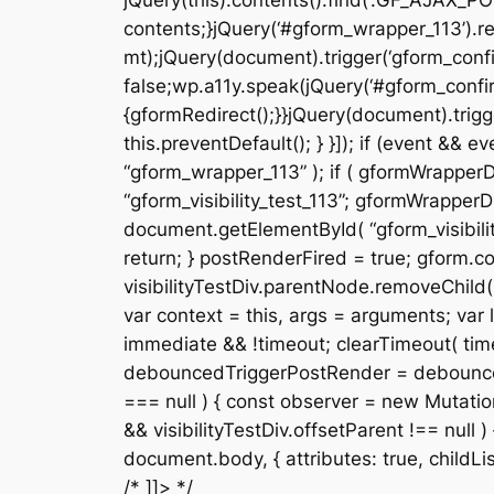
jQuery(this).contents().find(‘.GF_AJAX_PO
contents;}jQuery(‘#gform_wrapper_113’).re
mt);jQuery(document).trigger(‘gform_confi
false;wp.a11y.speak(jQuery(‘#gform_confir
{gformRedirect();}}jQuery(document).trigge
this.preventDefault(); } }]); if (event &
“gform_wrapper_113” ); if ( gformWrapperDi
“gform_visibility_test_113”; gformWrapperDi
document.getElementById( “gform_visibility
return; } postRenderFired = true; gform.cor
visibilityTestDiv.parentNode.removeChild( v
var context = this, args = arguments; var la
immediate && !timeout; clearTimeout( timeou
debouncedTriggerPostRender = debounce( fun
=== null ) { const observer = new Mutation
&& visibilityTestDiv.offsetParent !== null
document.body, { attributes: true, childList: f
/* ]]> */