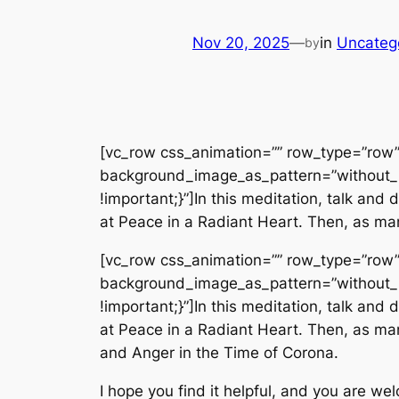
Nov 20, 2025
—
in
Uncateg
by
[vc_row css_animation=”” row_type=”row” 
background_image_as_pattern=”without_
!important;}”]In this meditation, talk an
at Peace in a Radiant Heart. Then, as man
[vc_row css_animation=”” row_type=”row” 
background_image_as_pattern=”without_
!important;}”]In this meditation, talk an
at Peace in a Radiant Heart. Then, as man
and Anger in the Time of Corona.
I hope you find it helpful, and you are we