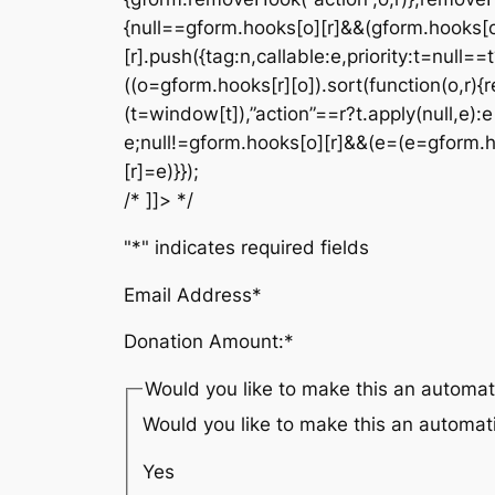
{null==gform.hooks[o][r]&&(gform.hooks[o
[r].push({tag:n,callable:e,priority:t=null==
((o=gform.hooks[r][o]).sort(function(o,r){r
(t=window[t]),”action”==r?t.apply(null,e):e[
e;null!=gform.hooks[o][r]&&(e=(e=gform.hook
[r]=e)}});
/* ]]> */
"
*
" indicates required fields
Email Address
*
Donation Amount:
*
Would you like to make this an automat
Would you like to make this an automat
Yes