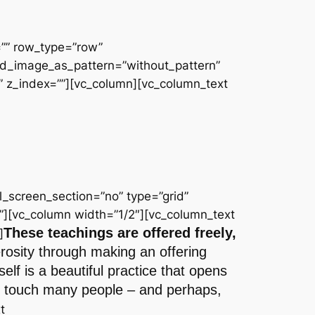
=”” row_type=”row”
und_image_as_pattern=”without_pattern”
 z_index=””][vc_column][vc_column_text
_screen_section=”no” type=”grid”
”][vc_column width=”1/2″][vc_column_text
These teachings are offered freely,
]
erosity through making an offering
lf is a beautiful practice that opens
 to touch many people – and perhaps,
t