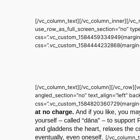
[/vc_column_text][/vc_column_inner][/vc
use_row_as_full_screen_section=”no” type
css=”.vc_custom_1584459334949{margin-to
css=”.vc_custom_1584444232868{margin-to
[/vc_column_text][/vc_column][/vc_row][
angled_section=”no” text_align=”left” b
css=”.vc_custom_1584820360729{margin-to
at no charge.
And if you like, you may
yourself – called “dāna” – to support 
and gladdens the heart, relaxes the co
eventually, even oneself.
[/vc_column_t