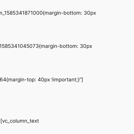
tom_1585341871000{margin-bottom: 30px
tom_1585341045073{margin-bottom: 30px
4{margin-top: 40px !important;}”]
vc_column_text