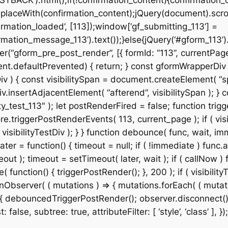
STBACK’).html();if(!confirmation_content){confirmation_
placeWith(confirmation_content);jQuery(document).scroll
rmation_loaded’, [113]);window[‘gf_submitting_113’] =
mation_message_113’).text());}else{jQuery(‘#gform_113’)
r(“gform_pre_post_render”, [{ formId: “113”, currentPage:
& event.defaultPrevented) { return; } const gformWrapper
v ) { const visibilitySpan = document.createElement( “spa
v.insertAdjacentElement( “afterend”, visibilitySpan ); } co
_test_113″ ); let postRenderFired = false; function trigg
e.triggerPostRenderEvents( 113, current_page ); if ( visib
isibilityTestDiv ); } } function debounce( func, wait, imm
ter = function() { timeout = null; if ( !immediate ) func.a
t ); timeout = setTimeout( later, wait ); if ( callNow ) f
ction() { triggerPostRender(); }, 200 ); if ( visibilityT
Observer( ( mutations ) => { mutations.forEach( ( mutation
 ) { debouncedTriggerPostRender(); observer.disconnect();
alse, subtree: true, attributeFilter: [ ‘style’, ‘class’ ], });