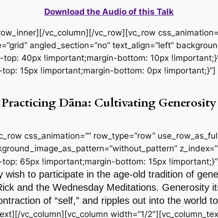
Download the Audio of this Talk
_row_inner][/vc_column][/vc_row][vc_row css_animation
=”grid” angled_section=”no” text_align=”left” backgro
p: 40px !important;margin-bottom: 10px !important;}”
p: 15px !important;margin-bottom: 0px !important;}”]
Practicing Dāna: Cultivating Generosity
vc_row css_animation=”” row_type=”row” use_row_as_full
ackground_image_as_pattern=”without_pattern” z_index=”
p: 65px !important;margin-bottom: 15px !important;}”
 wish to participate in the age-old tradition of gen
Rick and the Wednesday Meditations. Generosity itse
ntraction of “self,” and ripples out into the world
ext][/vc_column][vc_column width=”1/2″][vc_column_tex