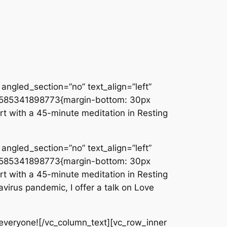
angled_section=”no” text_align=”left”
_1585341898773{margin-bottom: 30px
rt with a 45-minute meditation in Resting
angled_section=”no” text_align=”left”
_1585341898773{margin-bottom: 30px
rt with a 45-minute meditation in Resting
virus pandemic, I offer a talk on Love
everyone![/vc_column_text][vc_row_inner