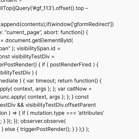
content =
Top(jQuery(‘#gf_113’).offset().top –
.append(contents);if(window[‘gformRedirect’])
 “current_page”, abort: function() {
Div = document.getElementById(
n” ); visibilitySpan.id =
nst visibilityTestDiv =
erPostRender() { if ( postRenderFired ) {
ilityTestDiv ) {
ediate ) { var timeout; return function() {
pply( context, args ); }; var callNow =
unc.apply( context, args ); }; } const
estDiv && visibilityTestDiv.offsetParent
 ) => { if ( mutation.type === ‘attributes’
 } }); }); observer.observe(
 } else { triggerPostRender(); } } );} );