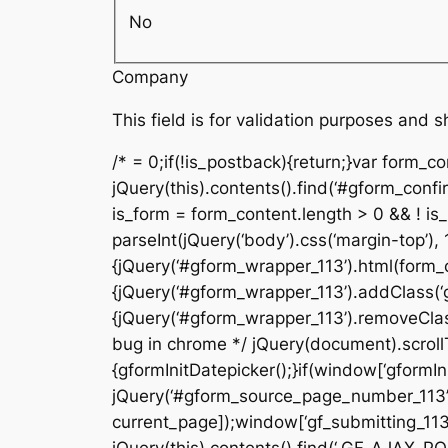
No
Company
This field is for validation purposes and 
/* = 0;if(!is_postback){return;}var form_c
jQuery(this).contents().find(‘#gform_confi
is_form = form_content.length > 0 && ! is_r
parseInt(jQuery(‘body’).css(‘margin-top’), 
{jQuery(‘#gform_wrapper_113’).html(form_c
{jQuery(‘#gform_wrapper_113’).addClass(‘gf
{jQuery(‘#gform_wrapper_113’).removeClass(
bug in chrome */ jQuery(document).scrollTo
{gformInitDatepicker();}if(window[‘gformIni
jQuery(‘#gform_source_page_number_113’).v
current_page]);window[‘gf_submitting_113’]