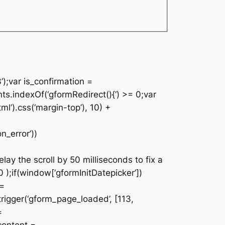
’);var is_confirmation =
nts.indexOf(‘gformRedirect(){‘) >= 0;var
ml’).css(‘margin-top’), 10) +
n_error’))
lay the scroll by 50 milliseconds to fix a
 );if(window[‘gformInitDatepicker’])
 =
rigger(‘gform_page_loaded’, [113,
=