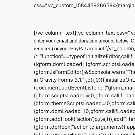
css=”.vc_custom_1584459266594{margin-t
[/vc_column_text][vc_column_text css=”.
enter your email and donation amount below. On
[/vc_column
required) or your PayPal account.
/* “function”==typeof InitializeEditor,callI
(!gform.domLoaded||!gform.scriptsLoade
(gform.isFormEditor()&&console.warn(“The
in Gravity Forms 3.1.”),o(),0))},initialize
(document.addEventListener(“gform_main_
{gform.scriptsLoaded=!0,gform.callIfLoa
{gform.themeScriptsLoaded=!0,gform.cal
{gform.domLoaded=!0,gform.callIfLoaded(o)}
{gform.addHook(“action”,o,r,e,t)},addFilter
{gform.doHook(“action”,o,arguments)},appl
{gform.removeHook(“action”,o,r)},removeFil