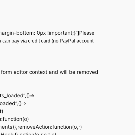
rgin-bottom: 0px !important;}”]
Please
u can pay via credit card (no PayPal account
|
 form editor context and will be removed
s_loaded”,()=>
oaded”,()=>
t)
n:function(o)
ments)},removeAction:function(o,r)
Hook:function(o,r,e,t,n)