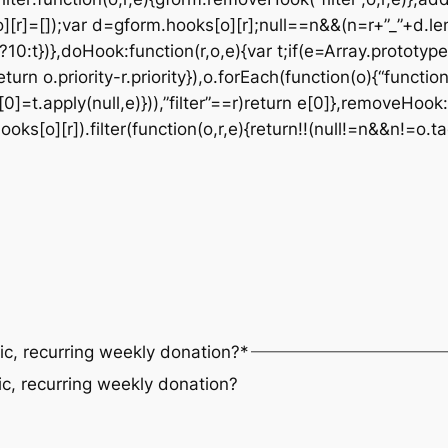
][r]=[]);var d=gform.hooks[o][r];null==n&&(n=r+”_”+d.le
t?10:t})},doHook:function(r,o,e){var t;if(e=Array.prototype
eturn o.priority-r.priority}),o.forEach(function(o){“functi
0]=t.apply(null,e)})),”filter”==r)return e[0]},removeHook:
s[o][r]).filter(function(o,r,e){return!!(null!=n&&n!=o.ta
ic, recurring weekly donation?
*
ic, recurring weekly donation?