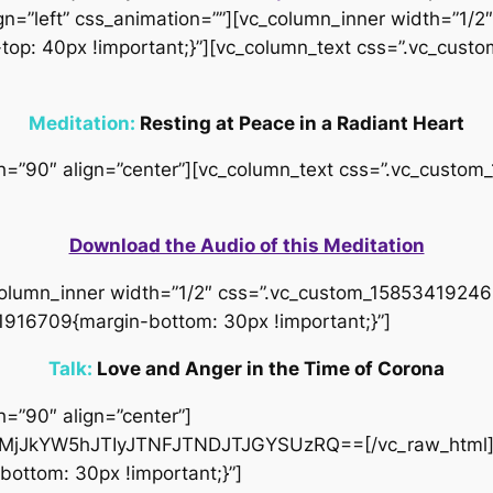
gn=”left” css_animation=””][vc_column_inner width=”1/2″
op: 40px !important;}”][vc_column_text css=”.vc_cus
Meditation:
Resting at Peace in a Radiant Heart
idth=”90″ align=”center”][vc_column_text css=”.vc_cus
Download the Audio of this Meditation
column_inner width=”1/2″ css=”.vc_custom_158534192466
1916709{margin-bottom: 30px !important;}”]
Talk:
Love and Anger in the Time of Corona
h=”90″ align=”center”]
jJkYW5hJTIyJTNFJTNDJTJGYSUzRQ==[/vc_raw_html][
ottom: 30px !important;}”]