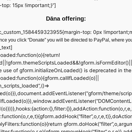
op: 15px !important;}”]
Dāna offering:
vc_custom_1584459323955{margin-top: 0px !important;ma
ce you click “Donate” you will be directed to PayPal, where yo
_text]
fLoaded:function(o){return!
d||!gform.themeScriptsLoaded&&!gform.isFormEditor()|
 use of gform.initializeOnLoaded() is deprecated in the
OnLoaded:function(o){gform.callIfLoaded(o)||
scripts_loaded”,()=>
ded(o)}),document.addEventListener(“gform/theme/script
lIfLoaded(o)}),window.addEventListener(“DOMContentL
))},hooks:{action:{},filter:{}},addAction:function(o,r,e,
:function(o,r,e,t){gform.addHook(“filter”,o,r,e,t)},doActio
yFilters:function(o){return gform.doHook(“filter”,o,argu
ter:function(o,r,e){gform.removeHook(“filter”,o,r,e)},add