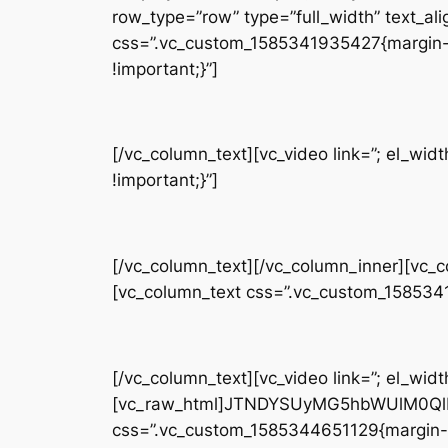
row_type=”row” type=”full_width” text_ali
css=”.vc_custom_1585341935427{margin-t
!important;}”]
[/vc_column_text][vc_video link=”; el_w
!important;}”]
[/vc_column_text][/vc_column_inner][vc_
[vc_column_text css=”.vc_custom_158534
[/vc_column_text][vc_video link=”; el_widt
[vc_raw_html]JTNDYSUyMG5hbWUlM0QlM
css=”.vc_custom_1585344651129{margin-b