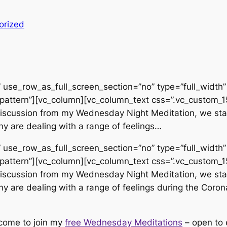
orized
use_row_as_full_screen_section=”no” type=”full_width” 
pattern”][vc_column][vc_column_text css=”.vc_custom
d discussion from my Wednesday Night Meditation, we sta
y are dealing with a range of feelings…
use_row_as_full_screen_section=”no” type=”full_width” 
pattern”][vc_column][vc_column_text css=”.vc_custom
d discussion from my Wednesday Night Meditation, we sta
y are dealing with a range of feelings during the Corona
lcome to join my
free Wednesday Meditations
– open to 