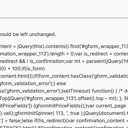
should be left unchanged.
ontent = jQuery(this).contents().find(‘#gform_wrapper_113
rmation_wrapper_113’).length > 0;var is_redirect = conte
edirect && ! is_confirmation;var mt = parseInt(jQuery(‘ht
10) + 100;if(is_form)
ontent.html());if(form_content.hasClass(‘gform_validatio
orm_validation_error’);} else
‘gform_validation_error’);}setTimeout( function() { /* de
p(jQuery(‘#gform_wrapper_113’).offset().top – mt); }, 50
tPriceFields’]) {gformInitPriceFields();}var current_page
al();gformInitSpinner( 113, ”, true );jQuery(document).t
 = false;}else if(!is_redirect){var confirmation_content 