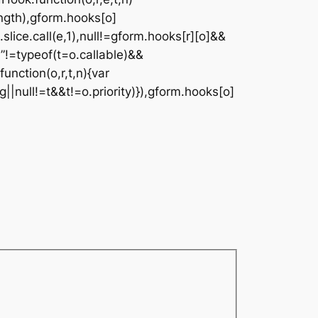
ngth),gform.hooks[o]
.slice.call(e,1),null!=gform.hooks[r][o]&&
on”!=typeof(t=o.callable)&&
function(o,r,t,n){var
g||null!=t&&t!=o.priority)}),gform.hooks[o]