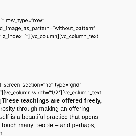
=”” row_type=”row”
und_image_as_pattern=”without_pattern”
 z_index=””][vc_column][vc_column_text
_screen_section=”no” type=”grid”
”][vc_column width=”1/2″][vc_column_text
These teachings are offered freely,
]
erosity through making an offering
lf is a beautiful practice that opens
 to touch many people – and perhaps,
t