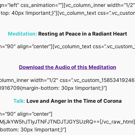
gn=”left” css_animation=””][vc_column_inner width=”1/2″
op: 40px !important;}”][vc_column_text css=”.vc_cus
Meditation:
Resting at Peace in a Radiant Heart
idth=”90″ align=”center”][vc_column_text css=”.vc_cus
Download the Audio of this Meditation
column_inner width=”1/2″ css=”.vc_custom_158534192466
1916709{margin-bottom: 30px !important;}”]
Talk:
Love and Anger in the Time of Corona
h=”90″ align=”center”]
jJkYW5hJTIyJTNFJTNDJTJGYSUzRQ==[/vc_raw_html][
ottom: 30px !important;}”]