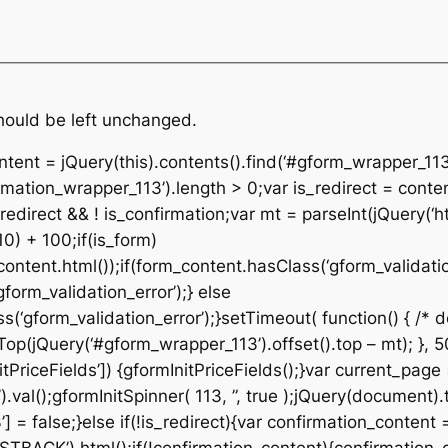
should be left unchanged.
ontent = jQuery(this).contents().find(‘#gform_wrapper_113
rmation_wrapper_113’).length > 0;var is_redirect = conte
edirect && ! is_confirmation;var mt = parseInt(jQuery(‘ht
10) + 100;if(is_form)
ontent.html());if(form_content.hasClass(‘gform_validatio
orm_validation_error’);} else
‘gform_validation_error’);}setTimeout( function() { /* de
p(jQuery(‘#gform_wrapper_113’).offset().top – mt); }, 50
tPriceFields’]) {gformInitPriceFields();}var current_page
al();gformInitSpinner( 113, ”, true );jQuery(document).t
 = false;}else if(!is_redirect){var confirmation_content 