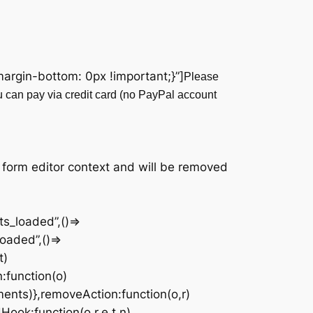
rgin-bottom: 0px !important;}”]
Please
u can pay via credit card (no PayPal account
|
 form editor context and will be removed
s_loaded”,()=>
oaded”,()=>
t)
n:function(o)
ments)},removeAction:function(o,r)
Hook:function(o,r,e,t,n)