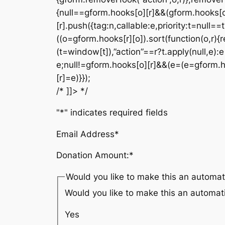
{null==gform.hooks[o][r]&&(gform.hooks[o
[r].push({tag:n,callable:e,priority:t=null==
((o=gform.hooks[r][o]).sort(function(o,r){r
(t=window[t]),”action”==r?t.apply(null,e):e[
e;null!=gform.hooks[o][r]&&(e=(e=gform.hook
[r]=e)}});
/* ]]> */
"
*
" indicates required fields
Email Address
*
Donation Amount:
*
Would you like to make this an automat
Would you like to make this an automat
Yes