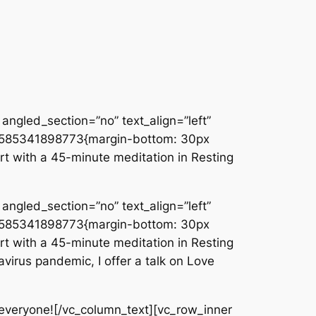
angled_section=”no” text_align=”left”
_1585341898773{margin-bottom: 30px
rt with a 45-minute meditation in Resting
angled_section=”no” text_align=”left”
_1585341898773{margin-bottom: 30px
rt with a 45-minute meditation in Resting
virus pandemic, I offer a talk on Love
everyone![/vc_column_text][vc_row_inner