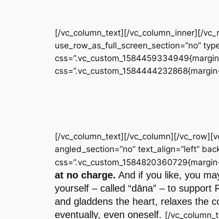
[/vc_column_text][/vc_column_inner][/vc
use_row_as_full_screen_section=”no” type
css=”.vc_custom_1584459334949{margin-to
css=”.vc_custom_1584444232868{margin-to
[/vc_column_text][/vc_column][/vc_row][
angled_section=”no” text_align=”left” b
css=”.vc_custom_1584820360729{margin-to
at no charge.
And if you like, you may
yourself – called “dāna” – to support 
and gladdens the heart, relaxes the co
eventually, even oneself.
[/vc_column_t