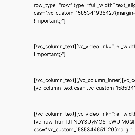
row_type=”row” type=”full_width” text_ali
css=”.vc_custom_1585341935427{margin-t
!important;}”]
[/vc_column_text][vc_video link=”; el_w
!important;}”]
[/vc_column_text][/vc_column_inner][vc_
[vc_column_text css=”.vc_custom_158534
[/vc_column_text][vc_video link=”; el_widt
[vc_raw_html]JTNDYSUyMG5hbWUlM0QlM
css=”.vc_custom_1585344651129{margin-b