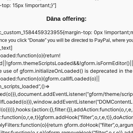
op: 15px !important;}”]
Dāna offering:
vc_custom_1584459323955{margin-top: 0px !important;ma
ce you click “Donate” you will be directed to PayPal, where yo
_text]
fLoaded:function(o){return!
d||!gform.themeScriptsLoaded&&!gform.isFormEditor()|
 use of gform.initializeOnLoaded() is deprecated in the
OnLoaded:function(o){gform.callIfLoaded(o)||
scripts_loaded”,()=>
ded(o)}),document.addEventListener(“gform/theme/script
lIfLoaded(o)}),window.addEventListener(“DOMContentL
))},hooks:{action:{},filter:{}},addAction:function(o,r,e,
:function(o,r,e,t){gform.addHook(“filter”,o,r,e,t)},doActio
yFilters:function(o){return gform.doHook(“filter”,o,argu
ter:function(o,r,e){gform.removeHook(“filter”,o,r,e)},add