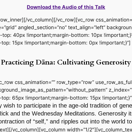
Download the Audio of this Talk
_row_inner][/vc_column][/vc_row][vc_row css_animation
=”grid” angled_section=”no” text_align=”left” backgro
p: 40px !important;margin-bottom: 10px !important;}”
p: 15px !important;margin-bottom: 0px !important;}”]
Practicing Dāna: Cultivating Generosity
vc_row css_animation=”” row_type=”row” use_row_as_full
ackground_image_as_pattern=”without_pattern” z_index=”
p: 65px !important;margin-bottom: 15px !important;}”
 wish to participate in the age-old tradition of gen
Rick and the Wednesday Meditations. Generosity itse
ntraction of “self,” and ripples out into the world
ext][/vc_column][vc_column width=”1/2″][vc_column_tex