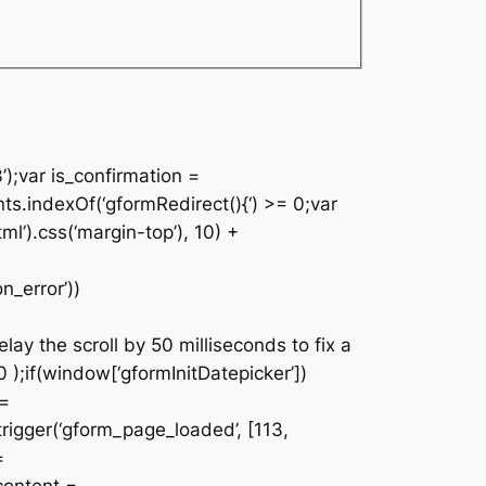
’);var is_confirmation =
nts.indexOf(‘gformRedirect(){‘) >= 0;var
ml’).css(‘margin-top’), 10) +
n_error’))
lay the scroll by 50 milliseconds to fix a
 );if(window[‘gformInitDatepicker’])
 =
rigger(‘gform_page_loaded’, [113,
=