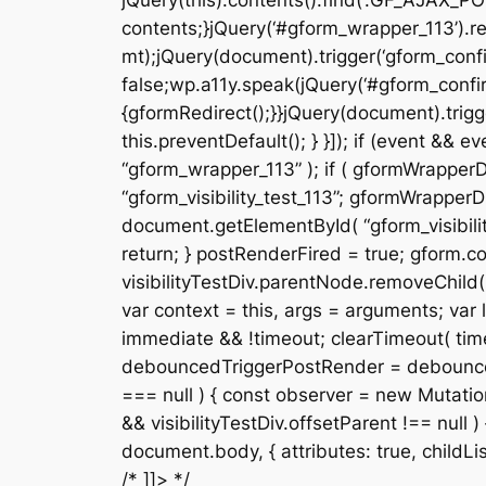
jQuery(this).contents().find(‘.GF_AJAX_PO
contents;}jQuery(‘#gform_wrapper_113’).re
mt);jQuery(document).trigger(‘gform_confi
false;wp.a11y.speak(jQuery(‘#gform_confir
{gformRedirect();}}jQuery(document).trigge
this.preventDefault(); } }]); if (event &
“gform_wrapper_113” ); if ( gformWrapperDi
“gform_visibility_test_113”; gformWrapperDi
document.getElementById( “gform_visibility
return; } postRenderFired = true; gform.cor
visibilityTestDiv.parentNode.removeChild( v
var context = this, args = arguments; var la
immediate && !timeout; clearTimeout( timeou
debouncedTriggerPostRender = debounce( fun
=== null ) { const observer = new Mutation
&& visibilityTestDiv.offsetParent !== null
document.body, { attributes: true, childList: f
/* ]]> */