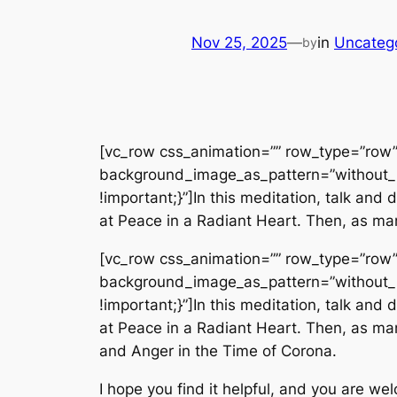
Nov 25, 2025
—
in
Uncateg
by
[vc_row css_animation=”” row_type=”row” 
background_image_as_pattern=”without_
!important;}”]In this meditation, talk an
at Peace in a Radiant Heart. Then, as man
[vc_row css_animation=”” row_type=”row” 
background_image_as_pattern=”without_
!important;}”]In this meditation, talk an
at Peace in a Radiant Heart. Then, as man
and Anger in the Time of Corona.
I hope you find it helpful, and you are we