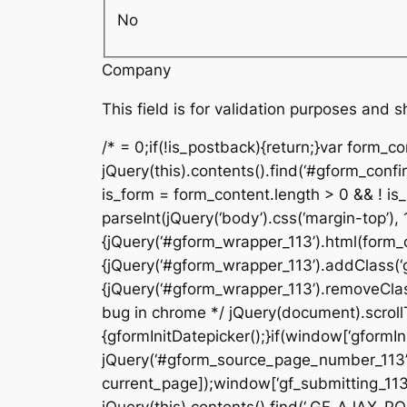
No
Company
This field is for validation purposes and 
/* = 0;if(!is_postback){return;}var form_c
jQuery(this).contents().find(‘#gform_confi
is_form = form_content.length > 0 && ! is_r
parseInt(jQuery(‘body’).css(‘margin-top’), 
{jQuery(‘#gform_wrapper_113’).html(form_c
{jQuery(‘#gform_wrapper_113’).addClass(‘gf
{jQuery(‘#gform_wrapper_113’).removeClass(
bug in chrome */ jQuery(document).scrollTo
{gformInitDatepicker();}if(window[‘gformIni
jQuery(‘#gform_source_page_number_113’).v
current_page]);window[‘gf_submitting_113’]