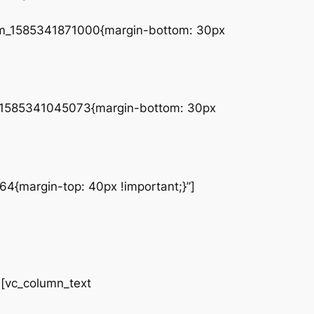
tom_1585341871000{margin-bottom: 30px
tom_1585341045073{margin-bottom: 30px
4{margin-top: 40px !important;}”]
vc_column_text