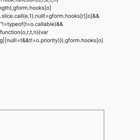
ngth),gform.hooks[o]
.slice.call(e,1),null!=gform.hooks[r][o]&&
on”!=typeof(t=o.callable)&&
function(o,r,t,n){var
g||null!=t&&t!=o.priority)}),gform.hooks[o]