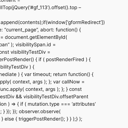
content =
Top(jQuery(‘#gf_113’).offset().top –
.append(contents);if(window[‘gformRedirect’])
 “current_page”, abort: function() {
Div = document.getElementById(
n” ); visibilitySpan.id =
nst visibilityTestDiv =
erPostRender() { if ( postRenderFired ) {
ilityTestDiv ) {
ediate ) { var timeout; return function() {
pply( context, args ); }; var callNow =
unc.apply( context, args ); }; } const
estDiv && visibilityTestDiv.offsetParent
 ) => { if ( mutation.type === ‘attributes’
 } }); }); observer.observe(
 } else { triggerPostRender(); } } );} );