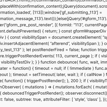
STBACK’).html();if(!confirmation_content){confirmation_
placeWith(confirmation_content);jQuery(document).scroll
rmation_loaded’, [113]);window[‘gf_submitting_113’] =
mation_message_113’).text());}else{jQuery(‘#gform_113’)
r(“gform_pre_post_render”, [{ formId: “113”, currentPage:
& event.defaultPrevented) { return; } const gformWrapper
v ) { const visibilitySpan = document.createElement( “spa
v.insertAdjacentElement( “afterend”, visibilitySpan ); } co
_test_113″ ); let postRenderFired = false; function trigg
e.triggerPostRenderEvents( 113, current_page ); if ( visib
isibilityTestDiv ); } } function debounce( func, wait, imm
ter = function() { timeout = null; if ( !immediate ) func.a
t ); timeout = setTimeout( later, wait ); if ( callNow ) f
ction() { triggerPostRender(); }, 200 ); if ( visibilityT
Observer( ( mutations ) => { mutations.forEach( ( mutation
 ) { debouncedTriggerPostRender(); observer.disconnect();
alse, subtree: true, attributeFilter: [ ‘style’, ‘class’ ], });