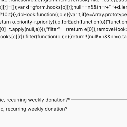
][r]=[]);var d=gform.hooks[o][r];null==n&&(n=r+”_”+d.le
t?10:t})},doHook:function(r,o,e){var t;if(e=Array.prototype
eturn o.priority-r.priority}),o.forEach(function(o){“functi
0]=t.apply(null,e)})),”filter”==r)return e[0]},removeHook:
s[o][r]).filter(function(o,r,e){return!!(null!=n&&n!=o.ta
ic, recurring weekly donation?
*
ic, recurring weekly donation?