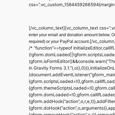
css=”.vc_custom_1584459266594{margin-t
[/vc_column_text][vc_column_text css=”.
enter your email and donation amount below. On
[/vc_column
required) or your PayPal account.
/* “function”==typeof InitializeEditor,callI
(!gform.domLoaded||!gform.scriptsLoade
(gform.isFormEditor()&&console.warn(“The
in Gravity Forms 3.1.”),o(),0))},initialize
(document.addEventListener(“gform_main_
{gform.scriptsLoaded=!0,gform.callIfLoa
{gform.themeScriptsLoaded=!0,gform.cal
{gform.domLoaded=!0,gform.callIfLoaded(o)}
{gform.addHook(“action”,o,r,e,t)},addFilter
{gform.doHook(“action”,o,arguments)},appl
{gform.removeHook(“action”,o,r)},removeFil