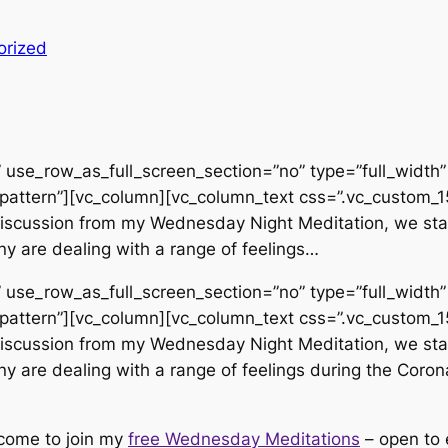
orized
use_row_as_full_screen_section=”no” type=”full_width” 
pattern”][vc_column][vc_column_text css=”.vc_custom
d discussion from my Wednesday Night Meditation, we sta
y are dealing with a range of feelings…
use_row_as_full_screen_section=”no” type=”full_width” 
pattern”][vc_column][vc_column_text css=”.vc_custom
d discussion from my Wednesday Night Meditation, we sta
y are dealing with a range of feelings during the Corona
lcome to join my
free Wednesday Meditations
– open to 