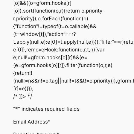
[o]&&((o=gform.hooks[r]
[o]).sort(function(o,r){return o.priority-
r.priority}),o.forEach(function(o)
{“function”!=typeof(t=o.callable)&&
(t=window[t]),”action”==r?
t.apply(null,e):e[0]=t.apply(null,e)})),”filter”==r)retu
e[0]},removeHook:function(o,r,t,n){var
e;null!=gform.hooks[o][r]&&(e=
(e=gform.hooks[o][r]).filter(function(o,r,e)
{return!!
(null!=n&&n!=o.tag||null!=t&&t!=o.priority)}),gform
[r]=e)}});
/* ]]> */
"
*
" indicates required fields
Email Address
*