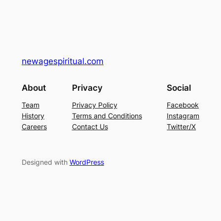
newagespiritual.com
About
Privacy
Social
Team
Privacy Policy
Facebook
History
Terms and Conditions
Instagram
Careers
Contact Us
Twitter/X
Designed with
WordPress