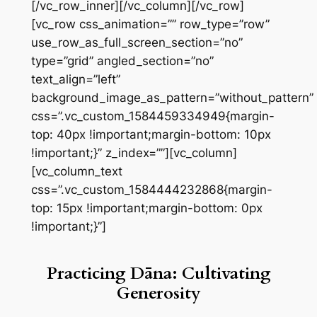
[/vc_row_inner][/vc_column][/vc_row]
[vc_row css_animation=”” row_type=”row”
use_row_as_full_screen_section=”no”
type=”grid” angled_section=”no”
text_align=”left”
background_image_as_pattern=”without_pattern”
css=”.vc_custom_1584459334949{margin-
top: 40px !important;margin-bottom: 10px
!important;}” z_index=””][vc_column]
[vc_column_text
css=”.vc_custom_1584444232868{margin-
top: 15px !important;margin-bottom: 0px
!important;}”]
Practicing Dāna: Cultivating
Generosity