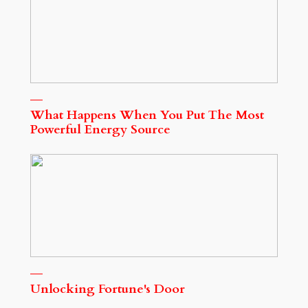
What Happens When You Put The Most
Powerful Energy Source
Unlocking Fortune's Door