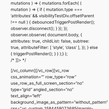
mutations ) => { mutations.forEach( (
mutation ) => { if ( mutation.type ===
‘attributes’ && visibilityTestDiv.offsetParent
!== null ) { debouncedTriggerPostRender();
observer.disconnect(); } }); });
observer.observe( document.body, {
attributes: true, childList: false, subtree:
true, attributeFilter: [ ‘style’, ‘class’ ], }); } else
{ triggerPostRender(); } } );} );
/* ]]> */
[/vc_column][/vc_row][vc_row
css_animation=”” row_type=”row”
use_row_as_full_screen_section=”no”
type=”grid” angled_section=”no”
text_align=”left”
background_image_as_pattern=”without_pattern”
css=”.vc_custom_1584458073685{margin-