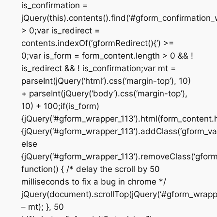
is_confirmation =
jQuery(this).contents().find(‘#gform_confirmation_
> 0;var is_redirect =
contents.indexOf(‘gformRedirect(){‘) >=
0;var is_form = form_content.length > 0 && !
is_redirect && ! is_confirmation;var mt =
parseInt(jQuery(‘html’).css(‘margin-top’), 10)
+ parseInt(jQuery(‘body’).css(‘margin-top’),
10) + 100;if(is_form)
{jQuery(‘#gform_wrapper_113’).html(form_content.ht
{jQuery(‘#gform_wrapper_113’).addClass(‘gform_vali
else
{jQuery(‘#gform_wrapper_113’).removeClass(‘gform_
function() { /* delay the scroll by 50
milliseconds to fix a bug in chrome */
jQuery(document).scrollTop(jQuery(‘#gform_wrapper
– mt); }, 50