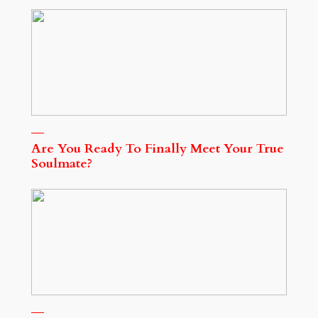
Are You Ready To Finally Meet Your True
Soulmate?