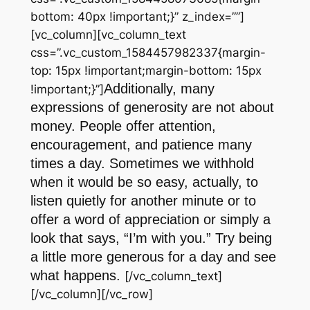
bottom: 40px !important;}” z_index=””]
[vc_column][vc_column_text
css=”.vc_custom_1584457982337{margin-
top: 15px !important;margin-bottom: 15px
Additionally, many
!important;}”]
expressions of generosity are not about
money. People offer attention,
encouragement, and patience many
times a day. Sometimes we withhold
when it would be so easy, actually, to
listen quietly for another minute or to
offer a word of appreciation or simply a
look that says, “I’m with you.” Try being
a little more generous for a day and see
what happens.
[/vc_column_text]
[/vc_column][/vc_row]