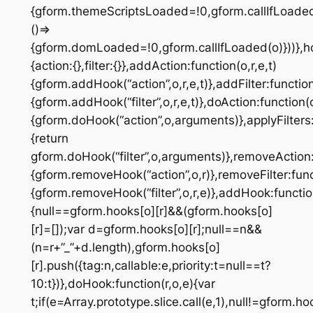
{gform.themeScriptsLoaded=!0,gform.callIfLoad
()=>
{gform.domLoaded=!0,gform.callIfLoaded(o)}))},h
{action:{},filter:{}},addAction:function(o,r,e,t)
{gform.addHook(“action”,o,r,e,t)},addFilter:function(
{gform.addHook(“filter”,o,r,e,t)},doAction:function(
{gform.doHook(“action”,o,arguments)},applyFilters:
{return
gform.doHook(“filter”,o,arguments)},removeAction:
{gform.removeHook(“action”,o,r)},removeFilter:func
{gform.removeHook(“filter”,o,r,e)},addHook:function
{null==gform.hooks[o][r]&&(gform.hooks[o]
[r]=[]);var d=gform.hooks[o][r];null==n&&
(n=r+”_”+d.length),gform.hooks[o]
[r].push({tag:n,callable:e,priority:t=null==t?
10:t})},doHook:function(r,o,e){var
t;if(e=Array.prototype.slice.call(e,1),null!=gform.ho