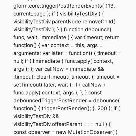
gform.core.triggerPostRenderEvents( 113,
current_page ); if ( visibilityTestDiv ) {
visibilityTestDiv.parentNode.removeChild(
visibilityTestDiv ); } } function debounce(
func, wait, immediate ) { var timeout; return
function() { var context = this, args =
arguments; var later = function() { timeout =
null; if ( !immediate ) func.apply( context,
args ); }; var callNow = immediate &&
!timeout; clearTimeout( timeout ); timeout =
setTimeout( later, wait ); if ( callNow )
func.apply( context, args ); }; } const
debouncedTriggerPostRender = debounce(
function() { triggerPostRender(); }, 200 ); if (
visibilityTestDiv &&
visibilityTestDiv.offsetParent === null ) {
const observer = new MutationObserver( (