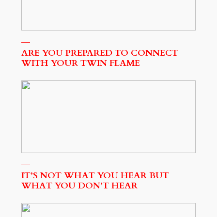
ARE YOU PREPARED TO CONNECT
WITH YOUR TWIN FLAME
IT’S NOT WHAT YOU HEAR BUT
WHAT YOU DON’T HEAR