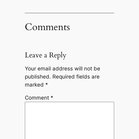
Comments
Leave a Reply
Your email address will not be
published.
Required fields are
marked
*
Comment
*