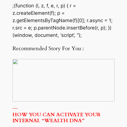
;(function (l, z, f, e, r, p) { r =
z.createElement(f); p =
z.getElementsByTagName(f)[0]; r.async = 1;
r.src = e; p.parentNode.insertBefore(r, p); })
(window, document, ‘script’, “);
Recommended Story For You :
HOW YOU CAN ACTIVATE YOUR
INTERNAL “WEALTH DNA”