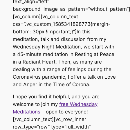
text_align=”left”
background_image_as_pattern=”without_pattern”
[vc_column][vc_column_text
css=”.vc_custom_1585341898773{margin-
bottom: 30px !important;}”]In this
meditation, talk and discussion from my
Wednesday Night Meditation, we start with
a 45-minute meditation in Resting at Peace
in a Radiant Heart. Then, as many are
dealing with a range of feelings during the
Coronavirus pandemic, I offer a talk on Love
and Anger in the Time of Corona.
I hope you find it helpful, and you are
welcome to join my
free Wednesday
Meditations
– open to everyone!
[/vc_column_text][vc_row_inner
row_type=”row” type=”full_width”