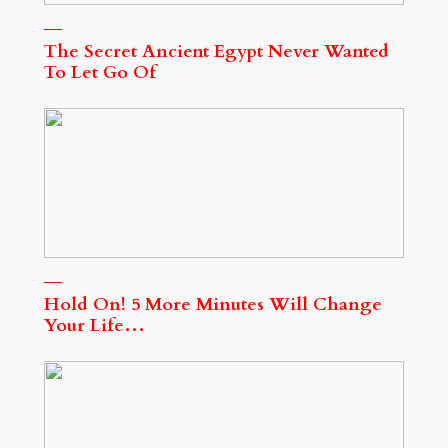
The Secret Ancient Egypt Never Wanted
To Let Go Of
Hold On! 5 More Minutes Will Change
Your Life…