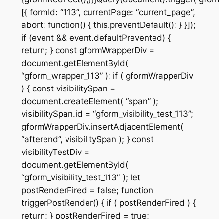
[{ formId: “113”, currentPage: “current_page”,
abort: function() { this.preventDefault(); } }]);
if (event && event.defaultPrevented) {
return; } const gformWrapperDiv =
document.getElementById(
“gform_wrapper_113” ); if ( gformWrapperDiv
) { const visibilitySpan =
document.createElement( “span” );
visibilitySpan.id = “gform_visibility_test_113”;
gformWrapperDiv.insertAdjacentElement(
“afterend”, visibilitySpan ); } const
visibilityTestDiv =
document.getElementById(
“gform_visibility_test_113″ ); let
postRenderFired = false; function
triggerPostRender() { if ( postRenderFired ) {
return; } postRenderFired = true;