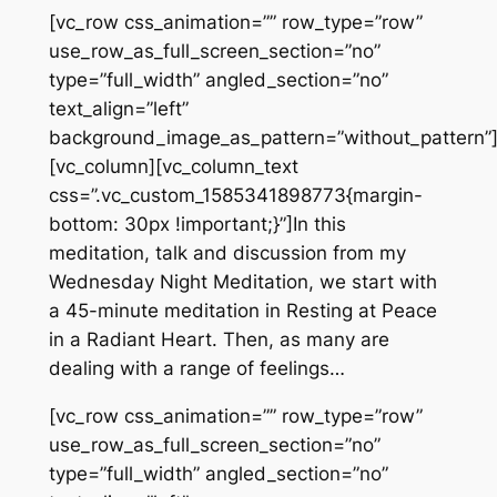
[vc_row css_animation=”” row_type=”row”
use_row_as_full_screen_section=”no”
type=”full_width” angled_section=”no”
text_align=”left”
background_image_as_pattern=”without_pattern”
[vc_column][vc_column_text
css=”.vc_custom_1585341898773{margin-
bottom: 30px !important;}”]In this
meditation, talk and discussion from my
Wednesday Night Meditation, we start with
a 45-minute meditation in Resting at Peace
in a Radiant Heart. Then, as many are
dealing with a range of feelings…
[vc_row css_animation=”” row_type=”row”
use_row_as_full_screen_section=”no”
type=”full_width” angled_section=”no”