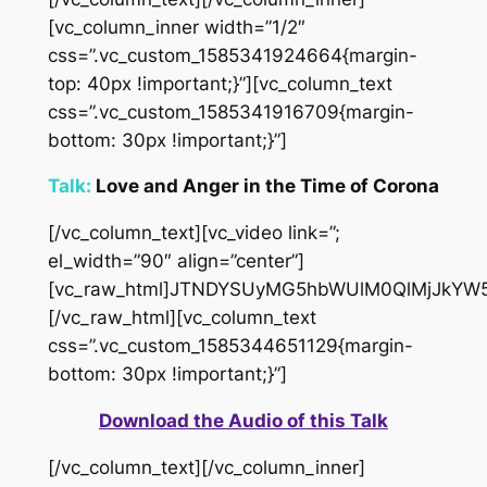
[vc_column_inner width=”1/2″
css=”.vc_custom_1585341924664{margin-
top: 40px !important;}”][vc_column_text
css=”.vc_custom_1585341916709{margin-
bottom: 30px !important;}”]
Talk:
Love and Anger in the Time of Corona
[/vc_column_text][vc_video link=”;
el_width=”90″ align=”center”]
[vc_raw_html]JTNDYSUyMG5hbWUlM0QlMjJkYW
[/vc_raw_html][vc_column_text
css=”.vc_custom_1585344651129{margin-
bottom: 30px !important;}”]
Download the Audio of this Talk
[/vc_column_text][/vc_column_inner]