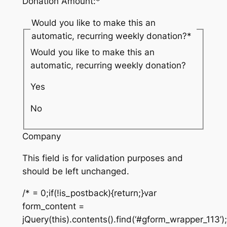
Donation Amount:
*
Would you like to make this an
automatic, recurring weekly donation?
*
Would you like to make this an
automatic, recurring weekly donation?
Yes
No
Company
This field is for validation purposes and
should be left unchanged.
/* = 0;if(!is_postback){return;}var
form_content =
jQuery(this).contents().find(‘#gform_wrapper_113’)