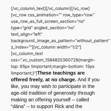
[/vc_column_text][/vc_column][/vc_row]
[vc_row css_animation=”” row_type=”row”
use_row_as_full_screen_section=”no”
type=”grid” angled_section=”no”
text_align=”left”
background_image_as_pattern=”without_pattern”
z_index=””][vc_column width=”1/2″]
[vc_column_text
css=”.vc_custom_1584820360729{margin-
top: 65px !important;margin-bottom: 15px
These teachings are
!important;}”]
offered freely, at no charge.
And if you
like, you may wish to participate in the
age-old tradition of generosity through
making an offering yourself – called
“dāna” – to support Rick and the