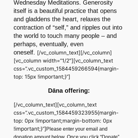
Wednesday Meditations. Generosity
itself is a beautiful practice that opens
and gladdens the heart, relaxes the
contraction of “self,” and ripples out into
the world to touch many people – and
perhaps, eventually, even
oneself.
[/vc_column_text][/vc_column]
[vc_column width=”1/2″][vc_column_text
css=”.vc_custom_1584459266594{margin-
top: 15px !important;}”]
Dāna offering:
[/vc_column_text][vc_column_text
css=”.vc_custom_1584459323955{margin-
top: 0px !important;margin-bottom: 0px
!important;}”]
Please enter your email and
donation amount below. Once you click “Donate”