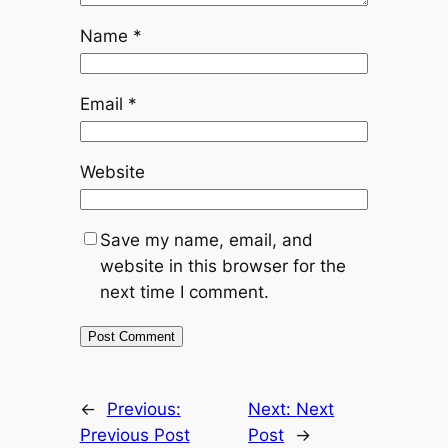
Name
*
Email
*
Website
Save my name, email, and
website in this browser for the
next time I comment.
←
Previous:
Next:
Next
Previous Post
Post
→