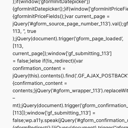
);if(window[‘gformInitDatepicker’])
{gformInitDatepicker();}if(window[‘gformInitPriceFie
{gformInitPriceFields();}var current_page =
jQuery(‘#gform_source_page_number_113’).val();gf
113, ”, true
);jQuery(document).trigger(‘gform_page_loaded’,
[113,
current_page]);window[‘gf_submitting_113’]
= false;}else if(!is_redirect){var
confirmation_content =
jQuery(this).contents().find(‘.GF_AJAX_POSTBACK’)
{confirmation_content =
contents;}jQuery(‘#gform_wrapper_113’).replaceWit
–
mt);jQuery(document).trigger(‘gform_confirmation_
[113]);window[‘gf_submitting_113’] =
false;wp.a11y.speak(jQuery(‘#gform_confirmation_m
{gformRedirect();}}jQuery(document).trigger(“gfor