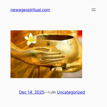
Skip
newagespiritual.com
to
content
Dec 14, 2025
—
in
Uncategorized
by