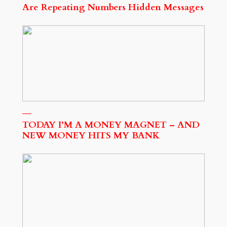
Are Repeating Numbers Hidden Messages
TODAY I’M A MONEY MAGNET – AND
NEW MONEY HITS MY BANK