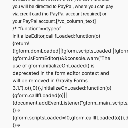
you will be directed to PayPal, where you can pay
via credit card (no PayPal account required) or
[/vc_column_text]
your PayPal account.
/* “function”==typeof
InitializeEditor,callIfLoaded:function(o)
{return!
(!gform.domLoaded||!gform.scriptsLoaded||!gfor
(gform.isFormEditor()&&console.warn(“The
use of gform.initializeOnLoaded() is
deprecated in the form editor context and
will be removed in Gravity Forms
3.1.”),o(),0))},initializeOnLoaded:function(o)
{gform.callIfLoaded(o)||
(document.addEventListener(“gform_main_scripts
()=>
{gform.scriptsLoaded=!0,gform.callIfLoaded(o)})
()=>