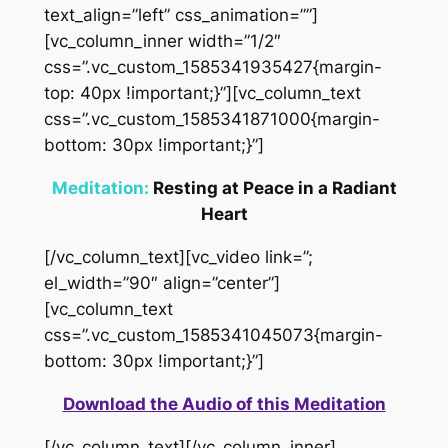
text_align=”left” css_animation=””]
[vc_column_inner width=”1/2″
css=”.vc_custom_1585341935427{margin-
top: 40px !important;}”][vc_column_text
css=”.vc_custom_1585341871000{margin-
bottom: 30px !important;}”]
Meditation:
Resting at Peace in a Radiant
Heart
[/vc_column_text][vc_video link=”;
el_width=”90″ align=”center”]
[vc_column_text
css=”.vc_custom_1585341045073{margin-
bottom: 30px !important;}”]
Download the Audio of this Meditation
[/vc_column_text][/vc_column_inner]