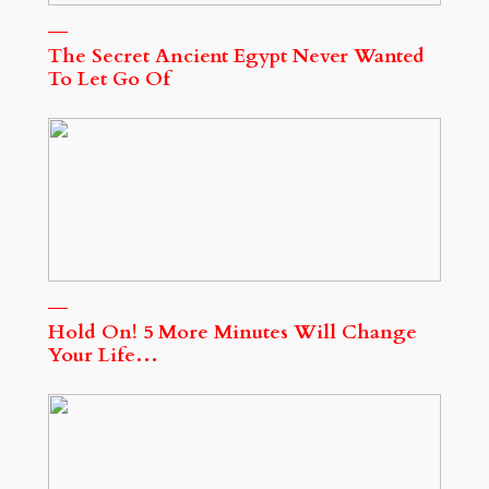
The Secret Ancient Egypt Never Wanted
To Let Go Of
Hold On! 5 More Minutes Will Change
Your Life…