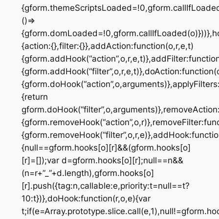
{gform.themeScriptsLoaded=!0,gform.callIfLoad
()=>
{gform.domLoaded=!0,gform.callIfLoaded(o)}))},h
{action:{},filter:{}},addAction:function(o,r,e,t)
{gform.addHook(“action”,o,r,e,t)},addFilter:function(
{gform.addHook(“filter”,o,r,e,t)},doAction:function(
{gform.doHook(“action”,o,arguments)},applyFilters:
{return
gform.doHook(“filter”,o,arguments)},removeAction:
{gform.removeHook(“action”,o,r)},removeFilter:func
{gform.removeHook(“filter”,o,r,e)},addHook:function
{null==gform.hooks[o][r]&&(gform.hooks[o]
[r]=[]);var d=gform.hooks[o][r];null==n&&
(n=r+”_”+d.length),gform.hooks[o]
[r].push({tag:n,callable:e,priority:t=null==t?
10:t})},doHook:function(r,o,e){var
t;if(e=Array.prototype.slice.call(e,1),null!=gform.ho