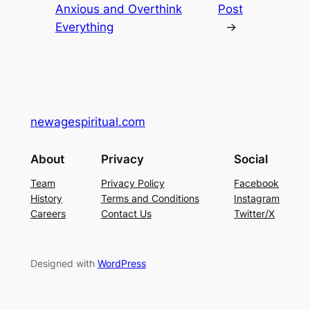
Anxious and Overthink
Post
Everything
→
newagespiritual.com
About
Privacy
Social
Team
Privacy Policy
Facebook
History
Terms and Conditions
Instagram
Careers
Contact Us
Twitter/X
Designed with
WordPress