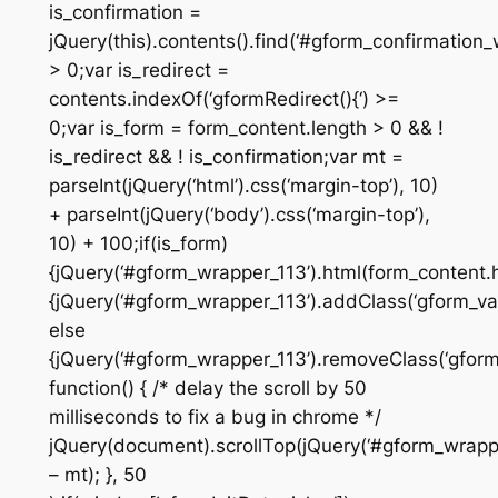
is_confirmation =
jQuery(this).contents().find(‘#gform_confirmation_
> 0;var is_redirect =
contents.indexOf(‘gformRedirect(){‘) >=
0;var is_form = form_content.length > 0 && !
is_redirect && ! is_confirmation;var mt =
parseInt(jQuery(‘html’).css(‘margin-top’), 10)
+ parseInt(jQuery(‘body’).css(‘margin-top’),
10) + 100;if(is_form)
{jQuery(‘#gform_wrapper_113’).html(form_content.ht
{jQuery(‘#gform_wrapper_113’).addClass(‘gform_vali
else
{jQuery(‘#gform_wrapper_113’).removeClass(‘gform_
function() { /* delay the scroll by 50
milliseconds to fix a bug in chrome */
jQuery(document).scrollTop(jQuery(‘#gform_wrapper
– mt); }, 50