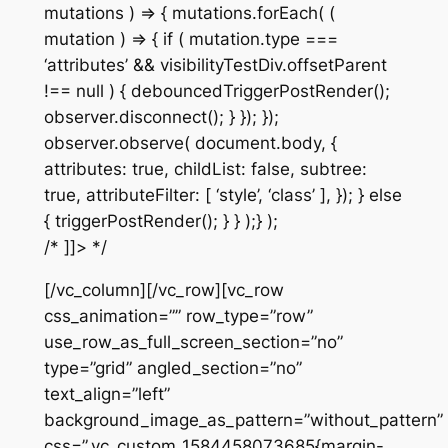
mutations ) => { mutations.forEach( (
mutation ) => { if ( mutation.type ===
‘attributes’ && visibilityTestDiv.offsetParent
!== null ) { debouncedTriggerPostRender();
observer.disconnect(); } }); });
observer.observe( document.body, {
attributes: true, childList: false, subtree:
true, attributeFilter: [ ‘style’, ‘class’ ], }); } else
{ triggerPostRender(); } } );} );
/* ]]> */
[/vc_column][/vc_row][vc_row
css_animation=”” row_type=”row”
use_row_as_full_screen_section=”no”
type=”grid” angled_section=”no”
text_align=”left”
background_image_as_pattern=”without_pattern”
css=”.vc_custom_1584458073685{margin-