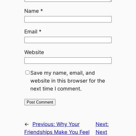
Name
*
Email
*
Website
Save my name, email, and
website in this browser for the
next time I comment.
←
Previous:
Why Your
Next:
Friendships Make You Feel
Next