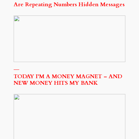
Are Repeating Numbers Hidden Messages
TODAY I’M A MONEY MAGNET – AND
NEW MONEY HITS MY BANK