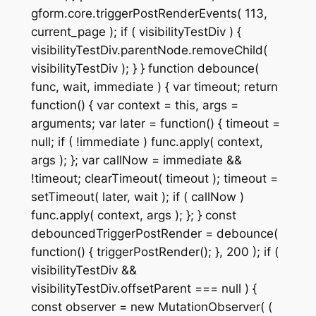
gform.core.triggerPostRenderEvents( 113,
current_page ); if ( visibilityTestDiv ) {
visibilityTestDiv.parentNode.removeChild(
visibilityTestDiv ); } } function debounce(
func, wait, immediate ) { var timeout; return
function() { var context = this, args =
arguments; var later = function() { timeout =
null; if ( !immediate ) func.apply( context,
args ); }; var callNow = immediate &&
!timeout; clearTimeout( timeout ); timeout =
setTimeout( later, wait ); if ( callNow )
func.apply( context, args ); }; } const
debouncedTriggerPostRender = debounce(
function() { triggerPostRender(); }, 200 ); if (
visibilityTestDiv &&
visibilityTestDiv.offsetParent === null ) {
const observer = new MutationObserver( (