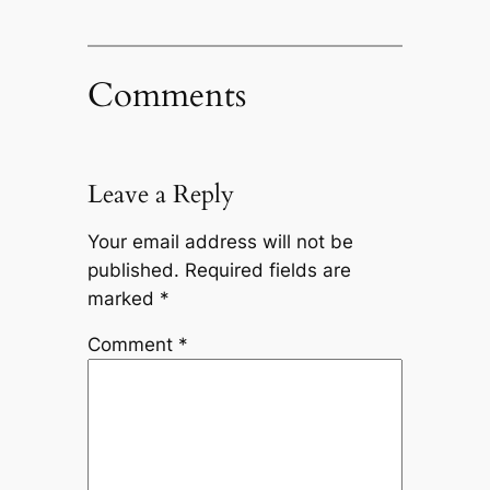
Comments
Leave a Reply
Your email address will not be
published.
Required fields are
marked
*
Comment
*