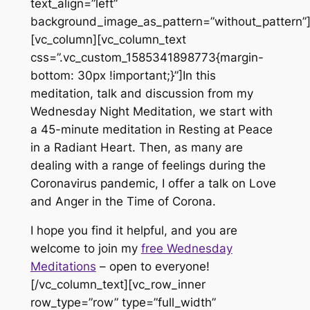
text_align=”left”
background_image_as_pattern=”without_pattern”
[vc_column][vc_column_text
css=”.vc_custom_1585341898773{margin-
bottom: 30px !important;}”]In this
meditation, talk and discussion from my
Wednesday Night Meditation, we start with
a 45-minute meditation in Resting at Peace
in a Radiant Heart. Then, as many are
dealing with a range of feelings during the
Coronavirus pandemic, I offer a talk on Love
and Anger in the Time of Corona.
I hope you find it helpful, and you are
welcome to join my
free Wednesday
Meditations
– open to everyone!
[/vc_column_text][vc_row_inner
row_type=”row” type=”full_width”