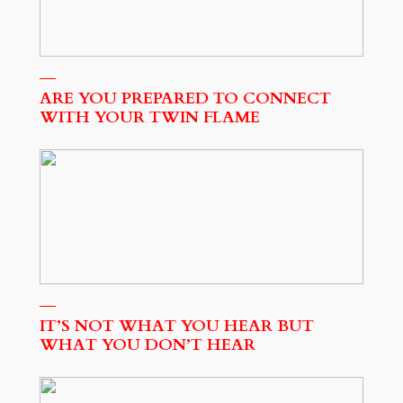
ARE YOU PREPARED TO CONNECT
WITH YOUR TWIN FLAME
IT’S NOT WHAT YOU HEAR BUT
WHAT YOU DON’T HEAR