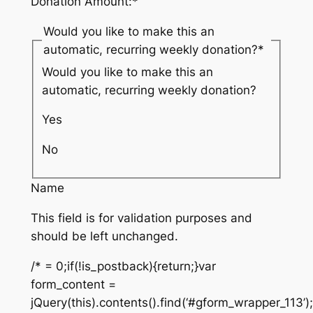
Donation Amount:
*
Would you like to make this an
automatic, recurring weekly donation?
*
Would you like to make this an
automatic, recurring weekly donation?
Yes
No
Name
This field is for validation purposes and
should be left unchanged.
/* = 0;if(!is_postback){return;}var
form_content =
jQuery(this).contents().find(‘#gform_wrapper_113’)