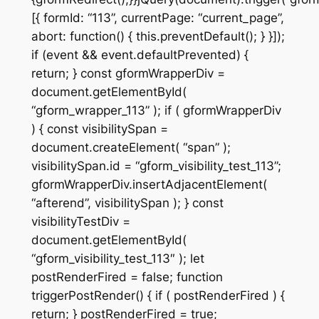
[{ formId: “113”, currentPage: “current_page”,
abort: function() { this.preventDefault(); } }]);
if (event && event.defaultPrevented) {
return; } const gformWrapperDiv =
document.getElementById(
“gform_wrapper_113” ); if ( gformWrapperDiv
) { const visibilitySpan =
document.createElement( “span” );
visibilitySpan.id = “gform_visibility_test_113”;
gformWrapperDiv.insertAdjacentElement(
“afterend”, visibilitySpan ); } const
visibilityTestDiv =
document.getElementById(
“gform_visibility_test_113″ ); let
postRenderFired = false; function
triggerPostRender() { if ( postRenderFired ) {
return; } postRenderFired = true;