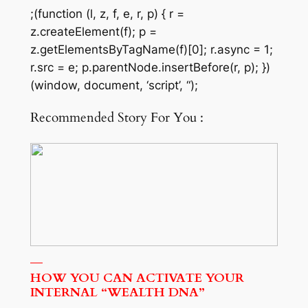
;(function (l, z, f, e, r, p) { r =
z.createElement(f); p =
z.getElementsByTagName(f)[0]; r.async = 1;
r.src = e; p.parentNode.insertBefore(r, p); })
(window, document, ‘script’, “);
Recommended Story For You :
HOW YOU CAN ACTIVATE YOUR
INTERNAL “WEALTH DNA”