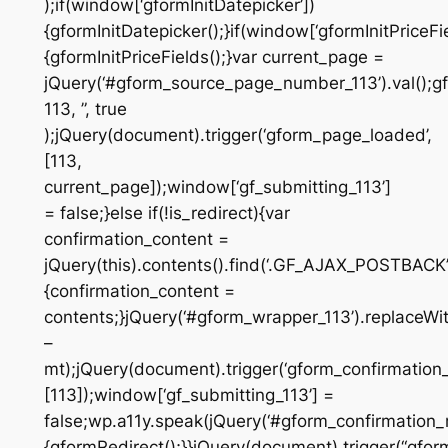
);if(window[‘gformInitDatepicker’])
{gformInitDatepicker();}if(window[‘gformInitPriceFie
{gformInitPriceFields();}var current_page =
jQuery(‘#gform_source_page_number_113’).val();gf
113, ”, true
);jQuery(document).trigger(‘gform_page_loaded’,
[113,
current_page]);window[‘gf_submitting_113’]
= false;}else if(!is_redirect){var
confirmation_content =
jQuery(this).contents().find(‘.GF_AJAX_POSTBACK’)
{confirmation_content =
contents;}jQuery(‘#gform_wrapper_113’).replaceWit
–
mt);jQuery(document).trigger(‘gform_confirmation_
[113]);window[‘gf_submitting_113’] =
false;wp.a11y.speak(jQuery(‘#gform_confirmation_m
{gformRedirect();}}jQuery(document).trigger(“gfor