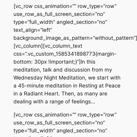
[vc_row css_animation=”” row_type=”row”
use_row_as_full_screen_section=”no”
type=”full_width” angled_section=”no”
text_align=”left”
background_image_as_pattern=”without_pattern”
[vc_column][vc_column_text
css=”.vc_custom_1585341898773{margin-
bottom: 30px !important;}”]In this
meditation, talk and discussion from my
Wednesday Night Meditation, we start with
a 45-minute meditation in Resting at Peace
in a Radiant Heart. Then, as many are
dealing with a range of feelings…
[vc_row css_animation=”” row_type=”row”
use_row_as_full_screen_section=”no”
type=”full_width” angled_section=”no”