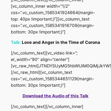
[vc_column_inner width=”1/2″
css=”.vc_custom_1585341924664{margin-
top: 40px !important;}”][vc_column_text
css=”.vc_custom_1585341916709{margin-
bottom: 30px !important;}”]
Talk:
Love and Anger in the Time of Corona
[/vc_column_text][vc_video link=”;
el_width=”90″ align=”center”]
[vc_raw_html]JTNDYSUyMG5hbWUlM0QlMjJkYW
[/vc_raw_html][vc_column_text
css=”.vc_custom_1585344651129{margin-
bottom: 30px !important;}”]
Download the Audio of this Talk
[/vc_column_text][/vc_column_inner]