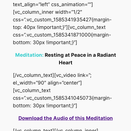
text_align=”left” css_animation=””]
[vc_column_inner width=”1/2″
css=”.vc_custom_1585341935427{margin-
top: 40px !important;}”][vc_column_text
css=”.vc_custom_1585341871000{margin-
bottom: 30px !important;}”]
Meditation:
Resting at Peace in a Radiant
Heart
[/vc_column_text][vc_video link=”;
el_width=”90″ align=”center”]
[vc_column_text
css=”.vc_custom_1585341045073{margin-
bottom: 30px !important;}”]
Download the Audio of this Meditation
[/vc_column_text][/vc_column_inner]