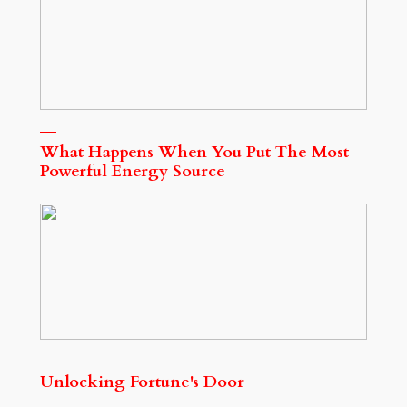
What Happens When You Put The Most
Powerful Energy Source
Unlocking Fortune's Door