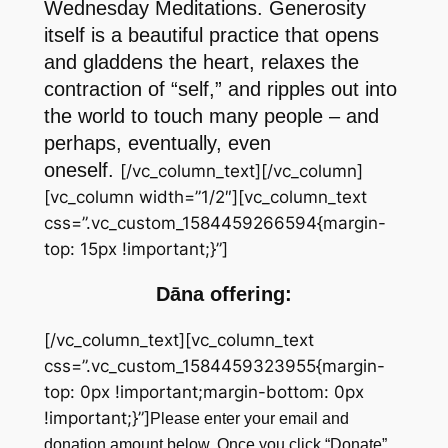
Wednesday Meditations. Generosity
itself is a beautiful practice that opens
and gladdens the heart, relaxes the
contraction of “self,” and ripples out into
the world to touch many people – and
perhaps, eventually, even
oneself.
[/vc_column_text][/vc_column]
[vc_column width=”1/2″][vc_column_text
css=”.vc_custom_1584459266594{margin-
top: 15px !important;}”]
Dāna offering:
[/vc_column_text][vc_column_text
css=”.vc_custom_1584459323955{margin-
top: 0px !important;margin-bottom: 0px
!important;}”]
Please enter your email and
donation amount below. Once you click “Donate”