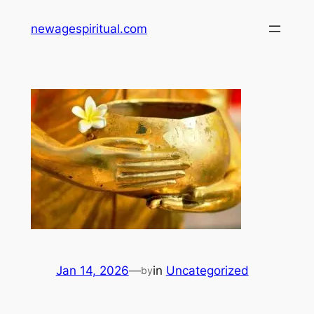
Skip
newagespiritual.com
to
content
Jan 14, 2026
—
in
Uncategorized
by