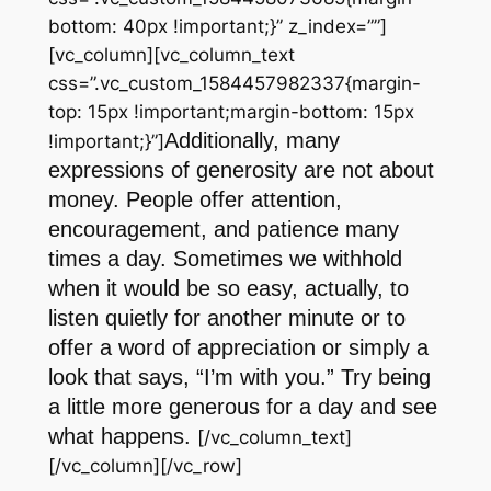
bottom: 40px !important;}” z_index=””]
[vc_column][vc_column_text
css=”.vc_custom_1584457982337{margin-
top: 15px !important;margin-bottom: 15px
Additionally, many
!important;}”]
expressions of generosity are not about
money. People offer attention,
encouragement, and patience many
times a day. Sometimes we withhold
when it would be so easy, actually, to
listen quietly for another minute or to
offer a word of appreciation or simply a
look that says, “I’m with you.” Try being
a little more generous for a day and see
what happens.
[/vc_column_text]
[/vc_column][/vc_row]