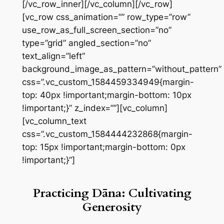
[/vc_row_inner][/vc_column][/vc_row]
[vc_row css_animation=”” row_type=”row”
use_row_as_full_screen_section=”no”
type=”grid” angled_section=”no”
text_align=”left”
background_image_as_pattern=”without_pattern”
css=”.vc_custom_1584459334949{margin-
top: 40px !important;margin-bottom: 10px
!important;}” z_index=””][vc_column]
[vc_column_text
css=”.vc_custom_1584444232868{margin-
top: 15px !important;margin-bottom: 0px
!important;}”]
Practicing Dāna: Cultivating
Generosity