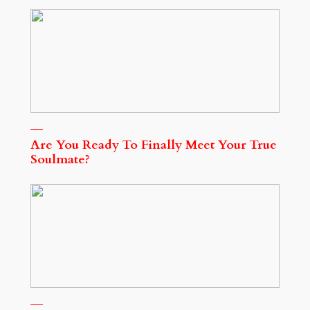
Are You Ready To Finally Meet Your True
Soulmate?