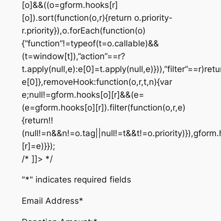
[o]&&((o=gform.hooks[r]
[o]).sort(function(o,r){return o.priority-
r.priority}),o.forEach(function(o)
{“function”!=typeof(t=o.callable)&&
(t=window[t]),”action”==r?
t.apply(null,e):e[0]=t.apply(null,e)})),”filter”==r)retu
e[0]},removeHook:function(o,r,t,n){var
e;null!=gform.hooks[o][r]&&(e=
(e=gform.hooks[o][r]).filter(function(o,r,e)
{return!!
(null!=n&&n!=o.tag||null!=t&&t!=o.priority)}),gform
[r]=e)}});
/* ]]> */
"
*
" indicates required fields
Email Address
*