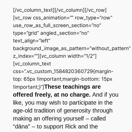
[/vc_column_text][/vc_column][/vc_row]
[vc_row css_animation=”” row_type=”row”
use_row_as_full_screen_section=”no”
type=”grid” angled_section=”no”
text_align=”left”
background_image_as_pattern=”without_pattern”
z_index=””][vc_column width=”1/2″]
[vc_column_text
css=”.vc_custom_1584820360729{margin-
top: 65px !important;margin-bottom: 15px
These teachings are
!important;}”]
offered freely, at no charge.
And if you
like, you may wish to participate in the
age-old tradition of generosity through
making an offering yourself – called
“dāna” – to support Rick and the