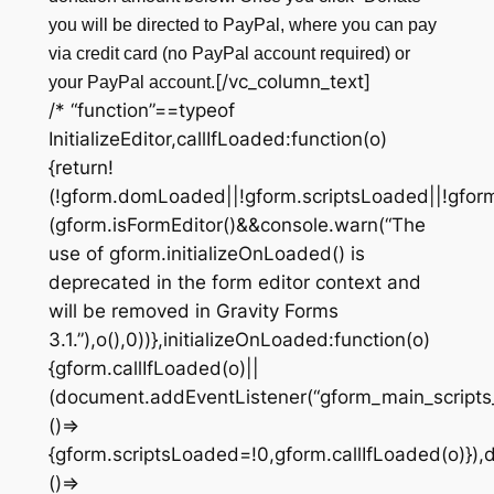
you will be directed to PayPal, where you can pay
via credit card (no PayPal account required) or
[/vc_column_text]
your PayPal account.
/* “function”==typeof
InitializeEditor,callIfLoaded:function(o)
{return!
(!gform.domLoaded||!gform.scriptsLoaded||!gfor
(gform.isFormEditor()&&console.warn(“The
use of gform.initializeOnLoaded() is
deprecated in the form editor context and
will be removed in Gravity Forms
3.1.”),o(),0))},initializeOnLoaded:function(o)
{gform.callIfLoaded(o)||
(document.addEventListener(“gform_main_scripts
()=>
{gform.scriptsLoaded=!0,gform.callIfLoaded(o)})
()=>