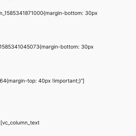
tom_1585341871000{margin-bottom: 30px
tom_1585341045073{margin-bottom: 30px
4{margin-top: 40px !important;}”]
vc_column_text