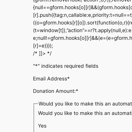
{null==gform.hooks[o][r]&&(gform.hooks[o
[r].push({tag:n,callable:e,priority:t=null==
((o=gform.hooks[r][o]).sort(function(o,r){r
(t=window[t]),”action”==r?t.apply(null,e):e[
e;null!=gform.hooks[o][r]&&(e=(e=gform.hook
[r]=e)}});
/* ]]> */
"
*
" indicates required fields
Email Address
*
Donation Amount:
*
Would you like to make this an automat
Would you like to make this an automat
Yes