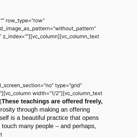
=”” row_type=”row”
und_image_as_pattern=”without_pattern”
 z_index=””][vc_column][vc_column_text
_screen_section=”no” type=”grid”
”][vc_column width=”1/2″][vc_column_text
These teachings are offered freely,
]
erosity through making an offering
lf is a beautiful practice that opens
 to touch many people – and perhaps,
t