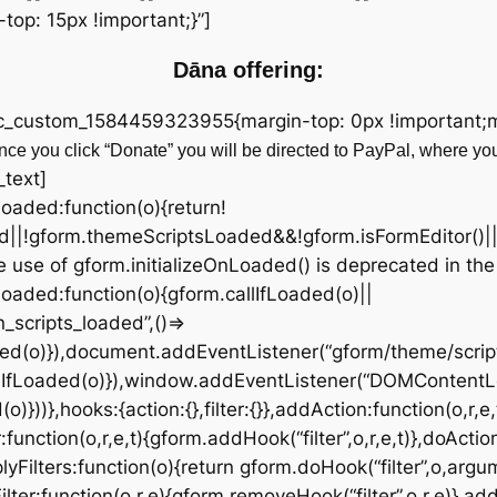
op: 15px !important;}”]
Dāna offering:
vc_custom_1584459323955{margin-top: 0px !important;ma
ce you click “Donate” you will be directed to PayPal, where yo
_text]
fLoaded:function(o){return!
d||!gform.themeScriptsLoaded&&!gform.isFormEditor()|
 use of gform.initializeOnLoaded() is deprecated in the
OnLoaded:function(o){gform.callIfLoaded(o)||
scripts_loaded”,()=>
ded(o)}),document.addEventListener(“gform/theme/script
lIfLoaded(o)}),window.addEventListener(“DOMContentL
))},hooks:{action:{},filter:{}},addAction:function(o,r,e,
:function(o,r,e,t){gform.addHook(“filter”,o,r,e,t)},doActio
yFilters:function(o){return gform.doHook(“filter”,o,argu
ter:function(o,r,e){gform.removeHook(“filter”,o,r,e)},add