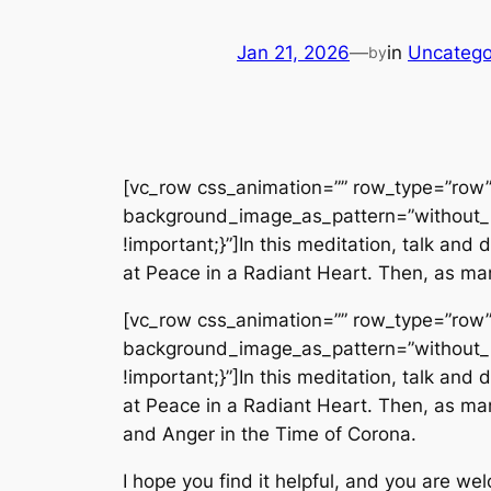
Jan 21, 2026
—
in
Uncatego
by
[vc_row css_animation=”” row_type=”row” 
background_image_as_pattern=”without_
!important;}”]In this meditation, talk an
at Peace in a Radiant Heart. Then, as man
[vc_row css_animation=”” row_type=”row” 
background_image_as_pattern=”without_
!important;}”]In this meditation, talk an
at Peace in a Radiant Heart. Then, as man
and Anger in the Time of Corona.
I hope you find it helpful, and you are we