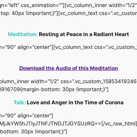
gn=”left” css_animation=””][vc_column_inner width=”1/2″
op: 40px !important;}”][vc_column_text css=”.vc_cus
Meditation:
Resting at Peace in a Radiant Heart
idth=”90″ align=”center”][vc_column_text css=”.vc_cus
Download the Audio of this Meditation
column_inner width=”1/2″ css=”.vc_custom_158534192466
1916709{margin-bottom: 30px !important;}”]
Talk:
Love and Anger in the Time of Corona
h=”90″ align=”center”]
jJkYW5hJTIyJTNFJTNDJTJGYSUzRQ==[/vc_raw_html][
ottom: 30px !important;}”]