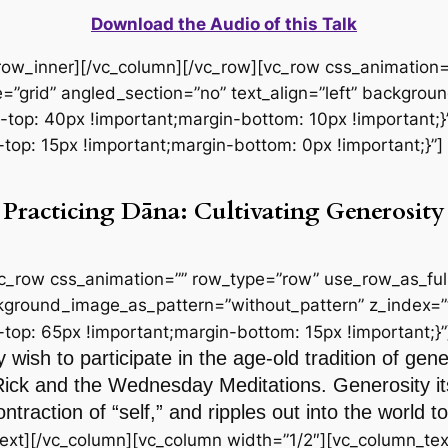
Download the Audio of this Talk
_row_inner][/vc_column][/vc_row][vc_row css_animation
=”grid” angled_section=”no” text_align=”left” backgro
p: 40px !important;margin-bottom: 10px !important;}”
p: 15px !important;margin-bottom: 0px !important;}”]
Practicing Dāna: Cultivating Generosity
vc_row css_animation=”” row_type=”row” use_row_as_full
ackground_image_as_pattern=”without_pattern” z_index=”
p: 65px !important;margin-bottom: 15px !important;}”
 wish to participate in the age-old tradition of gen
Rick and the Wednesday Meditations. Generosity itse
ntraction of “self,” and ripples out into the world
ext][/vc_column][vc_column width=”1/2″][vc_column_tex