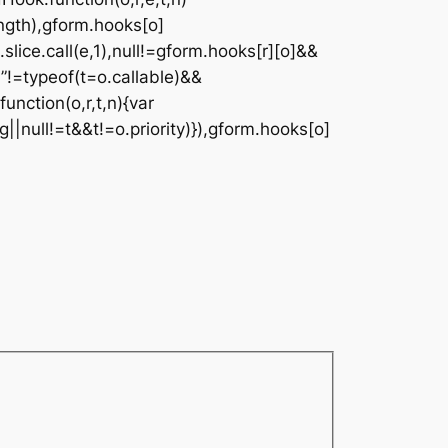
ngth),gform.hooks[o]
.slice.call(e,1),null!=gform.hooks[r][o]&&
on”!=typeof(t=o.callable)&&
function(o,r,t,n){var
g||null!=t&&t!=o.priority)}),gform.hooks[o]