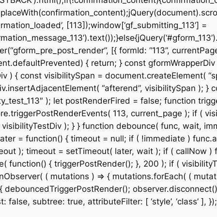
STBACK’).html();if(!confirmation_content){confirmation_
placeWith(confirmation_content);jQuery(document).scroll
rmation_loaded’, [113]);window[‘gf_submitting_113’] =
mation_message_113’).text());}else{jQuery(‘#gform_113’)
r(“gform_pre_post_render”, [{ formId: “113”, currentPage:
& event.defaultPrevented) { return; } const gformWrapper
v ) { const visibilitySpan = document.createElement( “spa
v.insertAdjacentElement( “afterend”, visibilitySpan ); } co
_test_113″ ); let postRenderFired = false; function trigg
e.triggerPostRenderEvents( 113, current_page ); if ( visib
isibilityTestDiv ); } } function debounce( func, wait, imm
ter = function() { timeout = null; if ( !immediate ) func.a
t ); timeout = setTimeout( later, wait ); if ( callNow ) f
ction() { triggerPostRender(); }, 200 ); if ( visibilityT
Observer( ( mutations ) => { mutations.forEach( ( mutation
 ) { debouncedTriggerPostRender(); observer.disconnect();
alse, subtree: true, attributeFilter: [ ‘style’, ‘class’ ], });