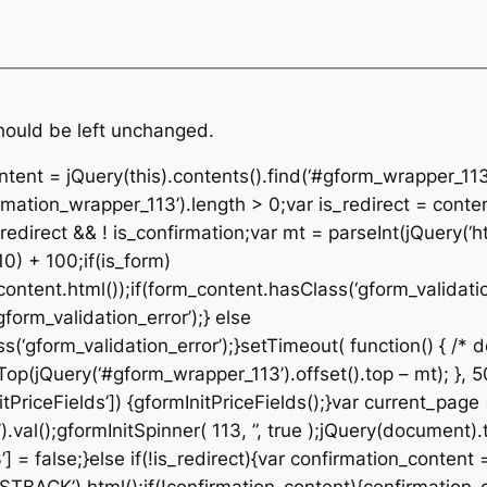
should be left unchanged.
ontent = jQuery(this).contents().find(‘#gform_wrapper_113
rmation_wrapper_113’).length > 0;var is_redirect = conte
edirect && ! is_confirmation;var mt = parseInt(jQuery(‘ht
10) + 100;if(is_form)
ontent.html());if(form_content.hasClass(‘gform_validatio
orm_validation_error’);} else
‘gform_validation_error’);}setTimeout( function() { /* de
p(jQuery(‘#gform_wrapper_113’).offset().top – mt); }, 50
tPriceFields’]) {gformInitPriceFields();}var current_page
al();gformInitSpinner( 113, ”, true );jQuery(document).t
 = false;}else if(!is_redirect){var confirmation_content 