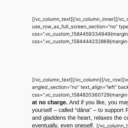
[/vc_column_text][/vc_column_inner][/vc
use_row_as_full_screen_section=”no” type
css=”.vc_custom_1584459334949{margin-to
css=”.vc_custom_1584444232868{margin-to
[/vc_column_text][/vc_column][/vc_row][
angled_section=”no” text_align=”left” b
css=”.vc_custom_1584820360729{margin-to
at no charge.
And if you like, you may
yourself – called “dāna” – to support 
and gladdens the heart, relaxes the co
eventually, even oneself.
[/vc_column_t