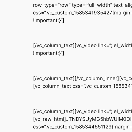
row_type=”row” type=”full_width” text_ali
css=”.vc_custom_1585341935427{margin-t
!important;}”]
[/vc_column_text][vc_video link=”; el_w
!important;}”]
[/vc_column_text][/vc_column_inner][vc_
[vc_column_text css=”.vc_custom_158534
[/vc_column_text][vc_video link=”; el_widt
[vc_raw_html]JTNDYSUyMG5hbWUlM0QlM
css=”.vc_custom_1585344651129{margin-b