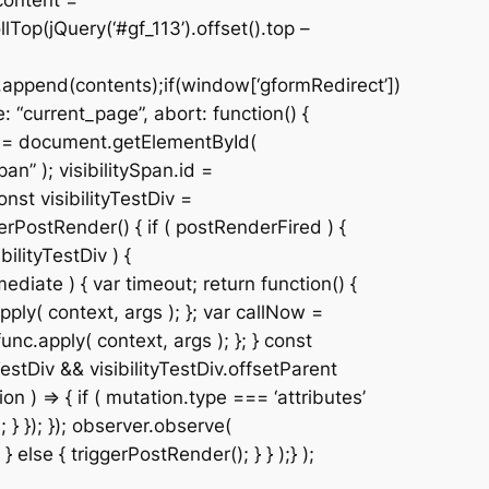
content =
Top(jQuery(‘#gf_113’).offset().top –
.append(contents);if(window[‘gformRedirect’])
 “current_page”, abort: function() {
Div = document.getElementById(
n” ); visibilitySpan.id =
nst visibilityTestDiv =
erPostRender() { if ( postRenderFired ) {
ilityTestDiv ) {
ediate ) { var timeout; return function() {
pply( context, args ); }; var callNow =
unc.apply( context, args ); }; } const
estDiv && visibilityTestDiv.offsetParent
 ) => { if ( mutation.type === ‘attributes’
 } }); }); observer.observe(
 } else { triggerPostRender(); } } );} );