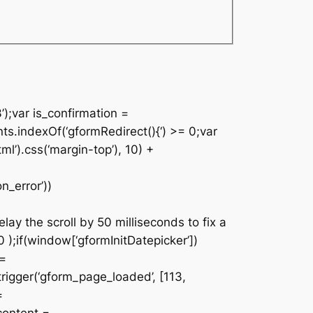
’);var is_confirmation =
nts.indexOf(‘gformRedirect(){‘) >= 0;var
ml’).css(‘margin-top’), 10) +
n_error’))
lay the scroll by 50 milliseconds to fix a
 );if(window[‘gformInitDatepicker’])
 =
rigger(‘gform_page_loaded’, [113,
=