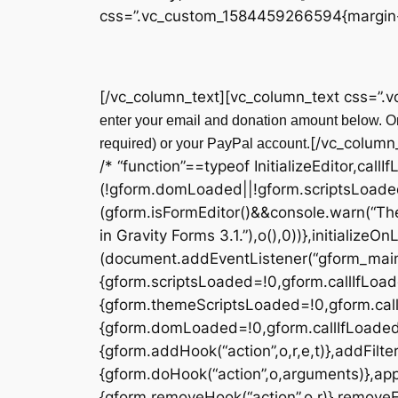
css=”.vc_custom_1584459266594{margin-t
[/vc_column_text][vc_column_text css=”.
enter your email and donation amount below. On
[/vc_column
required) or your PayPal account.
/* “function”==typeof InitializeEditor,callI
(!gform.domLoaded||!gform.scriptsLoade
(gform.isFormEditor()&&console.warn(“The
in Gravity Forms 3.1.”),o(),0))},initialize
(document.addEventListener(“gform_main_
{gform.scriptsLoaded=!0,gform.callIfLoa
{gform.themeScriptsLoaded=!0,gform.cal
{gform.domLoaded=!0,gform.callIfLoaded(o)}
{gform.addHook(“action”,o,r,e,t)},addFilter
{gform.doHook(“action”,o,arguments)},appl
{gform.removeHook(“action”,o,r)},removeFil