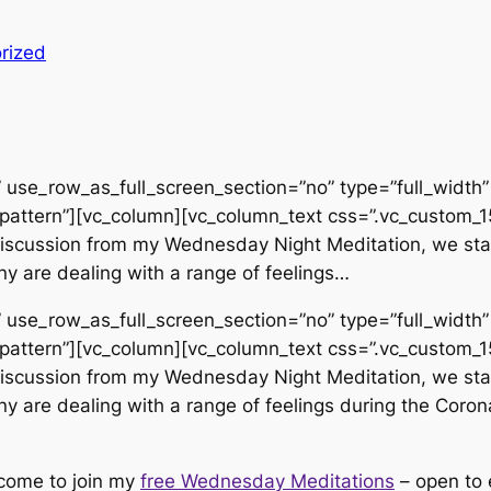
rized
use_row_as_full_screen_section=”no” type=”full_width” 
pattern”][vc_column][vc_column_text css=”.vc_custom
d discussion from my Wednesday Night Meditation, we sta
y are dealing with a range of feelings…
use_row_as_full_screen_section=”no” type=”full_width” 
pattern”][vc_column][vc_column_text css=”.vc_custom
d discussion from my Wednesday Night Meditation, we sta
y are dealing with a range of feelings during the Corona
lcome to join my
free Wednesday Meditations
– open to 