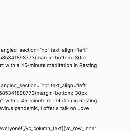
angled_section=”no” text_align=”left”
_1585341898773{margin-bottom: 30px
rt with a 45-minute meditation in Resting
angled_section=”no” text_align=”left”
_1585341898773{margin-bottom: 30px
rt with a 45-minute meditation in Resting
virus pandemic, I offer a talk on Love
everyone![/vc_column_text][vc_row_inner