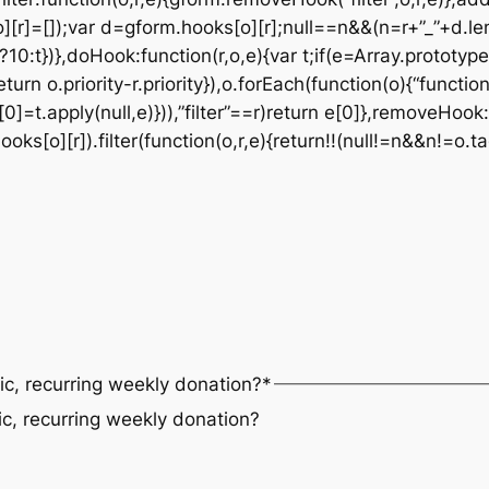
][r]=[]);var d=gform.hooks[o][r];null==n&&(n=r+”_”+d.le
t?10:t})},doHook:function(r,o,e){var t;if(e=Array.prototype
eturn o.priority-r.priority}),o.forEach(function(o){“functi
0]=t.apply(null,e)})),”filter”==r)return e[0]},removeHook:
s[o][r]).filter(function(o,r,e){return!!(null!=n&&n!=o.ta
ic, recurring weekly donation?
*
ic, recurring weekly donation?