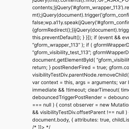
jQuery(this).contents().find(‘.GF_AJAX_PO
contents;}jQuery(‘#gform_wrapper_113’).re
mt);jQuery(document).trigger(‘gform_confi
false;wp.a11y.speak(jQuery(‘#gform_confir
{gformRedirect();}}jQuery(document).trigge
this.preventDefault(); } }]); if (event &
“gform_wrapper_113” ); if ( gformWrapperDi
“gform_visibility_test_113”; gformWrapperDi
document.getElementById( “gform_visibility
return; } postRenderFired = true; gform.cor
visibilityTestDiv.parentNode.removeChild( v
var context = this, args = arguments; var la
immediate && !timeout; clearTimeout( timeou
debouncedTriggerPostRender = debounce( fun
=== null ) { const observer = new Mutation
&& visibilityTestDiv.offsetParent !== null
document.body, { attributes: true, childList: f
/* ]]> */