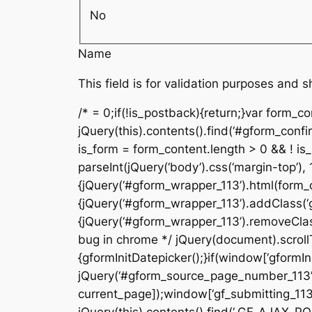
No
Name
This field is for validation purposes and 
/* = 0;if(!is_postback){return;}var form_c
jQuery(this).contents().find(‘#gform_confi
is_form = form_content.length > 0 && ! is_r
parseInt(jQuery(‘body’).css(‘margin-top’), 
{jQuery(‘#gform_wrapper_113’).html(form_c
{jQuery(‘#gform_wrapper_113’).addClass(‘gf
{jQuery(‘#gform_wrapper_113’).removeClass(
bug in chrome */ jQuery(document).scrollTo
{gformInitDatepicker();}if(window[‘gformIni
jQuery(‘#gform_source_page_number_113’).v
current_page]);window[‘gf_submitting_113’]