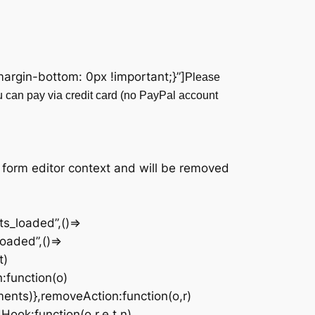
rgin-bottom: 0px !important;}”]
Please
u can pay via credit card (no PayPal account
|
 form editor context and will be removed
s_loaded”,()=>
oaded”,()=>
t)
n:function(o)
ments)},removeAction:function(o,r)
Hook:function(o,r,e,t,n)