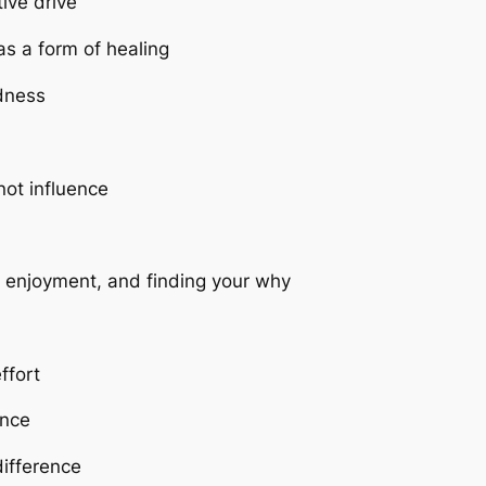
tive drive
s a form of healing
dness
ot influence
d enjoyment, and finding your why
ffort
ence
difference