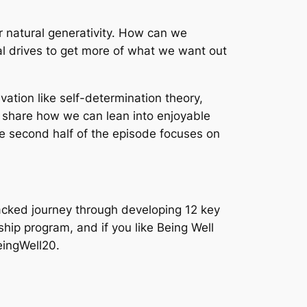
r natural generativity. How can we
al drives to get more of what we want out
ation like self-determination theory,
t share how we can lean into enjoyable
e second half of the episode focuses on
acked journey through developing 12 key
ship program, and if you like Being Well
eingWell20.