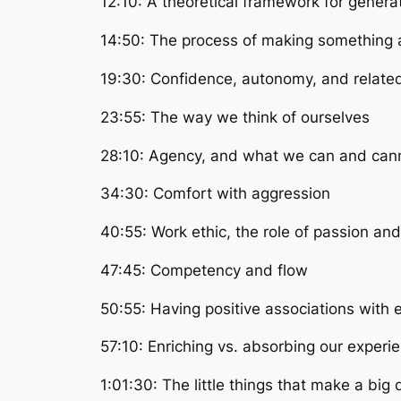
12:10: A theoretical framework for genera
14:50: The process of making something a
19:30: Confidence, autonomy, and relate
23:55: The way we think of ourselves
28:10: Agency, and what we can and cann
34:30: Comfort with aggression
40:55: Work ethic, the role of passion an
47:45: Competency and flow
50:55: Having positive associations with e
57:10: Enriching vs. absorbing our experi
1:01:30: The little things that make a big 