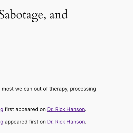
Sabotage, and
e most we can out of therapy, processing
ag
first appeared on
Dr. Rick Hanson
.
ag
appeared first on
Dr. Rick Hanson
.