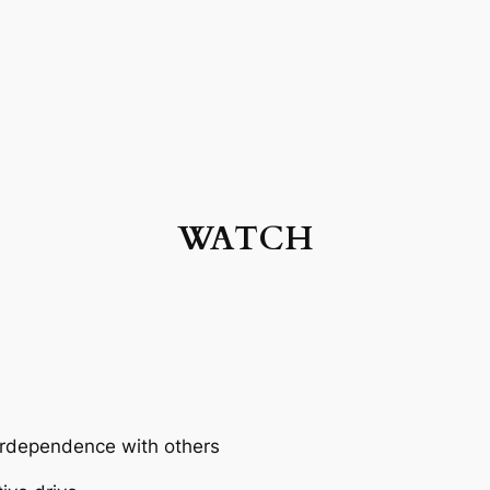
WATCH
terdependence with others