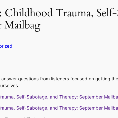
: Childhood Trauma, Self-
r Mailbag
orized
 answer questions from listeners focused on getting th
urselves.
Trauma, Self-Sabotage, and Therapy: September Mailb
Trauma, Self-Sabotage, and Therapy: September Mailb