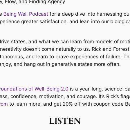
he
Being Well Podcast
for a deep dive into harnessing ou
rience greater satisfaction, and lean into our biologic
drive states, and what we can learn from models of motiv
erativity doesn’t come naturally to us. Rick and Forres
onomous, and learn to brave experiences of failure. Th
 enjoy, and hang out in generative states more often.
Foundations of Well-Being 2.0
is a year-long, science-b
ss, confidence, motivation, and courage. It’s Rick’s flag
com
to learn more, and get 20% off with coupon code B
LISTEN