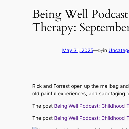
Being Well Podcast
Therapy: Septembe
May 31, 2025
—
in
Uncateg
by
Rick and Forrest open up the mailbag and
old painful experiences, and sabotaging o
The post
Being Well Podcast: Childhood 
The post
Being Well Podcast: Childhood 