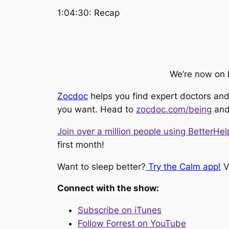
1:04:30: Recap
We’re now on 
Zocdoc
helps you find expert doctors and 
you want. Head to
zocdoc.com/being
and
Join over a million people using BetterHel
first month!
Want to sleep better?
Try the Calm app!
Vi
Connect with the show:
Subscribe on iTunes
Follow Forrest on YouTube