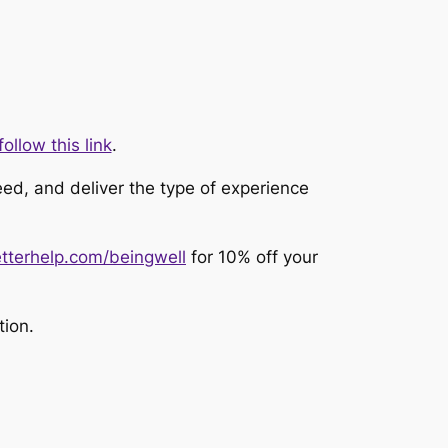
ollow this link
.
eed, and deliver the type of experience
tterhelp.com/beingwell
for 10% off your
tion.