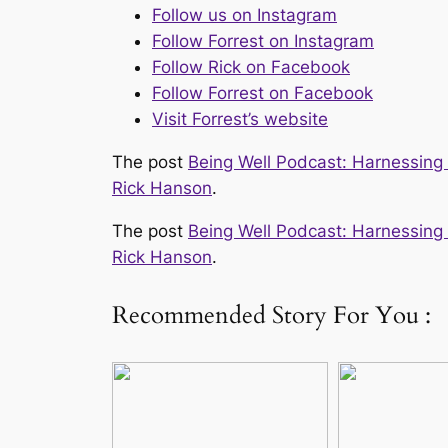
Follow us on Instagram
Follow Forrest on Instagram
Follow Rick on Facebook
Follow Forrest on Facebook
Visit Forrest’s website
The post
Being Well Podcast: Harnessing Y
Rick Hanson
.
The post
Being Well Podcast: Harnessing Y
Rick Hanson
.
Recommended Story For You :