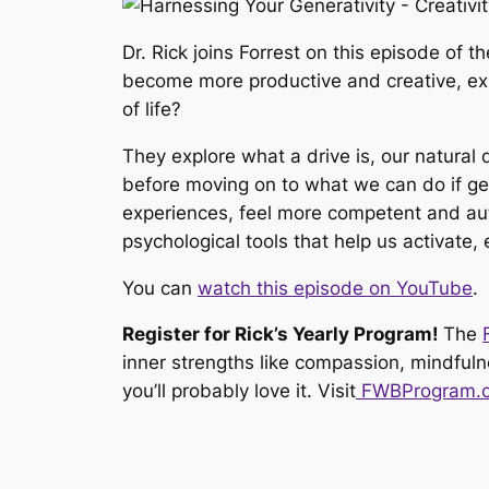
Dr. Rick joins Forrest on this episode of t
become more productive and creative, expe
of life?
They explore what a drive is, our natural 
before moving on to what we can do if gen
experiences, feel more competent and aut
psychological tools that help us activate,
You can
watch this episode on YouTube
.
Register for Rick’s Yearly Program!
The
inner strengths like compassion, mindfulne
you’ll probably love it. Visit
FWBProgram.