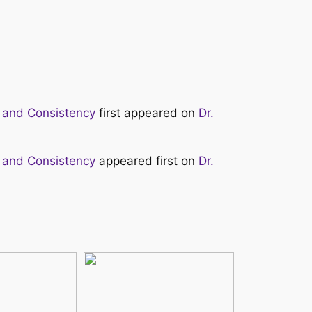
y, and Consistency
first appeared on
Dr.
y, and Consistency
appeared first on
Dr.