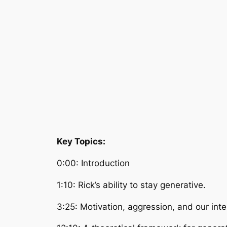
Key Topics:
0:00: Introduction
1:10: Rick’s ability to stay generative.
3:25: Motivation, aggression, and our in