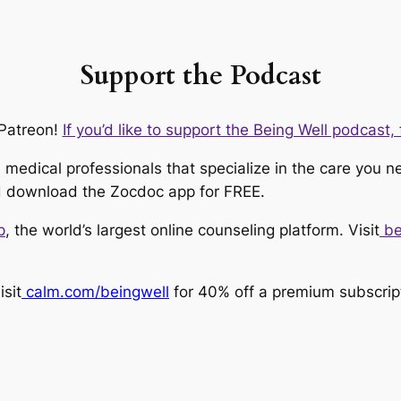
Support the Podcast
Patreon!
If you’d like to support the Being Well podcast, f
medical professionals that specialize in the care you n
 download the Zocdoc app for FREE.
p
, the world’s largest online counseling platform. Visit
be
sit
calm.com/beingwell
for 40% off a premium subscrip