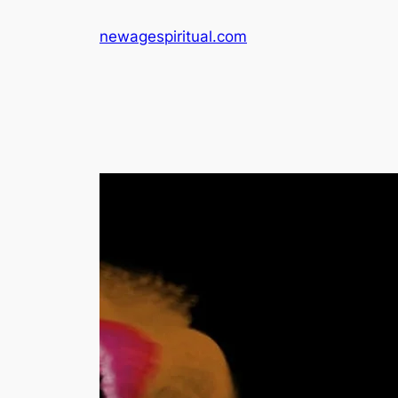
Skip
newagespiritual.com
to
content