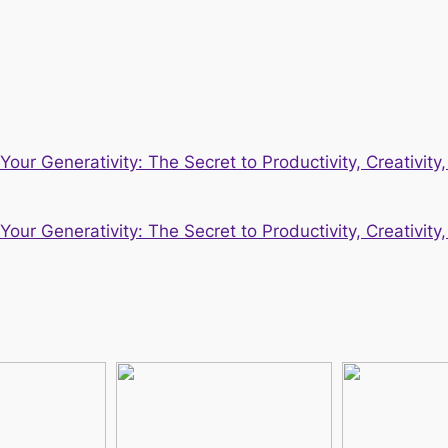
our Generativity: The Secret to Productivity, Creativit
our Generativity: The Secret to Productivity, Creativit