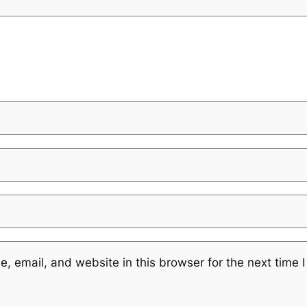
 email, and website in this browser for the next time 