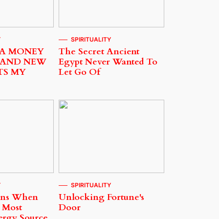
Y
SPIRITUALITY
 A MONEY
The Secret Ancient
 AND NEW
Egypt Never Wanted To
TS MY
Let Go Of
Y
SPIRITUALITY
ens When
Unlocking Fortune's
 Most
Door
ergy Source