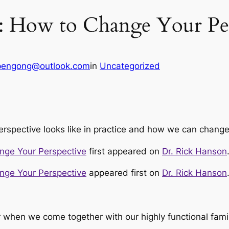
: How to Change Your Per
pengong@outlook.com
in
Uncategorized
erspective looks like in practice and how we can change
nge Your Perspective
first appeared on
Dr. Rick Hanson
nge Your Perspective
appeared first on
Dr. Rick Hanson
ar when we come together with our highly functional fam