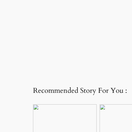
Recommended Story For You :