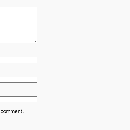
I comment.