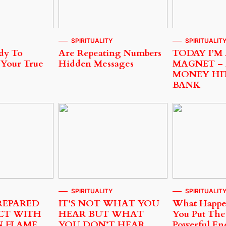
SPIRITUALITY
SPIRITUALIT
dy To
Are Repeating Numbers
TODAY I’M
 Your True
Hidden Messages
MAGNET –
MONEY HI
BANK
SPIRITUALITY
SPIRITUALIT
REPARED
IT’S NOT WHAT YOU
What Happ
CT WITH
HEAR BUT WHAT
You Put The
N FLAME
YOU DON’T HEAR
Powerful En