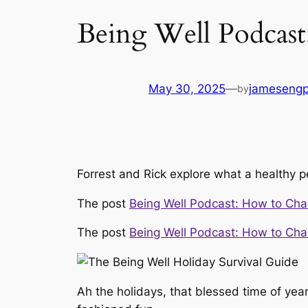
Being Well Podcast
May 30, 2025
—
jameseng
by
Forrest and Rick explore what a healthy p
The post
Being Well Podcast: How to Cha
The post
Being Well Podcast: How to Cha
Ah the holidays, that blessed time of ye