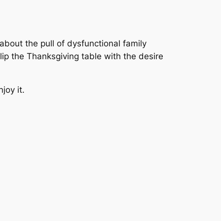
about the pull of dysfunctional family
lip the Thanksgiving table with the desire
joy it.