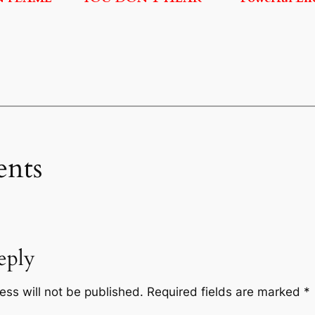
nts
eply
ess will not be published.
Required fields are marked
*