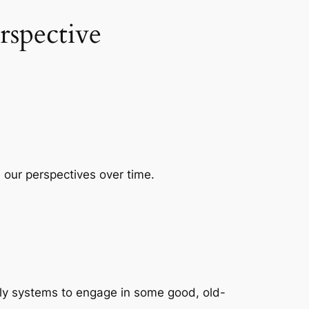
spective
 our perspectives over time.
.
.
ily systems to engage in some good, old-