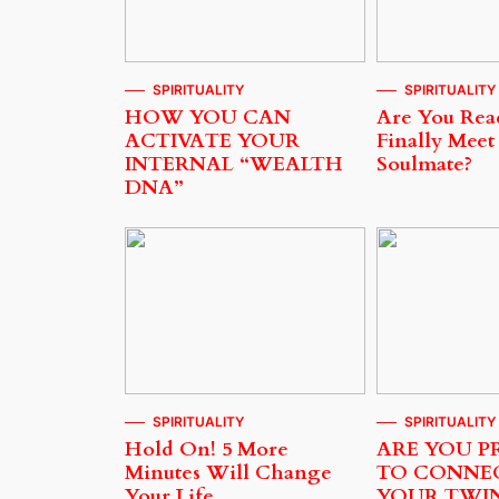
SPIRITUALITY
SPIRITUALITY
HOW YOU CAN
Are You Rea
ACTIVATE YOUR
Finally Meet
INTERNAL “WEALTH
Soulmate?
DNA”
SPIRITUALITY
SPIRITUALITY
Hold On! 5 More
ARE YOU P
Minutes Will Change
TO CONNE
Your Life…
YOUR TWI