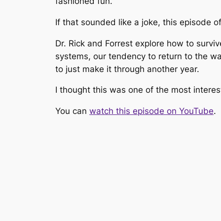
fashioned fun.
If that sounded like a joke, this episode o
Dr. Rick and Forrest explore how to surviv
systems, our tendency to return to the wa
to just make it through another year.
I thought this was one of the most interes
You can
watch this episode on YouTube
.