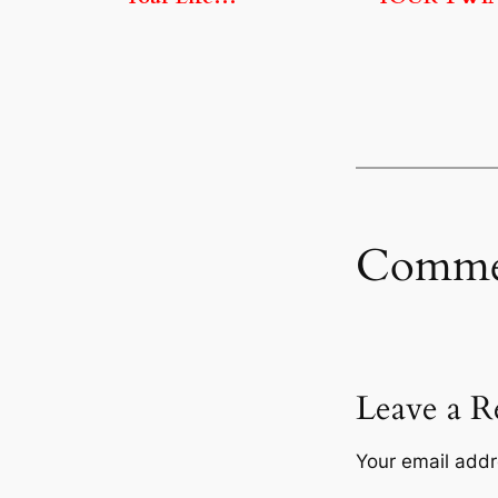
Comme
Leave a R
Your email addr