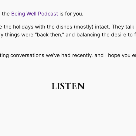
f the
Being Well Podcast
is for you.
e the holidays with the dishes (mostly) intact. They talk 
y things were “back then,” and balancing the desire to f
ting conversations we’ve had recently, and I hope you en
LISTEN