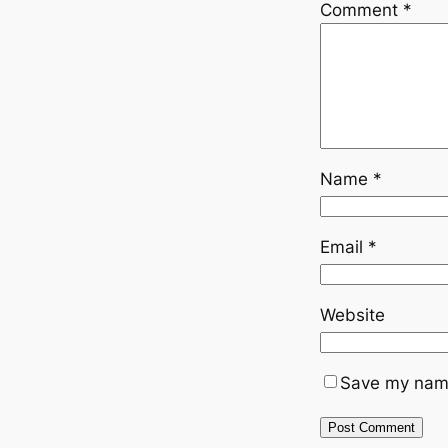
Comment
*
Name
*
Email
*
Website
Save my name,