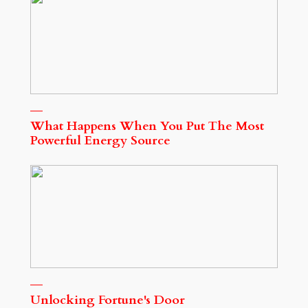
What Happens When You Put The Most
Powerful Energy Source
Unlocking Fortune's Door