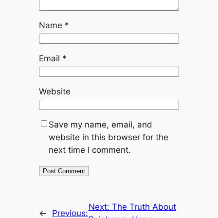
Name
*
Email
*
Website
Save my name, email, and
website in this browser for the
next time I comment.
Next:
The Truth About
←
Previous: