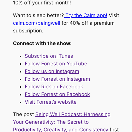
10% off your first month!
Want to sleep better?
Try the Calm app!
Visit
calm.com/beingwell
for 40% off a premium
subscription.
Connect with the show:
Subscribe on iTunes
Follow Forrest on YouTube
Follow us on Instagram
Follow Forrest on Instagram
Follow Rick on Facebook
Follow Forrest on Facebook
Visit Forrest’s website
The post
Being Well Podcast: Harnessing
Your Generativity: The Secret to
Productivity, Creativity, and Consistency
first