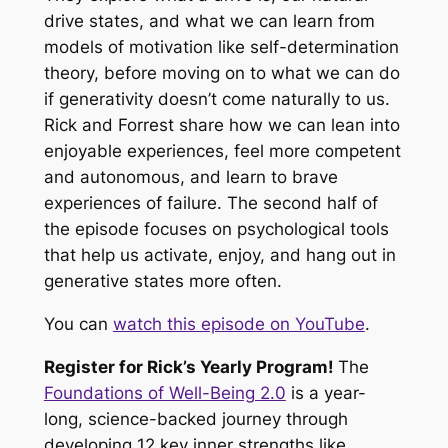
drive states, and what we can learn from
models of motivation like self-determination
theory, before moving on to what we can do
if generativity doesn’t come naturally to us.
Rick and Forrest share how we can lean into
enjoyable experiences, feel more competent
and autonomous, and learn to brave
experiences of failure. The second half of
the episode focuses on psychological tools
that help us activate, enjoy, and hang out in
generative states more often.
You can
watch this episode on YouTube
.
Register for Rick’s Yearly Program!
The
Foundations of Well-Being 2.0
is a year-
long, science-backed journey through
developing 12 key inner strengths like