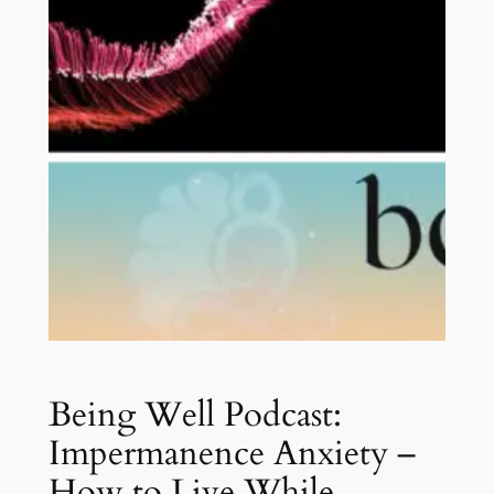
Being Well Podcast:
Impermanence Anxiety –
How to Live While