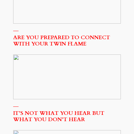
ARE YOU PREPARED TO CONNECT
WITH YOUR TWIN FLAME
IT’S NOT WHAT YOU HEAR BUT
WHAT YOU DON’T HEAR