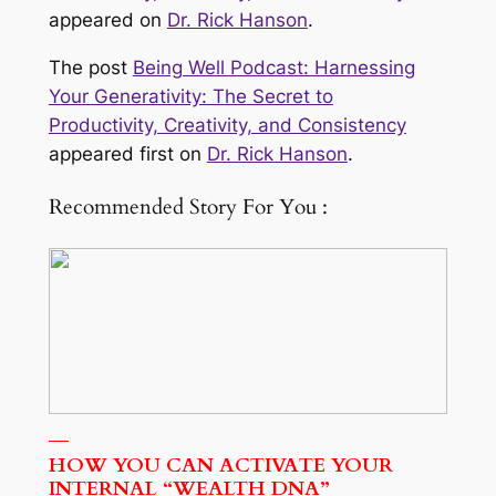
appeared on
Dr. Rick Hanson
.
The post
Being Well Podcast: Harnessing
Your Generativity: The Secret to
Productivity, Creativity, and Consistency
appeared first on
Dr. Rick Hanson
.
Recommended Story For You :
HOW YOU CAN ACTIVATE YOUR
INTERNAL “WEALTH DNA”