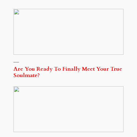
Are You Ready To Finally Meet Your True
Soulmate?