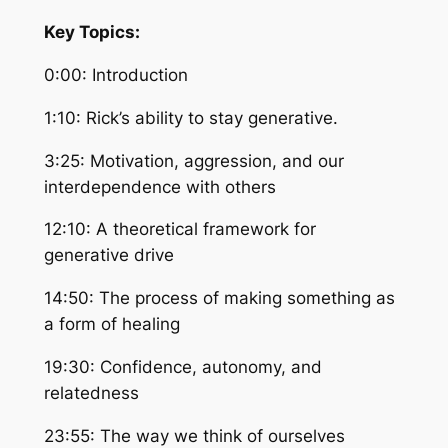
Key Topics:
0:00: Introduction
1:10: Rick’s ability to stay generative.
3:25: Motivation, aggression, and our
interdependence with others
12:10: A theoretical framework for
generative drive
14:50: The process of making something as
a form of healing
19:30: Confidence, autonomy, and
relatedness
23:55: The way we think of ourselves