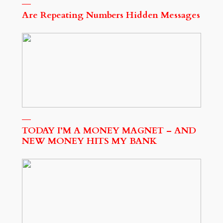
Are Repeating Numbers Hidden Messages
TODAY I’M A MONEY MAGNET – AND
NEW MONEY HITS MY BANK