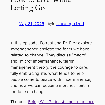
Letting Go
May 31, 2025
—
in
Uncategorized
by
In this episode, Forrest and Dr. Rick explore
impermanence anxiety: the fears we have
related to change. They discuss “macro”
and “micro” impermanence, terror
management theory, the courage to care,
fully embracing life, what tends to help
people come to peace with impermanence,
and how we can become more resilient in
the face of change.
The post
Being Well Podcast: Impermanence