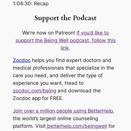
1:04:30: Recap
Support the Podcast
We’re now on Patreon!
If you’d like to
support the Being Well podcast, follow this
link
.
Zocdoc
helps you find expert doctors and
medical professionals that specialize in the
care you need, and deliver the type of
experience you want. Head to
zocdoc.com/being
and download the
Zocdoc app for FREE.
Join over a million people using BetterHelp
,
the world’s largest online counseling
platform. Visit
betterhelp.com/beingwell
for