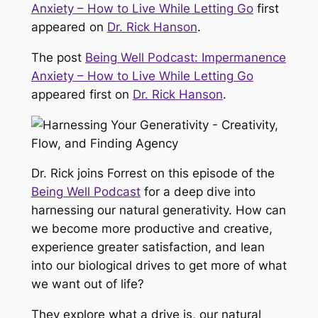
Anxiety – How to Live While Letting Go
first
appeared on
Dr. Rick Hanson
.
The post
Being Well Podcast: Impermanence
Anxiety – How to Live While Letting Go
appeared first on
Dr. Rick Hanson
.
Dr. Rick joins Forrest on this episode of the
Being Well Podcast
for a deep dive into
harnessing our natural generativity. How can
we become more productive and creative,
experience greater satisfaction, and lean
into our biological drives to get more of what
we want out of life?
They explore what a drive is, our natural