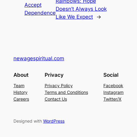
Rainbows: Hope
Accept
Doesn’t Always Look
Dependence
Like We Expect
→
newagespiritual.com
About
Privacy
Social
Team
Privacy Policy
Facebook
History
Terms and Conditions
Instagram
Careers
Contact Us
Twitter/X
Designed with
WordPress