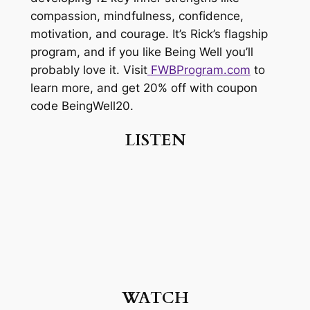
compassion, mindfulness, confidence,
motivation, and courage. It’s Rick’s flagship
program, and if you like Being Well you’ll
probably love it. Visit
FWBProgram.com
to
learn more, and get 20% off with coupon
code BeingWell20.
LISTEN
WATCH