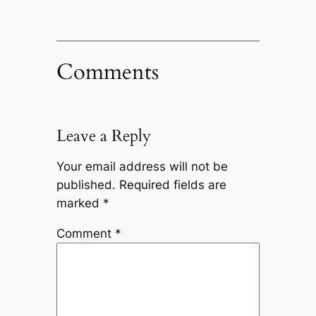
Comments
Leave a Reply
Your email address will not be
published.
Required fields are
marked
*
Comment
*