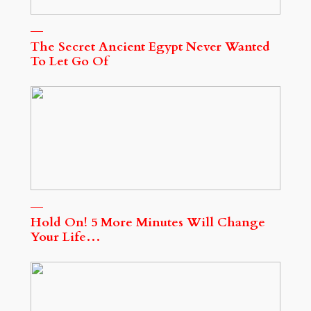
The Secret Ancient Egypt Never Wanted
To Let Go Of
Hold On! 5 More Minutes Will Change
Your Life…