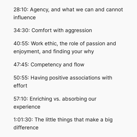
28:10: Agency, and what we can and cannot
influence
34:30: Comfort with aggression
40:55: Work ethic, the role of passion and
enjoyment, and finding your why
47:45: Competency and flow
50:55: Having positive associations with
effort
57:10: Enriching vs. absorbing our
experience
1:01:30: The little things that make a big
difference