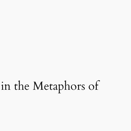
in the Metaphors of