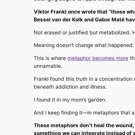
Viktor Frankl once wrote that
“those who
Bessel van der Kolk and Gabor Maté hav
Not erased or justified but metabolized. 
Meaning doesn’t change what happened. I
This is where
metaphor becomes more
th
unnamable.
Frankl found this truth in a concentration
beneath addiction and illness.
I found it in my mom’s garden.
And I keep finding it—in metaphors that ar
These metaphors don’t heal the wound, b
something we can integrate instead of 