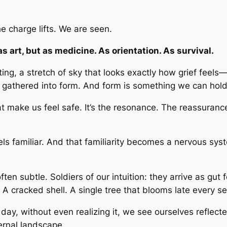
 charge lifts. We are seen.
s art, but as medicine. As orientation. As survival.
ng, a stretch of sky that looks exactly how grief feels
s gathered into form. And form is something we can hold
 that make us feel safe. It’s the resonance. The reassu
 feels familiar. And that familiarity becomes a nervous s
n subtle. Soldiers of our intuition: they arrive as gut 
 A cracked shell. A single tree that blooms late every s
 day, without even realizing it, we see ourselves refle
ernal landscape.