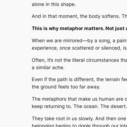
alone in this shape.
And in that moment, the body softens. The
This is why metaphor matters. Not just a
When we are mirrored—by a song, a painti
experience, once scattered or silenced, i
Often, it’s not the literal circumstances
a similar ache.
Even if the path is different, the terrain
the ground feels too far away.
The metaphors that make us human are ofte
keep returning to. The ocean. The desert.
They take root in us slowly. And then one
belonging begins to ripple through our int