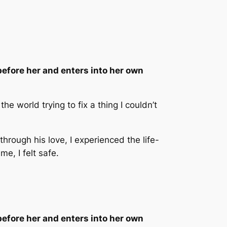
efore her and enters into her own
e world trying to fix a thing I couldn’t
rough his love, I experienced the life-
me, I felt safe.
efore her and enters into her own