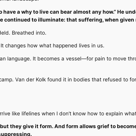
 have a why to live can bear almost any how.”
He unde
e continued to illuminate: that suffering, when give
Held. Breathed into.
t changes how what happened lives in us.
an language. It becomes a vessel—for pain to move thr
 camp. Van der Kolk found it in bodies that refused to fo
rive like lifelines when I don’t know how to explain what 
ut they give it form. And form allows grief to becom
suppressing.