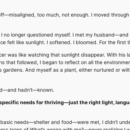
off—misaligned, too much, not enough. I moved through th
I no longer questioned myself. I met my husband—and th
elt like sunlight. I softened. I bloomed. For the first ti
r was like watching that sunlight disappear. With his las
s that followed, I began to reflect on all the environm
 gardens. And myself as a plant, either nurtured or wi
I had—and hadn’t—known.
 specific needs for thriving—just the right light, lan
y basic needs—shelter and food—were met, I didn’t unde
less loops of
What’s wrong with me?
—never realizing I w