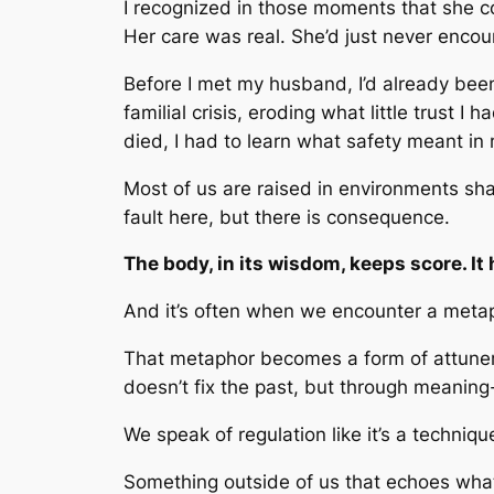
I recognized in those moments that she co
Her care was real. She’d just never encou
Before I met my husband, I’d already be
familial crisis, eroding what little trust 
died, I had to learn what safety meant in
Most of us are raised in environments sha
fault here, but there is consequence.
The body, in its wisdom, keeps score. I
And it’s often when we encounter a meta
That metaphor becomes a form of attuneme
doesn’t fix the past, but through meaning
We speak of regulation like it’s a techniqu
Something outside of us that echoes what 