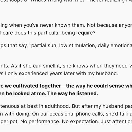
sing when you’ve never known them. Not because anyon
 care does this particular being require?
 that say, “partial sun, low stimulation, daily emotiona
nts. As if she can smell it, she knows when they need w
ys I only experienced years later with my husband.
care we cultivated together—the way he could sense wh
n he looked at me. The way he listened.
 tenuous at best in adulthood. But after my husband pa
in with doing. On our occasional phone calls, she’d talk
ger pot. No performance. No expectation. Just attentio