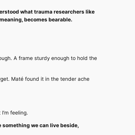
rstood what trauma researchers like
n meaning, becomes bearable.
ough. A frame sturdy enough to hold the
rget. Maté found it in the tender ache
I’m feeling.
e something we can live beside,