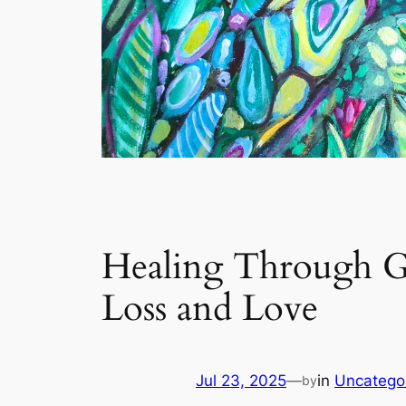
Healing Through Gr
Loss and Love
Jul 23, 2025
—
in
Uncatego
by