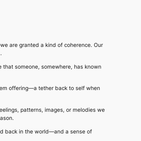
—we are granted a kind of coherence. Our
.
rance that someone, somewhere, has known
ystem offering—a tether back to self when
feelings, patterns, images, or melodies we
eason.
cted back in the world—and a sense of