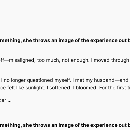
mething, she throws an image of the experience out b
off—misaligned, too much, not enough. I moved through th
I no longer questioned myself. I met my husband—and th
elt like sunlight. I softened. I bloomed. For the first ti
cer …
mething, she throws an image of the experience out b