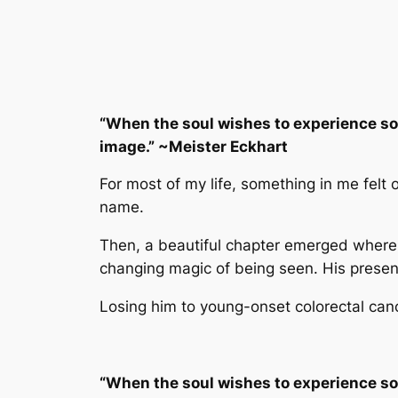
“When the soul wishes to experience so
image.” ~Meister Eckhart
For most of my life, something in me felt 
name.
Then, a beautiful chapter emerged where 
changing magic of being seen. His presence f
Losing him to young-onset colorectal can
“When the soul wishes to experience so