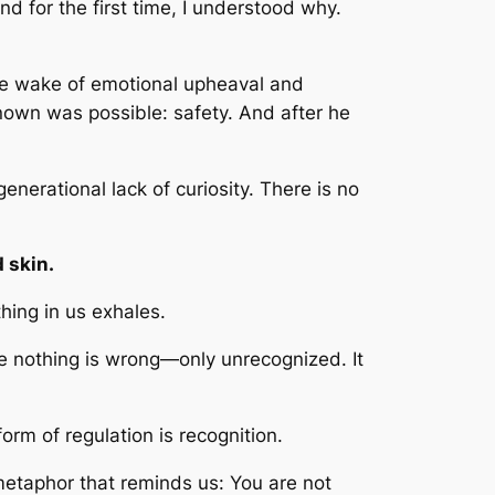
d for the first time, I understood why.
he wake of emotional upheaval and
 known was possible: safety. And after he
nerational lack of curiosity. There is no
 skin.
ing in us exhales.
e nothing is wrong—only unrecognized. It
form of regulation is recognition.
 metaphor that reminds us:
You are not