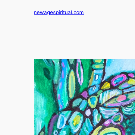
Skip
newagespiritual.com
to
content