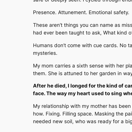
Presence. Attunement. Emotional safety.
These aren’t things you can name as mis
had ever been taught to ask,
What kind of
Humans don’t come with cue cards. No tags
mysteries.
My mom carries a sixth sense with her pla
them. She is attuned to her garden in wa
After he died, I longed for the kind of 
face. The way my heart used to sing whe
My relationship with my mother has been
how. Fixing. Filling space. Masking the pa
needed new soil, who was ready for a big