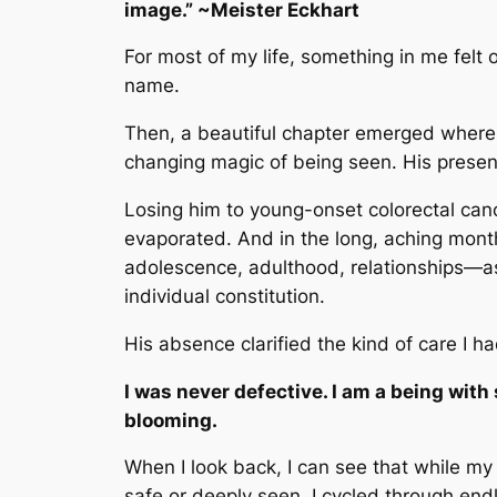
image.” ~Meister Eckhart
For most of my life, something in me felt 
name.
Then, a beautiful chapter emerged where 
changing magic of being seen. His presence f
Losing him to young-onset colorectal cance
evaporated. And in the long, aching month
adolescence, adulthood, relationships—as
individual constitution.
His absence clarified the kind of care 
I was never defective. I am a being with
blooming.
When I look back, I can see that while m
safe or deeply seen. I cycled through end