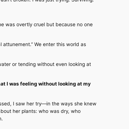
e was overtly cruel but because no one
l attunement.” We enter this world as
ater or tending without even looking at
at I was feeling without looking at my
ssed, I saw her try—in the ways she knew
 about her plants: who was dry, who
n.