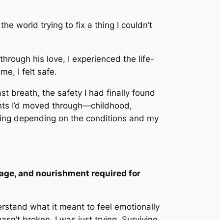
e world trying to fix a thing I couldn’t
rough his love, I experienced the life-
me, I felt safe.
t breath, the safety I had finally found
ents I’d moved through—childhood,
lting depending on the conditions and my
guage, and nourishment required for
rstand what it meant to feel emotionally
asn’t broken. I was just trying. Surviving.