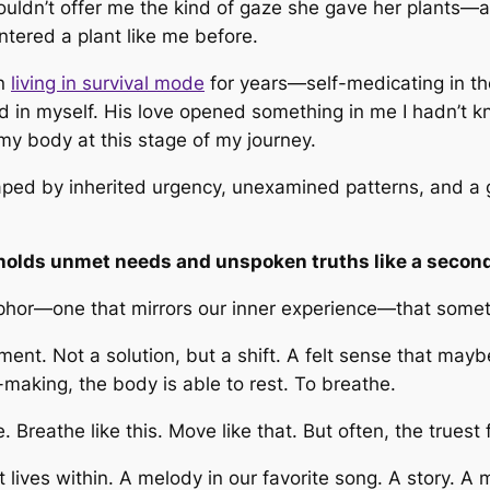
uldn’t offer me the kind of gaze she gave her plants—an
ntered a plant like me before.
en
living in survival mode
for years—self-medicating in t
I had in myself. His love opened something in me I hadn’t
 my body at this stage of my journey.
ped by inherited urgency, unexamined patterns, and a ge
t holds unmet needs and unspoken truths like a second
phor—one that mirrors our inner experience—that someth
nt. Not a solution, but a shift. A felt sense that mayb
-making, the body is able to rest. To breathe.
e.
Breathe like this. Move like that.
But often, the truest 
lives within. A melody in our favorite song. A story. A