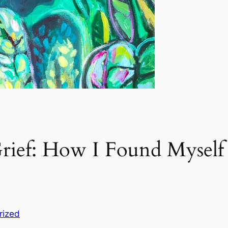
ief: How I Found Myself 
rized