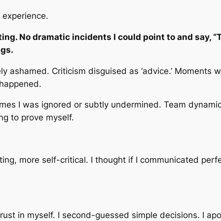
 experience.
ng. No dramatic incidents I could point to and say, “Th
ngs.
gely ashamed. Criticism disguised as ‘advice.’ Moments
 happened.
imes I was ignored or subtly undermined. Team dynamics
ng to prove myself.
g, more self-critical. I thought if I communicated perf
g trust in myself. I second-guessed simple decisions. I a