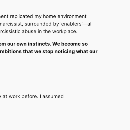
ment replicated my home environment
narcissist, surrounded by ‘enablers’—all
rcissistic abuse in the workplace.
rom our own instincts. We become so
ambitions that we stop noticing what our
y at work before. I assumed