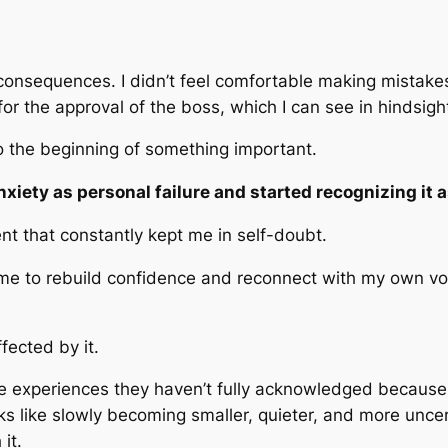
 consequences. I didn’t feel comfortable making mistakes
 the approval of the boss, which I can see in hindsight
so the beginning of something important.
nxiety as personal failure and started recognizing it 
 that constantly kept me in self-doubt.
time to rebuild confidence and reconnect with my own voi
fected by it.
ce experiences they haven’t fully acknowledged because
ks like slowly becoming smaller, quieter, and more uncer
it.