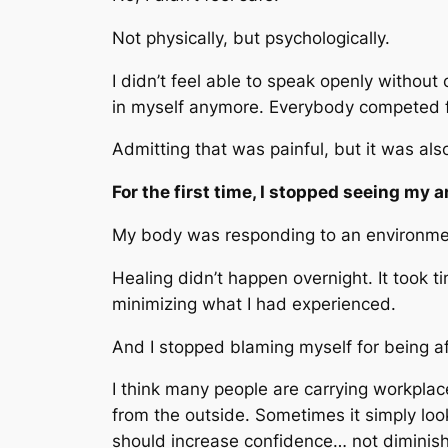
Not physically, but psychologically.
I didn’t feel able to speak openly without
in myself anymore. Everybody competed for
Admitting that was painful, but it was al
For the first time, I stopped seeing my a
My body was responding to an environment
Healing didn’t happen overnight. It took 
minimizing what I had experienced.
And I stopped blaming myself for being af
I think many people are carrying workpla
from the outside. Sometimes it simply loo
should increase confidence… not diminish 