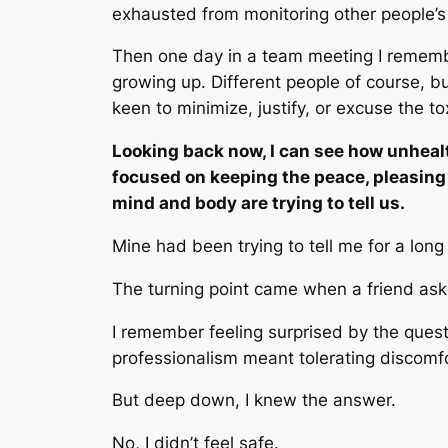
exhausted from monitoring other people’s 
Then one day in a team meeting I remem
growing up. Different people of course, b
keen to minimize, justify, or excuse the to
Looking back now, I can see how unheal
focused on keeping the peace, pleasing 
mind and body are trying to tell us.
Mine had been trying to tell me for a long
The turning point came when a friend aske
I remember feeling surprised by the ques
professionalism meant tolerating discomf
But deep down, I knew the answer.
No, I didn’t feel safe.