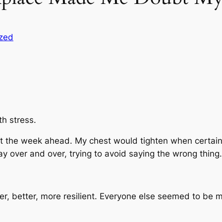
zed
th stress.
ut the week ahead. My chest would tighten when certain
y over and over, trying to avoid saying the wrong thing.
mer, better, more resilient. Everyone else seemed to b