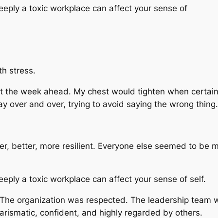
eply a toxic workplace can affect your sense of
th stress.
ut the week ahead. My chest would tighten when certain
y over and over, trying to avoid saying the wrong thing.
mer, better, more resilient. Everyone else seemed to b
ply a toxic workplace can affect your sense of self.
. The organization was respected. The leadership team 
arismatic, confident, and highly regarded by others.