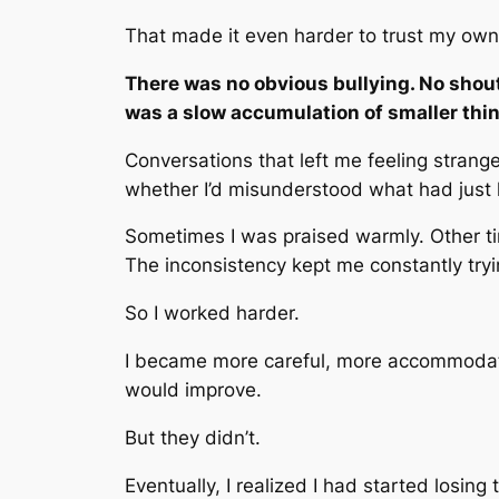
That made it even harder to trust my own
There was no obvious bullying. No shouti
was a slow accumulation of smaller thi
Conversations that left me feeling stran
whether I’d misunderstood what had just
Sometimes I was praised warmly. Other t
The inconsistency kept me constantly tryi
So I worked harder.
I became more careful, more accommodatin
would improve.
But they didn’t.
Eventually, I realized I had started losin