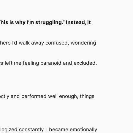
is is why I’m struggling.” Instead, it
 where I’d walk away confused, wondering
 left me feeling paranoid and excluded.
ectly and performed well enough, things
pologized constantly. I became emotionally