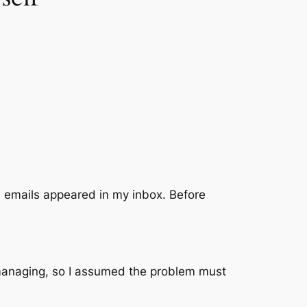
 emails appeared in my inbox. Before
e managing, so I assumed the problem must