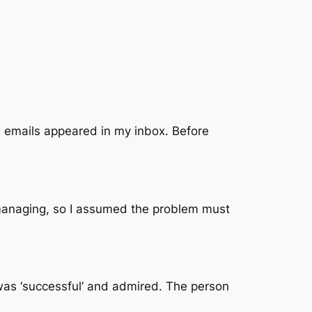
 emails appeared in my inbox. Before
e managing, so I assumed the problem must
was ‘successful’ and admired. The person