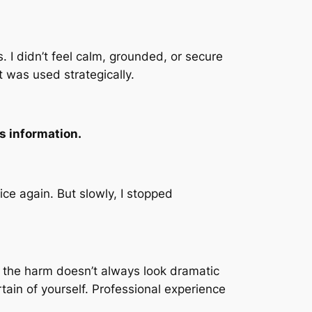
. I didn’t feel calm, grounded, or secure
 was used strategically.
as information.
ce again. But slowly, I stopped
 the harm doesn’t always look dramatic
tain of yourself. Professional experience