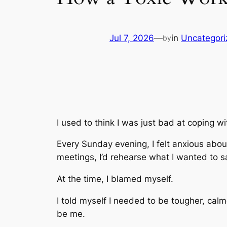
Jul 7, 2026
—
in
Uncategori
by
I used to think I was just bad at coping wi
Every Sunday evening, I felt anxious abo
meetings, I’d rehearse what I wanted to sa
At the time, I blamed myself.
I told myself I needed to be tougher, cal
be me.