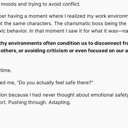
moods and trying to avoid conflict.
ber having a moment where I realized my work environ
ut the same characters. The charismatic boss being the 
xic behavior.
In that
moment I saw it for what it was
—
na
thy environments often condition us to disconnect f
others, or avoiding criticism or even focused on our 
 time.
d me, “Do you actually feel safe there?”
tion because I had never thought about emotional safet
ort. Pushing through. Adapting.