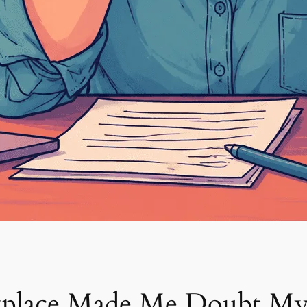
place Made Me Doubt Mys