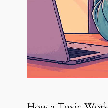
How a Toxic Work