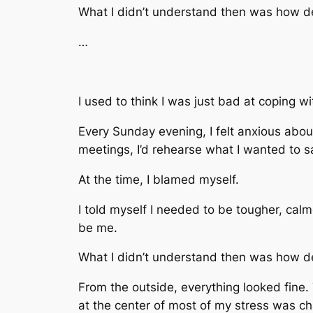
What I didn’t understand then was how de
…
I used to think I was just bad at coping wi
Every Sunday evening, I felt anxious abo
meetings, I’d rehearse what I wanted to sa
At the time, I blamed myself.
I told myself I needed to be tougher, cal
be me.
What I didn’t understand then was how dee
From the outside, everything looked fine
at the center of most of my stress was ch