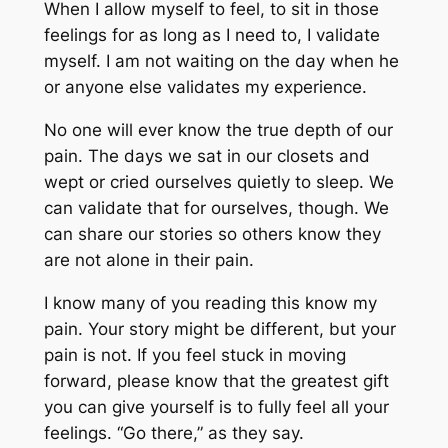
When I allow myself to feel, to sit in those
feelings for as long as I need to, I validate
myself. I am not waiting on the day when he
or anyone else validates my experience.
No one will ever know the true depth of our
pain. The days we sat in our closets and
wept or cried ourselves quietly to sleep. We
can validate that for ourselves, though. We
can share our stories so others know they
are not alone in their pain.
I know many of you reading this know my
pain. Your story might be different, but your
pain is not. If you feel stuck in moving
forward, please know that the greatest gift
you can give yourself is to fully feel all your
feelings. “Go there,” as they say.