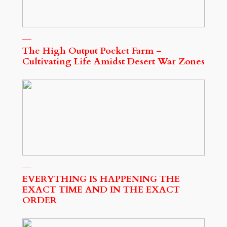
The High Output Pocket Farm –
Cultivating Life Amidst Desert War Zones
EVERYTHING IS HAPPENING THE
EXACT TIME AND IN THE EXACT
ORDER