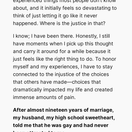
experienced things most people don’t know
about, and it initially feels so devastating to
think of just letting it go like it never
happened. Where is the justice in that?
I know; I have been there. Honestly, I still
have moments when I pick up this thought
and carry it around for a while because it
just feels like the right thing to do. To honor
myself and my experiences, I have to stay
connected to the injustice of the choices
that others have made—choices that
dramatically impacted my life and created
immense amounts of pain.
After almost nineteen years of marriage,
my husband, my high school sweetheart,
told me that he was gay and had never