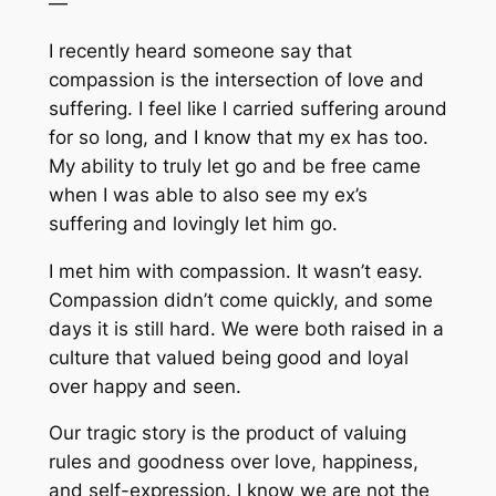
—
I recently heard someone say that
compassion is the intersection of love and
suffering. I feel like I carried suffering around
for so long, and I know that my ex has too.
My ability to truly let go and be free came
when I was able to also see my ex’s
suffering and lovingly let him go.
I met him with compassion. It wasn’t easy.
Compassion didn’t come quickly, and some
days it is still hard. We were both raised in a
culture that valued being good and loyal
over happy and seen.
Our tragic story is the product of valuing
rules and goodness over love, happiness,
and self-expression. I know we are not the