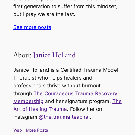
first generation to suffer from this mindset,
but I pray we are the last.
See more
posts
About
Janice Holland
Janice Holland is a Certified Trauma Model
Therapist who helps healers and
professionals thrive without burnout
through
The Courageous Trauma Recovery
Membership
and her signature program,
The
Art of Healing Trauma
. Follow her on
Instagram
@the.trauma.teacher
.
Web
|
More Posts