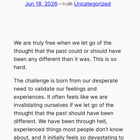
Jun 18, 2026
—
in
Uncategorized
by
We are truly free when we let go of the
thought that the past could or should have
been any different than it was. This is so
hard.
The challenge is born from our desperate
need to validate our feelings and
experiences. It often feels like we are
invalidating ourselves if we let go of the
thought that the past should have been
different. We have been through hell,
experienced things most people don’t know
about, and it initially feels so devastating to