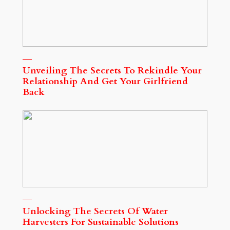
Unveiling The Secrets To Rekindle Your
Relationship And Get Your Girlfriend
Back
Unlocking The Secrets Of Water
Harvesters For Sustainable Solutions