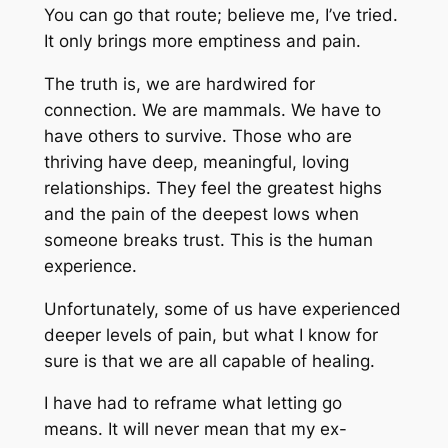
You can go that route; believe me, I’ve tried.
It only brings more emptiness and pain.
The truth is, we are hardwired for
connection. We are mammals. We have to
have others to survive. Those who are
thriving have deep, meaningful, loving
relationships. They feel the greatest highs
and the pain of the deepest lows when
someone breaks trust. This is the human
experience.
Unfortunately, some of us have experienced
deeper levels of pain, but what I know for
sure is that we are all capable of healing.
I have had to reframe what letting go
means. It will never mean that my ex-