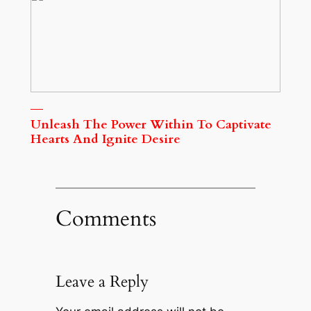
Unleash The Power Within To Captivate
Hearts And Ignite Desire
Comments
Leave a Reply