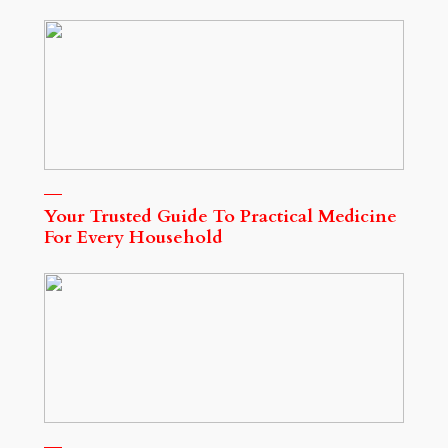
Your Trusted Guide To Practical Medicine
For Every Household