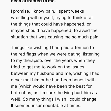
been attracted to me.
I promise, I know pain. I spent weeks
wrestling with myself, trying to think of all
the things that could have happened, or
maybe should have happened, to avoid the
situation that was causing me so much pain.
Things like wishing I had paid attention to
the red flags when we were dating, listening
to my therapists over the years when they
tried to get me to work on the issues
between my husband and me, wishing I had
never met him or he had been honest with
me (which would have been the best for
both of us, as I’m sure the lying hurt him as
well). So many things I wish I could change.
It seemed insurmountable at times.