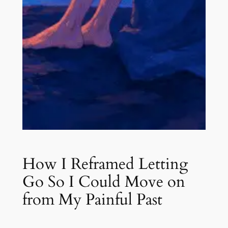
How I Reframed Letting
Go So I Could Move on
from My Painful Past