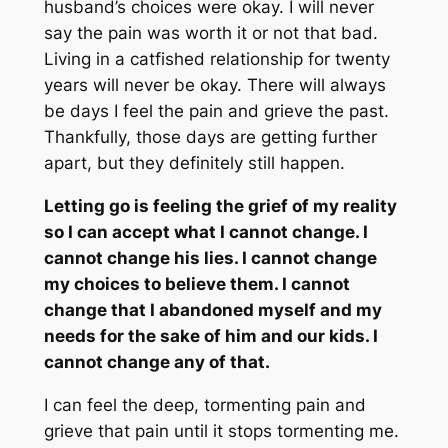
husband’s choices were okay. I will never
say the pain was worth it or not that bad.
Living in a catfished relationship for twenty
years will never be okay. There will always
be days I feel the pain and grieve the past.
Thankfully, those days are getting further
apart, but they definitely still happen.
Letting go is feeling the grief of my reality
so I can accept what I cannot change. I
cannot change his lies. I cannot change
my choices to believe them. I cannot
change that I abandoned myself and my
needs for the sake of him and our kids. I
cannot change any of that.
I can feel the deep, tormenting pain and
grieve that pain until it stops tormenting me.