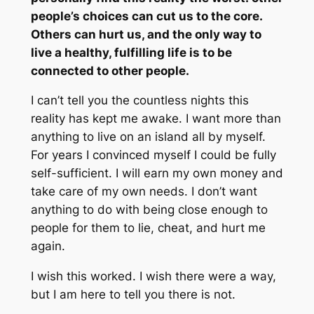
people’s choices can cut us to the core.
Others can hurt us, and the only way to
live a healthy, fulfilling life is to be
connected to other people.
I can’t tell you the countless nights this
reality has kept me awake. I want more than
anything to live on an island all by myself.
For years I convinced myself I could be fully
self-sufficient.
I will earn my own money and
take care of my own needs. I don’t want
anything to do with being close enough to
people for them to lie, cheat, and hurt me
again.
I wish this worked. I wish there were a way,
but I am here to tell you there is not.