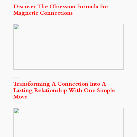
Discover The Obsession Formula For
Magnetic Connections
Transforming A Connection Into A
Lasting Relationship With One Simple
Move