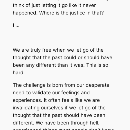
think of just letting it go like it never
happened. Where is the justice in that?
I …
We are truly free when we let go of the
thought that the past could or should have
been any different than it was. This is so
hard.
The challenge is born from our desperate
need to validate our feelings and
experiences. It often feels like we are
invalidating ourselves if we let go of the
thought that the past should have been
different. We have been through hell,