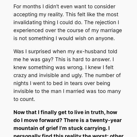
For months I didn’t even want to consider
accepting my reality. This felt like the most
invalidating thing I could do. The rejection I
experienced over the course of my marriage
is not something I would wish on anyone.
Was I surprised when my ex-husband told
me he was gay? This is hard to answer. I
knew something was wrong. I knew I felt
crazy and invisible and ugly. The number of
nights I went to bed in tears over being
invisible to the man I married was too many
to count.
Now that I finally get to live in truth, how
do I move forward? There is a twenty-year
mountain of grief I’m stuck carrying. I
personally find this reality the worst: other