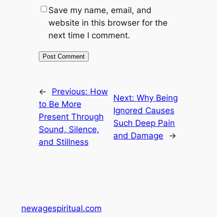
Save my name, email, and
website in this browser for the
next time I comment.
←
Previous:
How
Next:
Why Being
to Be More
Ignored Causes
Present Through
Such Deep Pain
Sound, Silence,
and Damage
→
and Stillness
newagespiritual.com