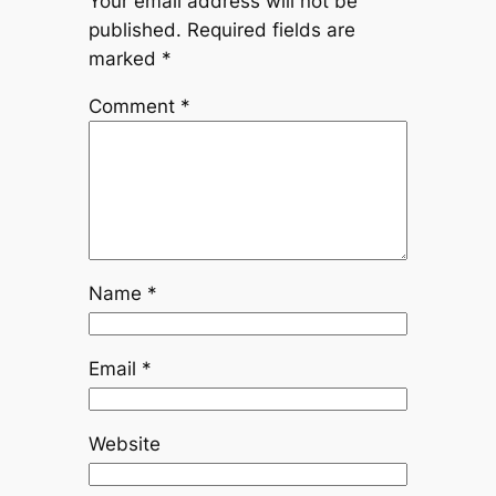
Your email address will not be
published.
Required fields are
marked
*
Comment
*
Name
*
Email
*
Website