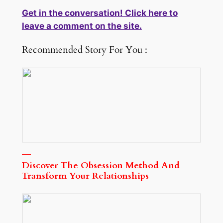
Get in the conversation! Click here to
leave a comment on the site.
Recommended Story For You :
Discover The Obsession Method And
Transform Your Relationships