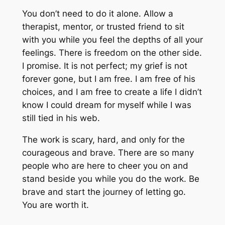
You don’t need to do it alone. Allow a
therapist, mentor, or trusted friend to sit
with you while you feel the depths of all your
feelings. There is freedom on the other side.
I promise. It is not perfect; my grief is not
forever gone, but I am free. I am free of his
choices, and I am free to create a life I didn’t
know I could dream for myself while I was
still tied in his web.
The work is scary, hard, and only for the
courageous and brave. There are so many
people who are here to cheer you on and
stand beside you while you do the work. Be
brave and start the journey of letting go.
You are worth it.