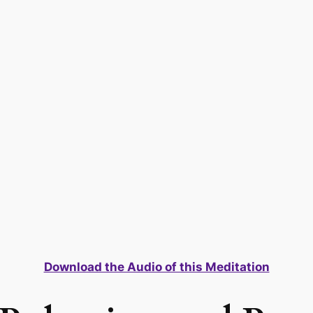
Download the Audio of this Meditation