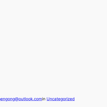
pengong@outlook.com
in
Uncategorized