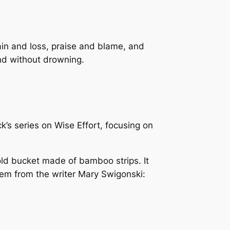
ain and loss, praise and blame, and
and without drowning.
’s series on Wise Effort, focusing on
ld bucket made of bamboo strips. It
oem from the writer Mary Swigonski: