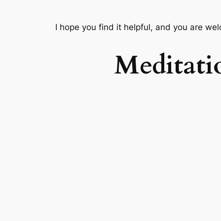
I hope you find it helpful, and you are we
Meditati