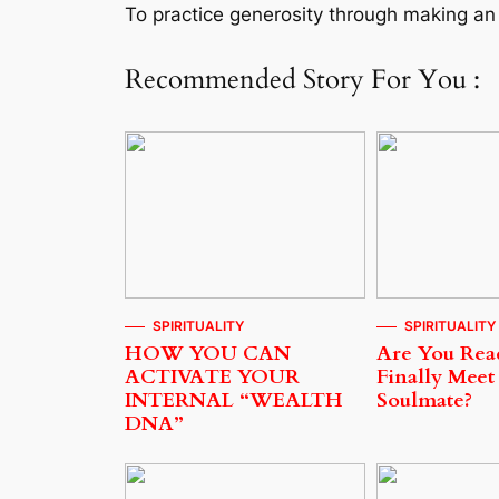
To practice generosity through making an 
Recommended Story For You :
SPIRITUALITY
SPIRITUALITY
HOW YOU CAN
Are You Rea
ACTIVATE YOUR
Finally Meet
INTERNAL “WEALTH
Soulmate?
DNA”