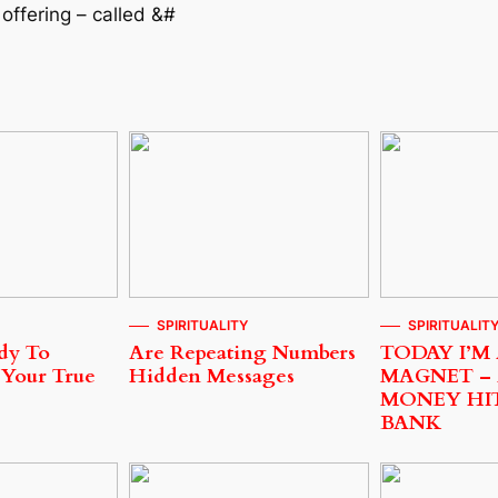
offering – called &#
SPIRITUALITY
SPIRITUALIT
dy To
Are Repeating Numbers
TODAY I’M
 Your True
Hidden Messages
MAGNET –
MONEY HI
BANK