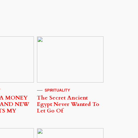
Y
SPIRITUALITY
 A MONEY
The Secret Ancient
 AND NEW
Egypt Never Wanted To
TS MY
Let Go Of