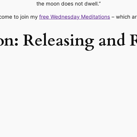
the moon does not dwell.”
lcome to join my
free Wednesday Meditations
– which ar
on: Releasing and 