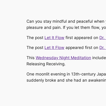
Can you stay mindful and peaceful when yo
pleasure and pain. If you let them flow, y
The post
Let It Flow
first appeared on
Dr.
The post
Let It Flow
appeared first on
Dr.
This
Wednesday Night Meditation
include
Releasing Receiving.
One moonlit evening in 13th-century Japa
suddenly broke and she had an awakening. 