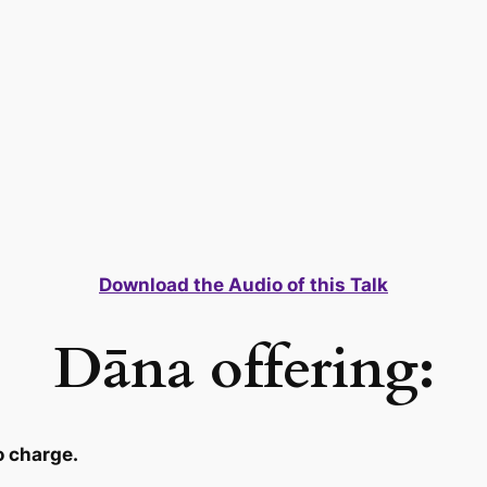
Download the Audio of this Talk
Dāna offering:
o charge.