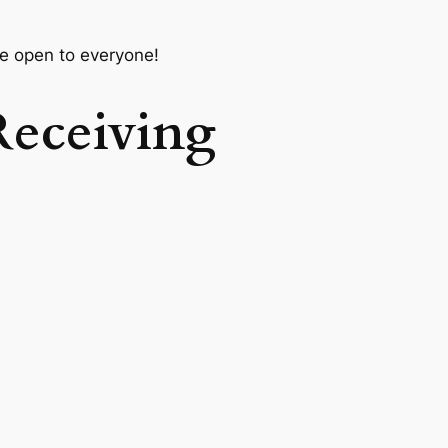
e open to everyone!
Receiving