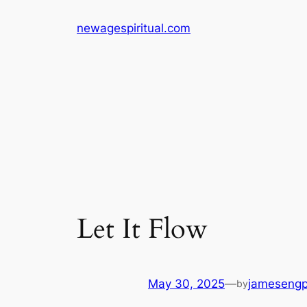
Skip
newagespiritual.com
to
content
Let It Flow
May 30, 2025
—
jameseng
by