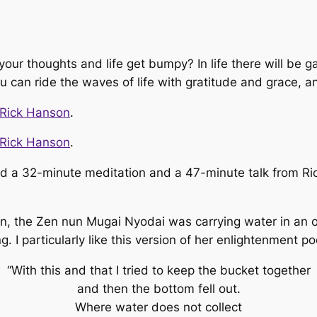
ur thoughts and life get bumpy? In life there will be g
ou can ride the waves of life with gratitude and grace, 
 Rick Hanson
.
 Rick Hanson
.
d a 32-minute meditation and a 47-minute talk from Rick
n, the Zen nun Mugai Nyodai was carrying water in an o
I particularly like this version of her enlightenment p
“With this and that I tried to keep the bucket together
and then the bottom fell out.
Where water does not collect