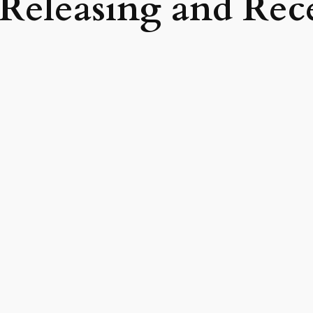
Releasing and Rec