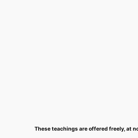
These teachings are offered freely, at n