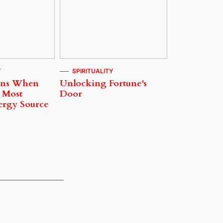
Y
SPIRITUALITY
ens When
Unlocking Fortune's
 Most
Door
ergy Source