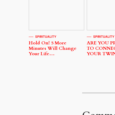
SPIRITUALITY
SPIRITUALITY
Hold On! 5 More
ARE YOU P
Minutes Will Change
TO CONNE
Your Life…
YOUR TWI