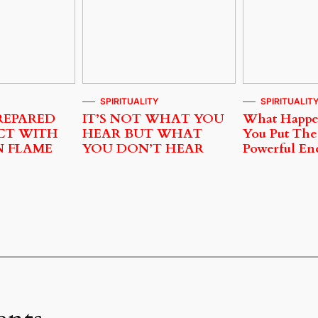
SPIRITUALITY
SPIRITUALIT
REPARED
IT’S NOT WHAT YOU
What Happ
CT WITH
HEAR BUT WHAT
You Put The
N FLAME
YOU DON’T HEAR
Powerful En