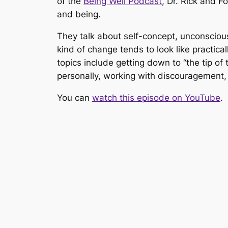
of the
Being Well Podcast
,
Dr. Rick and F
and being.
They talk about self-concept, unconscious
kind of change tends to look like practica
topics include getting down to “the tip of t
personally, working with discouragement, 
You can
watch this episode on YouTube
.