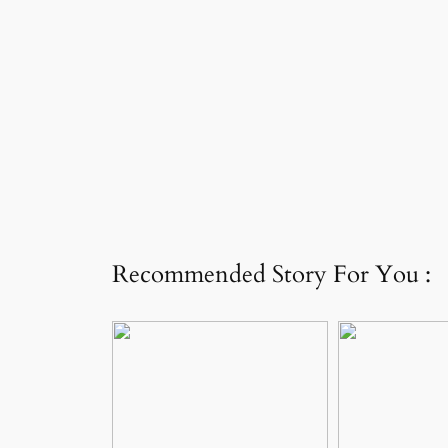
Recommended Story For You :