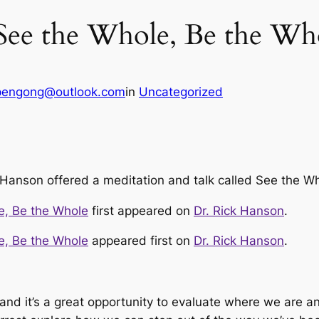
 See the Whole, Be the Wh
pengong@outlook.com
in
Uncategorized
 Hanson offered a meditation and talk called See the W
e, Be the Whole
first appeared on
Dr. Rick Hanson
.
e, Be the Whole
appeared first on
Dr. Rick Hanson
.
 and it’s a great opportunity to evaluate where we are a