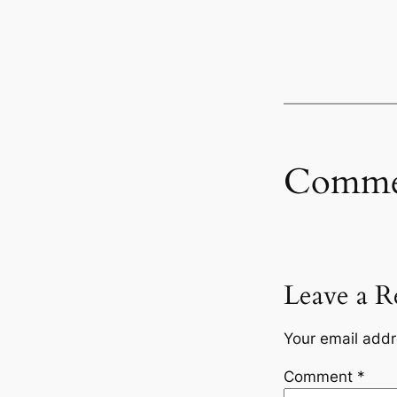
Comme
Leave a R
Your email addr
Comment
*