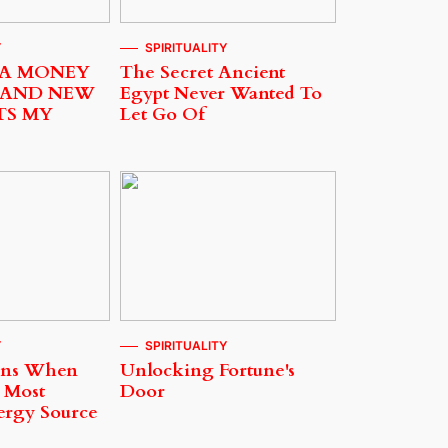
Y
SPIRITUALITY
 A MONEY
The Secret Ancient
 AND NEW
Egypt Never Wanted To
TS MY
Let Go Of
Y
SPIRITUALITY
ens When
Unlocking Fortune's
 Most
Door
ergy Source