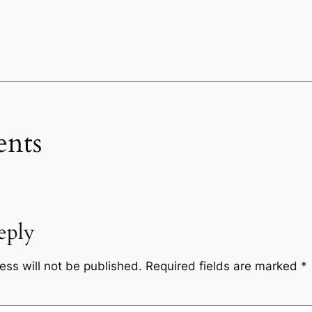
nts
eply
ess will not be published.
Required fields are marked
*