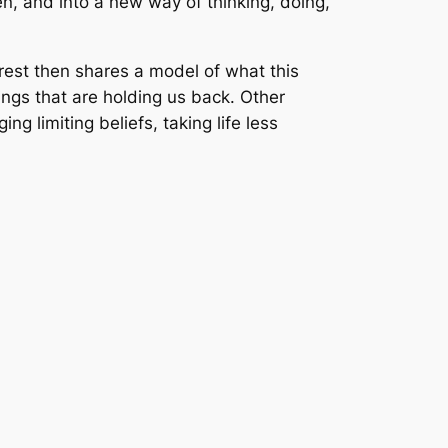
n, and into a new way of thinking, doing,
rest then shares a model of what this
hings that are holding us back. Other
ng limiting beliefs, taking life less