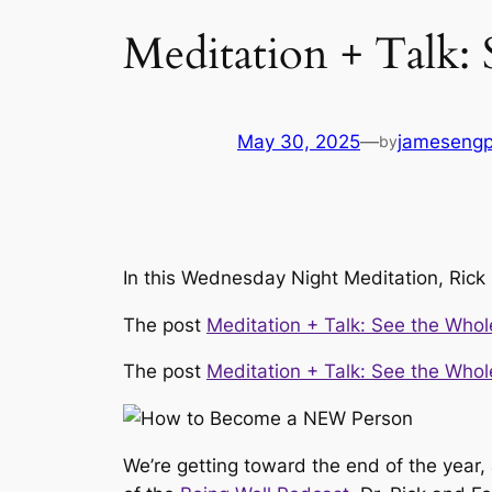
Meditation + Talk:
May 30, 2025
—
jameseng
by
In this Wednesday Night Meditation, Rick
The post
Meditation + Talk: See the Whol
The post
Meditation + Talk: See the Whol
We’re getting toward the end of the year,