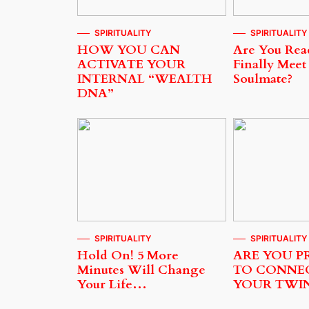
SPIRITUALITY
SPIRITUALITY
HOW YOU CAN
Are You Rea
ACTIVATE YOUR
Finally Meet
INTERNAL “WEALTH
Soulmate?
DNA”
SPIRITUALITY
SPIRITUALITY
Hold On! 5 More
ARE YOU P
Minutes Will Change
TO CONNE
Your Life…
YOUR TWI