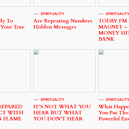
SPIRITUALITY
SPIRITUALIT
dy To
Are Repeating Numbers
TODAY I’M
 Your True
Hidden Messages
MAGNET –
MONEY HI
BANK
SPIRITUALITY
SPIRITUALIT
REPARED
IT’S NOT WHAT YOU
What Happ
CT WITH
HEAR BUT WHAT
You Put The
N FLAME
YOU DON’T HEAR
Powerful En