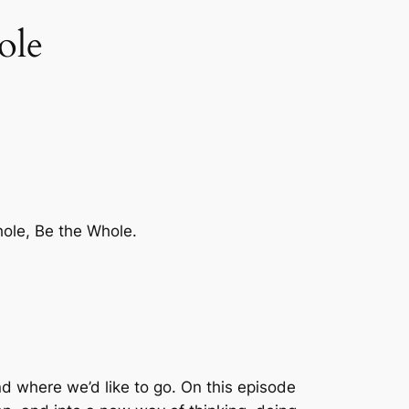
ole
hole, Be the Whole.
nd where we’d like to go. On this episode