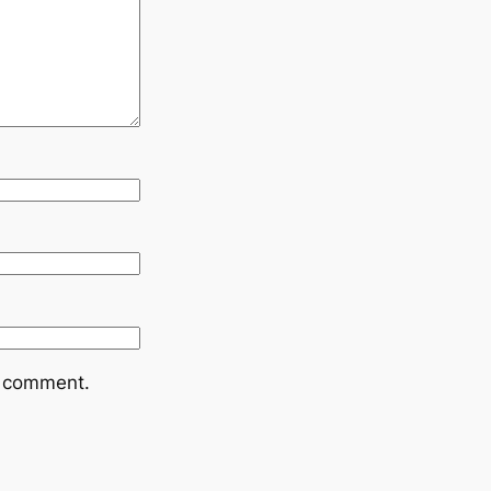
I comment.