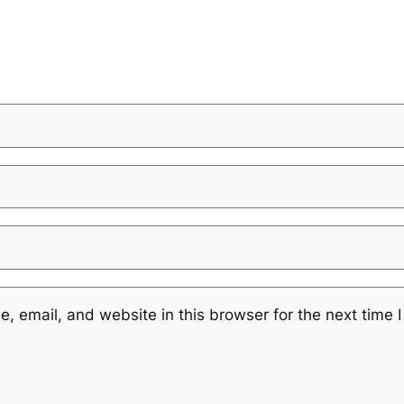
 email, and website in this browser for the next time 