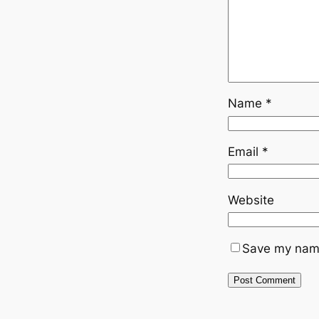
Name
*
Email
*
Website
Save my name,