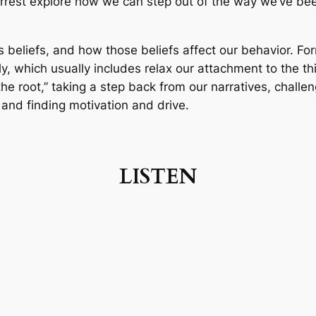
orrest explore how we can step out of the way we’ve bee
 beliefs, and how those beliefs affect our behavior. For
lly, which usually includes relax our attachment to the t
he root,” taking a step back from our narratives, challengi
and finding motivation and drive.
LISTEN