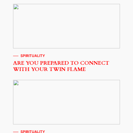
SPIRITUALITY
ARE YOU PREPARED TO CONNECT
WITH YOUR TWIN FLAME
SPIRITUALITY