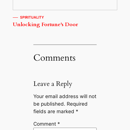
SPIRITUALITY
Unlocking Fortune's Door
Comments
Leave a Reply
Your email address will not
be published.
Required
fields are marked
*
Comment
*