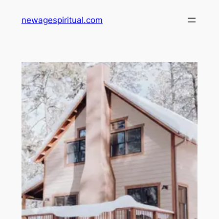
Skip
newagespiritual.com
to
content