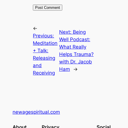
←
Next:
Being
Previous:
Well Podcast:
Meditation
What Really
+ Talk:
Helps Trauma?
Releasing
with Dr. Jacob
and
Ham
→
Receiving
newagespiritual.com
About
Privacy
Social