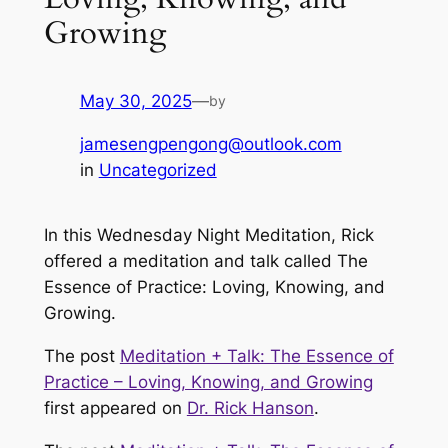
Growing
May 30, 2025
—
by
jamesengpengong@outlook.com
in
Uncategorized
In this Wednesday Night Meditation, Rick
offered a meditation and talk called The
Essence of Practice: Loving, Knowing, and
Growing.
The post
Meditation + Talk: The Essence of
Practice – Loving, Knowing, and Growing
first appeared on
Dr. Rick Hanson
.