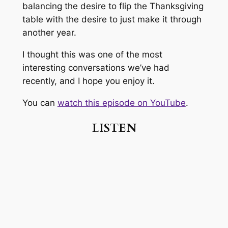
balancing the desire to flip the Thanksgiving
table with the desire to just make it through
another year.
I thought this was one of the most
interesting conversations we’ve had
recently, and I hope you enjoy it.
You can
watch this episode on YouTube
.
LISTEN