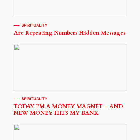
SPIRITUALITY
Are Repeating Numbers Hidden Messages
SPIRITUALITY
TODAY I’M A MONEY MAGNET – AND
NEW MONEY HITS MY BANK