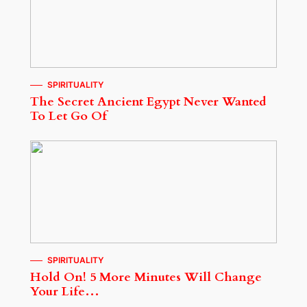
SPIRITUALITY
The Secret Ancient Egypt Never Wanted
To Let Go Of
SPIRITUALITY
Hold On! 5 More Minutes Will Change
Your Life…