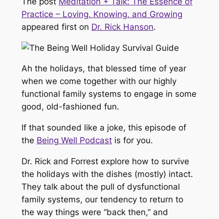
The post
Meditation + Talk: The Essence of
Practice – Loving, Knowing, and Growing
appeared first on
Dr. Rick Hanson
.
Ah the holidays, that blessed time of year
when we come together with our highly
functional family systems to engage in some
good, old-fashioned fun.
If that sounded like a joke, this episode of
the
Being Well Podcast
is for you.
Dr. Rick and Forrest explore how to survive
the holidays with the dishes (mostly) intact.
They talk about the pull of dysfunctional
family systems, our tendency to return to
the way things were “back then,” and