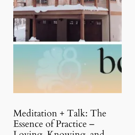
Meditation + Talk: The
Essence of Practice –
Loving, Knowing, and