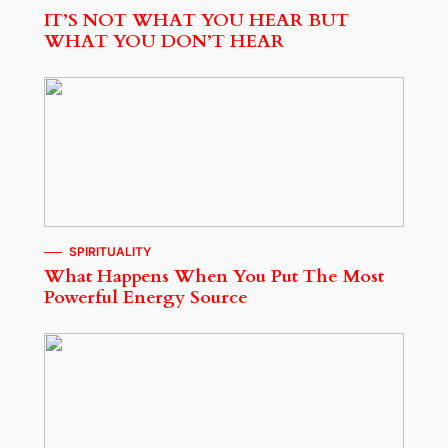
IT’S NOT WHAT YOU HEAR BUT
WHAT YOU DON’T HEAR
SPIRITUALITY
What Happens When You Put The Most
Powerful Energy Source