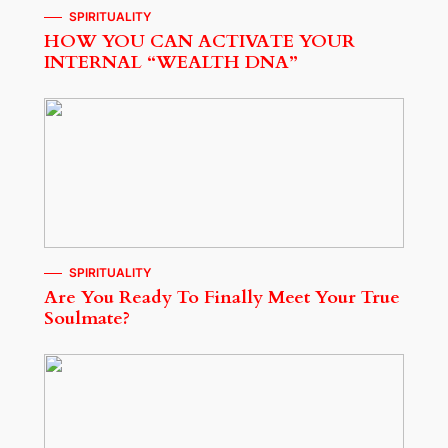
SPIRITUALITY
HOW YOU CAN ACTIVATE YOUR
INTERNAL “WEALTH DNA”
SPIRITUALITY
Are You Ready To Finally Meet Your True
Soulmate?