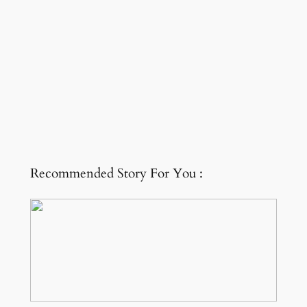
Recommended Story For You :