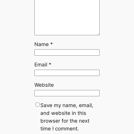
Name
*
Email
*
Website
Save my name, email,
and website in this
browser for the next
time I comment.