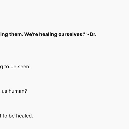
ng them. We’re healing ourselves.” ~Dr.
g to be seen.
ke us human?
d to be healed.