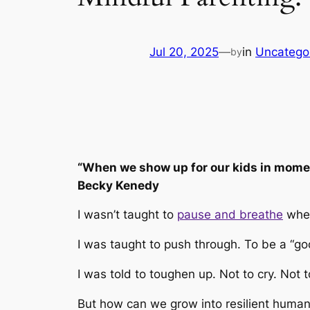
Jul 20, 2025
—
in
Uncatego
by
“When we show up for our kids in moment
Becky Kenedy
I wasn’t taught to
pause and breathe
when
I was taught to push through. To be a “g
I was told to toughen up. Not to cry. Not 
But how can we grow into resilient human