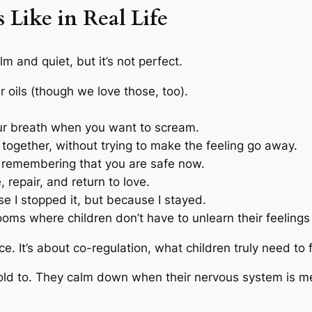
Like in Real Life
m and quiet, but it’s not perfect.
r oils (though we love those, too).
our breath when you want to scream.
g together, without trying to make the feeling go away.
d remembering that you are safe now.
e, repair, and return to love.
se I stopped it, but because I stayed.
oms where children don’t have to unlearn their feelings 
ce. It’s about co-regulation, what children truly need to 
ld to. They calm down when their nervous system is met