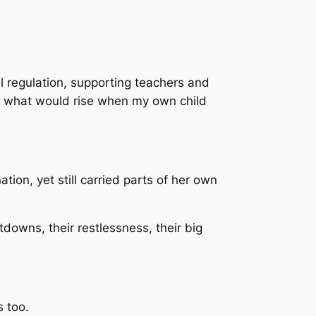
l regulation, supporting teachers and
or what would rise when my own child
ion, yet still carried parts of her own
downs, their restlessness, their big
s too.