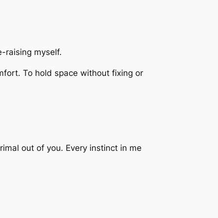
re-raising myself.
mfort. To hold space without fixing or
mal out of you. Every instinct in me
.