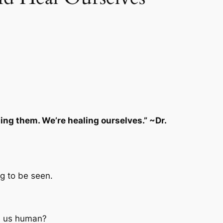
ng them. We’re healing ourselves.” ~Dr.
g to be seen.
ke us human?