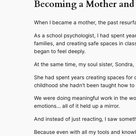
Becoming a Mother and 
When I became a mother, the past resurfac
As a school psychologist, I had spent yea
families, and creating safe spaces in cl
began to feel deeply.
At the same time, my soul sister, Sondra,
She had spent years creating spaces for c
childhood she hadn’t been taught how to 
We were doing meaningful work in the worl
emotions… all of it held up a mirror.
And instead of just reacting, I saw somet
Because even with all my tools and knowle