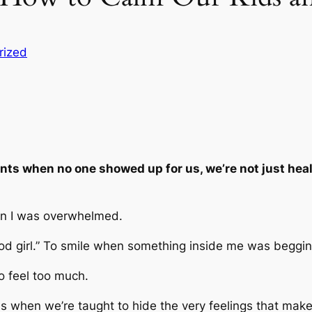
rized
s when no one showed up for us, we’re not just heali
 I was overwhelmed.
ood girl.” To smile when something inside me was beggin
to feel too much.
s when we’re taught to hide the very feelings that ma