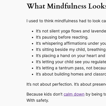
What Mindfulness Looks 
I used to think mindfulness had to look cal
It’s not silent yoga flows and lavende
It’s pausing before reacting.
It’s whispering affirmations under y
It’s sitting beside my child, breathin
It’s placing a hand on your heart an
It’s letting your child see you regulat
It’s letting a tantrum pass, not becau
It’s about building homes and classro
It’s not about perfection. It’s about presen
Because kids don’t
calm down
by being to
With safety.