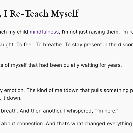
 I Re-Teach Myself
each my child
mindfulness
, I’m not just raising them. I’m 
aught: To feel. To breathe. To stay present in the disco
s of myself that had been quietly waiting for years.
 emotion. The kind of meltdown that pulls something pri
t it down.
 breath. And then another. I whispered, “I’m here.”
 about connection. And that’s what changed everything