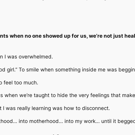
s when no one showed up for us, we’re not just heali
 I was overwhelmed.
ood girl.” To smile when something inside me was beggin
to feel too much.
s when we’re taught to hide the very feelings that ma
t I was really learning was how to disconnect.
ulthood… into motherhood… into my work… until it begge