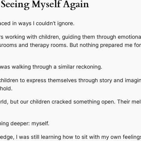
Seeing Myself Again
ed in ways I couldn’t ignore.
rs working with children, guiding them through emotiona
assrooms and therapy rooms. But nothing prepared me f
 was walking through a similar reckoning.
hildren to express themselves through story and imaginat
hold.
d, but our children cracked something open. Their melt
hing deeper: myself.
dge, I was still learning how to sit with my own feeling