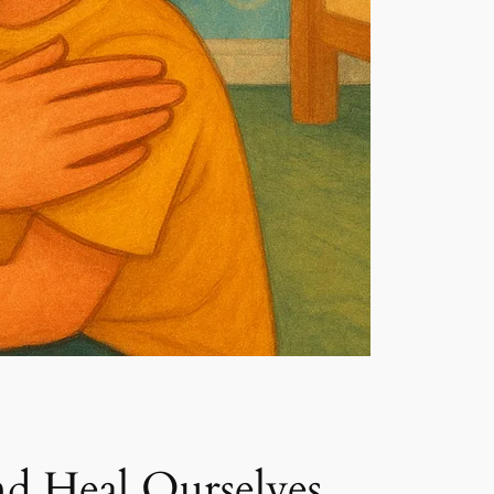
d Heal Ourselves