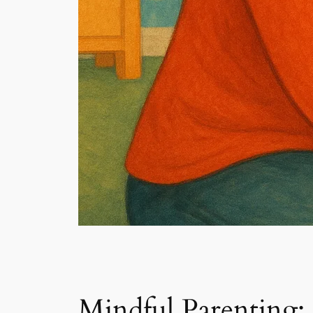
Mindful Parenting: