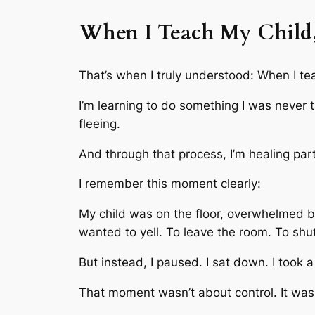
When I Teach My Child,
That’s when I truly understood: When I t
I’m learning to do something I was never t
fleeing.
And through that process, I’m healing part
I remember this moment clearly:
My child was on the floor, overwhelmed by
wanted to yell. To leave the room. To shu
But instead, I paused. I sat down. I took a
That moment wasn’t about control. It was