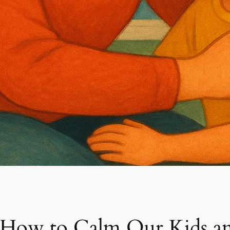
 How to Calm Our Kids an