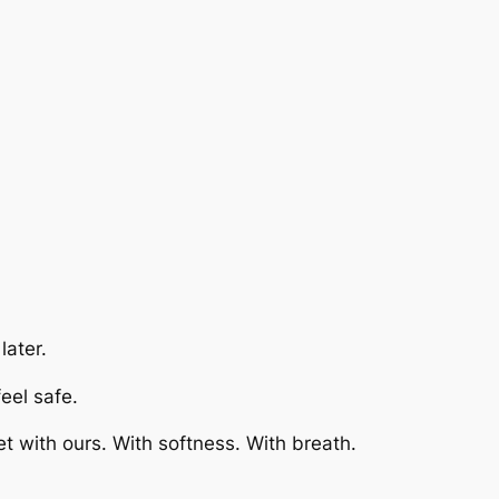
later.
feel safe.
 with ours. With softness. With breath.