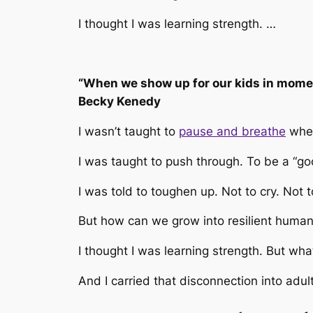
I thought I was learning strength. …
“When we show up for our kids in moment
Becky Kenedy
I wasn’t taught to
pause and breathe
when
I was taught to push through. To be a “g
I was told to toughen up. Not to cry. Not 
But how can we grow into resilient human
I thought I was learning strength. But wha
And I carried that disconnection into ad