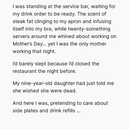
I was standing at the service bar, waiting for
my drink order to be ready. The scent of
steak fat clinging to my apron and infusing
itself into my bra, while twenty-something
servers around me whined about working on
Mother’s Day… yet I was the
only
mother
working that night.
I’d barely slept because I’d closed the
restaurant the night before.
My nine-year-old daughter had just told me
she wished she were dead.
And here I was, pretending to care about
side plates and drink refills …