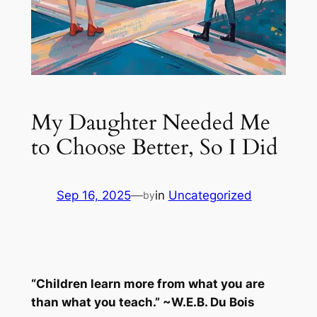
My Daughter Needed Me
to Choose Better, So I Did
Sep 16, 2025
—
in
Uncategorized
by
“Children learn more from what you are
than what you teach.” ~W.E.B. Du Bois