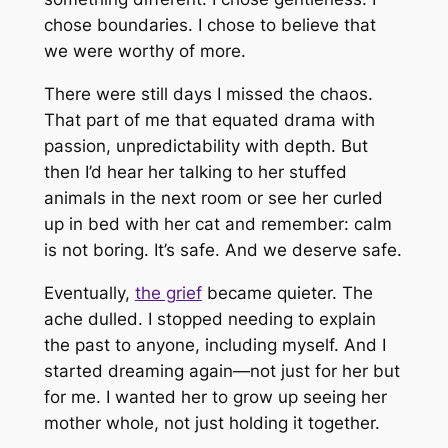
chose boundaries. I chose to believe that
we were worthy of more.
There were still days I missed the chaos.
That part of me that equated drama with
passion, unpredictability with depth. But
then I’d hear her talking to her stuffed
animals in the next room or see her curled
up in bed with her cat and remember: calm
is not boring. It’s safe. And we deserve safe.
Eventually,
the grief
became quieter. The
ache dulled. I stopped needing to explain
the past to anyone, including myself. And I
started dreaming again—not just for her but
for me. I wanted her to grow up seeing her
mother whole, not just holding it together.