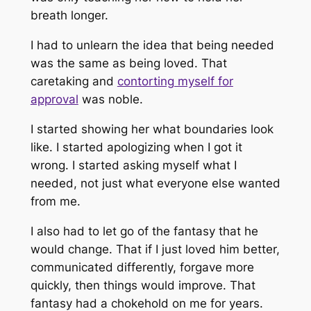
breath longer.
I had to unlearn the idea that being needed
was the same as being loved. That
caretaking and
contorting myself for
approval
was noble.
I started showing her what boundaries look
like. I started apologizing when I got it
wrong. I started asking myself what I
needed, not just what everyone else wanted
from me.
I also had to let go of the fantasy that he
would change. That if I just loved him better,
communicated differently, forgave more
quickly, then things would improve. That
fantasy had a chokehold on me for years.