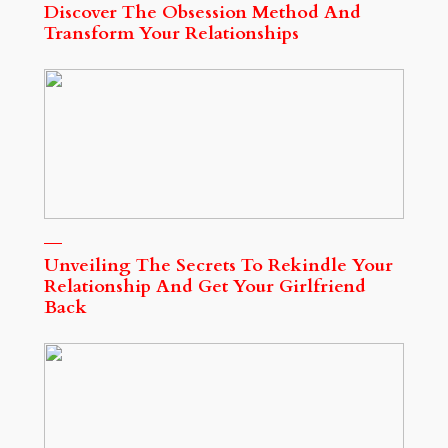
Discover The Obsession Method And
Transform Your Relationships
Unveiling The Secrets To Rekindle Your
Relationship And Get Your Girlfriend
Back