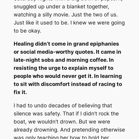
snuggled up under a blanket together,
watching a silly movie. Just the two of us.
Just like it used to be. I knew we were going
to be okay.
Healing didn’t come in grand epiphanies
or social media-worthy quotes. It came in
late-night sobs and morning coffee. In
resisting the urge to explain myself to
people who would never get it. In learning
to sit with discomfort instead of racing to
fix it.
I had to undo decades of believing that
silence was safety. That if I didn’t rock the
boat, we wouldn’t drown. But we were
already drowning. And pretending otherwise
was only teaching her how to hold her