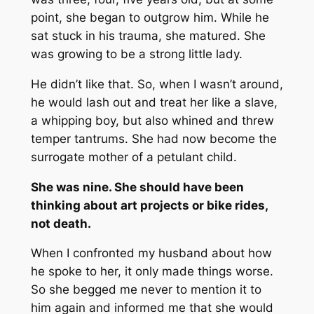
point, she began to outgrow him. While he
sat stuck in his trauma, she matured. She
was growing to be a strong little lady.
He didn’t like that. So, when I wasn’t around,
he would lash out and treat her like a slave,
a whipping boy, but also whined and threw
temper tantrums. She had now become the
surrogate mother of a petulant child.
She was nine. She should have been
thinking about art projects or bike rides,
not death.
When I confronted my husband about how
he spoke to her, it only made things worse.
So she begged me never to mention it to
him again and informed me that she would