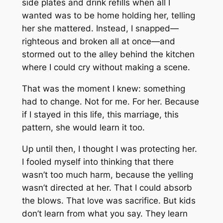
side plates and drink refills when all I
wanted was to be home holding her, telling
her she mattered. Instead, I snapped—
righteous and broken all at once—and
stormed out to the alley behind the kitchen
where I could cry without making a scene.
That was the moment I knew: something
had to change. Not for me. For her. Because
if I stayed in this life, this marriage, this
pattern, she would learn it too.
Up until then, I thought I was protecting her.
I fooled myself into thinking that there
wasn’t too much harm, because the yelling
wasn’t directed at her. That I could absorb
the blows. That love was sacrifice. But kids
don’t learn from what you say. They learn