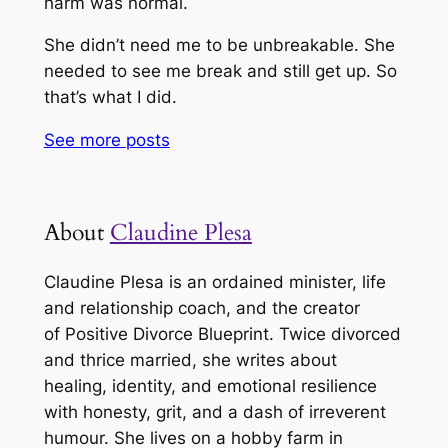
harm was normal.
She didn’t need me to be unbreakable. She
needed to see me break and still get up. So
that’s what I did.
See more
posts
About
Claudine Plesa
Claudine Plesa is an ordained minister, life
and relationship coach, and the creator
of
Positive Divorce Blueprint
. Twice divorced
and thrice married, she writes about
healing, identity, and emotional resilience
with honesty, grit, and a dash of irreverent
humour. She lives on a hobby farm in