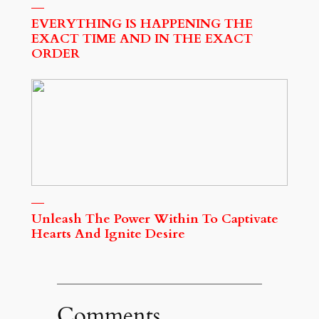
EVERYTHING IS HAPPENING THE
EXACT TIME AND IN THE EXACT
ORDER
Unleash The Power Within To Captivate
Hearts And Ignite Desire
Comments