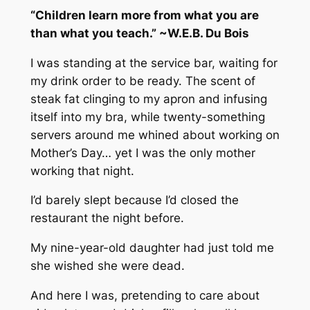
“Children learn more from what you are
than what you teach.” ~W.E.B. Du Bois
I was standing at the service bar, waiting for
my drink order to be ready. The scent of
steak fat clinging to my apron and infusing
itself into my bra, while twenty-something
servers around me whined about working on
Mother’s Day… yet I was the
only
mother
working that night.
I’d barely slept because I’d closed the
restaurant the night before.
My nine-year-old daughter had just told me
she wished she were dead.
And here I was, pretending to care about