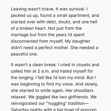
Leaving wasn’t brave. It was survival. I
packed us up, found a small apartment, and
started over with debt, doubt, and one hell
of a broken heart. Not just from the
marriage but from the years I’d spent
disconnected from myself. My daughter
didn’t need a perfect mother. She needed a
peaceful one.
It wasn’t a clean break. I cried in closets and
called him at 2 a.m. and hated myself for
the longing. I felt like I’d lost my mind. But I
was beginning to find my voice. And slowly,
she started to smile again. Her shoulders
relaxed. We giggled like two girlfriends. We
reinvigorated our “‘nuggling” tradition—
Saturday nights with a big bowl of popcorn,