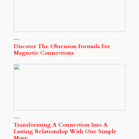
Discover The Obsession Formula For
Magnetic Connections
Transforming A Connection Into A
Lasting Relationship With One Simple
Move