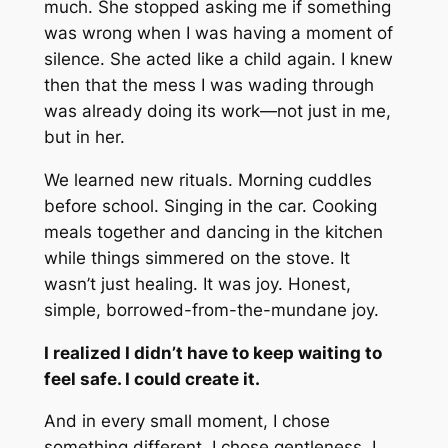
much. She stopped asking me if something
was wrong when I was having a moment of
silence. She acted like a child again. I knew
then that the mess I was wading through
was already doing its work—not just in me,
but in her.
We learned new rituals. Morning cuddles
before school. Singing in the car. Cooking
meals together and dancing in the kitchen
while things simmered on the stove. It
wasn’t just healing. It was joy. Honest,
simple, borrowed-from-the-mundane joy.
I realized I didn’t have to keep waiting to
feel safe. I could create it.
And in every small moment, I chose
something different. I chose gentleness. I