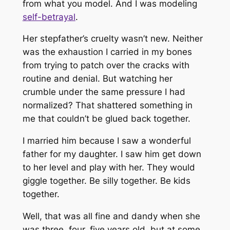
from what you model. And I was modeling
self-betrayal
.
Her stepfather’s cruelty wasn’t new. Neither
was the exhaustion I carried in my bones
from trying to patch over the cracks with
routine and denial. But watching her
crumble under the same pressure I had
normalized? That shattered something in
me that couldn’t be glued back together.
I married him because I saw a wonderful
father for my daughter. I saw him get down
to her level and play with her. They would
giggle together. Be silly together. Be kids
together.
Well, that was all fine and dandy when she
was three, four, five years old, but at some