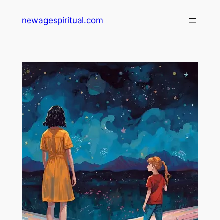
Skip
newagespiritual.com
to
content