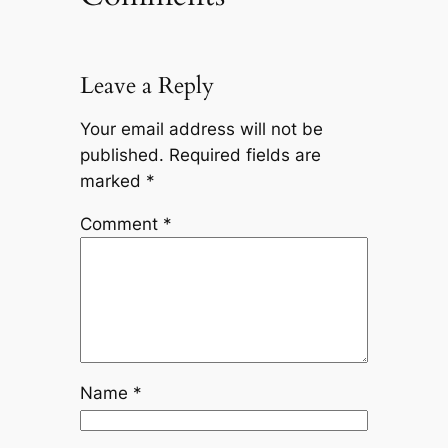
Leave a Reply
Your email address will not be
published.
Required fields are
marked
*
Comment
*
Name
*