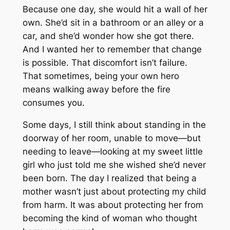
Because one day, she would hit a wall of her
own. She’d sit in a bathroom or an alley or a
car, and she’d wonder how she got there.
And I wanted her to remember that change
is possible. That discomfort isn’t failure.
That sometimes, being your own hero
means walking away before the fire
consumes you.
Some days, I still think about standing in the
doorway of her room, unable to move—but
needing to leave—looking at my sweet little
girl who just told me she wished she’d never
been born. The day I realized that being a
mother wasn’t just about protecting my child
from harm. It was about protecting her from
becoming the kind of woman who thought