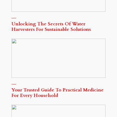
Unlocking The Secrets Of Water
Harvesters For Sustainable Solutions
Your Trusted Guide To Practical Medicine
For Every Household