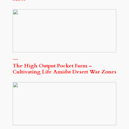
The High Output Pocket Farm –
Cultivating Life Amidst Desert War Zones