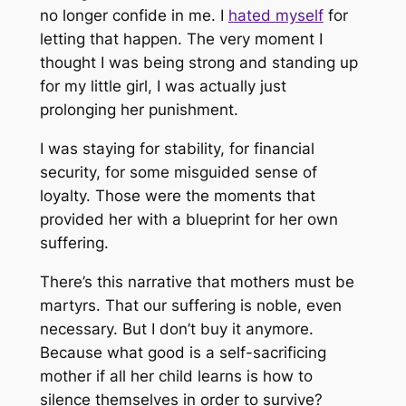
no longer confide in me. I
hated myself
for
letting that happen. The very moment I
thought I was being strong and standing up
for my little girl, I was actually just
prolonging her punishment.
I was staying for stability, for financial
security, for some misguided sense of
loyalty. Those were the moments that
provided her with a blueprint for her own
suffering.
There’s this narrative that mothers must be
martyrs. That our suffering is noble, even
necessary. But I don’t buy it anymore.
Because what good is a self-sacrificing
mother if all her child learns is how to
silence themselves in order to survive?