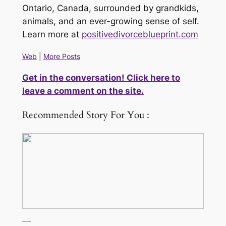
Ontario, Canada, surrounded by grandkids,
animals, and an ever-growing sense of self.
Learn more at
positivedivorceblueprint.com
Web
|
More Posts
Get in the conversation! Click here to
leave a comment on the site.
Recommended Story For You :