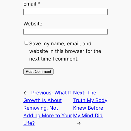
Email
*
Website
Save my name, email, and
website in this browser for the
next time I comment.
←
Previous:
What If
Next:
The
Growth Is About
Truth My Body
Removing, Not
Knew Before
Adding More to Your
My Mind Did
Life?
→