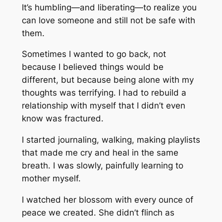
It’s humbling—and liberating—to realize you
can love someone and still not be safe with
them.
Sometimes I wanted to go back, not
because I believed things would be
different, but because being alone with my
thoughts was terrifying. I had to rebuild a
relationship with myself that I didn’t even
know was fractured.
I started journaling, walking, making playlists
that made me cry and heal in the same
breath. I was slowly, painfully learning to
mother myself.
I watched her blossom with every ounce of
peace we created. She didn’t flinch as