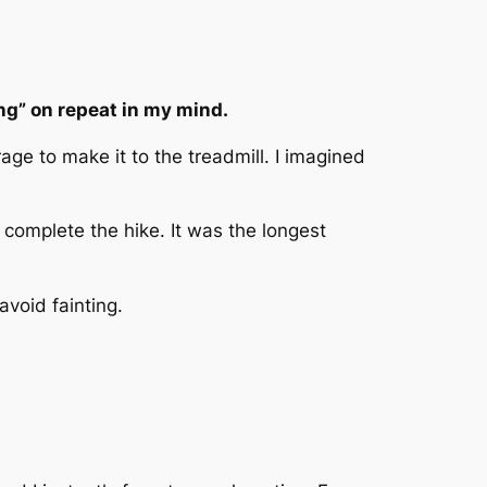
ong” on repeat in my mind.
age to make it to the treadmill. I imagined
 complete the hike. It was the longest
avoid fainting.