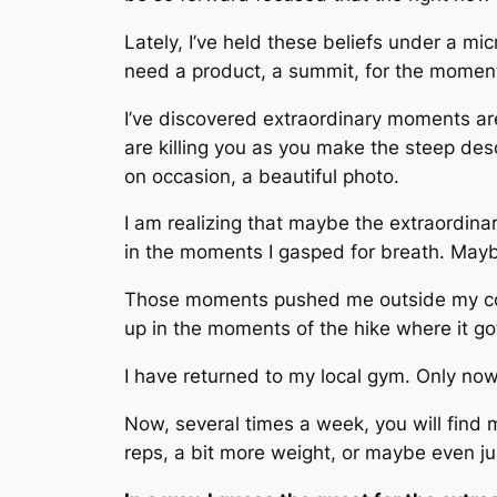
Lately, I’ve held these beliefs under a m
need a product, a summit, for the momen
I’ve discovered extraordinary moments are 
are killing you as you make the steep de
on occasion, a beautiful photo.
I am realizing that maybe the extraordinar
in the moments I gasped for breath. Mayb
Those moments pushed me outside my com
up in the moments of the hike where it got r
I have returned to my local gym. Only now
Now, several times a week, you will find
reps, a bit more weight, or maybe even ju