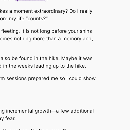
kes a moment extraordinary? Do I really
re my life “counts?”
eeting. It is not long before your shins
becomes nothing more than a memory and,
 also be found in the hike. Maybe it was
in the weeks leading up to the hike.
m sessions prepared me so I could show
ting incremental growth—a few additional
y fear.