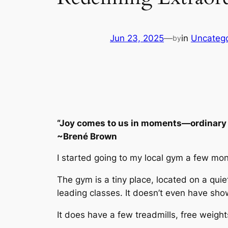
Jun 23, 2025
—
in
Uncatego
by
“Joy comes to us in moments—ordinary 
~Brené Brown
I started going to my local gym a few mon
The gym is a tiny place, located on a quie
leading classes. It doesn’t even have sho
It does have a few treadmills, free weigh