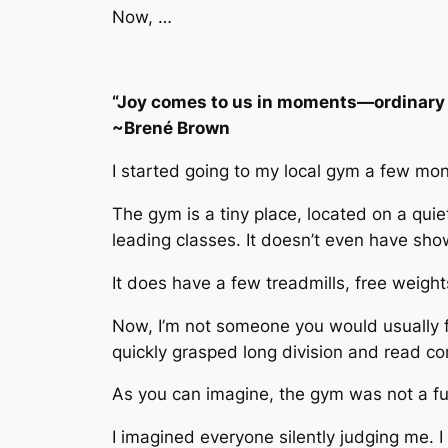
Now, …
“Joy comes to us in moments—ordinary 
~Brené Brown
I started going to my local gym a few mon
The gym is a tiny place, located on a quie
leading classes. It doesn’t even have sho
It does have a few treadmills, free weigh
Now, I’m not someone you would usually fi
quickly grasped long division and read co
As you can imagine, the gym was not a fu
I imagined everyone silently judging me. 