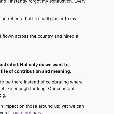
and I instantly forgot my exhaustion. Every
sun reflected off a small glacier to my
d flown across the country and hiked a
rustrated. Not only do we want to
 life of contribution and meaning.
 to be
there
instead of celebrating where
l like enough for long. Our constant
big.
 an impact on those around us; yet we can
r word—
quite ordinary
.