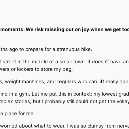
moments. We risk missing out on joy when we get too
ths ago to prepare for a strenuous hike.
t street in the middle of a small town. It doesn’t have 
wers or lockers to store my bag.
ts, weight machines, and regulars who can lift really da
nd in a gym. Let me put this in context: my lowest grade
mplex stories, but I probably
still
could not get the volle
n place for me.
I worried about what to wear. I was so clumsy from nerv