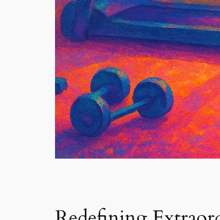
Redefining Extraor