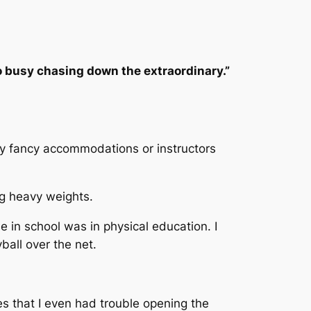
 busy chasing down the extraordinary.”
any fancy accommodations or instructors
ng heavy weights.
 in school was in physical education. I
yball over the net.
es that I even had trouble opening the