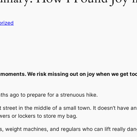
rized
moments. We risk missing out on joy when we get too
ths ago to prepare for a strenuous hike.
t street in the middle of a small town. It doesn’t have 
wers or lockers to store my bag.
ts, weight machines, and regulars who can lift really da