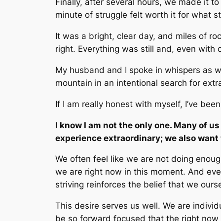
Finally, after several hours, we made it t
minute of struggle felt worth it for what 
It was a bright, clear day, and miles of r
right. Everything was still and, even with 
My husband and I spoke in whispers as we
mountain in an intentional search for extr
If I am really honest with myself, I’ve been
I know I am not the only one. Many of us
experience extraordinary; we also want
We often feel like we are not doing enou
we are right now in this moment
.
And even
striving reinforces the belief that we ou
This desire serves us well. We are indivi
be so forward focused that the right now