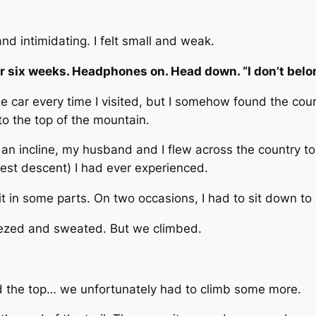
d intimidating. I felt small and weak.
for six weeks. Headphones on. Head down. “I don’t bel
the car every time I visited, but I somehow found the cour
 to the top of the mountain.
n an incline, my husband and I flew across the country to
est descent) I had ever experienced.
it in some parts. On two occasions, I had to sit down to 
ezed and sweated. But we climbed.
 the top… we unfortunately had to climb some more.