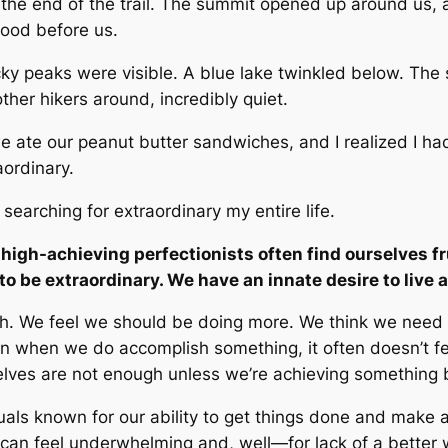
o the end of the trail. The summit opened up around us, 
stood before us.
ocky peaks were visible. A blue lake twinkled below. The 
other hikers around, incredibly quiet.
 ate our peanut butter sandwiches, and I realized I ha
aordinary.
 searching for extraordinary my entire life.
 high-achieving perfectionists often find ourselves f
 to
be
extraordinary. We have an innate desire to live a
gh
.
We feel we
should
be doing
more.
We think we need
 when we do accomplish something, it often doesn’t fee
rselves are not enough unless we’re achieving something 
duals known for our ability to get things done and make
 can feel underwhelming and, well—for lack of a bette