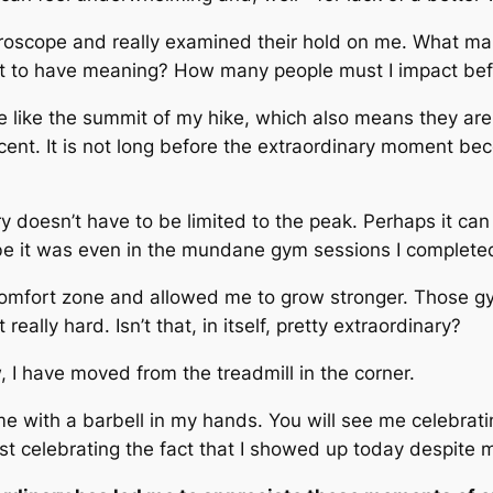
icroscope and really examined their hold on me. What ma
t to have meaning? How many people must I impact befo
like the summit of my hike, which also means they are fl
scent. It is not long before the extraordinary moment 
y doesn’t have to be limited to the peak. Perhaps it can
e it was even in the mundane gym sessions I completed 
fort zone and allowed me to grow stronger. Those gy
eally hard. Isn’t that, in itself, pretty extraordinary?
, I have moved from the treadmill in the corner.
 me with a barbell in my hands. You will see me celebra
st celebrating the fact that I showed up today despite m