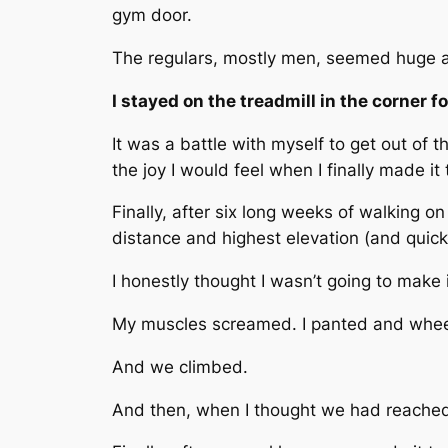
gym door.
The regulars, mostly men, seemed huge an
I stayed on the treadmill in the corner 
It was a battle with myself to get out of 
the joy I would feel when I finally made it
Finally, after six long weeks of walking o
distance and highest elevation (and quick
I honestly thought I wasn’t going to make 
My muscles screamed. I panted and whe
And we climbed.
And then, when I thought we had reached