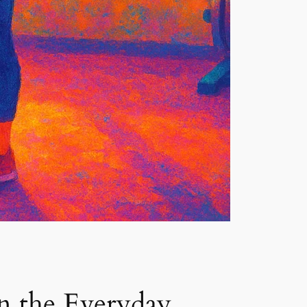
n the Everyday