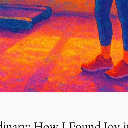
dinary: How I Found Joy i