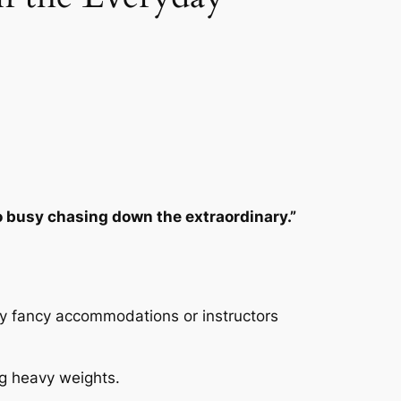
 busy chasing down the extraordinary.”
any fancy accommodations or instructors
ng heavy weights.