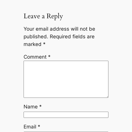
Leave a Reply
Your email address will not be
published.
Required fields are
marked
*
Comment
*
Name
*
Email
*