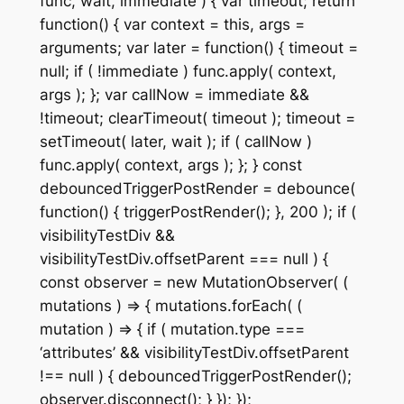
func, wait, immediate ) { var timeout; return
function() { var context = this, args =
arguments; var later = function() { timeout =
null; if ( !immediate ) func.apply( context,
args ); }; var callNow = immediate &&
!timeout; clearTimeout( timeout ); timeout =
setTimeout( later, wait ); if ( callNow )
func.apply( context, args ); }; } const
debouncedTriggerPostRender = debounce(
function() { triggerPostRender(); }, 200 ); if (
visibilityTestDiv &&
visibilityTestDiv.offsetParent === null ) {
const observer = new MutationObserver( (
mutations ) => { mutations.forEach( (
mutation ) => { if ( mutation.type ===
‘attributes’ && visibilityTestDiv.offsetParent
!== null ) { debouncedTriggerPostRender();
observer.disconnect(); } }); });