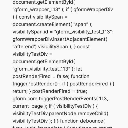
document.getElementById(
“gform_wrapper_113” ); if ( gformWrapperDiv
) { const visibilitySpan =
document.createElement( “span” );
visibilitySpan.id = “gform_visibility_test_113”;
gformWrapperDiv.insertAdjacentElement(
“afterend”, visibilitySpan ); } const
visibilityTestDiv =
document.getElementById(
“gform_visibility_test_113″ ); let
postRenderFired = false; function
triggerPostRender() { if ( postRenderFired ) {
return; } postRenderFired = true;
gform.core.triggerPostRenderEvents( 113,
current_page ); if ( visibilityTestDiv ) {
visibilityTestDiv.parentNode.removeChild(
visibilityTestDiv ); } } function debounce(