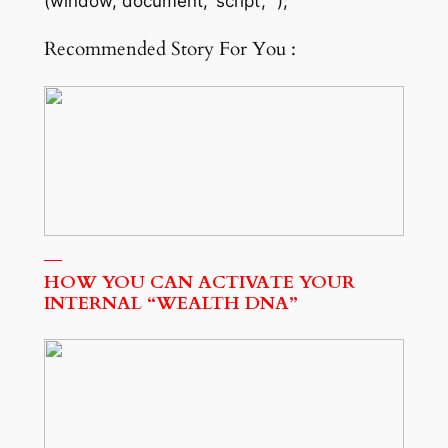
(window, document, ‘script’, “);
Recommended Story For You :
HOW YOU CAN ACTIVATE YOUR
INTERNAL “WEALTH DNA”