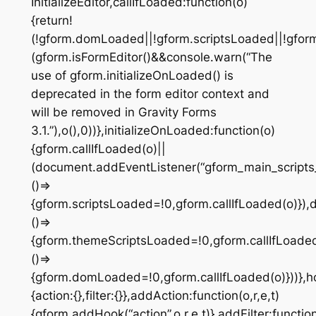
InitializeEditor,callIfLoaded:function(o)
{return!
(!gform.domLoaded||!gform.scriptsLoaded||!gfor
(gform.isFormEditor()&&console.warn(“The
use of gform.initializeOnLoaded() is
deprecated in the form editor context and
will be removed in Gravity Forms
3.1.”),o(),0))},initializeOnLoaded:function(o)
{gform.callIfLoaded(o)||
(document.addEventListener(“gform_main_scripts
()=>
{gform.scriptsLoaded=!0,gform.callIfLoaded(o)})
()=>
{gform.themeScriptsLoaded=!0,gform.callIfLoad
()=>
{gform.domLoaded=!0,gform.callIfLoaded(o)}))},h
{action:{},filter:{}},addAction:function(o,r,e,t)
{gform.addHook(“action”,o,r,e,t)},addFilter:function(