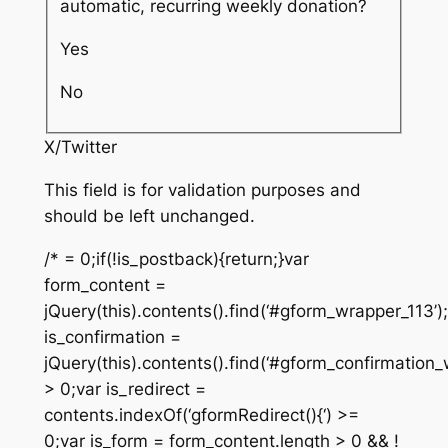
automatic, recurring weekly donation?
Yes
No
X/Twitter
This field is for validation purposes and
should be left unchanged.
/* = 0;if(!is_postback){return;}var
form_content =
jQuery(this).contents().find(‘#gform_wrapper_113’)
is_confirmation =
jQuery(this).contents().find(‘#gform_confirmation_
> 0;var is_redirect =
contents.indexOf(‘gformRedirect(){‘) >=
0;var is_form = form_content.length > 0 && !