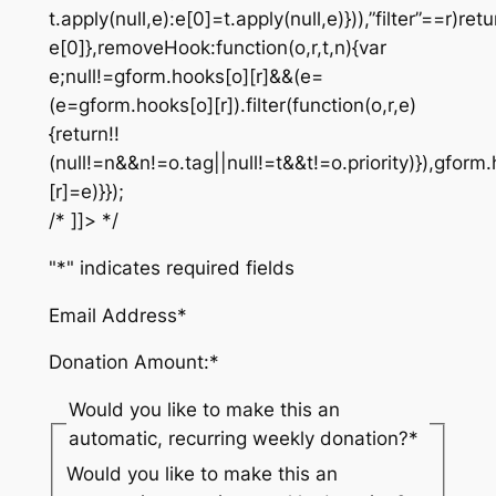
t.apply(null,e):e[0]=t.apply(null,e)})),”filter”==r)retu
e[0]},removeHook:function(o,r,t,n){var
e;null!=gform.hooks[o][r]&&(e=
(e=gform.hooks[o][r]).filter(function(o,r,e)
{return!!
(null!=n&&n!=o.tag||null!=t&&t!=o.priority)}),gform
[r]=e)}});
/* ]]> */
"
*
" indicates required fields
Email Address
*
Donation Amount:
*
Would you like to make this an
automatic, recurring weekly donation?
*
Would you like to make this an