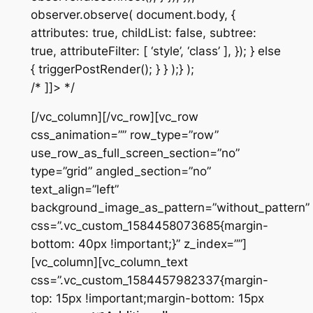
observer.observe( document.body, {
attributes: true, childList: false, subtree:
true, attributeFilter: [ ‘style’, ‘class’ ], }); } else
{ triggerPostRender(); } } );} );
/* ]]> */
[/vc_column][/vc_row][vc_row
css_animation=”” row_type=”row”
use_row_as_full_screen_section=”no”
type=”grid” angled_section=”no”
text_align=”left”
background_image_as_pattern=”without_pattern”
css=”.vc_custom_1584458073685{margin-
bottom: 40px !important;}” z_index=””]
[vc_column][vc_column_text
css=”.vc_custom_1584457982337{margin-
top: 15px !important;margin-bottom: 15px