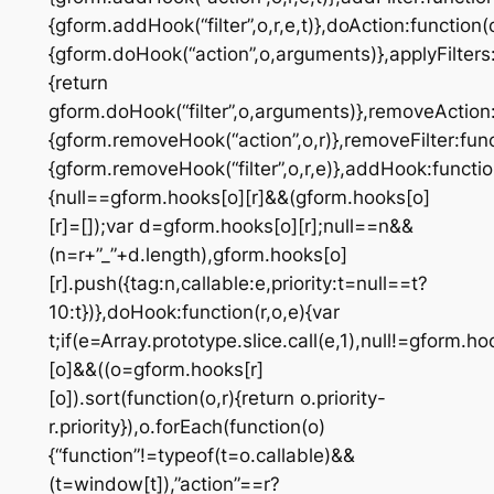
{gform.addHook(“filter”,o,r,e,t)},doAction:function(
{gform.doHook(“action”,o,arguments)},applyFilters:
{return
gform.doHook(“filter”,o,arguments)},removeAction:
{gform.removeHook(“action”,o,r)},removeFilter:func
{gform.removeHook(“filter”,o,r,e)},addHook:function
{null==gform.hooks[o][r]&&(gform.hooks[o]
[r]=[]);var d=gform.hooks[o][r];null==n&&
(n=r+”_”+d.length),gform.hooks[o]
[r].push({tag:n,callable:e,priority:t=null==t?
10:t})},doHook:function(r,o,e){var
t;if(e=Array.prototype.slice.call(e,1),null!=gform.ho
[o]&&((o=gform.hooks[r]
[o]).sort(function(o,r){return o.priority-
r.priority}),o.forEach(function(o)
{“function”!=typeof(t=o.callable)&&
(t=window[t]),”action”==r?