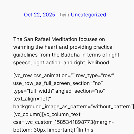
Oct 22, 2025
—
in
Uncategorized
by
The San Rafael Meditation focuses on
warming the heart and providing practical
guidelines from the Buddha in terms of right
speech, right action, and right livelihood.
[vc_row css_animation=”” row_type=”row”
use_row_as_full_screen_section=”no”
type=”full_width” angled_section=”no”
text_align=”left”
background_image_as_pattern=”without_pattern”
[vc_column][vc_column_text
css=”.vc_custom_1585341898773{margin-
bottom: 30px !important;}”]In this