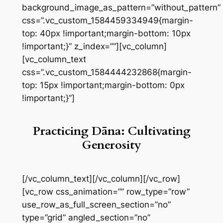
background_image_as_pattern=”without_pattern”
css=”.vc_custom_1584459334949{margin-
top: 40px !important;margin-bottom: 10px
!important;}” z_index=””][vc_column]
[vc_column_text
css=”.vc_custom_1584444232868{margin-
top: 15px !important;margin-bottom: 0px
!important;}”]
Practicing Dāna: Cultivating
Generosity
[/vc_column_text][/vc_column][/vc_row]
[vc_row css_animation=”” row_type=”row”
use_row_as_full_screen_section=”no”
type=”grid” angled_section=”no”