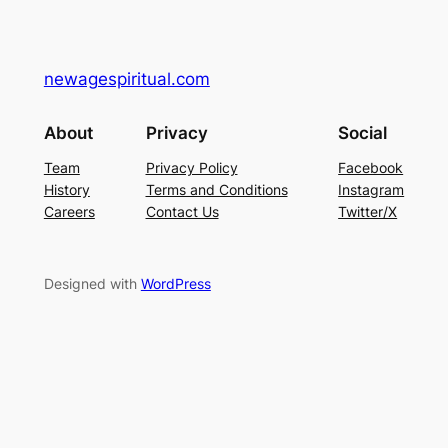
newagespiritual.com
About
Privacy
Social
Team
Privacy Policy
Facebook
History
Terms and Conditions
Instagram
Careers
Contact Us
Twitter/X
Designed with
WordPress