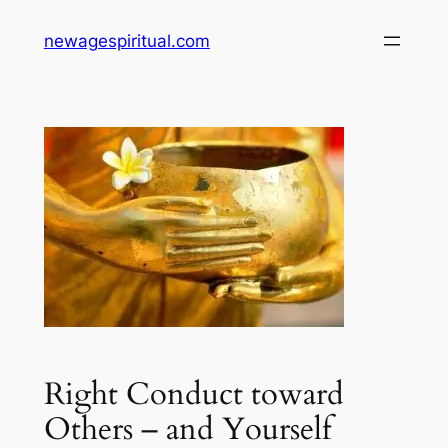
Skip
newagespiritual.com
to
content
Right Conduct toward
Others – and Yourself