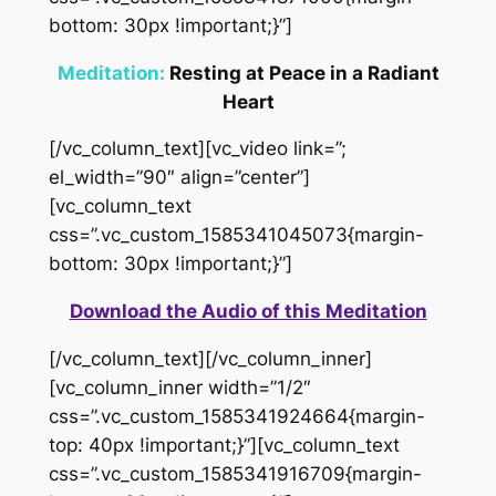
bottom: 30px !important;}”]
Meditation:
Resting at Peace in a Radiant
Heart
[/vc_column_text][vc_video link=”;
el_width=”90″ align=”center”]
[vc_column_text
css=”.vc_custom_1585341045073{margin-
bottom: 30px !important;}”]
Download the Audio of this Meditation
[/vc_column_text][/vc_column_inner]
[vc_column_inner width=”1/2″
css=”.vc_custom_1585341924664{margin-
top: 40px !important;}”][vc_column_text
css=”.vc_custom_1585341916709{margin-