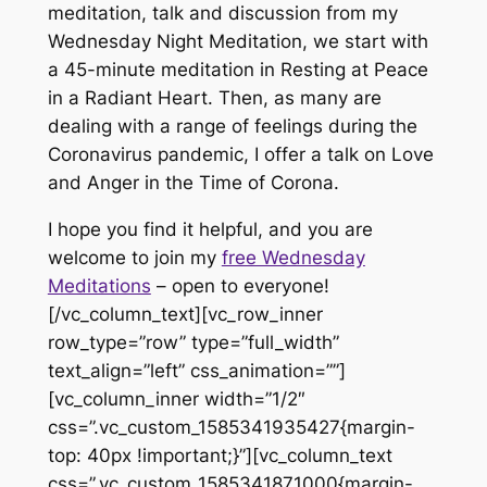
meditation, talk and discussion from my
Wednesday Night Meditation, we start with
a 45-minute meditation in Resting at Peace
in a Radiant Heart. Then, as many are
dealing with a range of feelings during the
Coronavirus pandemic, I offer a talk on Love
and Anger in the Time of Corona.
I hope you find it helpful, and you are
welcome to join my
free Wednesday
Meditations
– open to everyone!
[/vc_column_text][vc_row_inner
row_type=”row” type=”full_width”
text_align=”left” css_animation=””]
[vc_column_inner width=”1/2″
css=”.vc_custom_1585341935427{margin-
top: 40px !important;}”][vc_column_text
css=”.vc_custom_1585341871000{margin-