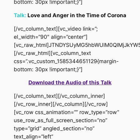
bottom: 30px !important;}”]
Talk:
Love and Anger in the Time of Corona
[/vc_column_text][vc_video link=”;
el_width=”90″ align=”center”]
[vc_raw_html]JTNDYSUyMG5hbWUlM0QlMjJkYW
[/vc_raw_html][vc_column_text
css=”.vc_custom_1585344651129{margin-
bottom: 30px !important;}”]
Download the Audio of this Talk
[/vc_column_text][/vc_column_inner]
[/vc_row_inner][/vc_column][/vc_row]
[vc_row css_animation=”” row_type=”row”
use_row_as_full_screen_section=”no”
type=”grid” angled_section=”no”
text_align=”left”