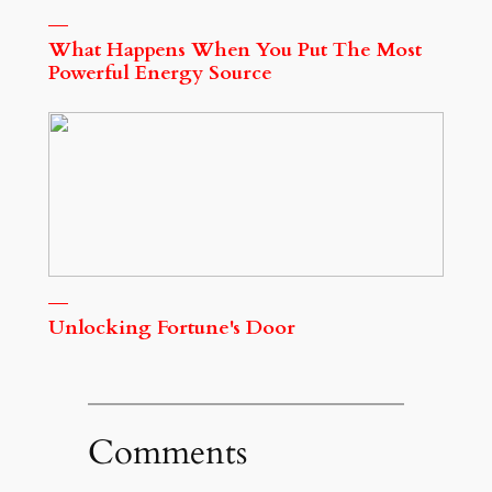
What Happens When You Put The Most
Powerful Energy Source
Unlocking Fortune's Door
Comments