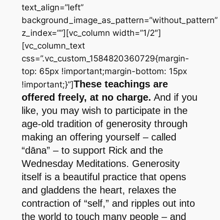
text_align=”left”
background_image_as_pattern=”without_pattern”
z_index=””][vc_column width=”1/2″]
[vc_column_text
css=”.vc_custom_1584820360729{margin-
top: 65px !important;margin-bottom: 15px
These teachings are
!important;}”]
offered freely, at no charge.
And if you
like, you may wish to participate in the
age-old tradition of generosity through
making an offering yourself – called
“dāna” – to support Rick and the
Wednesday Meditations. Generosity
itself is a beautiful practice that opens
and gladdens the heart, relaxes the
contraction of “self,” and ripples out into
the world to touch many people – and