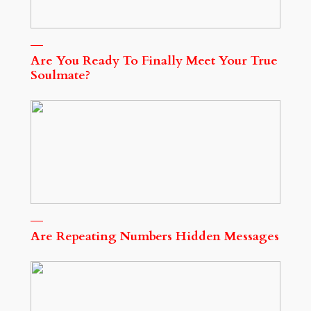
Are You Ready To Finally Meet Your True
Soulmate?
Are Repeating Numbers Hidden Messages