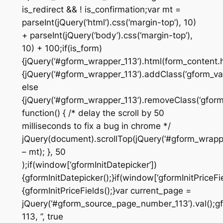
is_redirect && ! is_confirmation;var mt =
parseInt(jQuery(‘html’).css(‘margin-top’), 10)
+ parseInt(jQuery(‘body’).css(‘margin-top’),
10) + 100;if(is_form)
{jQuery(‘#gform_wrapper_113’).html(form_content.ht
{jQuery(‘#gform_wrapper_113’).addClass(‘gform_vali
else
{jQuery(‘#gform_wrapper_113’).removeClass(‘gform_
function() { /* delay the scroll by 50
milliseconds to fix a bug in chrome */
jQuery(document).scrollTop(jQuery(‘#gform_wrapper
– mt); }, 50
);if(window[‘gformInitDatepicker’])
{gformInitDatepicker();}if(window[‘gformInitPriceFie
{gformInitPriceFields();}var current_page =
jQuery(‘#gform_source_page_number_113’).val();gf
113, ”, true