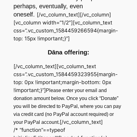
perhaps, eventually, even
oneself.
[/vc_column_text][/vc_column]
[vc_column width=”1/2″][vc_column_text
css=”.vc_custom_1584459266594{margin-
top: 15px !important;}”]
Dāna offering:
[/vc_column_text][vc_column_text
css=”.vc_custom_1584459323955{margin-
top: 0px !important;margin-bottom: 0px
!important;}”]
Please enter your email and
donation amount below. Once you click “Donate”
you will be directed to PayPal, where you can pay
via credit card (no PayPal account required) or
[/vc_column_text]
your PayPal account.
/* “function”==typeof