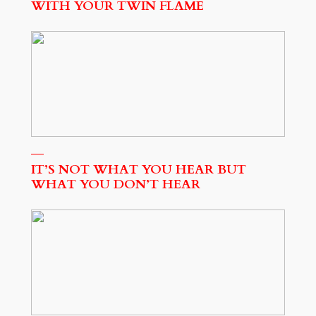
WITH YOUR TWIN FLAME
IT’S NOT WHAT YOU HEAR BUT
WHAT YOU DON’T HEAR