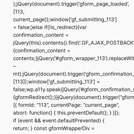
);jQuery(document).trigger(‘gform_page_loaded’,
[113,
current_page]);window[‘gf_submitting_113’]
= false;}else if(!is_redirect){var
confirmation_content =
jQuery(this).contents().find(‘.GF_AJAX_POSTBACK’)
{confirmation_content =
contents;}jQuery(‘#gform_wrapper_113’).replaceWit
–
mt);jQuery(document).trigger(‘gform_confirmation_
[113]);window[‘gf_submitting_113’] =
false;wp.a11y.speak(jQuery(‘#gform_confirmation_m
{gformRedirect();}}jQuery(document).trigger(“gfor
[{ formId: “113”, currentPage: “current_page”,
abort: function() { this.preventDefault(); } }]);
if (event && event.defaultPrevented) {
return; } const gformWrapperDiv =