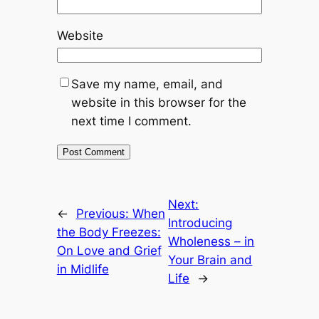
Website
Save my name, email, and
website in this browser for the
next time I comment.
Next:
←
Previous:
When
Introducing
the Body Freezes:
Wholeness – in
On Love and Grief
Your Brain and
in Midlife
Life
→