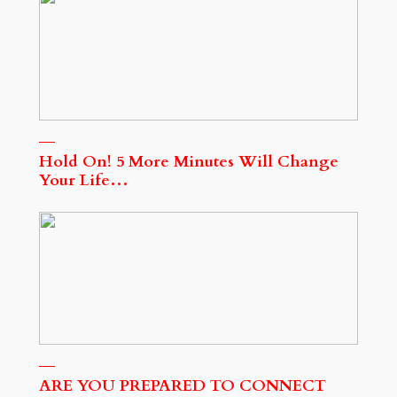
Hold On! 5 More Minutes Will Change
Your Life…
ARE YOU PREPARED TO CONNECT