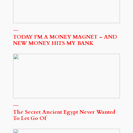
TODAY I’M A MONEY MAGNET – AND
NEW MONEY HITS MY BANK
The Secret Ancient Egypt Never Wanted
To Let Go Of