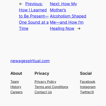
←
Previous:
Next:
How My
How I Learned
Mother’s
to Be Present—
Alcoholism Shaped
One Sound at a
Me—and How I’m
Time
Healing Now
→
newagespiritual.com
About
Privacy
Social
Team
Privacy Policy
Facebook
History
Terms and Conditions
Instagram
Careers
Contact Us
Twitter/X