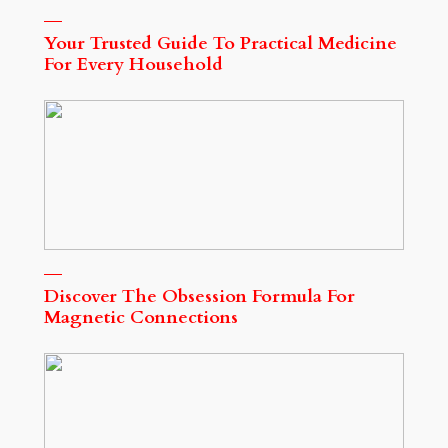
Your Trusted Guide To Practical Medicine
For Every Household
Discover The Obsession Formula For
Magnetic Connections