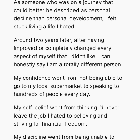
As someone who was on a journey that
could better be described as personal
decline than personal development, I felt
stuck living a life I hated.
Around two years later, after having
improved or completely changed every
aspect of myself that I didn’t like, I can
honestly say I am a totally different person.
My confidence went from not being able to
go to my local supermarket to speaking to
hundreds of people every day.
My self-belief went from thinking I’d never
leave the job I hated to believing and
striving for financial freedom.
My discipline went from being unable to