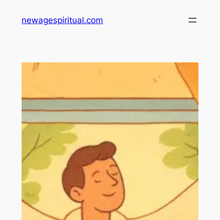
Skip
newagespiritual.com
to
content