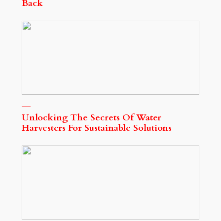
Back
Unlocking The Secrets Of Water
Harvesters For Sustainable Solutions