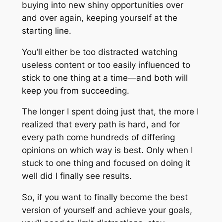
buying into new shiny opportunities over
and over again, keeping yourself at the
starting line.
You’ll either be too distracted watching
useless content or too easily influenced to
stick to one thing at a time—and both will
keep you from succeeding.
The longer I spent doing just that, the more I
realized that every path is hard, and for
every path come hundreds of differing
opinions on which way is best. Only when I
stuck to one thing and focused on doing it
well did I finally see results.
So, if you want to finally become the best
version of yourself and achieve your goals,