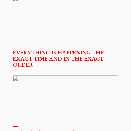
EVERYTHING IS HAPPENING THE
EXACT TIME AND IN THE EXACT
ORDER