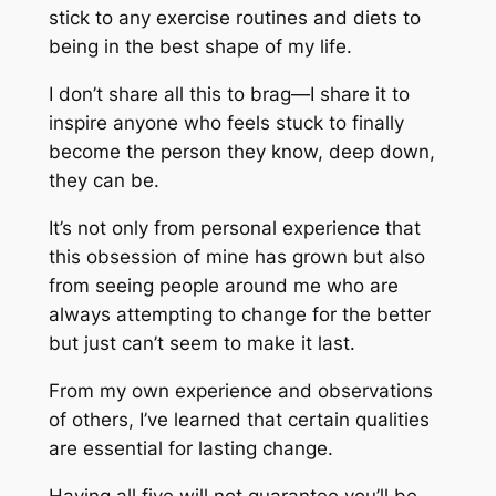
stick to any exercise routines and diets to
being in the best shape of my life.
I don’t share all this to brag—I share it to
inspire anyone who feels stuck to finally
become the person they know, deep down,
they can be.
It’s not only from personal experience that
this obsession of mine has grown but also
from seeing people around me who are
always attempting to change for the better
but just can’t seem to make it last.
From my own experience and observations
of others, I’ve learned that certain qualities
are essential for lasting change.
Having all five will not guarantee you’ll be