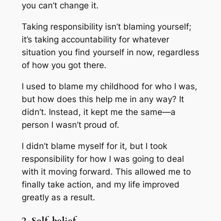
you can’t change it.
Taking responsibility isn’t blaming yourself;
it’s taking accountability for whatever
situation you find yourself in now, regardless
of how you got there.
I used to blame my childhood for who I was,
but how does this help me in any way? It
didn’t. Instead, it kept me the same—a
person I wasn’t proud of.
I didn’t blame myself for it, but I took
responsibility for how I was going to deal
with it moving forward. This allowed me to
finally take action, and my life improved
greatly as a result.