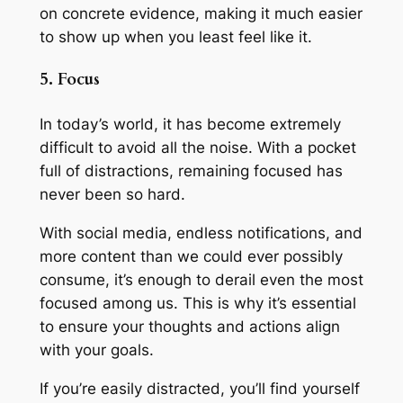
on concrete evidence, making it much easier
to show up when you least feel like it.
5. Focus
In today’s world, it has become extremely
difficult to avoid all the noise. With a pocket
full of distractions, remaining focused has
never been so hard.
With social media, endless notifications, and
more content than we could ever possibly
consume, it’s enough to derail even the most
focused among us. This is why it’s essential
to ensure your thoughts and actions align
with your goals.
If you’re easily distracted, you’ll find yourself