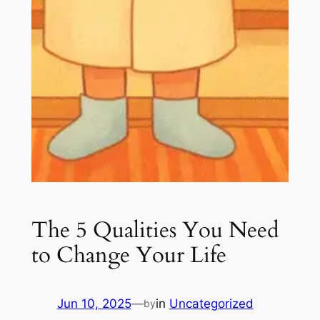
The 5 Qualities You Need
to Change Your Life
Jun 10, 2025
—
in
Uncategorized
by