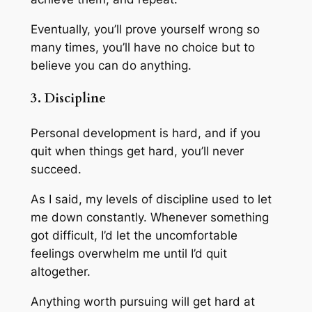
Eventually, you’ll prove yourself wrong so
many times, you’ll have no choice but to
believe you can do anything.
3. Discipline
Personal development is hard, and if you
quit when things get hard, you’ll never
succeed.
As I said, my levels of discipline used to let
me down constantly. Whenever something
got difficult, I’d let the uncomfortable
feelings overwhelm me until I’d quit
altogether.
Anything worth pursuing will get hard at