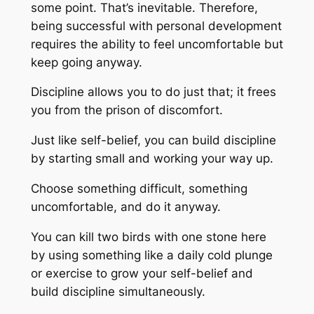
some point. That’s inevitable. Therefore,
being successful with personal development
requires the ability to feel uncomfortable but
keep going anyway.
Discipline allows you to do just that; it frees
you from the prison of discomfort.
Just like self-belief, you can build discipline
by starting small and working your way up.
Choose something difficult, something
uncomfortable, and do it anyway.
You can kill two birds with one stone here
by using something like a daily cold plunge
or exercise to grow your self-belief and
build discipline simultaneously.