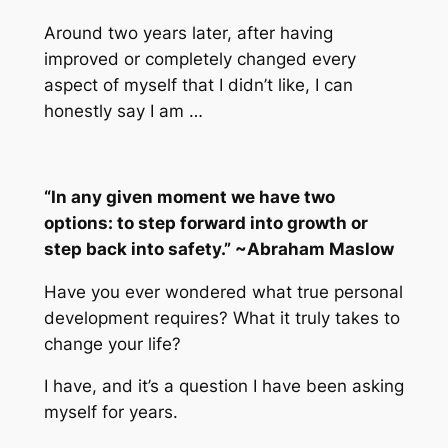
Around two years later, after having
improved or completely changed every
aspect of myself that I didn’t like, I can
honestly say I am …
“In any given moment we have two
options: to step forward into growth or
step back into safety.” ~Abraham Maslow
Have you ever wondered what true personal
development requires? What it truly takes to
change your life?
I have, and it’s a question I have been asking
myself for years.