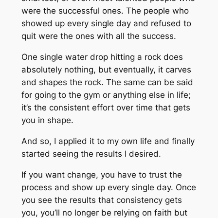
were the successful ones. The people who
showed up every single day and refused to
quit were the ones with all the success.
One single water drop hitting a rock does
absolutely nothing, but eventually, it carves
and shapes the rock. The same can be said
for going to the gym or anything else in life;
it’s the consistent effort over time that gets
you in shape.
And so, I applied it to my own life and finally
started seeing the results I desired.
If you want change, you have to trust the
process and show up every single day. Once
you see the results that consistency gets
you, you’ll no longer be relying on faith but