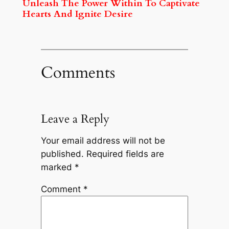
Unleash The Power Within To Captivate
Hearts And Ignite Desire
Comments
Leave a Reply
Your email address will not be
published.
Required fields are
marked
*
Comment
*