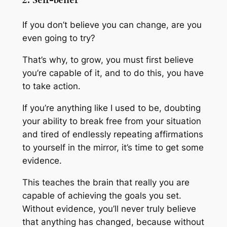
2. Self-belief
If you don’t believe you can change, are you
even going to try?
That’s why, to grow, you must first believe
you’re capable of it, and to do this, you have
to take action.
If you’re anything like I used to be, doubting
your ability to break free from your situation
and tired of endlessly repeating affirmations
to yourself in the mirror, it’s time to get some
evidence.
This teaches the brain that really you are
capable of achieving the goals you set.
Without evidence, you’ll never truly believe
that anything has changed, because without