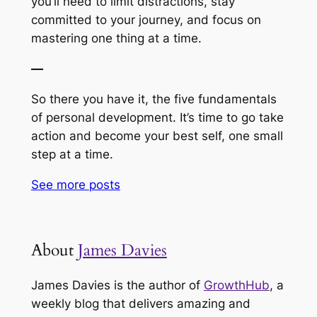
you’ll need to limit distractions, stay
committed to your journey, and focus on
mastering one thing at a time.
—
So there you have it, the five fundamentals
of personal development. It’s time to go take
action and become your best self, one small
step at a time.
See more
posts
About
James Davies
James Davies is the author of
GrowthHub
, a
weekly blog that delivers amazing and