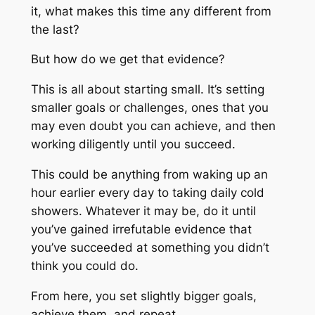
it, what makes this time any different from
the last?
But how do we get that evidence?
This is all about starting small. It’s setting
smaller goals or challenges, ones that you
may even doubt you can achieve, and then
working diligently until you succeed.
This could be anything from waking up an
hour earlier every day to taking daily cold
showers. Whatever it may be, do it until
you’ve gained irrefutable evidence that
you’ve succeeded at something you didn’t
think you could do.
From here, you set slightly bigger goals,
achieve them, and repeat.