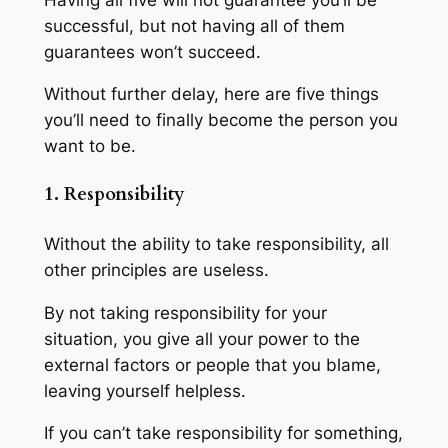
successful, but not having all of them
guarantees won’t succeed.
Without further delay, here are five things
you’ll need to finally become the person you
want to be.
1. Responsibility
Without the ability to take responsibility, all
other principles are useless.
By not taking responsibility for your
situation, you give all your power to the
external factors or people that you blame,
leaving yourself helpless.
If you can’t take responsibility for something,