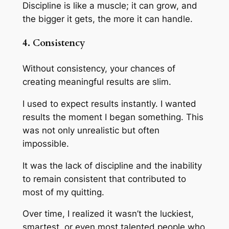
Discipline is like a muscle; it can grow, and
the bigger it gets, the more it can handle.
4. Consistency
Without consistency, your chances of
creating meaningful results are slim.
I used to expect results instantly. I wanted
results the moment I began something. This
was not only unrealistic but often
impossible.
It was the lack of discipline and the inability
to remain consistent that contributed to
most of my quitting.
Over time, I realized it wasn’t the luckiest,
smartest, or even most talented people who