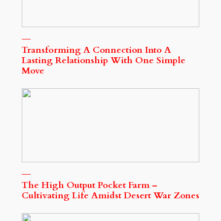
Transforming A Connection Into A
Lasting Relationship With One Simple
Move
The High Output Pocket Farm –
Cultivating Life Amidst Desert War Zones