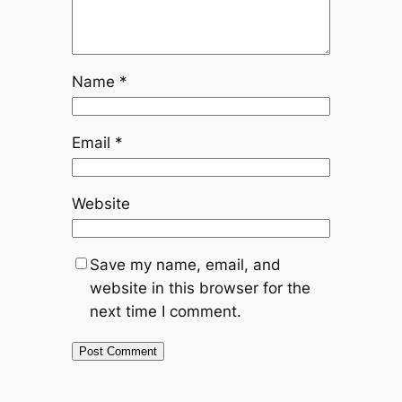
Name
*
Email
*
Website
Save my name, email, and
website in this browser for the
next time I comment.