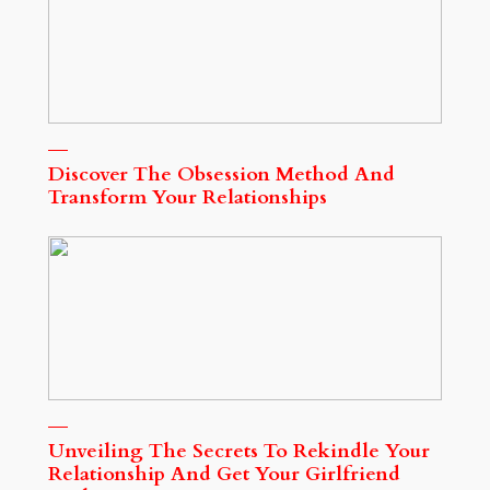
Discover The Obsession Method And
Transform Your Relationships
Unveiling The Secrets To Rekindle Your
Relationship And Get Your Girlfriend