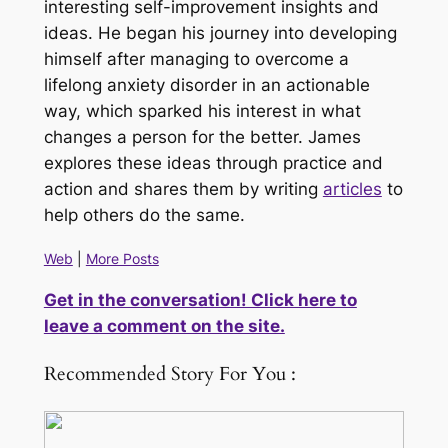
interesting self-improvement insights and
ideas. He began his journey into developing
himself after managing to overcome a
lifelong anxiety disorder in an actionable
way, which sparked his interest in what
changes a person for the better. James
explores these ideas through practice and
action and shares them by writing
articles
to
help others do the same.
Web
|
More Posts
Get in the conversation! Click here to
leave a comment on the site.
Recommended Story For You :