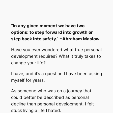
“In any given moment we have two
options: to step forward into growth or
step back into safety.” ~Abraham Maslow
Have you ever wondered what true personal
development requires? What it truly takes to
change your life?
I have, and it’s a question I have been asking
myself for years.
As someone who was on a journey that
could better be described as personal
decline than personal development, I felt
stuck living a life I hated.