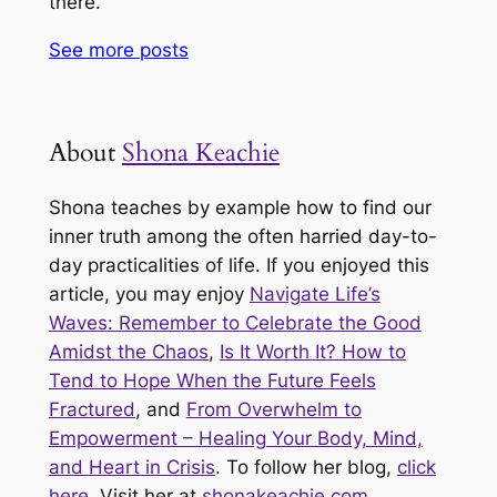
there.
See more
posts
About
Shona Keachie
Shona teaches by example how to find our
inner truth among the often harried day-to-
day practicalities of life. If you enjoyed this
article, you may enjoy
Navigate Life’s
Waves: Remember to Celebrate the Good
Amidst the Chaos
,
Is It Worth It? How to
Tend to Hope When the Future Feels
Fractured
, and
From Overwhelm to
Empowerment – Healing Your Body, Mind,
and Heart in Crisis
. To follow her blog,
click
here
. Visit her at
shonakeachie.com
.