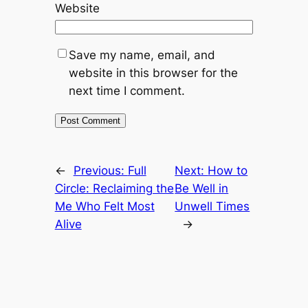
Website
Save my name, email, and
website in this browser for the
next time I comment.
←
Previous:
Full
Next:
How to
Circle: Reclaiming the
Be Well in
Me Who Felt Most
Unwell Times
Alive
→