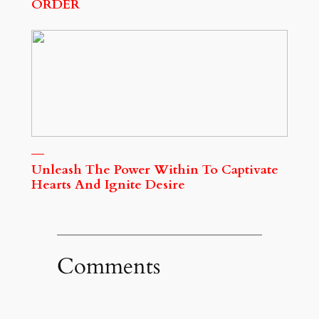
ORDER
Unleash The Power Within To Captivate
Hearts And Ignite Desire
Comments