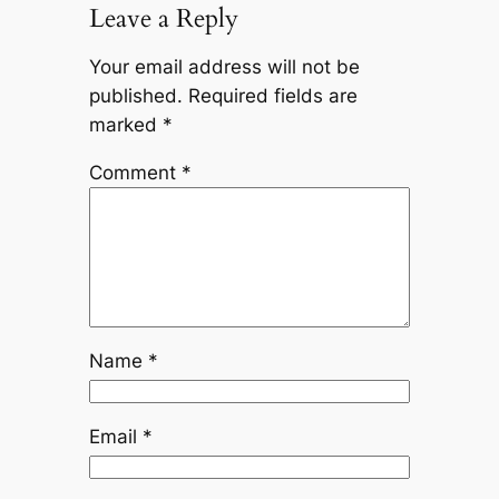
Leave a Reply
Your email address will not be
published.
Required fields are
marked
*
Comment
*
Name
*
Email
*