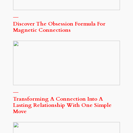
Discover The Obsession Formula For
Magnetic Connections
Transforming A Connection Into A
Lasting Relationship With One Simple
Move