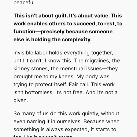
peaceful.
This isn’t about guilt. It’s about value. This
work enables others to succeed, to rest, to
function—precisely because someone
else is holding the complexity.
Invisible labor holds everything together,
until it can’t. I know this. The migraines, the
kidney stones, the menstrual issues—they
brought me to my knees. My body was
trying to protect itself. Fair call. This work
isn’t bottomless. It’s not free. And it’s not a
given.
So many of us do this work quietly, without
even naming it in ourselves. Because when
something is always expected, it starts to