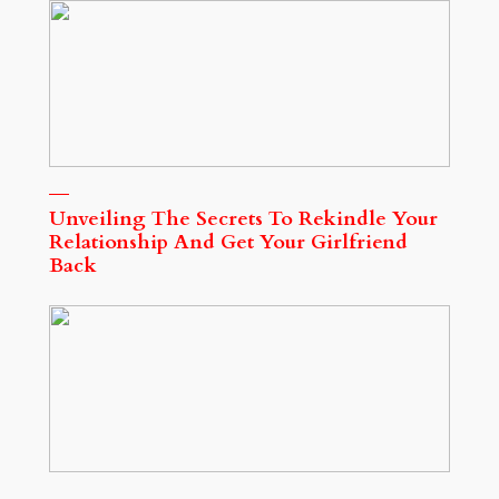
Unveiling The Secrets To Rekindle Your
Relationship And Get Your Girlfriend
Back