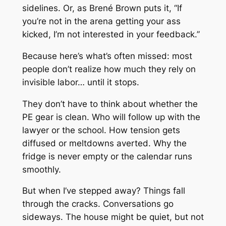
sidelines. Or, as Brené Brown puts it, “If
you’re not in the arena getting your ass
kicked, I’m not interested in your feedback.”
Because here’s what’s often missed: most
people don’t realize how much they rely on
invisible labor… until it stops.
They don’t have to think about whether the
PE gear is clean. Who will follow up with the
lawyer or the school. How tension gets
diffused or meltdowns averted. Why the
fridge is never empty or the calendar runs
smoothly.
But when I’ve stepped away? Things fall
through the cracks. Conversations go
sideways. The house might be quiet, but not