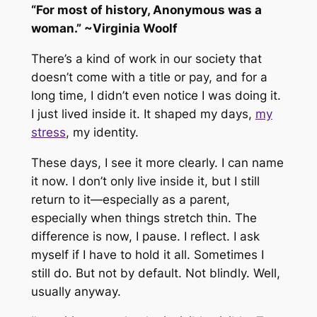
“For most of history, Anonymous was a
woman.” ~Virginia Woolf
There’s a kind of work in our society that
doesn’t come with a title or pay, and for a
long time, I didn’t even notice I was doing it.
I just lived inside it. It shaped my days,
my
stress
, my identity.
These days, I see it more clearly. I can name
it now. I don’t only live inside it, but I still
return to it—especially as a parent,
especially when things stretch thin. The
difference is now, I pause. I reflect. I ask
myself if I
have
to hold it all. Sometimes I
still do. But not by default. Not blindly. Well,
usually anyway.