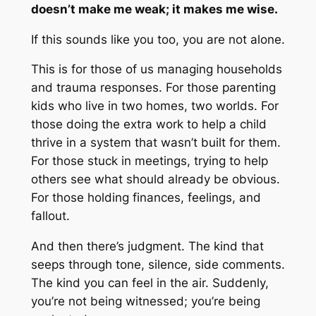
doesn’t make me weak; it makes me wise.
If this sounds like you too, you are not alone.
This is for those of us managing households
and trauma responses. For those parenting
kids who live in two homes, two worlds. For
those doing the extra work to help a child
thrive in a system that wasn’t built for them.
For those stuck in meetings, trying to help
others see what should already be obvious.
For those holding finances, feelings, and
fallout.
And then there’s judgment. The kind that
seeps through tone, silence, side comments.
The kind you can feel in the air. Suddenly,
you’re not being witnessed; you’re being