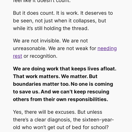
feel like it doesn’t count.
But it does count. It
is
work. It deserves to
be seen, not just when it collapses, but
while it’s still holding the thread.
We are not invisible. We are not
unreasonable. We are not weak for
needing
rest
or recognition.
We are doing work that keeps lives afloat.
That work matters.
We
matter. But
boundaries matter too. No one is coming
to save us. And we can’t keep rescuing
others from their own responsibilities.
Yes, there will be excuses. But unless
there’s a clear diagnosis, the sixteen-year-
old who won’t get out of bed for school?