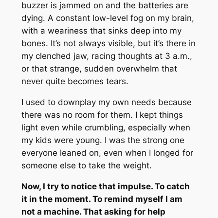
buzzer is jammed on and the batteries are
dying. A constant low-level fog on my brain,
with a weariness that sinks deep into my
bones. It’s not always visible, but it’s there in
my clenched jaw, racing thoughts at 3 a.m.,
or that strange, sudden overwhelm that
never quite becomes tears.
I used to downplay my own needs because
there was no room for them. I kept things
light even while crumbling, especially when
my kids were young. I was the strong one
everyone leaned on, even when I longed for
someone else to take the weight.
Now, I try to notice that impulse. To catch
it in the moment. To remind myself I am
not a machine. That asking for help