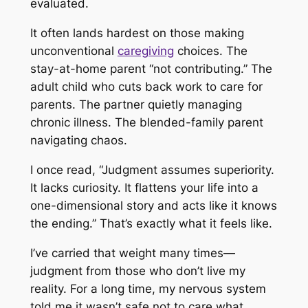
evaluated.
It often lands hardest on those making
unconventional
caregiving
choices. The
stay-at-home parent “not contributing.” The
adult child who cuts back work to care for
parents. The partner quietly managing
chronic illness. The blended-family parent
navigating chaos.
I once read, “Judgment assumes superiority.
It lacks curiosity. It flattens your life into a
one-dimensional story and acts like it knows
the ending.” That’s exactly what it feels like.
I’ve carried that weight many times—
judgment from those who don’t live my
reality. For a long time, my nervous system
told me it wasn’t safe
not
to care what