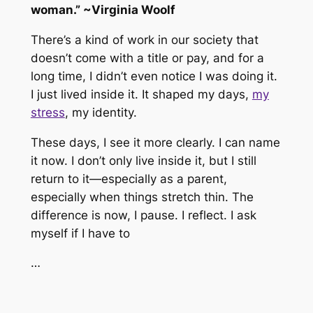
woman.” ~Virginia Woolf
There’s a kind of work in our society that
doesn’t come with a title or pay, and for a
long time, I didn’t even notice I was doing it.
I just lived inside it. It shaped my days,
my
stress
, my identity.
These days, I see it more clearly. I can name
it now. I don’t only live inside it, but I still
return to it—especially as a parent,
especially when things stretch thin. The
difference is now, I pause. I reflect. I ask
myself if I
have
to
…