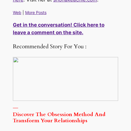
Web
|
More Posts
Get in the conversation! Click here to
leave a comment on the site.
Recommended Story For You :
Discover The Obsession Method And
Transform Your Relationships