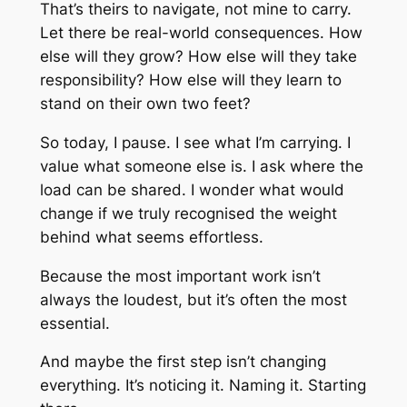
That’s theirs to navigate, not mine to carry.
Let there be real-world consequences. How
else will they grow? How else will they take
responsibility? How else will they learn to
stand on their own two feet?
So today, I pause. I see what I’m carrying. I
value what someone else is. I ask where the
load can be shared. I wonder what would
change if we truly recognised the weight
behind what seems effortless.
Because the most important work isn’t
always the loudest, but it’s often the most
essential.
And maybe the first step isn’t changing
everything. It’s noticing it. Naming it. Starting