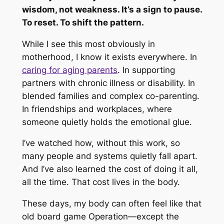
wisdom, not weakness. It’s a sign to pause.
To reset. To shift the pattern.
While I see this most obviously in
motherhood, I know it exists everywhere. In
caring for aging parents
. In supporting
partners with chronic illness or disability. In
blended families and complex co-parenting.
In friendships and workplaces, where
someone quietly holds the emotional glue.
I’ve watched how, without this work, so
many people and systems quietly fall apart.
And I’ve also learned the cost of doing it all,
all the time. That cost lives in the body.
These days, my body can often feel like that
old board game Operation—except the