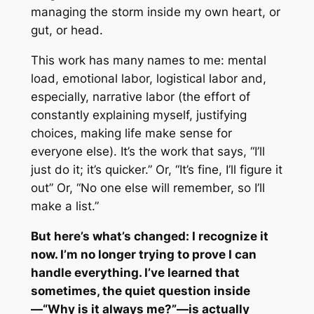
managing the storm inside my own heart, or
gut, or head.
This work has many names to me: mental
load, emotional labor, logistical labor and,
especially, narrative labor (the effort of
constantly explaining myself, justifying
choices, making life make sense for
everyone else). It’s the work that says, “I’ll
just do it; it’s quicker.” Or, “It’s fine, I’ll figure it
out” Or, “No one else will remember, so I’ll
make a list.”
But here’s what’s changed: I recognize it
now. I’m no longer trying to prove I can
handle everything. I’ve learned that
sometimes, the quiet question inside
—“Why is it always me?”—is actually