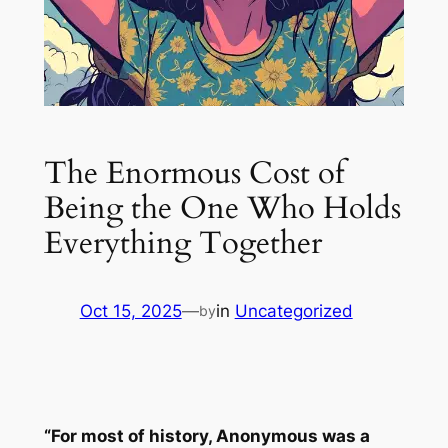
The Enormous Cost of
Being the One Who Holds
Everything Together
Oct 15, 2025
—
in
Uncategorized
by
“For most of history, Anonymous was a