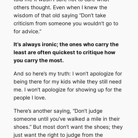
others thought. Even when I knew the
wisdom of that old saying “
Don’t take
criticism from someone you wouldn’t go to
for advice
.”
It’s always ironic; the ones who carry the
least are often quickest to critique how
you carry the most.
And so here’s my truth: I won’t apologize for
being there for my kids while they still need
me. I won’t apologize for showing up for the
people I love.
There’s another saying, “
Don’t judge
someone until you’ve walked a mile in their
shoes
.” But most don’t want the shoes; they
just want the right to judge from the