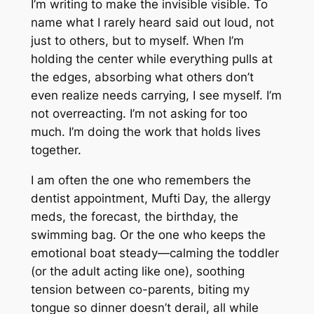
I’m writing to make the invisible visible. To
name what I rarely heard said out loud, not
just to others, but to myself. When I’m
holding the center while everything pulls at
the edges, absorbing what others don’t
even realize needs carrying, I see myself. I’m
not overreacting. I’m not asking for too
much. I’m doing the work that holds lives
together.
I am often the one who remembers the
dentist appointment, Mufti Day, the allergy
meds, the forecast, the birthday, the
swimming bag. Or the one who keeps the
emotional boat steady—calming the toddler
(or the adult acting like one), soothing
tension between co-parents, biting my
tongue so dinner doesn’t derail, all while