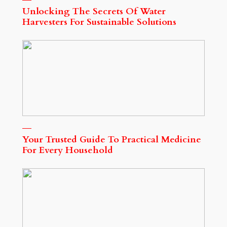
Unlocking The Secrets Of Water
Harvesters For Sustainable Solutions
Your Trusted Guide To Practical Medicine
For Every Household