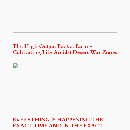
The High Output Pocket Farm –
Cultivating Life Amidst Desert War Zones
EVERYTHING IS HAPPENING THE
EXACT TIME AND IN THE EXACT