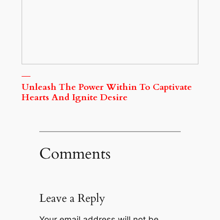
Unleash The Power Within To Captivate
Hearts And Ignite Desire
Comments
Leave a Reply
Your email address will not be