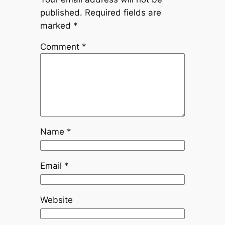
published.
Required fields are
marked
*
Comment
*
Name
*
Email
*
Website