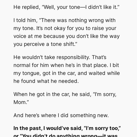
He replied, “Well, your tone—I didn’t like it.”
I told him, “There was nothing wrong with
my tone. It’s not okay for you to raise your
voice at me because you don’t like the way
you perceive a tone shift.”
He wouldn’t take responsibility. That’s
normal for him when he’s in that place. I bit
my tongue, got in the car, and waited while
he found what he needed.
When he got in the car, he said, “I’m sorry,
Mom.”
And here’s where I did something new.
In the past, I would’ve said, “I’m sorry too,”
or “You didn’t do anything wrong—it was