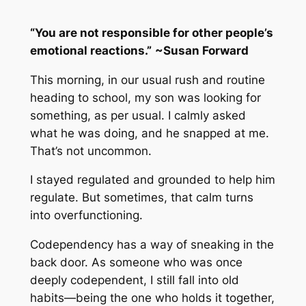
“You are not responsible for other people’s
emotional reactions.”
~
Susan Forward
This morning, in our usual rush and routine
heading to school, my son was looking for
something, as per usual. I calmly asked
what he was doing, and he snapped at me.
That’s not uncommon.
I stayed regulated and grounded to help him
regulate. But sometimes, that calm turns
into overfunctioning.
Codependency has a way of sneaking in the
back door. As someone who was once
deeply codependent, I still fall into old
habits—being the one who holds it together,