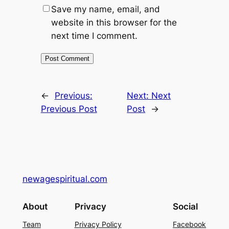
Save my name, email, and
website in this browser for the
next time I comment.
←
Previous:
Next:
Next
Previous Post
Post
→
newagespiritual.com
About
Privacy
Social
Team
Privacy Policy
Facebook