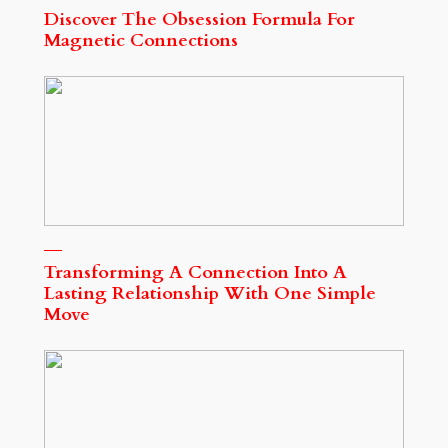
Discover The Obsession Formula For
Magnetic Connections
Transforming A Connection Into A
Lasting Relationship With One Simple
Move