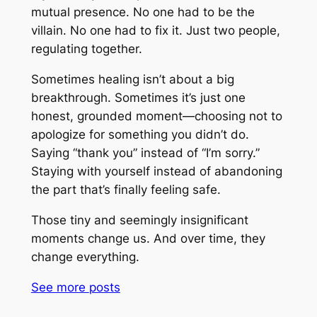
mutual presence. No one had to be the
villain. No one had to fix it. Just two people,
regulating together.
Sometimes healing isn’t about a big
breakthrough. Sometimes it’s just one
honest, grounded moment—choosing not to
apologize for something you didn’t do.
Saying “thank you” instead of “I’m sorry.”
Staying with yourself instead of abandoning
the part that’s finally feeling safe.
Those tiny and seemingly insignificant
moments change us. And over time, they
change everything.
See more
posts