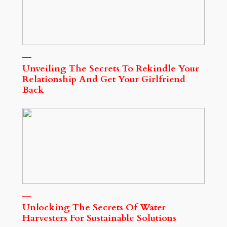
Unveiling The Secrets To Rekindle Your
Relationship And Get Your Girlfriend
Back
Unlocking The Secrets Of Water
Harvesters For Sustainable Solutions