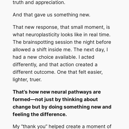
truth and appreciation.
And that gave us something new.
That new response, that small moment, is
what neuroplasticity looks like in real time.
The brainspotting session the night before
allowed a shift inside me. The next day, I
had a new choice available. I acted
differently, and that action created a
different outcome. One that felt easier,
lighter, truer.
That’s how new neural pathways are
formed—not just by thinking about
change but by doing something new and
feeling the difference.
My “thank you” helped create a moment of