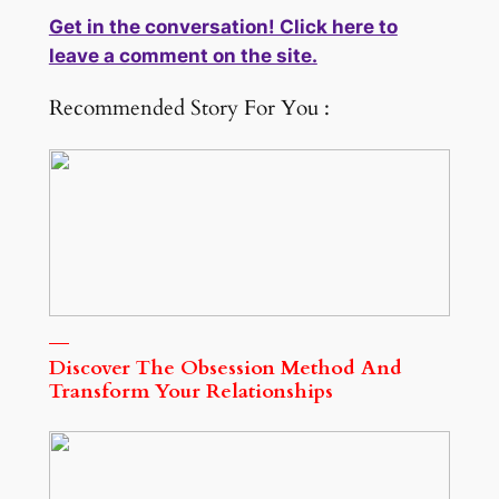
Get in the conversation! Click here to
leave a comment on the site.
Recommended Story For You :
Discover The Obsession Method And
Transform Your Relationships