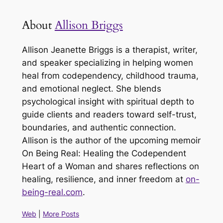
About
Allison Briggs
Allison Jeanette Briggs is a therapist, writer,
and speaker specializing in helping women
heal from codependency, childhood trauma,
and emotional neglect. She blends
psychological insight with spiritual depth to
guide clients and readers toward self-trust,
boundaries, and authentic connection.
Allison is the author of the upcoming memoir
On Being Real: Healing the Codependent
Heart of a Woman and shares reflections on
healing, resilience, and inner freedom at
on-
being-real.com
.
Web
|
More Posts