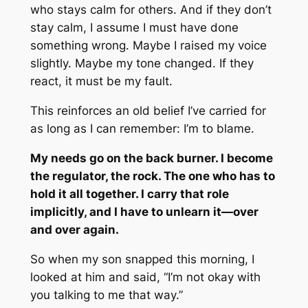
who stays calm for others. And if they don’t
stay calm, I assume I must have done
something wrong. Maybe I raised my voice
slightly. Maybe my tone changed. If they
react, it must be my fault.
This reinforces an old belief I’ve carried for
as long as I can remember:
I’m to blame.
My needs go on the back burner. I become
the regulator, the rock. The one who has to
hold it all together. I carry that role
implicitly, and I have to unlearn it—over
and over again.
So when my son snapped this morning, I
looked at him and said, “I’m not okay with
you talking to me that way.”