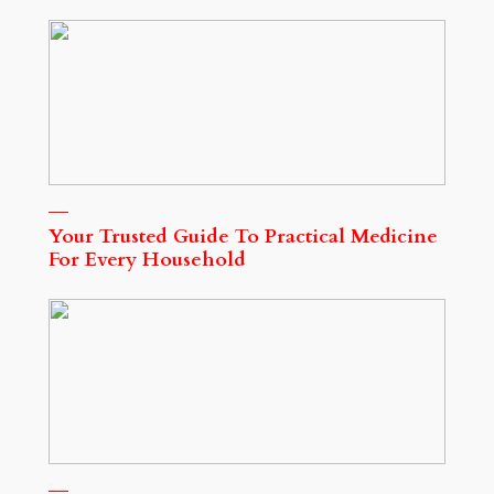
Your Trusted Guide To Practical Medicine
For Every Household