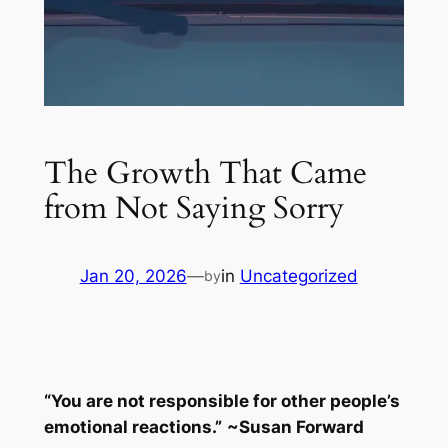
The Growth That Came
from Not Saying Sorry
Jan 20, 2026
—
in
Uncategorized
by
“You are not responsible for other people’s
emotional reactions.”
~
Susan Forward