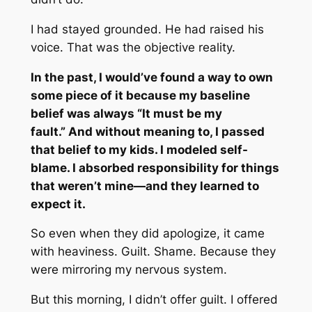
I had stayed grounded. He had raised his
voice. That was the objective reality.
In the past, I would’ve found a way to own
some piece of it because my baseline
belief was always
“
It must be my
fault.”
And without meaning to, I passed
that belief to my kids. I modeled self-
blame. I absorbed responsibility for things
that weren’t mine—and they learned to
expect it.
So even when they did apologize, it came
with heaviness. Guilt. Shame. Because they
were mirroring my nervous system.
But this morning, I didn’t offer guilt. I offered