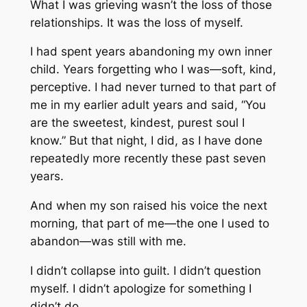
What I was grieving wasn’t the loss of those
relationships. It was the loss of myself.
I had spent years abandoning my own inner
child. Years forgetting who I was—soft, kind,
perceptive. I had never turned to that part of
me in my earlier adult years and said, “You
are the sweetest, kindest, purest soul I
know.” But that night, I did, as I have done
repeatedly more recently these past seven
years.
And when my son raised his voice the next
morning, that part of me—the one I used to
abandon—was still with me.
I didn’t collapse into guilt. I didn’t question
myself. I didn’t apologize for something I
didn’t do.