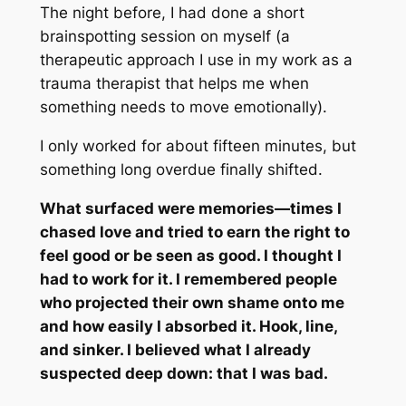
The night before, I had done a short
brainspotting session on myself (a
therapeutic approach I use in my work as a
trauma therapist that helps me when
something needs to move emotionally).
I only worked for about fifteen minutes, but
something long overdue finally shifted.
What surfaced were memories—times I
chased love and tried to earn the right to
feel good or be seen as good. I thought I
had to work for it. I remembered people
who projected their own shame onto me
and how easily I absorbed it. Hook, line,
and sinker. I believed what I already
suspected deep down: that I was bad.