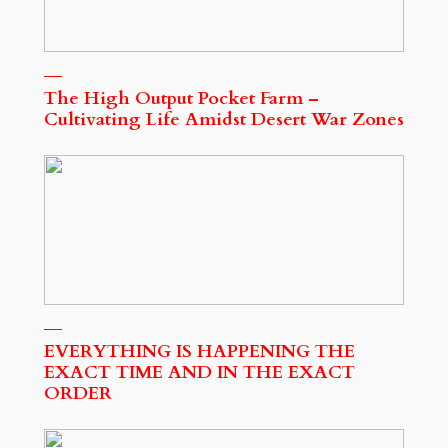
The High Output Pocket Farm –
Cultivating Life Amidst Desert War Zones
EVERYTHING IS HAPPENING THE
EXACT TIME AND IN THE EXACT
ORDER