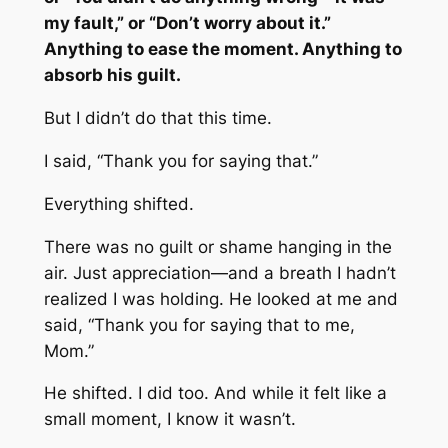
my fault,” or “Don’t worry about it.”
Anything to ease the moment. Anything to
absorb his guilt.
But I didn’t do that this time.
I said, “Thank you for saying that.”
Everything shifted.
There was no guilt or shame hanging in the
air. Just appreciation—and a breath I hadn’t
realized I was holding. He looked at me and
said, “Thank you for saying that to me,
Mom.”
He shifted. I did too. And while it felt like a
small moment, I know it wasn’t.