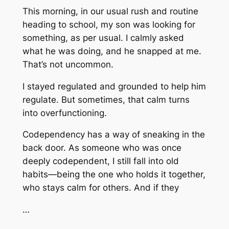
This morning, in our usual rush and routine
heading to school, my son was looking for
something, as per usual. I calmly asked
what he was doing, and he snapped at me.
That’s not uncommon.
I stayed regulated and grounded to help him
regulate. But sometimes, that calm turns
into overfunctioning.
Codependency has a way of sneaking in the
back door. As someone who was once
deeply codependent, I still fall into old
habits—being the one who holds it together,
who stays calm for others. And if they
…