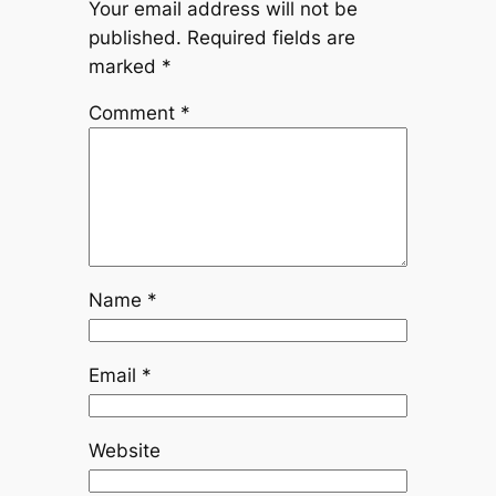
Your email address will not be
published.
Required fields are
marked
*
Comment
*
Name
*
Email
*
Website