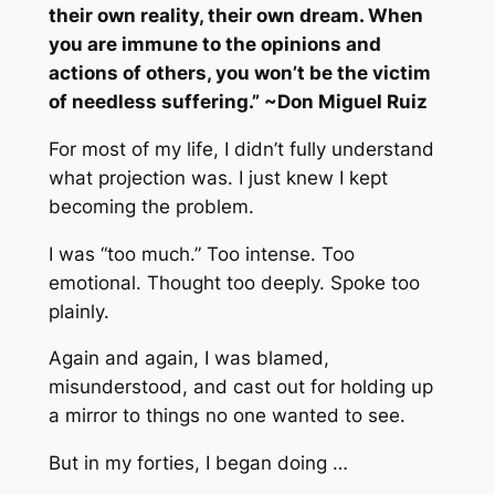
their own reality, their own dream. When
you are immune to the opinions and
actions of others, you won’t be the victim
of needless suffering.” ~Don Miguel Ruiz
For most of my life, I didn’t fully understand
what projection was. I just knew I kept
becoming the problem.
I was “too much.” Too intense. Too
emotional. Thought too deeply. Spoke too
plainly.
Again and again, I was blamed,
misunderstood, and cast out for holding up
a mirror to things no one wanted to see.
But in my forties, I began doing …