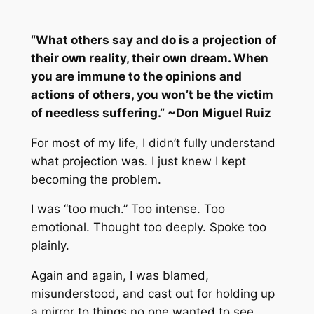
“What others say and do is a projection of
their own reality, their own dream. When
you are immune to the opinions and
actions of others, you won’t be the victim
of needless suffering.” ~Don Miguel Ruiz
For most of my life, I didn’t fully understand
what projection was. I just knew I kept
becoming the problem.
I was “too much.” Too intense. Too
emotional. Thought too deeply. Spoke too
plainly.
Again and again, I was blamed,
misunderstood, and cast out for holding up
a mirror to things no one wanted to see.