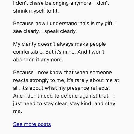
I don’t chase belonging anymore. I don’t
shrink myself to fit.
Because now I understand: this is my gift. I
see clearly. I speak clearly.
My clarity doesn’t always make people
comfortable. But it’s mine. And I won’t
abandon it anymore.
Because I now know that when someone
reacts strongly to me, it’s rarely about me at
all. It’s about what my presence reflects.
And I don’t need to defend against that—I
just need to stay clear, stay kind, and stay
me.
See more
posts