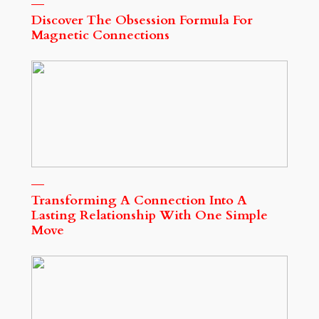
Discover The Obsession Formula For
Magnetic Connections
Transforming A Connection Into A
Lasting Relationship With One Simple
Move