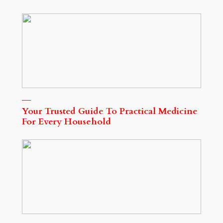
Your Trusted Guide To Practical Medicine
For Every Household