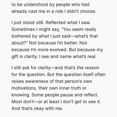
to be understood by people who had
already cast me in a role I didn’t choose.
I just stood still. Reflected what I saw.
Sometimes I might say, “You seem really
bothered by what I just said—what’s that
about?” Not because I’m better. Not
because I’m more evolved. But because my
gift is clarity. I see and name what’s real.
I still ask for clarity—and that’s the reason
for the question. But the question itself often
raises awareness of that person’s own
motivations, their own inner truth or
knowing. Some people pause and reflect.
Most don’t—or at least I don’t get to see it.
And that’s okay with me.