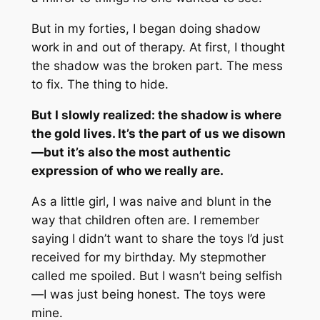
But in my forties, I began doing shadow
work in and out of therapy. At first, I thought
the shadow was the broken part. The mess
to fix. The thing to hide.
But I slowly realized: the shadow is where
the gold lives. It’s the part of us we disown
—but it’s also the most authentic
expression of who we really are.
As a little girl, I was naive and blunt in the
way that children often are. I remember
saying I didn’t want to share the toys I’d just
received for my birthday. My stepmother
called me spoiled. But I wasn’t being selfish
—I was just being honest. The toys were
mine.