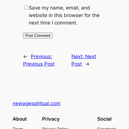
Save my name, email, and
website in this browser for the
next time I comment.
←
Previous:
Next:
Next
Previous Post
Post
→
newagespiritual.com
About
Privacy
Social
Team
Privacy Policy
Facebook