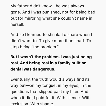
My father didn’t know—he was always
gone. And I was punished, not for being bad
but for mirroring what she couldn’t name in
herself.
And so I learned to shrink. To share when I
didn’t want to. To give more than I had. To
stop being “the problem.”
But I wasn’t the problem. I was just being
real. And being real in a family built on
denial was dangerous.
Eventually, the truth would always find its
way out—on my tongue, in my eyes, in the
questions that slipped past my filter. And
when it did, I paid for it. With silence. With
exclusion. With shame.