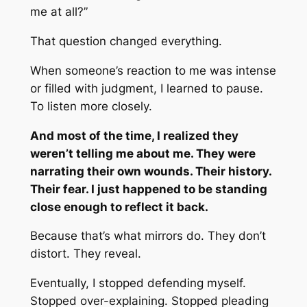
me at all?”
That question changed everything.
When someone’s reaction to me was intense
or filled with judgment, I learned to pause.
To listen more closely.
And most of the time, I realized they
weren’t telling me about me. They were
narrating their own wounds. Their history.
Their fear. I just happened to be standing
close enough to reflect it back.
Because that’s what mirrors do. They don’t
distort. They reveal.
Eventually, I stopped defending myself.
Stopped over-explaining. Stopped pleading