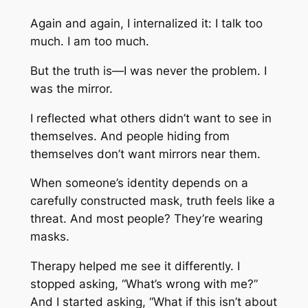
Again and again, I internalized it: I talk too
much. I am too much.
But the truth is—I was never the problem. I
was the mirror.
I reflected what others didn’t want to see in
themselves. And people hiding from
themselves don’t want mirrors near them.
When someone’s identity depends on a
carefully constructed mask, truth feels like a
threat. And most people? They’re wearing
masks.
Therapy helped me see it differently. I
stopped asking, “
What’s wrong with me?”
And I started asking, “
What if this isn’t about