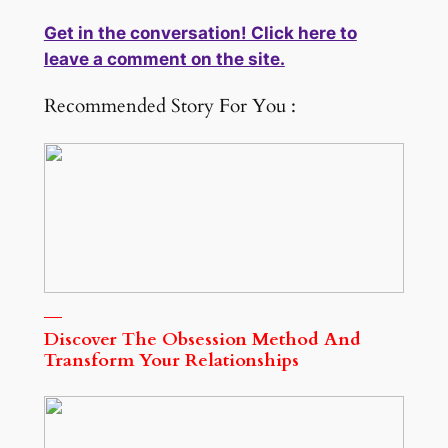
Get in the conversation! Click here to
leave a comment on the site.
Recommended Story For You :
Discover The Obsession Method And
Transform Your Relationships