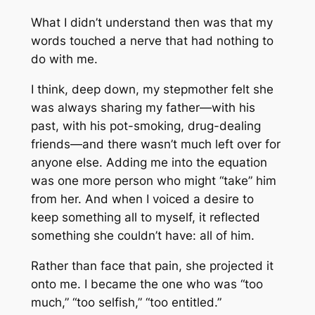
What I didn’t understand then was that my
words touched a nerve that had nothing to
do with me.
I think, deep down, my stepmother felt she
was always sharing my father—with his
past, with his pot-smoking, drug-dealing
friends—and there wasn’t much left over for
anyone else. Adding me into the equation
was one more person who might “take” him
from her. And when I voiced a desire to
keep something all to myself, it reflected
something she couldn’t have: all of him.
Rather than face that pain, she projected it
onto me. I became the one who was “too
much,” “too selfish,” “too entitled.”