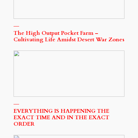
The High Output Pocket Farm –
Cultivating Life Amidst Desert War Zones
EVERYTHING IS HAPPENING THE
EXACT TIME AND IN THE EXACT
ORDER