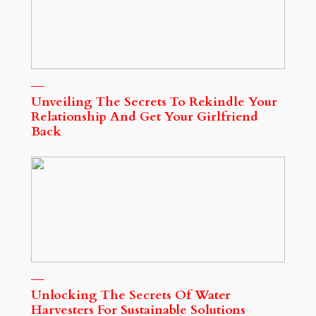
Unveiling The Secrets To Rekindle Your
Relationship And Get Your Girlfriend
Back
Unlocking The Secrets Of Water
Harvesters For Sustainable Solutions