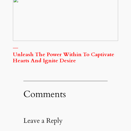
Unleash The Power Within To Captivate
Hearts And Ignite Desire
Comments
Leave a Reply