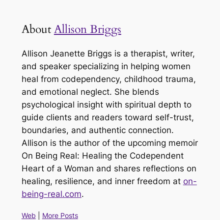
About
Allison Briggs
Allison Jeanette Briggs is a therapist, writer,
and speaker specializing in helping women
heal from codependency, childhood trauma,
and emotional neglect. She blends
psychological insight with spiritual depth to
guide clients and readers toward self-trust,
boundaries, and authentic connection.
Allison is the author of the upcoming memoir
On Being Real: Healing the Codependent
Heart of a Woman and shares reflections on
healing, resilience, and inner freedom at
on-
being-real.com
.
Web
|
More Posts