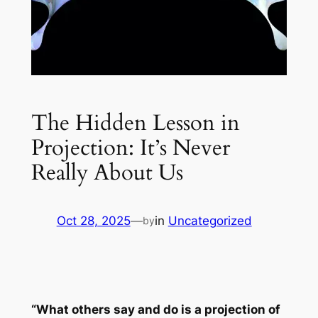
The Hidden Lesson in
Projection: It’s Never
Really About Us
Oct 28, 2025
—
in
Uncategorized
by
“What others say and do is a projection of