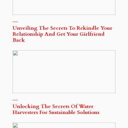
Unveiling The Secrets To Rekindle Your
Relationship And Get Your Girlfriend
Back
Unlocking The Secrets Of Water
Harvesters For Sustainable Solutions