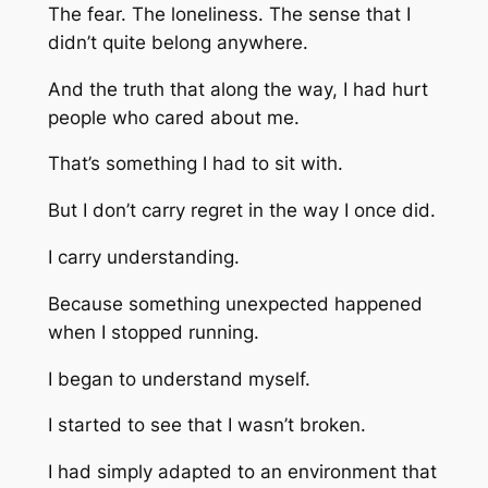
The fear. The loneliness. The sense that I
didn’t quite belong anywhere.
And the truth that along the way, I had hurt
people who cared about me.
That’s something I had to sit with.
But I don’t carry regret in the way I once did.
I carry understanding.
Because something unexpected happened
when I stopped running.
I began to understand myself.
I started to see that I wasn’t broken.
I had simply adapted to an environment that