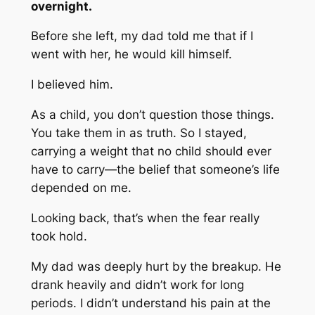
overnight.
Before she left, my dad told me that if I
went with her, he would kill himself.
I believed him.
As a child, you don’t question those things.
You take them in as truth. So I stayed,
carrying a weight that no child should ever
have to carry—the belief that someone’s life
depended on me.
Looking back, that’s when the fear really
took hold.
My dad was deeply hurt by the breakup. He
drank heavily and didn’t work for long
periods. I didn’t understand his pain at the