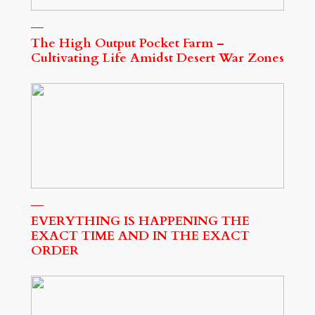
The High Output Pocket Farm –
Cultivating Life Amidst Desert War Zones
EVERYTHING IS HAPPENING THE
EXACT TIME AND IN THE EXACT
ORDER