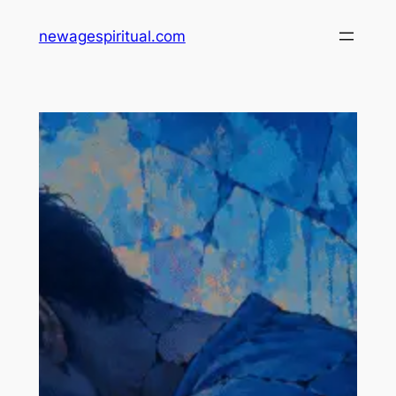
Skip
newagespiritual.com
to
content