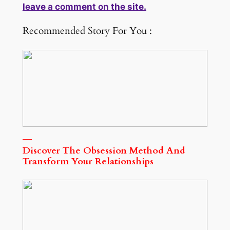
leave a comment on the site.
Recommended Story For You :
Discover The Obsession Method And
Transform Your Relationships