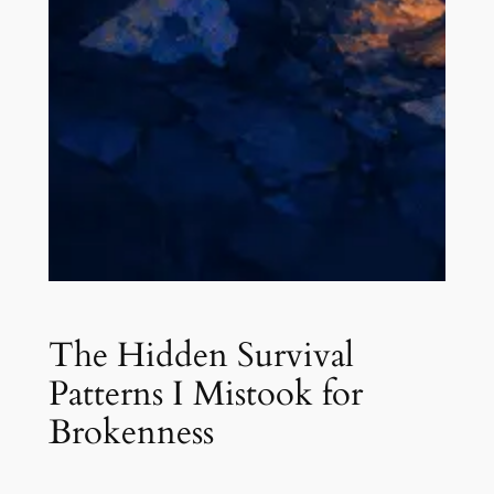
The Hidden Survival
Patterns I Mistook for
Brokenness