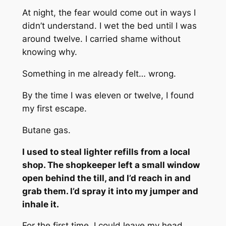
At night, the fear would come out in ways I
didn’t understand. I wet the bed until I was
around twelve. I carried shame without
knowing why.
Something in me already felt… wrong.
By the time I was eleven or twelve, I found
my first escape.
Butane gas.
I used to steal lighter refills from a local
shop. The shopkeeper left a small window
open behind the till, and I’d reach in and
grab them. I’d spray it into my jumper and
inhale it.
For the first time, I could leave my head.