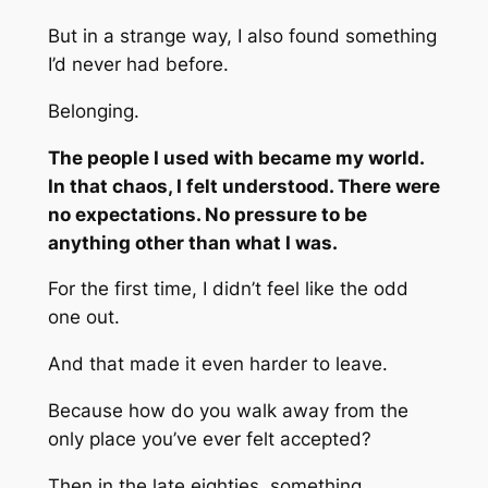
But in a strange way, I also found something
I’d never had before.
Belonging.
The people I used with became my world.
In that chaos, I felt understood. There were
no expectations. No pressure to be
anything other than what I was.
For the first time, I didn’t feel like the odd
one out.
And that made it even harder to leave.
Because how do you walk away from the
only place you’ve ever felt accepted?
Then in the late eighties, something