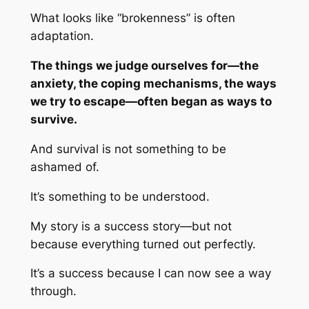
What looks like “brokenness” is often
adaptation.
The things we judge ourselves for—the
anxiety, the coping mechanisms, the ways
we try to escape—often began as ways to
survive.
And survival is not something to be
ashamed of.
It’s something to be understood.
My story is a success story—but not
because everything turned out perfectly.
It’s a success because I can now see a way
through.