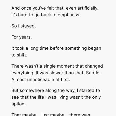
And once you’ve felt that, even artificially,
it’s hard to go back to emptiness.
So I stayed.
For years.
It took a long time before something began
to shift.
There wasn’t a single moment that changed
everything. It was slower than that. Subtle.
Almost unnoticeable at first.
But somewhere along the way, I started to
see that the life I was living wasn’t the only
option.
That maybe… just maybe… there was