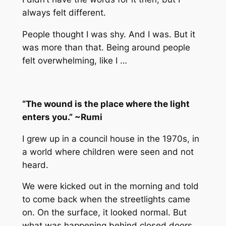
always felt different.
People thought I was shy. And I was. But it
was more than that. Being around people
felt overwhelming, like I …
“The wound is the place where the light
enters you.” ~Rumi
I grew up in a council house in the 1970s, in
a world where children were seen and not
heard.
We were kicked out in the morning and told
to come back when the streetlights came
on. On the surface, it looked normal. But
what was happening behind closed doors