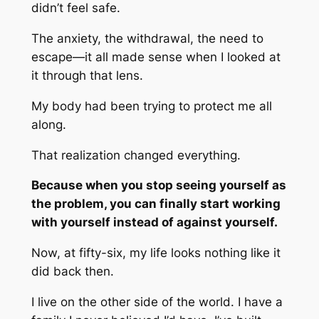
didn’t feel safe.
The anxiety, the withdrawal, the need to
escape—it all made sense when I looked at
it through that lens.
My body had been trying to protect me all
along.
That realization changed everything.
Because when you stop seeing yourself as
the problem, you can finally start working
with yourself instead of against yourself.
Now, at fifty-six, my life looks nothing like it
did back then.
I live on the other side of the world. I have a