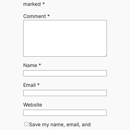
marked
*
Comment
*
Name
*
Email
*
Website
Save my name, email, and