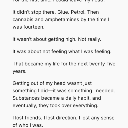
It didn’t stop there. Glue. Petrol. Then
cannabis and amphetamines by the time I
was fourteen.
It wasn’t about getting high. Not really.
It was about not feeling what I was feeling.
That became my life for the next twenty-five
years.
Getting out of my head wasn’t just
something I did—it was something I needed.
Substances became a daily habit, and
eventually, they took over everything.
I lost friends. I lost direction. I lost any sense
of who I was.