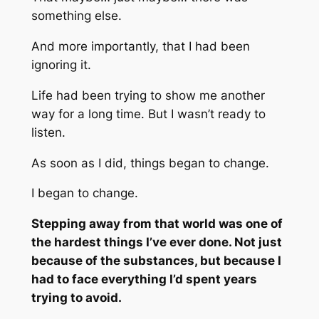
something else.
And more importantly, that I had been
ignoring it.
Life had been trying to show me another
way for a long time. But I wasn’t ready to
listen.
As soon as I did, things began to change.
I began to change.
Stepping away from that world was one of
the hardest things I’ve ever done. Not just
because of the substances, but because I
had to face everything I’d spent years
trying to avoid.