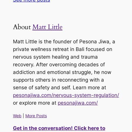
About
Matt Little
Matt Little is the founder of Pesona Jiwa, a
private wellness retreat in Bali focused on
nervous system healing and trauma
recovery. After overcoming decades of
addiction and emotional struggle, he now
supports others in reconnecting with a
sense of safety and self. Learn more at
pesonajiwa.com/nervous-system-regulation/
or explore more at
pesonajiwa.com/
Web
|
More Posts
Get in the conversation! Click here to