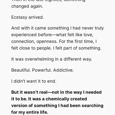
changed again.
Ecstasy arrived.
And with it came something I had never truly
experienced before—what felt like love,
connection, openness. For the first time, I
felt close to people. I felt part of something.
It was overwhelming in a different way.
Beautiful. Powerful. Addictive.
I didn’t want it to end.
But it wasn’t real—not in the way I needed
it to be. It was a chemically created
version of something I had been searching
for my entire life.