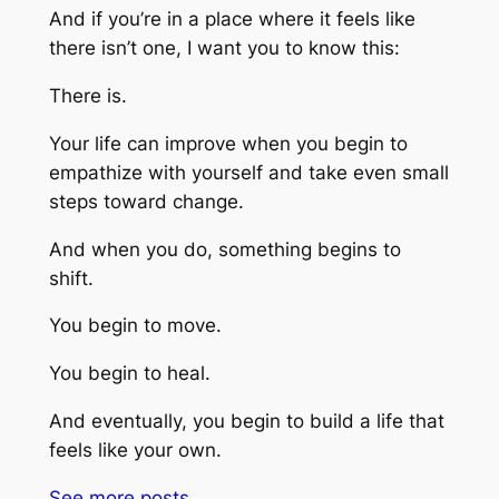
And if you’re in a place where it feels like
there isn’t one, I want you to know this:
There is.
Your life can improve when you begin to
empathize with yourself and take even small
steps toward change.
And when you do, something begins to
shift.
You begin to move.
You begin to heal.
And eventually, you begin to build a life that
feels like your own.
See more
posts