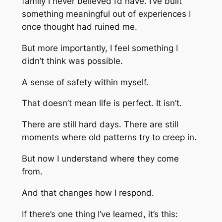
family I never believed I’d have. I’ve built
something meaningful out of experiences I
once thought had ruined me.
But more importantly, I feel something I
didn’t think was possible.
A sense of safety within myself.
That doesn’t mean life is perfect. It isn’t.
There are still hard days. There are still
moments where old patterns try to creep in.
But now I understand where they come
from.
And that changes how I respond.
If there’s one thing I’ve learned, it’s this: