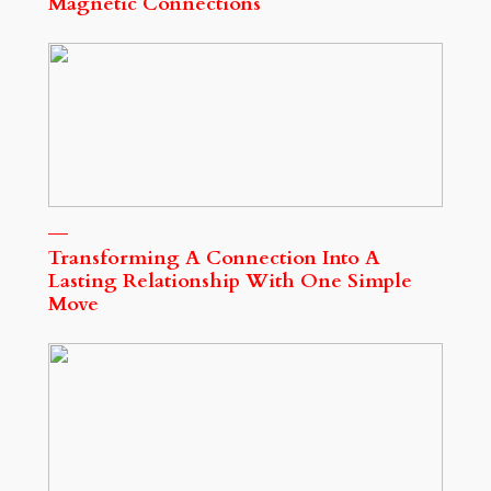
Magnetic Connections
Transforming A Connection Into A
Lasting Relationship With One Simple
Move