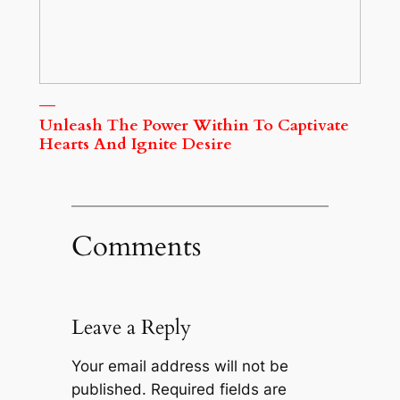
Unleash The Power Within To Captivate
Hearts And Ignite Desire
Comments
Leave a Reply
Your email address will not be
published.
Required fields are