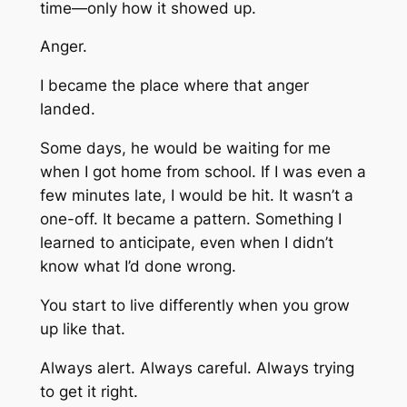
time—only how it showed up.
Anger.
I became the place where that anger
landed.
Some days, he would be waiting for me
when I got home from school. If I was even a
few minutes late, I would be hit. It wasn’t a
one-off. It became a pattern. Something I
learned to anticipate, even when I didn’t
know what I’d done wrong.
You start to live differently when you grow
up like that.
Always alert. Always careful. Always trying
to get it right.