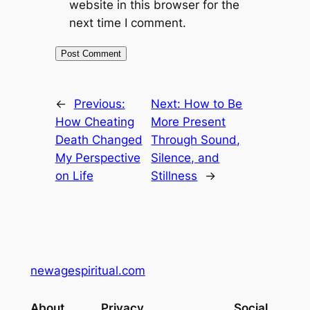
website in this browser for the
next time I comment.
←
Previous:
Next:
How to Be
How Cheating
More Present
Death Changed
Through Sound,
My Perspective
Silence, and
on Life
Stillness
→
newagespiritual.com
About
Privacy
Social