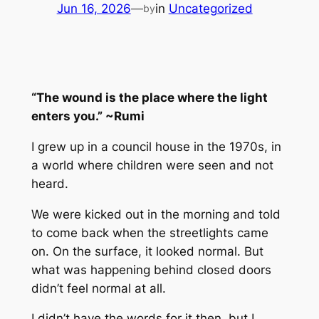
Jun 16, 2026
—
in
Uncategorized
by
“The wound is the place where the light
enters you.” ~Rumi
I grew up in a council house in the 1970s, in
a world where children were seen and not
heard.
We were kicked out in the morning and told
to come back when the streetlights came
on. On the surface, it looked normal. But
what was happening behind closed doors
didn’t feel normal at all.
I didn’t have the words for it then, but I