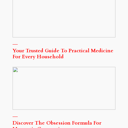
Your Trusted Guide To Practical Medicine
For Every Household
Discover The Obsession Formula For