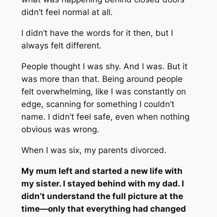
didn’t feel normal at all.
I didn’t have the words for it then, but I
always felt different.
People thought I was shy. And I was. But it
was more than that. Being around people
felt overwhelming, like I was constantly on
edge, scanning for something I couldn’t
name. I didn’t feel safe, even when nothing
obvious was wrong.
When I was six, my parents divorced.
My mum left and started a new life with
my sister. I stayed behind with my dad. I
didn’t understand the full picture at the
time—only that everything had changed