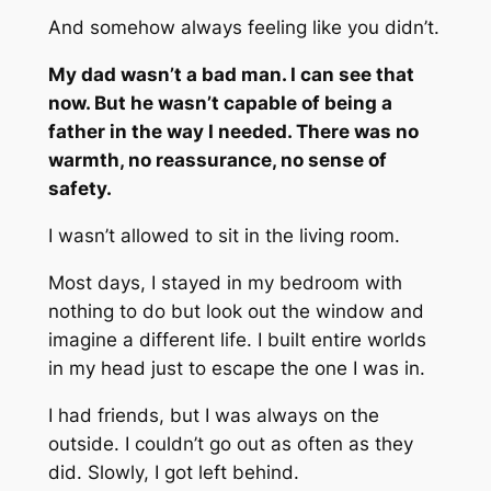
And somehow always feeling like you didn’t.
My dad wasn’t a bad man. I can see that
now. But he wasn’t capable of being a
father in the way I needed. There was no
warmth, no reassurance, no sense of
safety.
I wasn’t allowed to sit in the living room.
Most days, I stayed in my bedroom with
nothing to do but look out the window and
imagine a different life. I built entire worlds
in my head just to escape the one I was in.
I had friends, but I was always on the
outside. I couldn’t go out as often as they
did. Slowly, I got left behind.