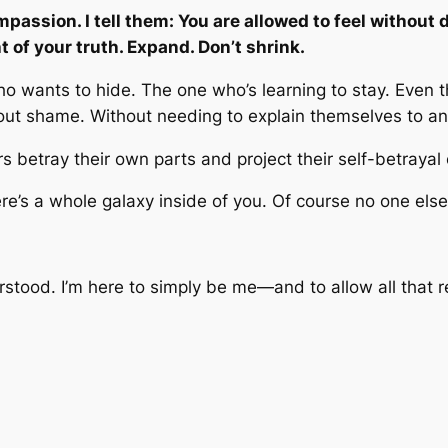
passion. I tell them: You are allowed to feel without 
 of your truth. Expand. Don’t shrink.
wants to hide. The one who’s learning to stay. Even the
out shame. Without needing to explain themselves to a
s betray their own parts and project their self-betrayal
e’s a whole galaxy inside of you. Of course no one else w
rstood. I’m here to simply be me—and to allow all that r