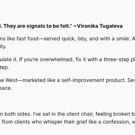
 They are signals to be felt.” ~Vironika Tugaleva
 like fast food—served quick, tidy, and with a smile. A
ty.
regulate it. If you’re overwhelmed, fix it with a three-step
tep.
 the West—marketed like a self-improvement product. Se
eace.
 on both sides. I’ve sat in the client chair, feeling brok
ss from clients who whisper their grief like a confessio