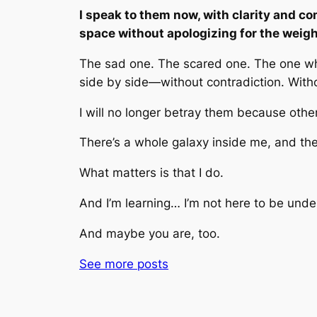
I speak to them now, with clarity and com
space without apologizing for the weight
The sad one. The scared one. The one who 
side by side—without contradiction. With
I will no longer betray them because other
There’s a whole galaxy inside me, and ther
What matters is that I do.
And I’m learning… I’m not here to be unde
And maybe you are, too.
See more
posts