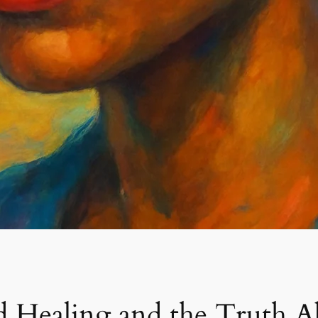
d Healing and the Truth A