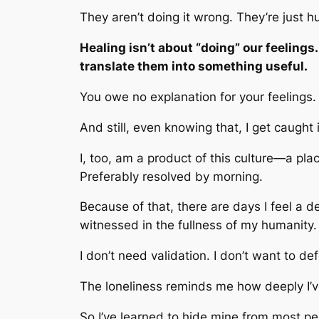
They aren’t doing it wrong. They’re just 
Healing isn’t about “doing” our feelings.
translate them into something useful.
You owe no explanation for your feelings.
And still, even knowing that, I get caught i
I, too, am a product of this culture—a pl
Preferably resolved by morning.
Because of that, there are days I feel a d
witnessed in the fullness of my humanity.
I don’t need validation. I don’t want to d
The loneliness reminds me how deeply I’v
So I’ve learned to hide mine from most p