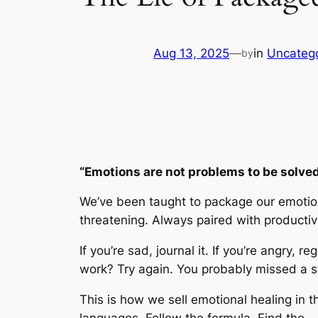
Aug 13, 2025
—
in
Uncateg
by
“Emotions are not problems to be solved.
We’ve been taught to package our emotions
threatening. Always paired with productivi
If you’re sad, journal it. If you’re angry, 
work? Try again. You probably missed a s
This is how we sell emotional healing in
languages. Follow the formula. Find the …