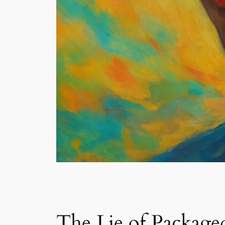
The Lie of Package