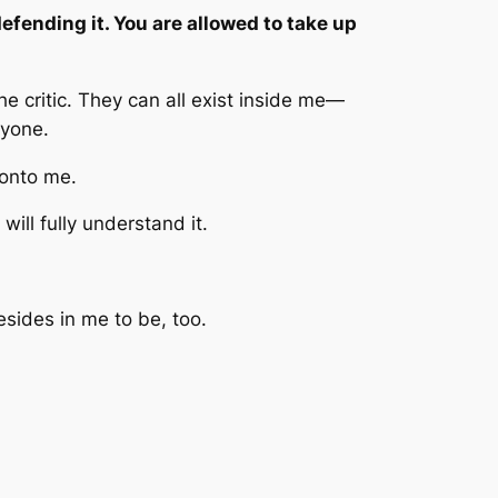
defending it. You are allowed to take up
 critic. They can all exist inside me—
nyone.
 onto me.
ill fully understand it.
esides in me to be, too.