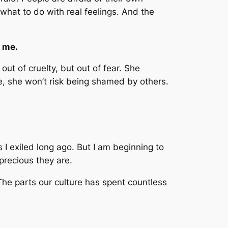
w what to do with real feelings. And the
o me.
ut of cruelty, but out of fear. She
e, she won’t risk being shamed by others.
s I exiled long ago. But I am beginning to
precious they are.
 The parts our culture has spent countless