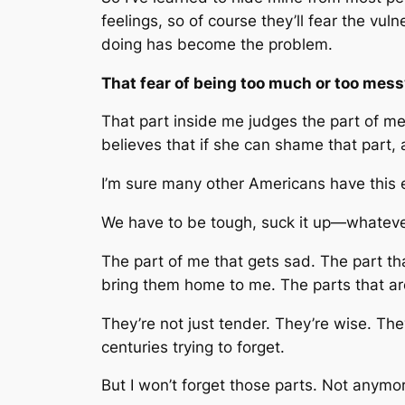
feelings, so of course they’ll fear the vul
doing has become the problem.
That fear of being too much or too mess
That part inside me judges the part of me 
believes that if she can shame that part,
I’m sure many other Americans have this 
We have to be tough, suck it up—whateve
The part of me that gets sad. The part tha
bring them home to me. The parts that are
They’re not just tender. They’re wise. The
centuries trying to forget.
But I won’t forget those parts. Not anymo