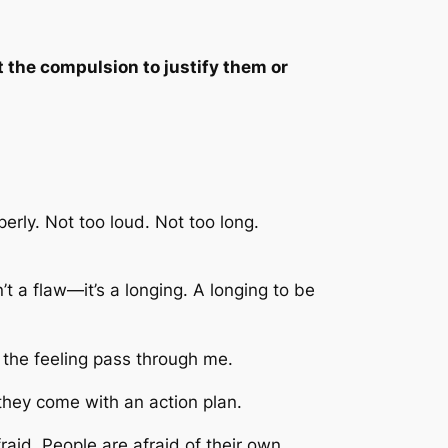
he compulsion to justify them or
erly. Not too loud. Not too long.
’t a flaw—it’s a longing. A longing to be
t the feeling pass through me.
they come with an action plan.
aid. People are afraid of their own