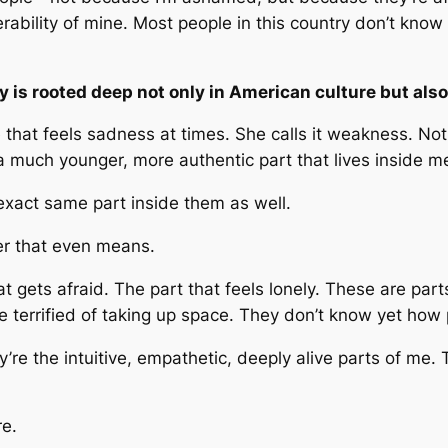
nerability of mine. Most people in this country don’t kno
y is rooted deep not only in American culture but als
that feels sadness at times. She calls it weakness. Not o
 a much younger, more authentic part that lives inside m
exact same part inside them as well.
r that even means.
t gets afraid. The part that feels lonely. These are part
 terrified of taking up space. They don’t know yet how 
y’re the intuitive, empathetic, deeply alive parts of me.
re.