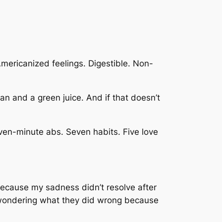
mericanized feelings. Digestible. Non-
 plan and a green juice. And if that doesn’t
ven-minute abs. Seven habits. Five love
en because my sadness didn’t resolve after
n, wondering what they did wrong because