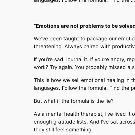
“Emotions are not problems to be solved.
We’ve been taught to package our emotions
threatening. Always paired with productivi
If you’re sad, journal it. If you’re angry, 
work? Try again. You probably missed a s
This is how we sell emotional healing in
languages. Follow the formula. Find the p
But what if the formula is the lie?
As a mental health therapist, I’ve lived it
enough gratitude lists. And I’ve sat acro
they still
feel
something.