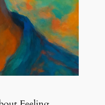
bout Feeling