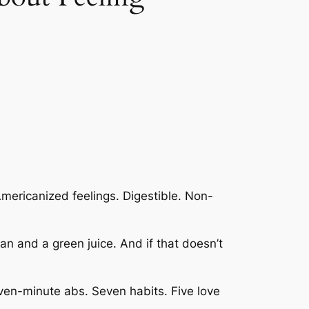
mericanized feelings. Digestible. Non-
 plan and a green juice. And if that doesn’t
ven-minute abs. Seven habits. Five love