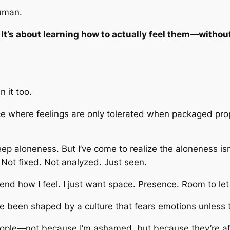
human.
 It’s about learning how to actually
feel
them—without t
n it too.
ace where feelings are only tolerated when packaged prop
eep aloneness. But I’ve come to realize the aloneness isn
 Not fixed. Not analyzed. Just seen.
efend how I feel. I just want space. Presence. Room to le
e been shaped by a culture that fears emotions unless 
eople—not because I’m ashamed, but because they’re afr