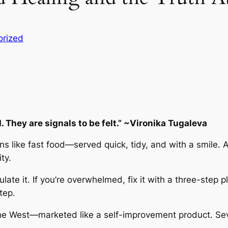
orized
 They are signals to be felt.” ~Vironika Tugaleva
 like fast food—served quick, tidy, and with a smile. A
ty.
regulate it. If you’re overwhelmed, fix it with a three-step
tep.
 the West—marketed like a self-improvement product. Se