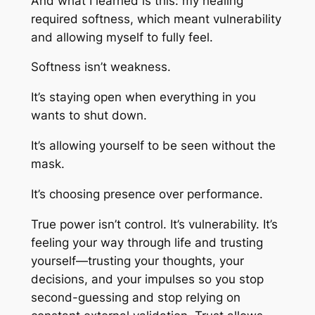
And what I learned is this: my healing
required softness, which meant vulnerability
and allowing myself to fully feel.
Softness isn’t weakness.
It’s staying open when everything in you
wants to shut down.
It’s allowing yourself to be seen without the
mask.
It’s choosing presence over performance.
True power isn’t control. It’s vulnerability. It’s
feeling your way through life and trusting
yourself—trusting your thoughts, your
decisions, and your impulses so you stop
second-guessing and stop relying on