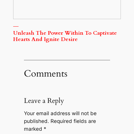
Unleash The Power Within To Captivate
Hearts And Ignite Desire
Comments
Leave a Reply
Your email address will not be
published.
Required fields are
marked
*