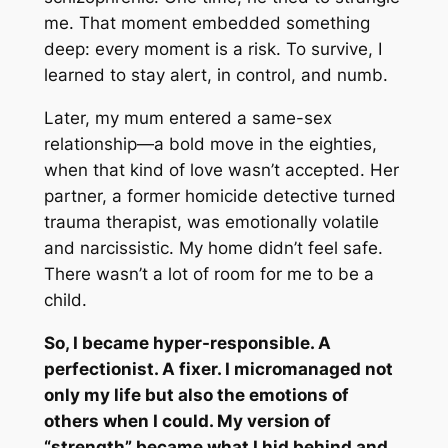
me. That moment embedded something
deep: every moment is a risk
.
To survive, I
learned to stay alert, in control, and numb.
Later, my mum entered a same-sex
relationship—a bold move in the eighties,
when that kind of love wasn’t accepted. Her
partner, a former homicide detective turned
trauma therapist, was emotionally volatile
and narcissistic. My home didn’t feel safe.
There wasn’t a lot of room for me to be a
child.
So, I became hyper-responsible. A
perfectionist. A fixer. I micromanaged not
only my life but also the emotions of
others when I could. My version of
“strength” became what I hid behind and