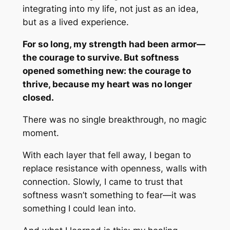
integrating into my life, not just as an idea,
but as a lived experience.
For so long, my strength had been armor—
the courage to survive. But softness
opened something new: the courage to
thrive, because my heart was no longer
closed.
There was no single breakthrough, no magic
moment.
With each layer that fell away, I began to
replace resistance with openness, walls with
connection. Slowly, I came to trust that
softness wasn’t something to fear—it was
something I could lean into.