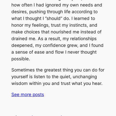
how often I had ignored my own needs and
desires, pushing through life according to
what I thought I “should” do. I learned to
honor my feelings, trust my instincts, and
make choices that nourished me instead of
drained me. As a result, my relationships
deepened, my confidence grew, and I found
a sense of ease and flow I never thought
possible.
Sometimes the greatest thing you can do for
yourself is listen to the quiet, unchanging
wisdom within you and trust what you hear.
See more
posts