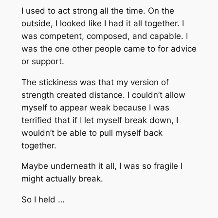
I used to act strong all the time. On the
outside, I looked like I had it all together. I
was competent, composed, and capable. I
was the one other people came to for advice
or support.
The stickiness was that my version of
strength created distance. I couldn’t allow
myself to appear weak because I was
terrified that if I let myself break down, I
wouldn’t be able to pull myself back
together.
Maybe underneath it all, I was so fragile I
might actually break.
So I held …