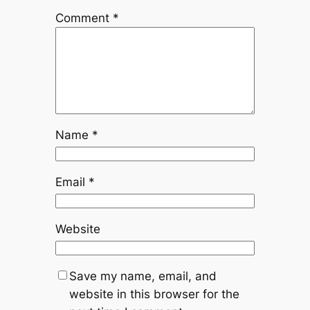
Comment
*
Name
*
Email
*
Website
Save my name, email, and
website in this browser for the