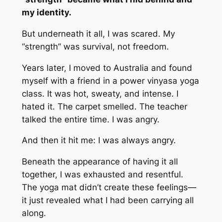
my identity.
But underneath it all, I was scared. My
“strength” was survival, not freedom.
Years later, I moved to Australia and found
myself with a friend in a power vinyasa yoga
class. It was hot, sweaty, and intense. I
hated it. The carpet smelled. The teacher
talked the entire time. I was angry.
And then it hit me: I was
always
angry.
Beneath the appearance of having it all
together, I was exhausted and resentful.
The yoga mat didn’t create these feelings—
it just revealed what I had been carrying all
along.