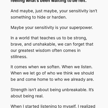
feeling what’s been waiting to be felt.
And maybe, just maybe, your sensitivity isn’t
something to hide or harden.
Maybe your sensitivity is your superpower.
In a world that teaches us to be strong,
brave, and unshakable, we can forget that
our greatest wisdom often comes in
stillness.
It comes when we soften. When we listen.
When we let go of who we think we should
be and come home to who we already are.
Strength isn’t about being unbreakable. It’s
about being real.
When I started listening to myself, I realized