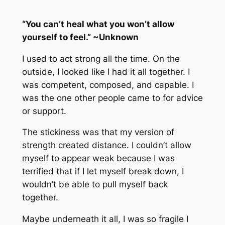
“You can’t heal what you won’t allow
yourself to feel.” ~Unknown
I used to act strong all the time. On the
outside, I looked like I had it all together. I
was competent, composed, and capable. I
was the one other people came to for advice
or support.
The stickiness was that my version of
strength created distance. I couldn’t allow
myself to appear weak because I was
terrified that if I let myself break down, I
wouldn’t be able to pull myself back
together.
Maybe underneath it all, I was so fragile I