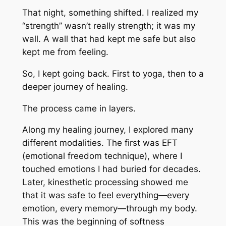
That night, something shifted. I realized my
“strength” wasn’t really strength; it was my
wall. A wall that had kept me safe but also
kept me from feeling.
So, I kept going back. First to yoga, then to a
deeper journey of healing.
The process came in layers.
Along my healing journey, I explored many
different modalities. The first was EFT
(emotional freedom technique), where I
touched emotions I had buried for decades.
Later, kinesthetic processing showed me
that it was safe to feel everything—every
emotion, every memory—through my body.
This was the beginning of softness