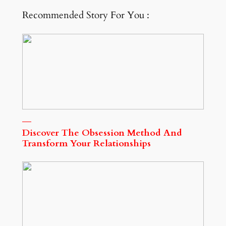
Recommended Story For You :
Discover The Obsession Method And
Transform Your Relationships