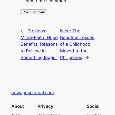
next time I comment.
←
Previous:
Next:
The
Micro-Faith, Huge
Beautiful Losses
Benefits: Reasons
of a Childhood
to Believe in
Moved to the
Something Bigger
Philippines
→
newagespiritual.com
About
Privacy
Social