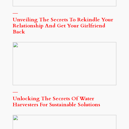
Unveiling The Secrets To Rekindle Your
Relationship And Get Your Girlfriend
Back
Unlocking The Secrets Of Water
Harvesters For Sustainable Solutions