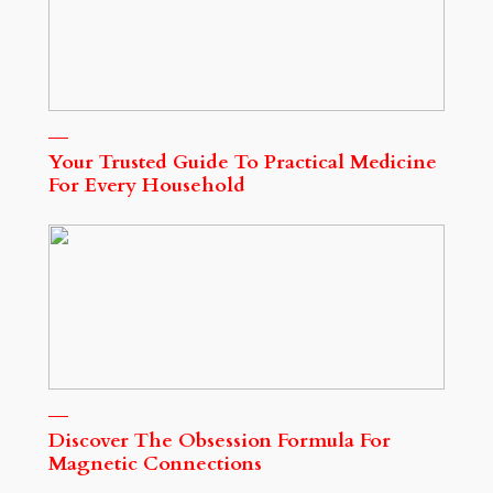
Your Trusted Guide To Practical Medicine
For Every Household
Discover The Obsession Formula For
Magnetic Connections