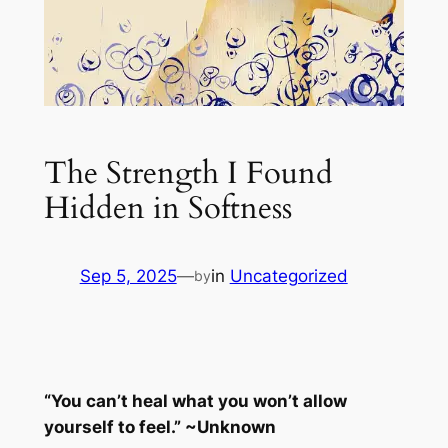
The Strength I Found
Hidden in Softness
Sep 5, 2025
—
in
Uncategorized
by
“You can’t heal what you won’t allow
yourself to feel.” ~Unknown