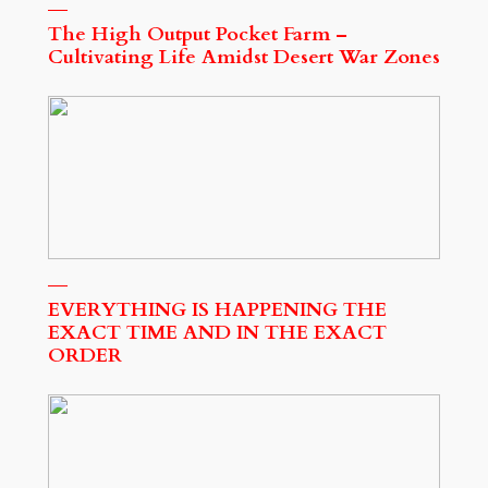
The High Output Pocket Farm –
Cultivating Life Amidst Desert War Zones
EVERYTHING IS HAPPENING THE
EXACT TIME AND IN THE EXACT
ORDER