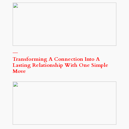
Transforming A Connection Into A
Lasting Relationship With One Simple
Move