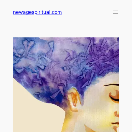
Skip
newagespiritual.com
to
content