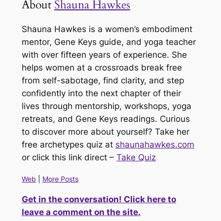
About
Shauna Hawkes
Shauna Hawkes is a women’s embodiment
mentor, Gene Keys guide, and yoga teacher
with over fifteen years of experience. She
helps women at a crossroads break free
from self-sabotage, find clarity, and step
confidently into the next chapter of their
lives through mentorship, workshops, yoga
retreats, and Gene Keys readings. Curious
to discover more about yourself? Take her
free archetypes quiz at
shaunahawkes.com
or click this link direct –
Take Quiz
Web
|
More Posts
Get in the conversation! Click here to
leave a comment on the site.