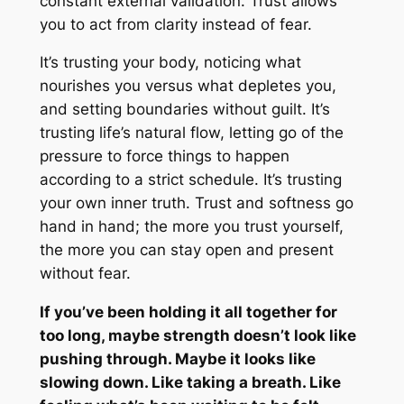
constant external validation. Trust allows
you to act from clarity instead of fear.
It’s trusting your body, noticing what
nourishes you versus what depletes you,
and setting boundaries without guilt. It’s
trusting life’s natural flow, letting go of the
pressure to force things to happen
according to a strict schedule. It’s trusting
your own inner truth. Trust and softness go
hand in hand; the more you trust yourself,
the more you can stay open and present
without fear.
If you’ve been holding it all together for
too long, maybe strength doesn’t look like
pushing through. Maybe it looks like
slowing down. Like taking a breath. Like