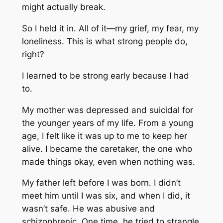
might actually break.
So I held it in. All of it—my grief, my fear, my
loneliness. This is what strong people do,
right?
I learned to be strong early because I had
to.
My mother was depressed and suicidal for
the younger years of my life. From a young
age, I felt like it was up to me to keep her
alive. I became the caretaker, the one who
made things okay, even when nothing was.
My father left before I was born. I didn’t
meet him until I was six, and when I did, it
wasn’t safe. He was abusive and
schizophrenic. One time, he tried to strangle