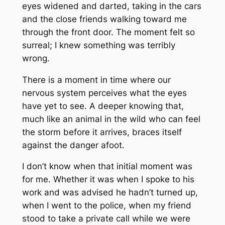
eyes widened and darted, taking in the cars
and the close friends walking toward me
through the front door. The moment felt so
surreal; I knew something was terribly
wrong.
There is a moment in time where our
nervous system perceives what the eyes
have yet to see. A deeper knowing that,
much like an animal in the wild who can feel
the storm before it arrives, braces itself
against the danger afoot.
I don’t know when that initial moment was
for me. Whether it was when I spoke to his
work and was advised he hadn’t turned up,
when I went to the police, when my friend
stood to take a private call while we were