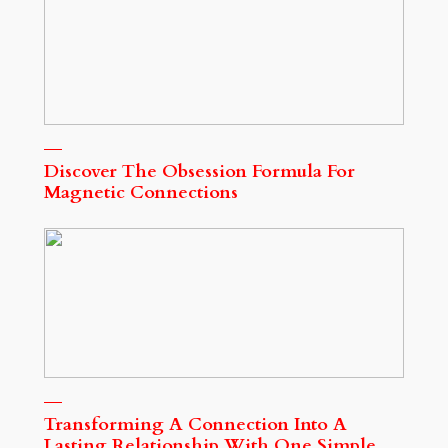
Discover The Obsession Formula For
Magnetic Connections
Transforming A Connection Into A
Lasting Relationship With One Simple