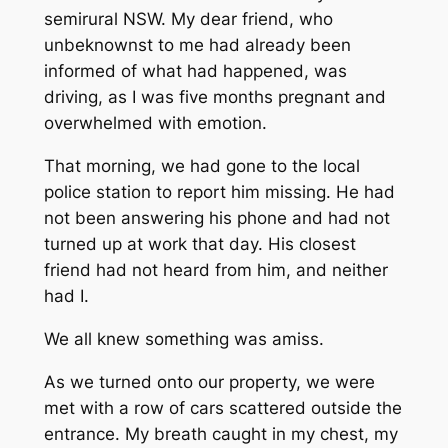
semirural NSW. My dear friend, who
unbeknownst to me had already been
informed of what had happened, was
driving, as I was five months pregnant and
overwhelmed with emotion.
That morning, we had gone to the local
police station to report him missing. He had
not been answering his phone and had not
turned up at work that day. His closest
friend had not heard from him, and neither
had I.
We all knew something was amiss.
As we turned onto our property, we were
met with a row of cars scattered outside the
entrance. My breath caught in my chest, my