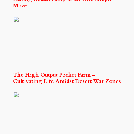
Move
The High Output Pocket Farm –
Cultivating Life Amidst Desert War Zones