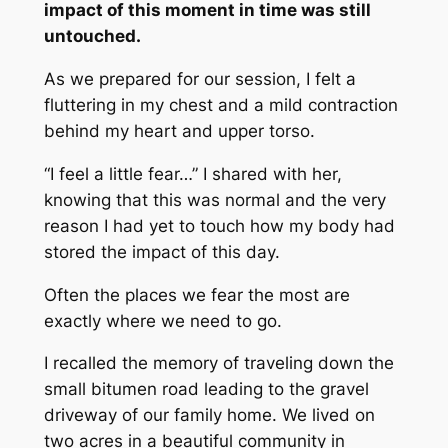
impact of this moment in time was still
untouched.
As we prepared for our session, I felt a
fluttering in my chest and a mild contraction
behind my heart and upper torso.
“I feel a little fear…” I shared with her,
knowing that this was normal and the very
reason I had yet to touch how my body had
stored the impact of this day.
Often the places we fear the most are
exactly where we need to go.
I recalled the memory of traveling down the
small bitumen road leading to the gravel
driveway of our family home. We lived on
two acres in a beautiful community in