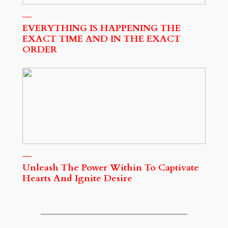
EVERYTHING IS HAPPENING THE
EXACT TIME AND IN THE EXACT
ORDER
Unleash The Power Within To Captivate
Hearts And Ignite Desire