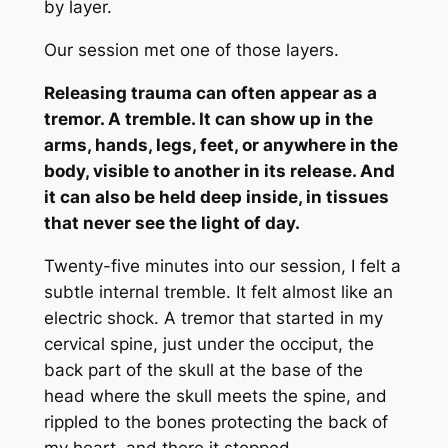
by layer.
Our session met one of those layers.
Releasing trauma can often appear as a
tremor. A tremble. It can show up in the
arms, hands, legs, feet, or anywhere in the
body, visible to another in its release. And
it can also be held deep inside, in tissues
that never see the light of day.
Twenty-five minutes into our session, I felt a
subtle internal tremble. It felt almost like an
electric shock. A tremor that started in my
cervical spine, just under the occiput, the
back part of the skull at the base of the
head where the skull meets the spine, and
rippled to the bones protecting the back of
my heart, and there it stopped.