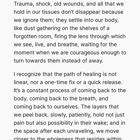
Trauma, shock, old wounds, and all that we
hold in our tissues don’t disappear because
we ignore them; they settle into our body,
like dust gathering on the shelves of a
forgotten room, firing the lens through which
we see, live, and breathe, waiting for the
moment when we are courageous enough to
turn towards them instead of away.
I recognize that the path of healing is not
linear, nor a one-time fix or a quick release.
It’s a constant process of coming back to the
body, coming back to the breath, and
coming back to ourselves. The layers that
we peel back, slowly, patiently, hold not just
pain but also possibility in their wake; and in
the space after each unraveling, we move
closer to the wholeness that resides within