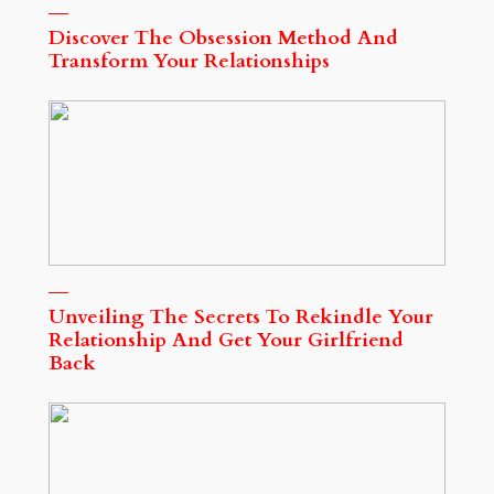
Discover The Obsession Method And
Transform Your Relationships
Unveiling The Secrets To Rekindle Your
Relationship And Get Your Girlfriend
Back