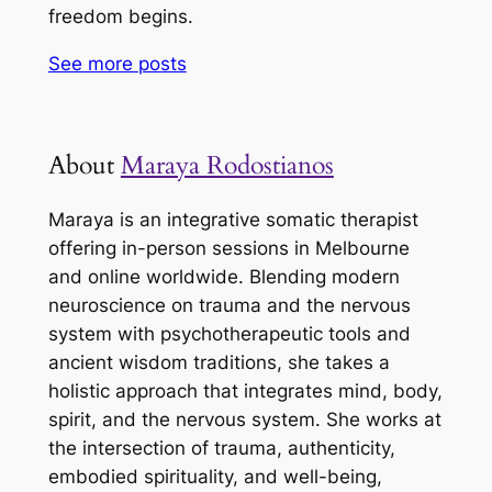
freedom begins.
See more
posts
About
Maraya Rodostianos
Maraya is an integrative somatic therapist
offering in-person sessions in Melbourne
and online worldwide. Blending modern
neuroscience on trauma and the nervous
system with psychotherapeutic tools and
ancient wisdom traditions, she takes a
holistic approach that integrates mind, body,
spirit, and the nervous system. She works at
the intersection of trauma, authenticity,
embodied spirituality, and well-being,