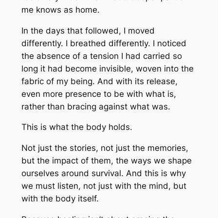
me knows as home.
In the days that followed, I moved
differently. I breathed differently. I noticed
the absence of a tension I had carried so
long it had become invisible, woven into the
fabric of my being. And with its release,
even more presence to be with
what is
,
rather than bracing against
what was
.
This is what the body holds.
Not just the stories, not just the memories,
but the
impact
of them, the ways we shape
ourselves around survival. And this is why
we must listen, not just with the mind, but
with the body itself.