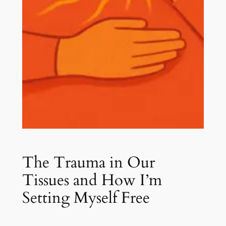
The Trauma in Our
Tissues and How I’m
Setting Myself Free