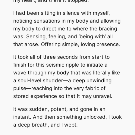
I had been sitting in silence with myself,
noticing sensations in my body and allowing
my body to direct me to where the bracing
was. Sensing, feeling, and ‘being with’ all
that arose. Offering simple, loving presence.
It took all of three seconds from start to
finish for this seismic ripple to initiate a
wave through my body that was literally like
a soul-level shudder—a deep unwinding
pulse—reaching into the very fabric of
stored experience so that it may unravel.
It was sudden, potent, and gone in an
instant. And then something unlocked, I took
a deep breath, and I wept.