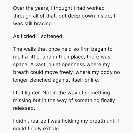
Over the years, I thought I had worked
through all of that, but deep down inside, I
was still bracing.
As I cried, I softened.
The walls that once held so firm began to
melt a little, and in their place, there was
space. A vast, quiet openness where my
breath could move freely, where my body no
longer clenched against itself or life.
I felt lighter. Not in the way of something
missing but in the way of something finally
released.
I didn’t realize I was holding my breath until I
could finally exhale.