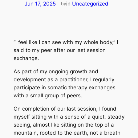
Jun 17, 2025
—
in
Uncategorized
by
“I feel like I can see with my whole body,” I
said to my peer after our last session
exchange.
As part of my ongoing growth and
development as a practitioner, I regularly
participate in somatic therapy exchanges
with a small group of peers.
On completion of our last session, I found
myself sitting with a sense of a quiet, steady
seeing, almost like sitting on the top of a
mountain, rooted to the earth, not a breath