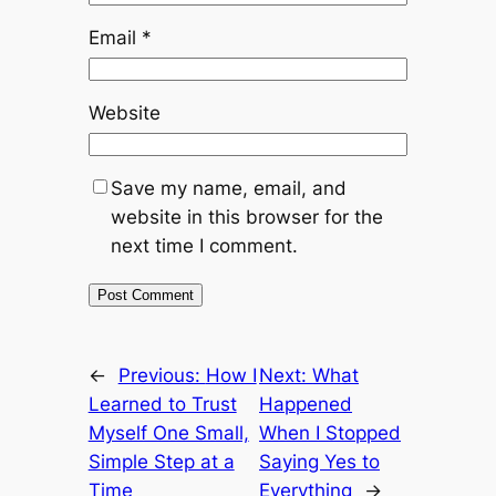
Email
*
Website
Save my name, email, and
website in this browser for the
next time I comment.
←
Previous:
How I
Next:
What
Learned to Trust
Happened
Myself One Small,
When I Stopped
Simple Step at a
Saying Yes to
Time
Everything
→