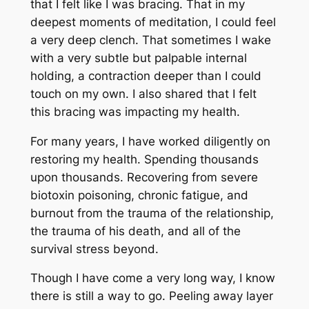
that I felt like I was bracing. That in my
deepest moments of meditation, I could feel
a very deep clench. That sometimes I wake
with a very subtle but palpable internal
holding, a contraction deeper than I could
touch on my own. I also shared that I felt
this bracing was impacting my health.
For many years, I have worked diligently on
restoring my health. Spending thousands
upon thousands. Recovering from severe
biotoxin poisoning, chronic fatigue, and
burnout from the trauma of the relationship,
the trauma of his death, and all of the
survival stress beyond.
Though I have come a very long way, I know
there is still a way to go. Peeling away layer