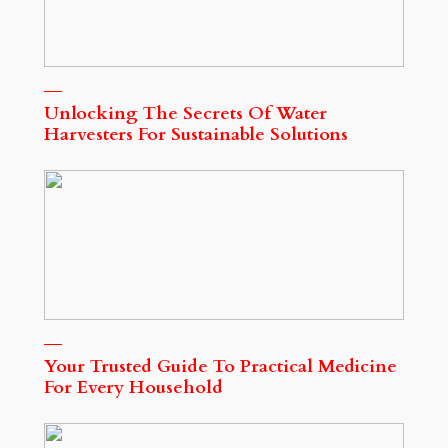
Unlocking The Secrets Of Water
Harvesters For Sustainable Solutions
Your Trusted Guide To Practical Medicine
For Every Household