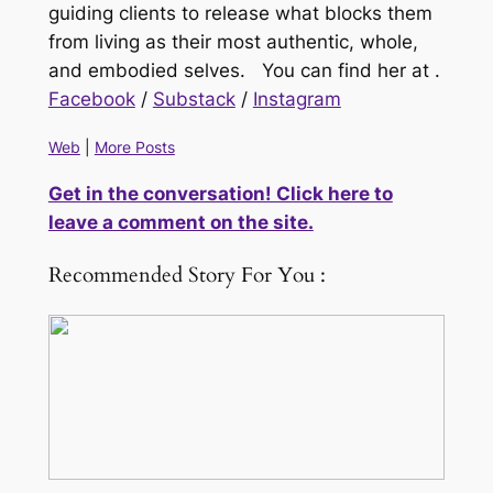
guiding clients to release what blocks them
from living as their most authentic, whole,
and embodied selves. You can find her at
.
Facebook
/
Substack
/
Instagram
Web
|
More Posts
Get in the conversation! Click here to
leave a comment on the site.
Recommended Story For You :