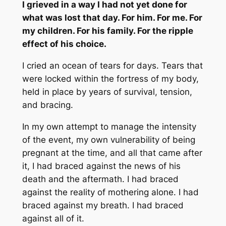
I grieved in a way I had not yet done for
what was lost that day. For him. For me. For
my children. For his family. For the ripple
effect of his choice.
I cried an ocean of tears for days. Tears that
were locked within the fortress of my body,
held in place by years of survival, tension,
and bracing.
In my own attempt to manage the intensity
of the event, my own vulnerability of being
pregnant at the time, and all that came after
it, I had braced against the news of his
death and the aftermath. I had braced
against the reality of mothering alone. I had
braced against my breath. I had braced
against all of it.