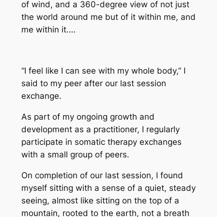
of wind, and a 360-degree view of not just
the world around me but of it within me, and
me within it.…
“I feel like I can see with my whole body,” I
said to my peer after our last session
exchange.
As part of my ongoing growth and
development as a practitioner, I regularly
participate in somatic therapy exchanges
with a small group of peers.
On completion of our last session, I found
myself sitting with a sense of a quiet, steady
seeing, almost like sitting on the top of a
mountain, rooted to the earth, not a breath