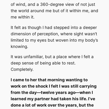
of wind, and a 360-degree view of not just
the world around me but of it within me, and
me within it.
It felt as though I had stepped into a deeper
dimension of perception, where sight wasn’t
limited to my eyes but woven into my body’s
knowing.
It was unfamiliar, but a place where I felt a
deep sense of being able to rest.
Completely.
I came to her that morning wanting to
work on the shock I felt I was still carrying
from the day—twelve years ago—when I
learned my partner had taken his life. I’ve
done a lot of work over the years, but the