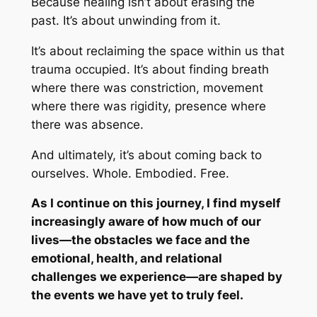
Because healing isn’t about erasing the
past. It’s about
unwinding
from it.
It’s about reclaiming the space within us that
trauma occupied. It’s about finding breath
where there was constriction, movement
where there was rigidity, presence where
there was absence.
And ultimately, it’s about coming back to
ourselves. Whole. Embodied. Free.
As I continue on this journey, I find myself
increasingly aware of how much of our
lives—the obstacles we face and the
emotional, health, and relational
challenges we experience—are shaped by
the events we have yet to truly feel.