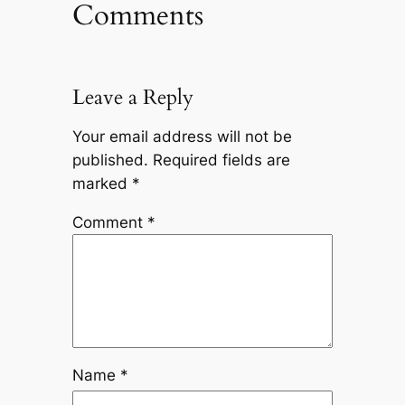
Comments
Leave a Reply
Your email address will not be
published.
Required fields are
marked
*
Comment
*
Name
*