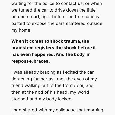
waiting for the police to contact us, or when
we turned the car to drive down the little
bitumen road, right before the tree canopy
parted to expose the cars scattered outside
my home.
When it comes to shock trauma, the
brainstem registers the shock before it
has even happened. And the body, in
response, braces.
I was already bracing as I exited the car,
tightening further as I met the eyes of my
friend walking out of the front door, and
then at the nod of his head, my world
stopped and my body locked.
I had shared with my colleague that morning