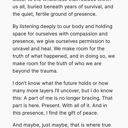
us all, buried beneath years of survival, and
the quiet, fertile ground of presence.
By listening deeply to our body and holding
space for ourselves with compassion and
presence, we give ourselves permission to
unravel and heal. We make room for the
truth of what happened, and in doing so, we
make room for the truth of who we are
beyond the trauma.
I don’t know what the future holds or how
many more layers I’ll uncover, but I do know
this: A part of me is no longer bracing. That
part is here. Present. With all of it. And in
this presence, I find the gift of peace.
And maybe, just maybe, that is where true