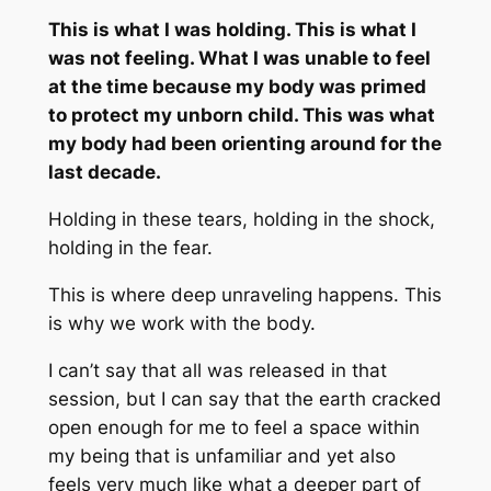
This
is what I was holding. This is what I
was not feeling. What I was unable to feel
at the time because my body was primed
to protect my unborn child. This was what
my body had been orienting around for the
last decade.
Holding in these tears, holding in the shock,
holding in the fear.
This is where
deep
unraveling happens. This
is why we work with the body.
I can’t say that
all
was released in that
session, but I can say that the earth cracked
open enough for me to feel a space within
my being that is unfamiliar and yet also
feels very much like what a deeper part of