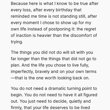
Because here is what I know to be true after
every loss, after every birthday that
reminded me time is not standing still, after
every moment I chose to show up for my
own life instead of postponing it: the regret
of inaction is heavier than the discomfort of
trying.
The things you did not do will sit with you
far longer than the things that did not go to
plan. And the life you chose to live fully,
imperfectly, bravely and on your own terms
—that is the one worth looking back on.
You do not need a dramatic turning point to
begin. You do not need to have it all figured
out. You just need to decide, quietly and
firmly, that your life deserves to be lived