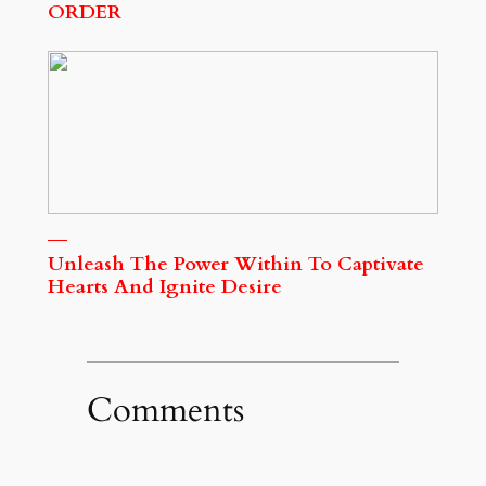
ORDER
Unleash The Power Within To Captivate
Hearts And Ignite Desire
Comments