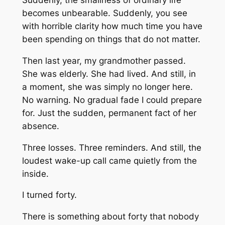
Suddenly, the smallness of ordinary life
becomes unbearable. Suddenly, you see
with horrible clarity how much time you have
been spending on things that do not matter.
Then last year, my grandmother passed.
She was elderly. She had lived. And still, in
a moment, she was simply no longer here.
No warning. No gradual fade I could prepare
for. Just the sudden, permanent fact of her
absence.
Three losses. Three reminders. And still, the
loudest wake-up call came quietly from the
inside.
I turned forty.
There is something about forty that nobody