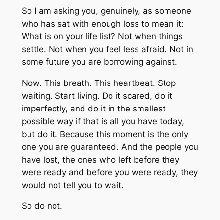
So I am asking you, genuinely, as someone
who has sat with enough loss to mean it:
What is on your life list? Not when things
settle. Not when you feel less afraid. Not in
some future you are borrowing against.
Now. This breath. This heartbeat. Stop
waiting. Start living. Do it scared, do it
imperfectly, and do it in the smallest
possible way if that is all you have today,
but do it. Because this moment is the only
one you are guaranteed. And the people you
have lost, the ones who left before they
were ready and before you were ready, they
would not tell you to wait.
So do not.