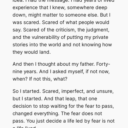
experience that I knew, somewhere deep
down, might matter to someone else. But I
was scared. Scared of what people would
say. Scared of the criticism, the judgment,
and the vulnerability of putting my private
stories into the world and not knowing how
they would land.
And then I thought about my father. Forty-
nine years. And I asked myself, if not now,
when? If not this, what?
So I started. Scared, imperfect, and unsure,
but I started. And that leap, that one
decision to stop waiting for the fear to pass,
changed everything. The fear does not
pass. You just decide a life led by fear is not