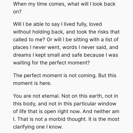
When my time comes, what will I look back
on?
Will I be able to say I lived fully, loved
without holding back, and took the risks that
called to me? Or will I be sitting with a list of
places I never went, words I never said, and
dreams I kept small and safe because I was
waiting for the perfect moment?
The perfect moment is not coming. But this
moment is here.
You are not eternal. Not on this earth, not in
this body, and not in this particular window
of life that is open right now. And neither am
I. That is not a morbid thought. It is the most
clarifying one I know.