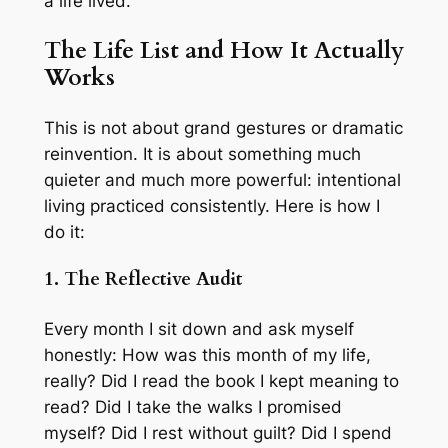
a life lived.
The Life List and How It Actually
Works
This is not about grand gestures or dramatic
reinvention. It is about something much
quieter and much more powerful: intentional
living practiced consistently. Here is how I
do it:
1. The Reflective Audit
Every month I sit down and ask myself
honestly: How was this month of my life,
really? Did I read the book I kept meaning to
read? Did I take the walks I promised
myself? Did I rest without guilt? Did I spend