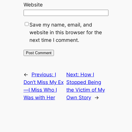
Website
Save my name, email, and
website in this browser for the
next time I comment.
←
Previous:
I
Next:
How I
Don’t Miss My Ex
Stopped Being
—I Miss Who I
the Victim of My
Was with Her
Own Story
→