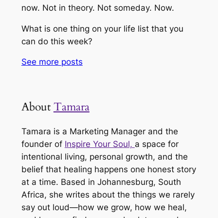
now. Not in theory. Not someday. Now.
What is one thing on your life list that you
can do this week?
See more
posts
About
Tamara
Tamara is a Marketing Manager and the
founder of
Inspire Your Soul,
a space for
intentional living, personal growth, and the
belief that healing happens one honest story
at a time. Based in Johannesburg, South
Africa, she writes about the things we rarely
say out loud—how we grow, how we heal,