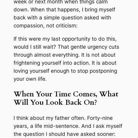
week or next month when things calm
down. When that happens, I bring myself
back with a simple question asked with
compassion, not criticism:
If this were my last opportunity to do this,
would I still wait? That gentle urgency cuts
through almost everything. It is not about
frightening yourself into action. It is about
loving yourself enough to stop postponing
your own life.
When Your Time Comes, What
Will You Look Back On?
I think about my father often. Forty-nine
years, a life mid-sentence. And I ask myself
the question I should have asked sooner: