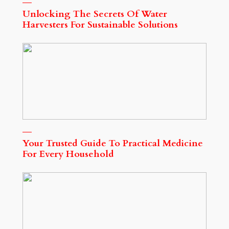
Unlocking The Secrets Of Water
Harvesters For Sustainable Solutions
Your Trusted Guide To Practical Medicine
For Every Household