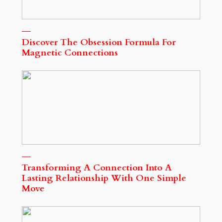
Discover The Obsession Formula For
Magnetic Connections
Transforming A Connection Into A
Lasting Relationship With One Simple
Move