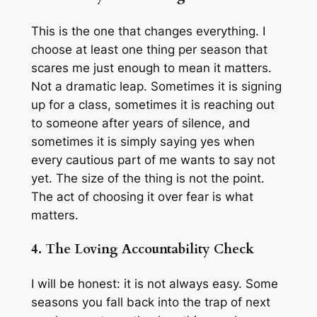
This is the one that changes everything. I
choose at least one thing per season that
scares me just enough to mean it matters.
Not a dramatic leap. Sometimes it is signing
up for a class, sometimes it is reaching out
to someone after years of silence, and
sometimes it is simply saying yes when
every cautious part of me wants to say not
yet. The size of the thing is not the point.
The act of choosing it over fear is what
matters.
4. The Loving Accountability Check
I will be honest: it is not always easy. Some
seasons you fall back into the trap of next