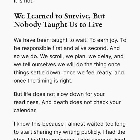
It is not.
We Learned to Survive, But
Nobody Taught Us to Live
We have been taught to wait. To earn joy. To
be responsible first and alive second. And
so we do. We scroll, we plan, we delay, and
we tell ourselves we will do the thing once
things settle down, once we feel ready, and
once the timing is right.
But life does not slow down for your
readiness. And death does not check your
calendar.
I know this because I almost waited too long
to start sharing my writing publicly. I had the
idea. I had the message. I had years of lived