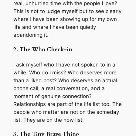
real, unhurried time with the people I love?
This is not to judge myself but to see clearly
where I have been showing up for my own
life and where I have been quietly
abandoning it.
2. The Who Check-in
I ask myself who I have not spoken to in a
while. Who do I miss? Who deserves more
than a liked post? Who deserves an actual
phone call, a real conversation, and a
moment of genuine connection?
Relationships are part of the life list too. The
people who matter are not on the someday
list. They are on the now list.
3. The Tiny Brave Thing