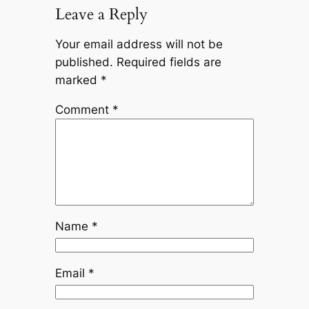
Leave a Reply
Your email address will not be
published.
Required fields are
marked
*
Comment
*
Name
*
Email
*