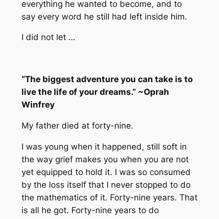
everything he wanted to become, and to
say every word he still had left inside him.
I did not let …
“The biggest adventure you can take is to
live the life of your dreams.” ~Oprah
Winfrey
My father died at forty-nine.
I was young when it happened, still soft in
the way grief makes you when you are not
yet equipped to hold it. I was so consumed
by the loss itself that I never stopped to do
the mathematics of it. Forty-nine years. That
is all he got. Forty-nine years to do