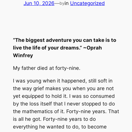
Jun 10, 2026
—
in
Uncategorized
by
“The biggest adventure you can take is to
live the life of your dreams.” ~Oprah
Winfrey
My father died at forty-nine.
I was young when it happened, still soft in
the way grief makes you when you are not
yet equipped to hold it. I was so consumed
by the loss itself that I never stopped to do
the mathematics of it. Forty-nine years. That
is all he got. Forty-nine years to do
everything he wanted to do, to become