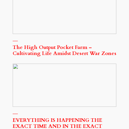
The High Output Pocket Farm –
Cultivating Life Amidst Desert War Zones
EVERYTHING IS HAPPENING THE
EXACT TIME AND IN THE EXACT