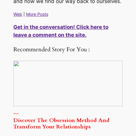
and how we find our way back to ourselves.
Web
|
More Posts
Get in the conversation! Click here to
leave a comment on the site.
Recommended Story For You :
Discover The Obsession Method And
Transform Your Relationships