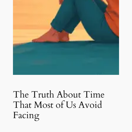
The Truth About Time
That Most of Us Avoid
Facing