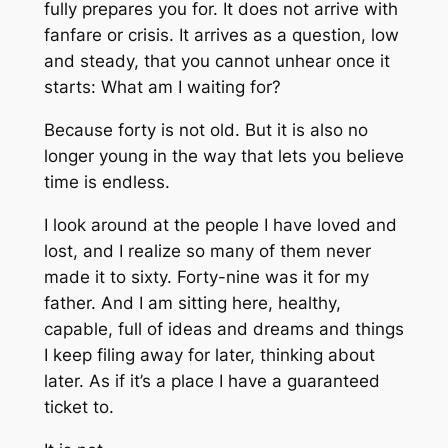
fully prepares you for. It does not arrive with
fanfare or crisis. It arrives as a question, low
and steady, that you cannot unhear once it
starts: What am I waiting for?
Because forty is not old. But it is also no
longer young in the way that lets you believe
time is endless.
I look around at the people I have loved and
lost, and I realize so many of them never
made it to sixty. Forty-nine was it for my
father. And I am sitting here, healthy,
capable, full of ideas and dreams and things
I keep filing away for later, thinking about
later. As if it’s a place I have a guaranteed
ticket to.