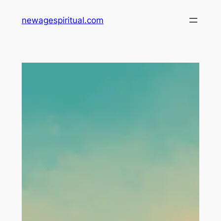
Skip
newagespiritual.com
to
content