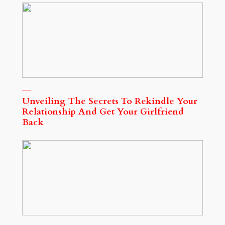
Unveiling The Secrets To Rekindle Your
Relationship And Get Your Girlfriend
Back