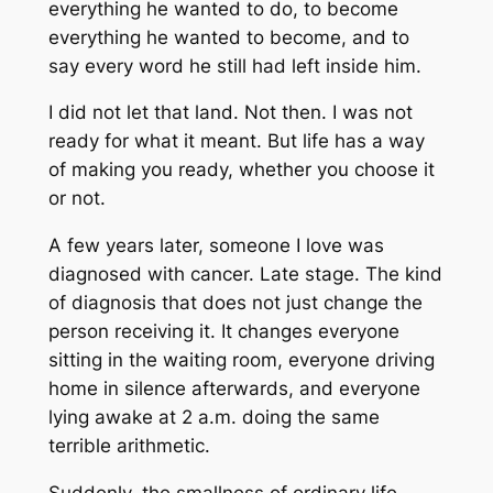
everything he wanted to do, to become
everything he wanted to become, and to
say every word he still had left inside him.
I did not let that land. Not then. I was not
ready for what it meant. But life has a way
of making you ready, whether you choose it
or not.
A few years later, someone I love was
diagnosed with cancer. Late stage. The kind
of diagnosis that does not just change the
person receiving it. It changes everyone
sitting in the waiting room, everyone driving
home in silence afterwards, and everyone
lying awake at 2 a.m. doing the same
terrible arithmetic.