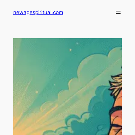
Skip
newagespiritual.com
to
content