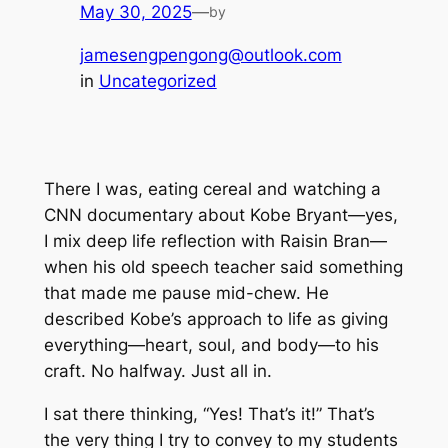
May 30, 2025
—
by
jamesengpengong@outlook.com
in
Uncategorized
There I was, eating cereal and watching a
CNN documentary about Kobe Bryant—yes,
I mix deep life reflection with Raisin Bran—
when his old speech teacher said something
that made me pause mid-chew. He
described Kobe’s approach to life as giving
everything—heart, soul, and body—to his
craft. No halfway. Just
all in
.
I sat there thinking, “Yes! That’s it!” That’s
the very thing I try to convey to my students