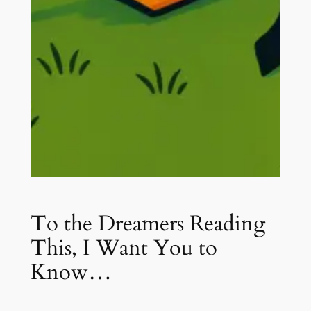
To the Dreamers Reading
This, I Want You to
Know…