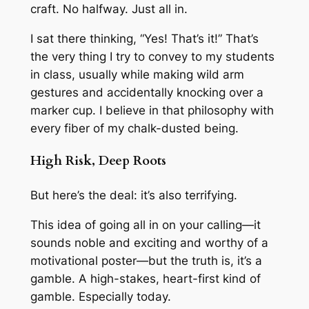
craft. No halfway. Just
all in
.
I sat there thinking, “Yes! That’s it!” That’s
the very thing I try to convey to my students
in class, usually while making wild arm
gestures and accidentally knocking over a
marker cup. I believe in that philosophy with
every fiber of my chalk-dusted being.
High Risk, Deep Roots
But here’s the deal: it’s also terrifying.
This idea of going all in on your calling—it
sounds noble and exciting and worthy of a
motivational poster—but the truth is, it’s a
gamble. A high-stakes, heart-first kind of
gamble. Especially today.