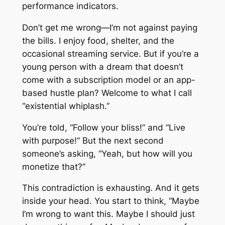
performance indicators.
Don’t get me wrong—I’m not against paying
the bills. I enjoy food, shelter, and the
occasional streaming service. But if you’re a
young person with a dream that doesn’t
come with a subscription model or an app-
based hustle plan? Welcome to what I call
“existential whiplash.”
You’re told, “Follow your bliss!” and “Live
with purpose!” But the next second
someone’s asking, “Yeah, but how will you
monetize that?”
This contradiction is exhausting. And it gets
inside your head. You start to think, “Maybe
I’m wrong to want this. Maybe I should just