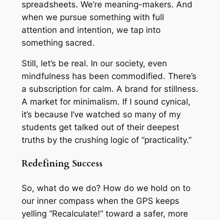
spreadsheets. We’re meaning-makers. And
when we pursue something with full
attention and intention, we tap into
something sacred.
Still, let’s be real. In our society, even
mindfulness has been commodified. There’s
a subscription for calm. A brand for stillness.
A market for minimalism. If I sound cynical,
it’s because I’ve watched so many of my
students get talked out of their deepest
truths by the crushing logic of “practicality.”
Redefining Success
So, what do we do? How do we hold on to
our inner compass when the GPS keeps
yelling “Recalculate!” toward a safer, more