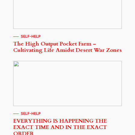
SELF-HELP
The High Output Pocket Farm –
Cultivating Life Amidst Desert War Zones
SELF-HELP
EVERYTHING IS HAPPENING THE
EXACT TIME AND IN THE EXACT
ORDER