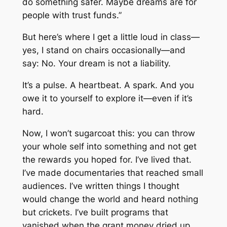
do something safer. Maybe dreams are for
people with trust funds.”
But here’s where I get a little loud in class—
yes, I stand on chairs occasionally—and
say:
No. Your dream is not a liability.
It’s a pulse. A heartbeat. A spark. And you
owe it to yourself to explore it—even if it’s
hard.
Now, I won’t sugarcoat this: you can throw
your whole self into something and not get
the rewards you hoped for. I’ve lived that.
I’ve made documentaries that reached small
audiences. I’ve written things I thought
would change the world and heard nothing
but crickets. I’ve built programs that
vanished when the grant money dried up.