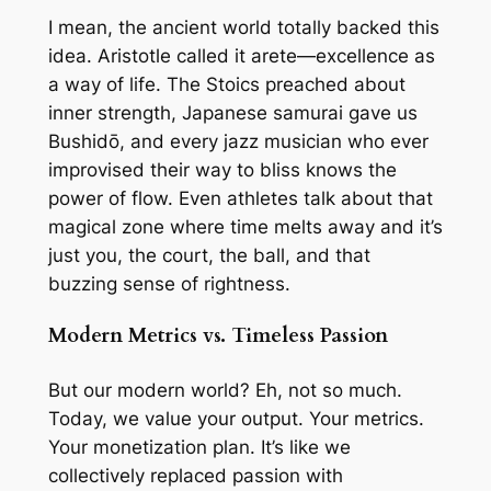
I mean, the ancient world totally backed this
idea. Aristotle called it
arete
—excellence as
a way of life. The Stoics preached about
inner strength, Japanese samurai gave us
Bushidō, and every jazz musician who ever
improvised their way to bliss knows the
power of flow. Even athletes talk about that
magical zone where time melts away and it’s
just you, the court, the ball, and that
buzzing sense of rightness.
Modern Metrics vs. Timeless Passion
But our modern world? Eh, not so much.
Today, we value your
output
. Your metrics.
Your monetization plan. It’s like we
collectively replaced passion with