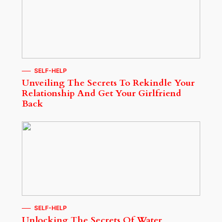
SELF-HELP
Unveiling The Secrets To Rekindle Your
Relationship And Get Your Girlfriend
Back
SELF-HELP
Unlocking The Secrets Of Water