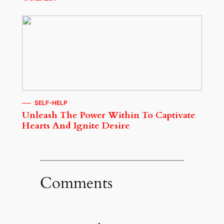
SELF-HELP
Unleash The Power Within To Captivate
Hearts And Ignite Desire
Comments