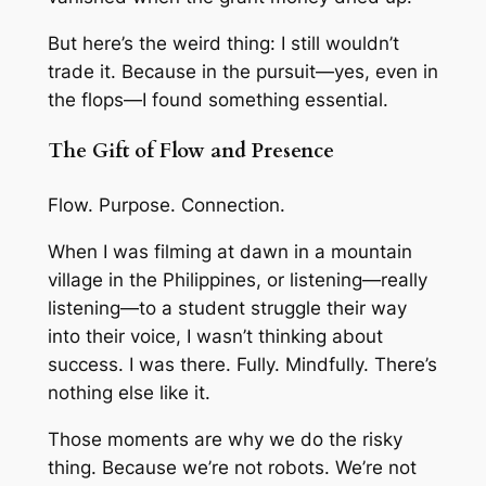
But here’s the weird thing: I still wouldn’t
trade it. Because in the pursuit—yes, even in
the flops—I found something essential.
The Gift of Flow and Presence
Flow. Purpose. Connection.
When I was filming at dawn in a mountain
village in the Philippines, or listening—really
listening—to a student struggle their way
into their voice, I wasn’t thinking about
success. I was
there
. Fully. Mindfully. There’s
nothing else like it.
Those moments are why we do the risky
thing. Because we’re not robots. We’re not