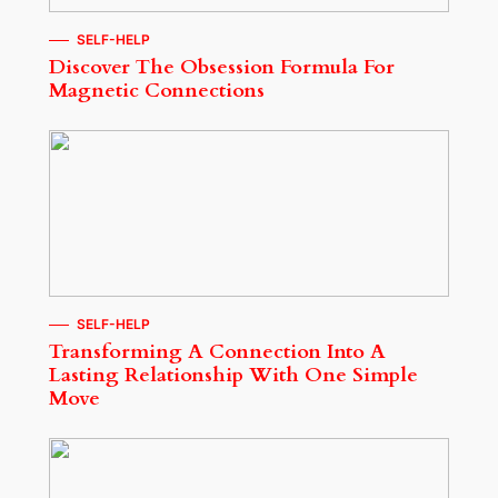
SELF-HELP
Discover The Obsession Formula For
Magnetic Connections
SELF-HELP
Transforming A Connection Into A
Lasting Relationship With One Simple
Move