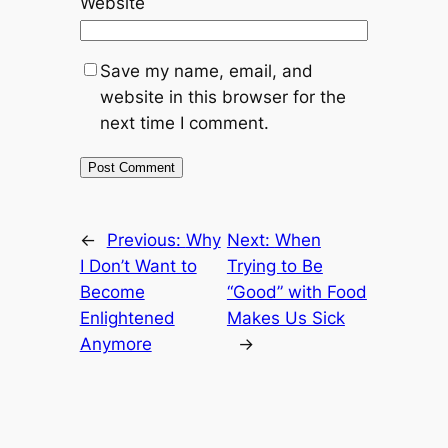
Website
Save my name, email, and
website in this browser for the
next time I comment.
←
Previous:
Why
Next:
When
I Don’t Want to
Trying to Be
Become
“Good” with Food
Enlightened
Makes Us Sick
Anymore
→