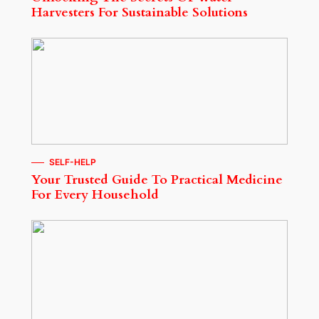
Harvesters For Sustainable Solutions
SELF-HELP
Your Trusted Guide To Practical Medicine
For Every Household