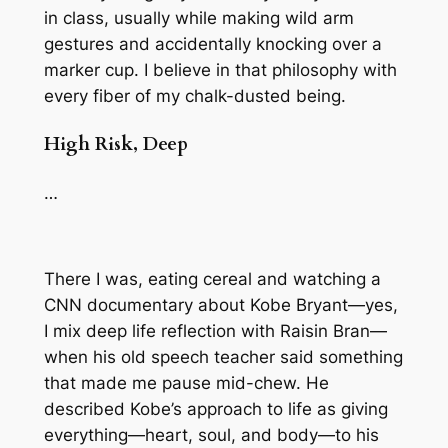
in class, usually while making wild arm
gestures and accidentally knocking over a
marker cup. I believe in that philosophy with
every fiber of my chalk-dusted being.
High Risk, Deep
…
There I was, eating cereal and watching a
CNN documentary about Kobe Bryant—yes,
I mix deep life reflection with Raisin Bran—
when his old speech teacher said something
that made me pause mid-chew. He
described Kobe’s approach to life as giving
everything—heart, soul, and body—to his