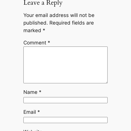
Leave a Reply
Your email address will not be
published.
Required fields are
marked
*
Comment
*
Name
*
Email
*