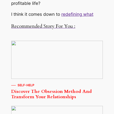
profitable life?
I think it comes down to
redefining what
Recommended Story For You :
SELF-HELP
Discover The Obsession Method And
Transform Your Relationships