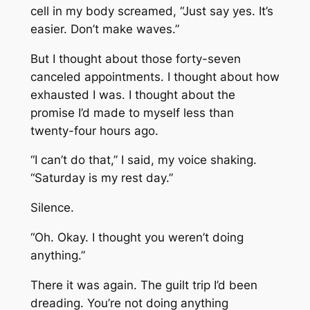
cell in my body screamed, “Just say yes. It’s
easier. Don’t make waves.”
But I thought about those forty-seven
canceled appointments. I thought about how
exhausted I was. I thought about the
promise I’d made to myself less than
twenty-four hours ago.
“I can’t do that,” I said, my voice shaking.
“Saturday is my rest day.”
Silence.
“Oh. Okay. I thought you weren’t doing
anything.”
There it was again. The guilt trip I’d been
dreading. You’re not doing anything