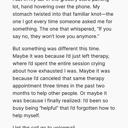
lot, hand hovering over the phone. My
stomach twisted into that familiar knot—the
one I got every time someone asked me for
something. The one that whispered, “If you
say no, they won’t love you anymore.”
But something was different this time.
Maybe it was because I’d just left therapy,
where I’d spent the entire session crying
about how exhausted I was. Maybe it was
because I’d canceled that same therapy
appointment three times in the past two
months to help other people. Or maybe it
was because I finally realized: I’d been so
busy being “helpful” that I’d forgotten how to
help myself.
I let the call go to voicemail.