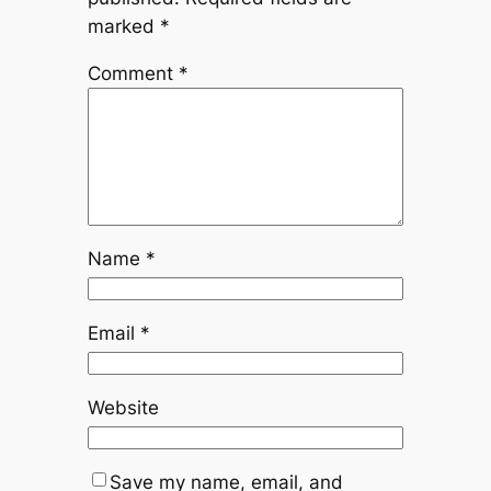
marked
*
Comment
*
Name
*
Email
*
Website
Save my name, email, and