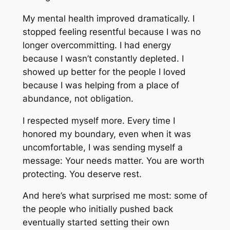
My mental health improved dramatically. I
stopped feeling resentful because I was no
longer overcommitting. I had energy
because I wasn’t constantly depleted. I
showed up better for the people I loved
because I was helping from a place of
abundance, not obligation.
I respected myself more. Every time I
honored my boundary, even when it was
uncomfortable, I was sending myself a
message: Your needs matter. You are worth
protecting. You deserve rest.
And here’s what surprised me most: some of
the people who initially pushed back
eventually started setting their own