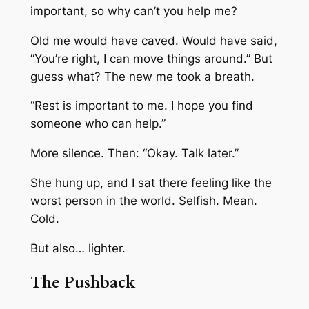
important, so why can’t you help me?
Old me would have caved. Would have said,
“You’re right, I can move things around.” But
guess what? The new me took a breath.
“Rest is important to me. I hope you find
someone who can help.”
More silence. Then: “Okay. Talk later.”
She hung up, and I sat there feeling like the
worst person in the world. Selfish. Mean.
Cold.
But also… lighter.
The Pushback