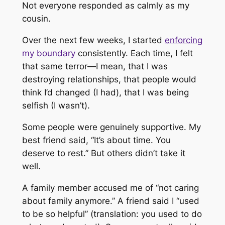
Not everyone responded as calmly as my
cousin.
Over the next few weeks, I started
enforcing
my boundary
consistently. Each time, I felt
that same terror—I mean, that I was
destroying relationships, that people would
think I’d changed (I had), that I was being
selfish (I wasn’t).
Some people were genuinely supportive. My
best friend said, “It’s about time. You
deserve to rest.” But others didn’t take it
well.
A family member accused me of “not caring
about family anymore.” A friend said I “used
to be so helpful” (translation: you used to do