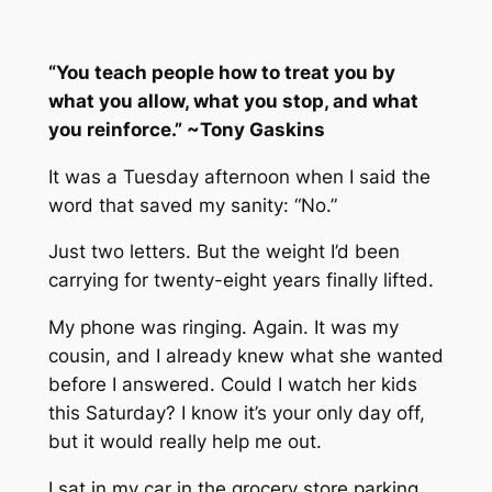
“You teach people how to treat you by
what you allow, what you stop, and what
you reinforce.” ~Tony Gaskins
It was a Tuesday afternoon when I said the
word that saved my sanity: “No.”
Just two letters. But the weight I’d been
carrying for twenty-eight years finally lifted.
My phone was ringing. Again. It was my
cousin, and I already knew what she wanted
before I answered. Could I watch her kids
this Saturday? I know it’s your only day off,
but it would really help me out.
I sat in my car in the grocery store parking