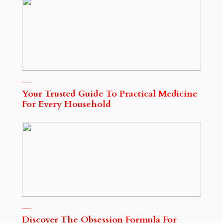
Your Trusted Guide To Practical Medicine
For Every Household
Discover The Obsession Formula For