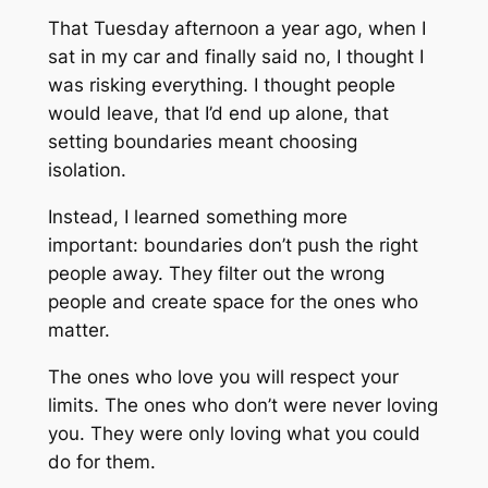
That Tuesday afternoon a year ago, when I
sat in my car and finally said no, I thought I
was risking everything. I thought people
would leave, that I’d end up alone, that
setting boundaries meant choosing
isolation.
Instead, I learned something more
important: boundaries don’t push the right
people away. They filter out the wrong
people and create space for the ones who
matter.
The ones who love you will respect your
limits. The ones who don’t were never loving
you. They were only loving what you could
do for them.