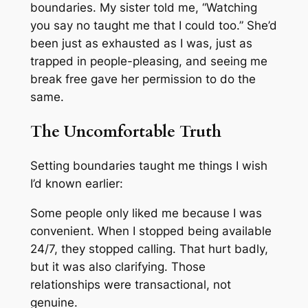
boundaries. My sister told me, “Watching
you say no taught me that I could too.” She’d
been just as exhausted as I was, just as
trapped in people-pleasing, and seeing me
break free gave her permission to do the
same.
The Uncomfortable Truth
Setting boundaries taught me things I wish
I’d known earlier:
Some people only liked me because I was
convenient. When I stopped being available
24/7, they stopped calling. That hurt badly,
but it was also clarifying. Those
relationships were transactional, not
genuine.