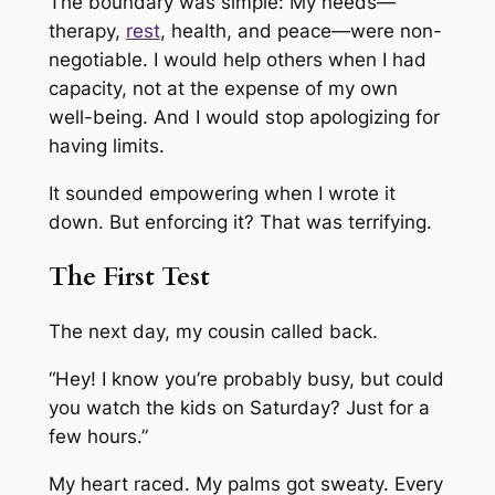
The boundary was simple: My needs—
therapy,
rest
, health, and peace—were non-
negotiable. I would help others when I had
capacity, not at the expense of my own
well-being. And I would stop apologizing for
having limits.
It sounded empowering when I wrote it
down. But enforcing it? That was terrifying.
The First Test
The next day, my cousin called back.
“Hey! I know you’re probably busy, but could
you watch the kids on Saturday? Just for a
few hours.”
My heart raced. My palms got sweaty. Every