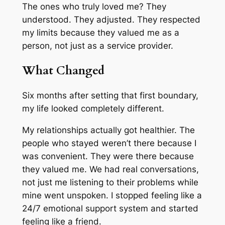
The ones who truly loved me? They
understood. They adjusted. They respected
my limits because they valued me as a
person, not just as a service provider.
What Changed
Six months after setting that first boundary,
my life looked completely different.
My relationships actually got healthier. The
people who stayed weren’t there because I
was convenient. They were there because
they valued me. We had real conversations,
not just me listening to their problems while
mine went unspoken. I stopped feeling like a
24/7 emotional support system and started
feeling like a friend.