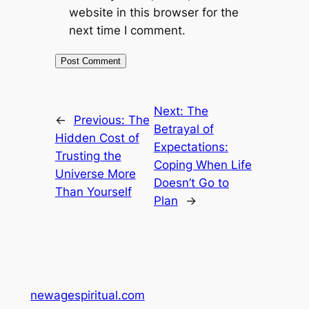
website in this browser for the
next time I comment.
Next:
The
←
Previous:
The
Betrayal of
Hidden Cost of
Expectations:
Trusting the
Coping When Life
Universe More
Doesn’t Go to
Than Yourself
Plan
→
newagespiritual.com