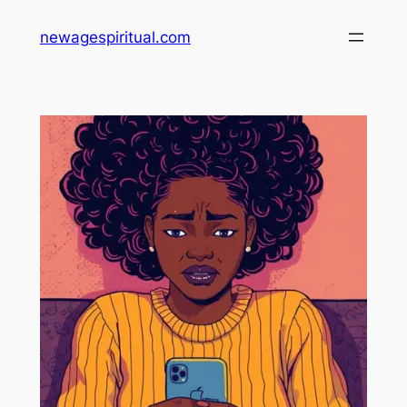
Skip
newagespiritual.com
to
content