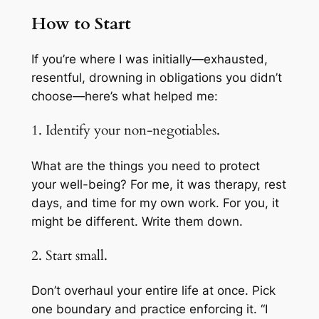
How to Start
If you’re where I was initially—exhausted,
resentful, drowning in obligations you didn’t
choose—here’s what helped me:
1. Identify your non-negotiables.
What are the things you need to protect
your well-being? For me, it was therapy, rest
days, and time for my own work. For you, it
might be different. Write them down.
2. Start small.
Don’t overhaul your entire life at once. Pick
one boundary and practice enforcing it. “I