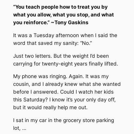
“You teach people how to treat you by
what you allow, what you stop, and what
you reinforce.” ~Tony Gaskins
It was a Tuesday afternoon when I said the
word that saved my sanity: “No.”
Just two letters. But the weight I’d been
carrying for twenty-eight years finally lifted.
My phone was ringing. Again. It was my
cousin, and I already knew what she wanted
before I answered. Could I watch her kids
this Saturday? I know it’s your only day off,
but it would really help me out.
I sat in my car in the grocery store parking
lot, …