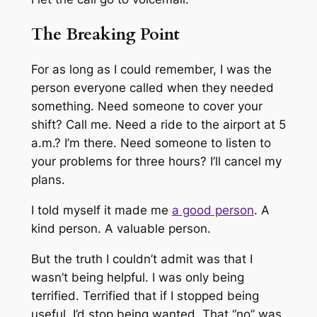
The Breaking Point
For as long as I could remember, I was the
person everyone called when they needed
something. Need someone to cover your
shift? Call me. Need a ride to the airport at 5
a.m.? I’m there. Need someone to listen to
your problems for three hours? I’ll cancel my
plans.
I told myself it made me
a good person
. A
kind person. A valuable person.
But the truth I couldn’t admit was that I
wasn’t being helpful. I was only being
terrified. Terrified that if I stopped being
useful, I’d stop being wanted. That “no” was