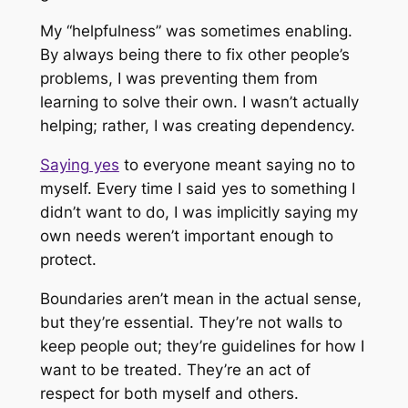
My “helpfulness” was sometimes enabling.
By always being there to fix other people’s
problems, I was preventing them from
learning to solve their own. I wasn’t actually
helping; rather, I was creating dependency.
Saying yes
to everyone meant saying no to
myself. Every time I said yes to something I
didn’t want to do, I was implicitly saying my
own needs weren’t important enough to
protect.
Boundaries aren’t mean in the actual sense,
but they’re essential. They’re not walls to
keep people out; they’re guidelines for how I
want to be treated. They’re an act of
respect for both myself and others.