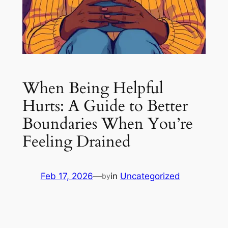
When Being Helpful
Hurts: A Guide to Better
Boundaries When You’re
Feeling Drained
Feb 17, 2026
—
in
Uncategorized
by