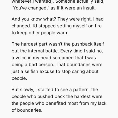
whatever I wanted). Someone actually said,
“You’ve changed,” as if it were an insult.
And you know what? They were right. I had
changed. I’d stopped setting myself on fire
to keep other people warm.
The hardest part wasn’t the pushback itself
but the internal battle. Every time I said no,
a voice in my head screamed that I was
being a bad person. That boundaries were
just a selfish excuse to stop caring about
people.
But slowly, I started to see a pattern: the
people who pushed back the hardest were
the people who benefited most from my lack
of boundaries.