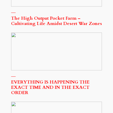
The High Output Pocket Farm –
Cultivating Life Amidst Desert War Zones
EVERYTHING IS HAPPENING THE
EXACT TIME AND IN THE EXACT
ORDER