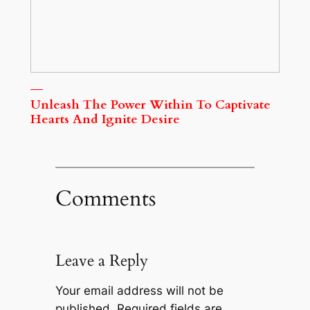
Unleash The Power Within To Captivate
Hearts And Ignite Desire
Comments
Leave a Reply
Your email address will not be
published.
Required fields are