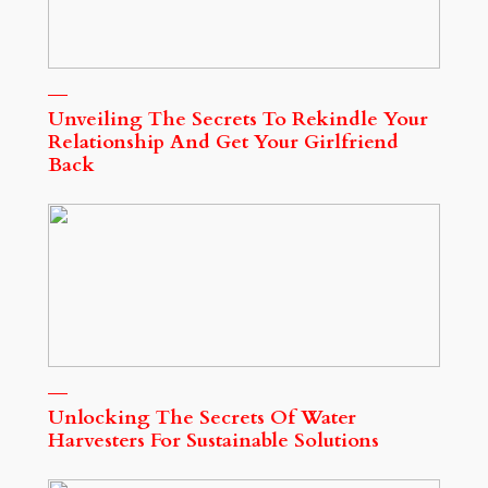
Unveiling The Secrets To Rekindle Your
Relationship And Get Your Girlfriend
Back
Unlocking The Secrets Of Water
Harvesters For Sustainable Solutions