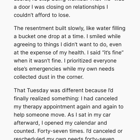
a door I was closing on relationships I
couldn’t afford to lose.
The resentment built slowly, like water filling
a bucket one drop at a time. I smiled while
agreeing to things I didn’t want to do, even
at the expense of my health. I said “it’s fine”
when it wasn’t fine. I prioritized everyone
else’s emergencies while my own needs
collected dust in the corner.
That Tuesday was different because I’d
finally realized something: I had canceled
my therapy appointment again and again to
help someone move. As I sat in my car
afterward, I opened my calendar and
counted. Forty-seven times. I’d canceled or
rescheduled my own needs forty-seven