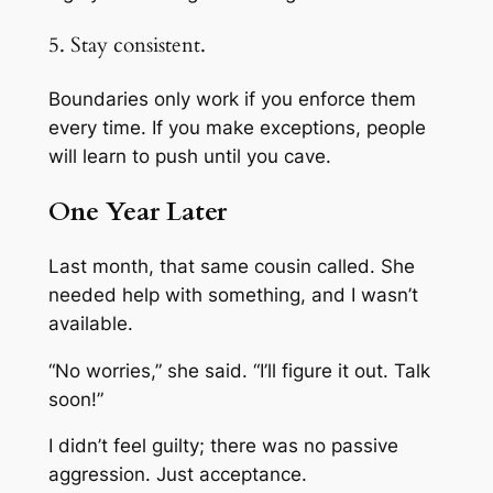
5. Stay consistent.
Boundaries only work if you enforce them
every time. If you make exceptions, people
will learn to push until you cave.
One Year Later
Last month, that same cousin called. She
needed help with something, and I wasn’t
available.
“No worries,” she said. “I’ll figure it out. Talk
soon!”
I didn’t feel guilty; there was no passive
aggression. Just acceptance.