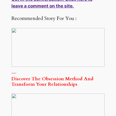
leave a comment on the site.
Recommended Story For You :
Discover The Obsession Method And
Transform Your Relationships