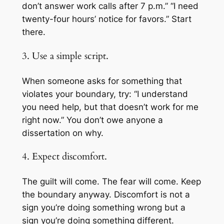
don’t answer work calls after 7 p.m.” “I need
twenty-four hours’ notice for favors.” Start
there.
3. Use a simple script.
When someone asks for something that
violates your boundary, try: “I understand
you need help, but that doesn’t work for me
right now.” You don’t owe anyone a
dissertation on why.
4. Expect discomfort.
The guilt will come. The fear will come. Keep
the boundary anyway. Discomfort is not a
sign you’re doing something wrong but a
sign you’re doing something different.