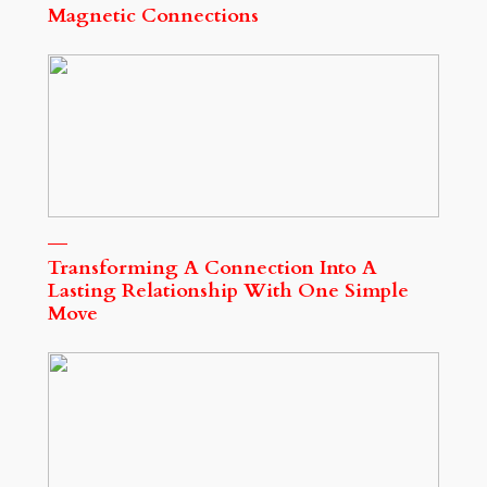
Magnetic Connections
Transforming A Connection Into A
Lasting Relationship With One Simple
Move