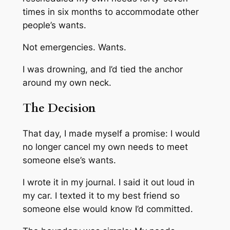
times in six months to accommodate other
people’s wants.
Not emergencies. Wants.
I was drowning, and I’d tied the anchor
around my own neck.
The Decision
That day, I made myself a promise: I would
no longer cancel my own needs to meet
someone else’s wants.
I wrote it in my journal. I said it out loud in
my car. I texted it to my best friend so
someone else would know I’d committed.