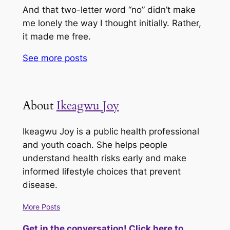
And that two-letter word “no” didn’t make
me lonely the way I thought initially. Rather,
it made me free.
See more
posts
About
Ikeagwu Joy
Ikeagwu Joy is a public health professional
and youth coach. She helps people
understand health risks early and make
informed lifestyle choices that prevent
disease.
More Posts
Get in the conversation! Click here to