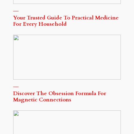
Your Trusted Guide To Practical Medicine
For Every Household
Discover The Obsession Formula For
Magnetic Connections