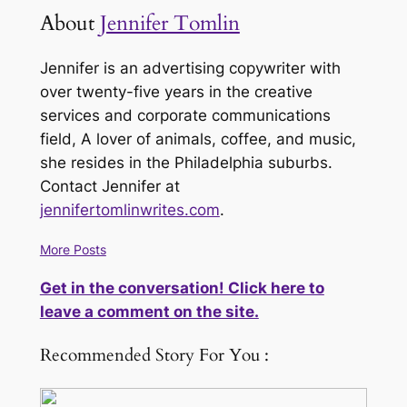
About
Jennifer Tomlin
Jennifer is an advertising copywriter with
over twenty-five years in the creative
services and corporate communications
field, A lover of animals, coffee, and music,
she resides in the Philadelphia suburbs.
Contact Jennifer at
jennifertomlinwrites.com
.
More Posts
Get in the conversation! Click here to
leave a comment on the site.
Recommended Story For You :