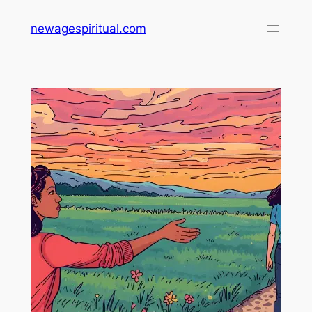
Skip
newagespiritual.com
to
content