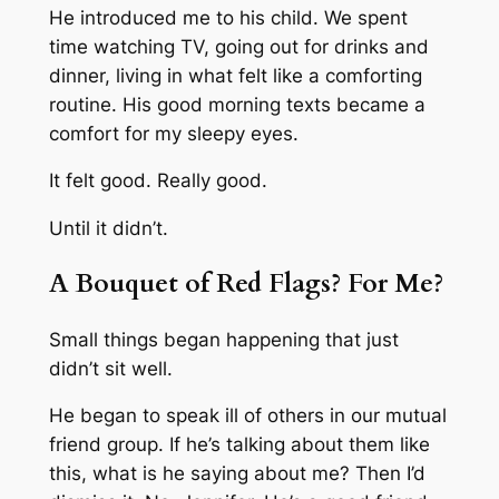
He introduced me to his child. We spent
time watching TV, going out for drinks and
dinner, living in what felt like a comforting
routine. His good morning texts became a
comfort for my sleepy eyes.
It felt good. Really good.
Until it didn’t.
A Bouquet of Red Flags? For Me?
Small things began happening that just
didn’t sit well.
He began to speak ill of others in our mutual
friend group.
If he’s talking about them like
this, what is he saying about me?
Then I’d