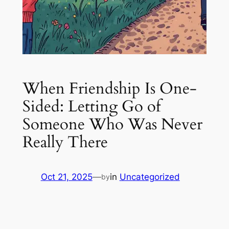
When Friendship Is One-
Sided: Letting Go of
Someone Who Was Never
Really There
Oct 21, 2025
—
in
Uncategorized
by