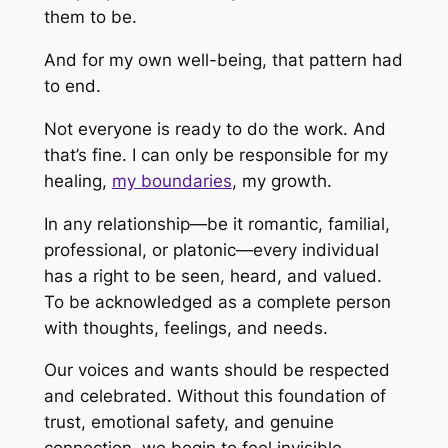
them to be.
And for my own well-being, that pattern had
to end.
Not everyone is ready to do the work. And
that’s fine. I can only be responsible for my
healing,
my boundaries
, my growth.
In any relationship—be it romantic, familial,
professional, or platonic—every individual
has a right to be seen, heard, and valued.
To be acknowledged as a complete person
with thoughts, feelings, and needs.
Our voices and wants should be respected
and celebrated. Without this foundation of
trust, emotional safety, and genuine