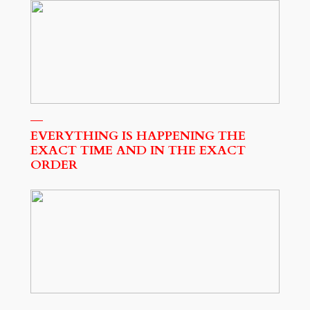
EVERYTHING IS HAPPENING THE
EXACT TIME AND IN THE EXACT
ORDER