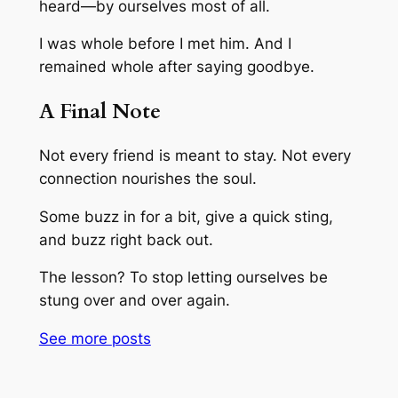
heard—by ourselves most of all.
I was whole before I met him. And I
remained whole after saying goodbye.
A Final Note
Not every friend is meant to stay. Not every
connection nourishes the soul.
Some buzz in for a bit, give a quick sting,
and buzz right back out.
The lesson? To stop letting ourselves be
stung over and over again.
See more
posts