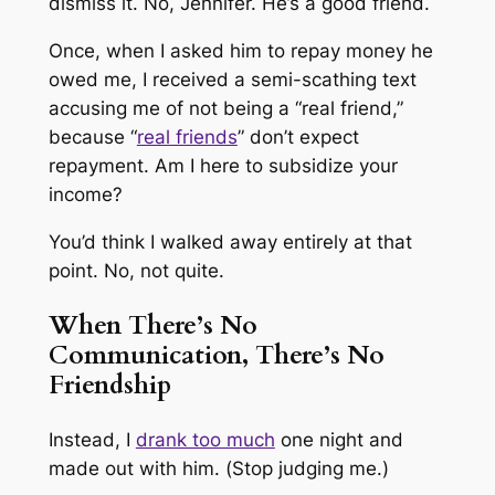
dismiss it.
No, Jennifer. He’s a good friend.
Once, when I asked him to repay money he
owed me, I received a semi-scathing text
accusing me of not being a “real friend,”
because “
real friends
” don’t expect
repayment.
Am I here to subsidize your
income?
You’d think I walked away entirely at that
point. No, not quite.
When There’s No
Communication, There’s No
Friendship
Instead, I
drank too much
one night and
made out with him. (
Stop judging me.
)