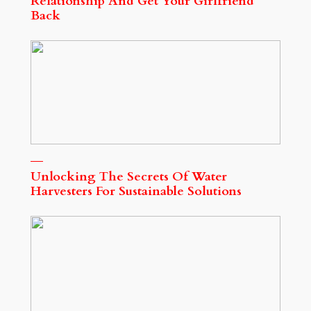
Relationship And Get Your Girlfriend
Back
Unlocking The Secrets Of Water
Harvesters For Sustainable Solutions