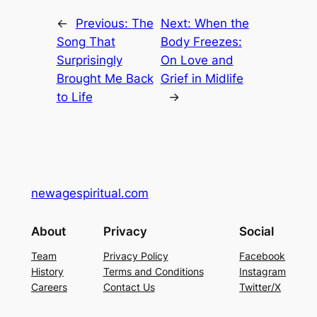
←
Previous:
The
Next:
When the
Song That
Body Freezes:
Surprisingly
On Love and
Brought Me Back
Grief in Midlife
to Life
→
newagespiritual.com
About
Privacy
Social
Team
Privacy Policy
Facebook
History
Terms and Conditions
Instagram
Careers
Contact Us
Twitter/X