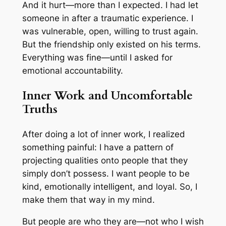
And it hurt—more than I expected. I had let
someone in after a traumatic experience. I
was vulnerable, open, willing to trust again.
But the friendship only existed on his terms.
Everything was fine—until I asked for
emotional accountability.
Inner Work and Uncomfortable
Truths
After doing a lot of inner work, I realized
something painful: I have a pattern of
projecting qualities onto people that they
simply don’t possess. I
want
people to be
kind, emotionally intelligent, and loyal. So, I
make them that way in my mind.
But people are who they are—not who I wish