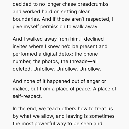
decided to no longer chase breadcrumbs
and worked hard on setting clear
boundaries. And if those aren’t respected, I
give myself permission to walk away.
And I walked away from him. I declined
invites where I knew he’d be present and
performed a digital detox: the phone
number, the photos, the threads—all
deleted. Unfollow. Unfollow. Unfollow.
And none of it happened out of anger or
malice, but from a place of peace. A place of
self-respect.
In the end, we teach others how to treat us
by what we allow, and leaving is sometimes
the most powerful way to be seen and