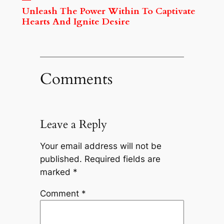
Unleash The Power Within To Captivate
Hearts And Ignite Desire
Comments
Leave a Reply
Your email address will not be
published.
Required fields are
marked
*
Comment
*