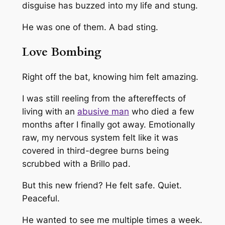
disguise has buzzed into my life and stung.
He was one of them. A bad sting.
Love Bombing
Right off the bat, knowing him felt amazing.
I was still reeling from the aftereffects of
living with an
abusive man
who died a few
months after I finally got away. Emotionally
raw, my nervous system felt like it was
covered in third-degree burns being
scrubbed with a Brillo pad.
But this new friend? He felt safe. Quiet.
Peaceful.
He wanted to see me multiple times a week.