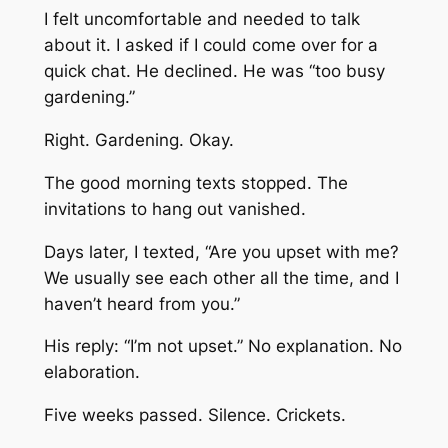
I felt uncomfortable and needed to talk
about it. I asked if I could come over for a
quick chat. He declined. He was “too busy
gardening.”
Right. Gardening. Okay.
The good morning texts stopped. The
invitations to hang out vanished.
Days later, I texted,
“Are you upset with me?
We usually see each other all the time, and I
haven’t heard from you.”
His reply:
“I’m not upset.”
No explanation. No
elaboration.
Five weeks passed. Silence. Crickets.