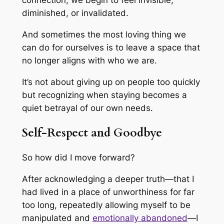
connection, we begin to feel invisible,
diminished, or invalidated.
And sometimes the most loving thing we
can do for ourselves is to leave a space that
no longer aligns with who we are.
It’s not about giving up on people too quickly
but recognizing when staying becomes a
quiet betrayal of our own needs.
Self-Respect and Goodbye
So how did I move forward?
After acknowledging a deeper truth—that I
had lived in a place of unworthiness for far
too long, repeatedly allowing myself to be
manipulated and
emotionally abandoned
—I