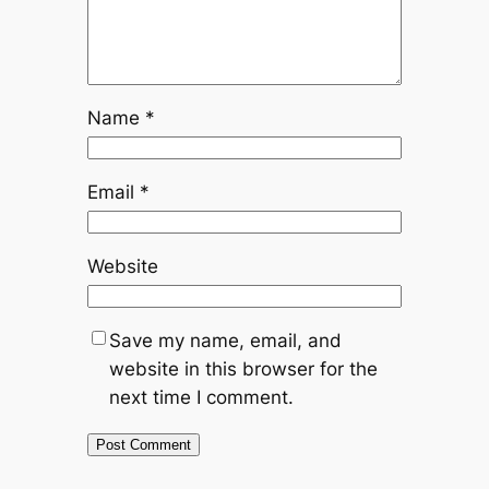
Name
*
Email
*
Website
Save my name, email, and
website in this browser for the
next time I comment.