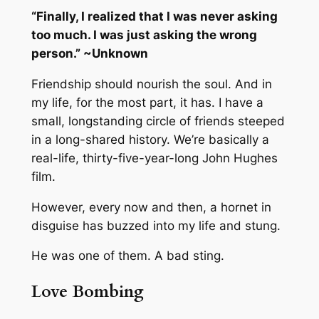
“Finally, I realized that I was never asking
too much. I was just asking the wrong
person.” ~Unknown
Friendship should nourish the soul. And in
my life, for the most part, it has. I have a
small, longstanding circle of friends steeped
in a long-shared history. We’re basically a
real-life, thirty-five-year-long John Hughes
film.
However, every now and then, a hornet in
disguise has buzzed into my life and stung.
He was one of them. A bad sting.
Love Bombing