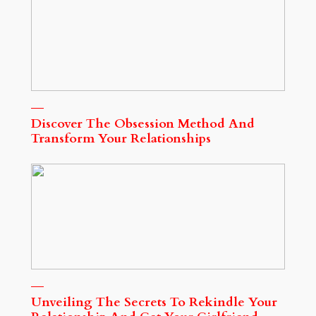
Discover The Obsession Method And
Transform Your Relationships
Unveiling The Secrets To Rekindle Your