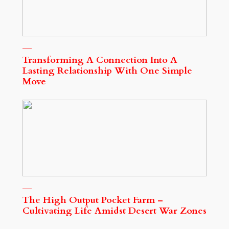
Transforming A Connection Into A
Lasting Relationship With One Simple
Move
The High Output Pocket Farm –
Cultivating Life Amidst Desert War Zones