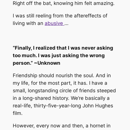
Right off the bat, knowing him felt amazing.
I was still reeling from the aftereffects of
living with an
abusive
…
“Finally, I realized that I was never asking
too much. I was just asking the wrong
person.” ~Unknown
Friendship should nourish the soul. And in
my life, for the most part, it has. I have a
small, longstanding circle of friends steeped
in a long-shared history. We’re basically a
real-life, thirty-five-year-long John Hughes
film.
However, every now and then, a hornet in