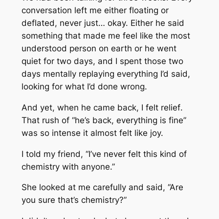
conversation left me either floating or
deflated, never just… okay. Either he said
something that made me feel like the most
understood person on earth or he went
quiet for two days, and I spent those two
days mentally replaying everything I’d said,
looking for what I’d done wrong.
And yet, when he came back, I felt
relief
.
That rush of “he’s back, everything is fine”
was so intense it almost felt like joy.
I told my friend, “I’ve never felt this kind of
chemistry with anyone.”
She looked at me carefully and said, “Are
you sure that’s chemistry?”