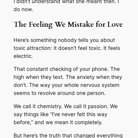
I didn’t understand what she meant then. I
do now.
The Feeling We Mistake for Love
Here’s something nobody tells you about
toxic attraction: it doesn’t feel toxic. It feels
electric.
That constant checking of your phone. The
high when they text. The anxiety when they
don’t. The way your whole nervous system
seems to revolve around one person.
We call it chemistry. We call it passion. We
say things like “I’ve never felt this way
before,” and we mean it completely.
But here’s the truth that changed everything