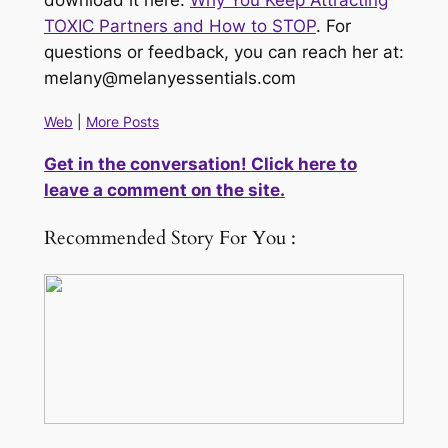
download it here:
Why You Keep Attracting
TOXIC Partners and How to STOP
. For
questions or feedback, you can reach her at:
melany@melanyessentials.com
Web
|
More Posts
Get in the conversation! Click here to
leave a comment on the site.
Recommended Story For You :