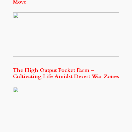
Move
The High Output Pocket Farm –
Cultivating Life Amidst Desert War Zones