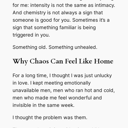
for me: intensity is not the same as intimacy.
And chemistry is not always a sign that
someone is good for you. Sometimes it’s a
sign that something familiar is being
triggered in you.
Something old. Something unhealed.
Why Chaos Can Feel Like Home
For a long time, I thought I was just unlucky
in love. I kept meeting emotionally
unavailable men, men who ran hot and cold,
men who made me feel wonderful and
invisible in the same week.
I thought the problem was
them
.