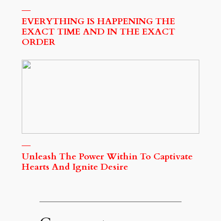
EVERYTHING IS HAPPENING THE
EXACT TIME AND IN THE EXACT
ORDER
Unleash The Power Within To Captivate
Hearts And Ignite Desire