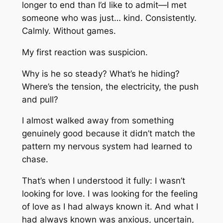
longer to end than I’d like to admit—I met
someone who was just… kind. Consistently.
Calmly. Without games.
My first reaction was suspicion.
Why is he so steady? What’s he hiding?
Where’s the tension, the electricity, the push
and pull?
I almost walked away from something
genuinely good because it didn’t match the
pattern my nervous system had learned to
chase.
That’s when I understood it fully: I wasn’t
looking for love. I was looking for the
feeling
of love as I had always known it. And what I
had always known was anxious, uncertain,