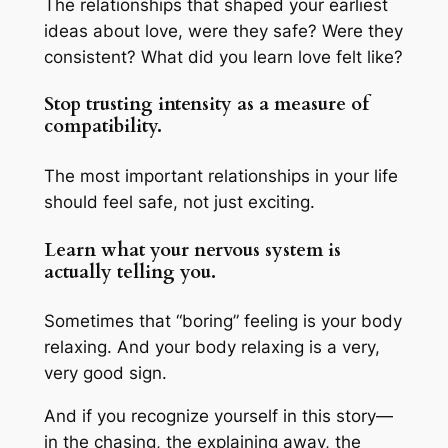
The relationships that shaped your earliest
ideas about love, were they safe? Were they
consistent? What did you learn love felt like?
Stop trusting intensity as a measure of
compatibility.
The most important relationships in your life
should feel safe, not just exciting.
Learn what your nervous system is
actually telling you.
Sometimes that “boring” feeling is your body
relaxing. And your body relaxing is a very,
very good sign.
And if you recognize yourself in this story—
in the chasing, the explaining away, the