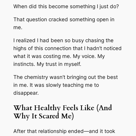
When did this become something I just do?
That question cracked something open in
me.
I realized I had been so busy chasing the
highs of this connection that I hadn’t noticed
what it was costing me. My voice. My
instincts. My trust in myself.
The chemistry wasn’t bringing out the best
in me. It was slowly teaching me to
disappear.
What Healthy Feels Like (And
Why It Scared Me)
After that relationship ended—and it took