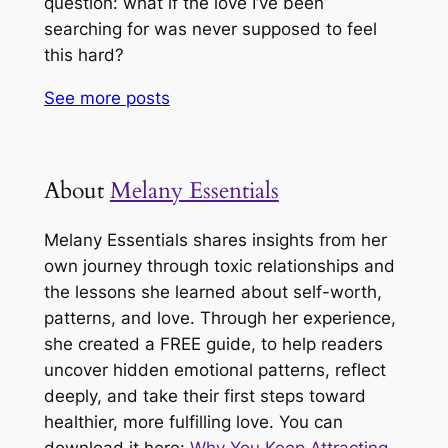
question: what if the love I’ve been
searching for was never supposed to feel
this hard?
See more
posts
About
Melany Essentials
Melany Essentials shares insights from her
own journey through toxic relationships and
the lessons she learned about self-worth,
patterns, and love. Through her experience,
she created a FREE guide, to help readers
uncover hidden emotional patterns, reflect
deeply, and take their first steps toward
healthier, more fulfilling love. You can