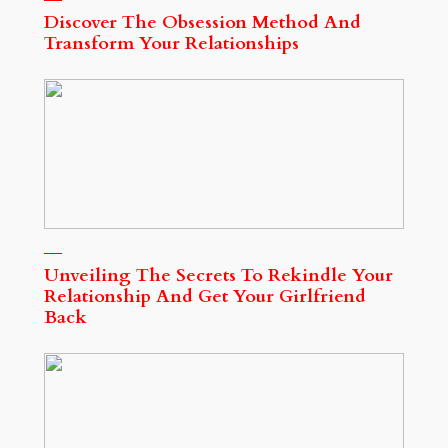
Discover The Obsession Method And
Transform Your Relationships
Unveiling The Secrets To Rekindle Your
Relationship And Get Your Girlfriend
Back