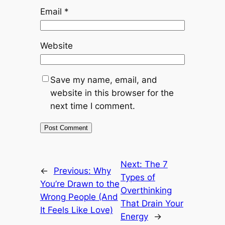
Email
*
Website
Save my name, email, and
website in this browser for the
next time I comment.
Next:
The 7
←
Previous:
Why
Types of
You’re Drawn to the
Overthinking
Wrong People (And
That Drain Your
It Feels Like Love)
Energy
→