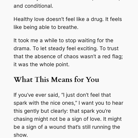
and conditional.
Healthy love doesn’t feel like a drug. It feels
like being able to breathe.
It took me a while to stop waiting for the
drama. To let steady feel exciting. To trust
that the absence of chaos wasn’t a red flag;
it was the whole point.
What This Means for You
If you’ve ever said, “I just don’t feel that
spark with the nice ones,” I want you to hear
this gently but clearly: that spark you’re
chasing might not be a sign of love. It might
be a sign of a wound that’s still running the
show.