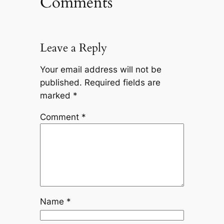
Comments
Leave a Reply
Your email address will not be
published.
Required fields are
marked
*
Comment
*
Name
*