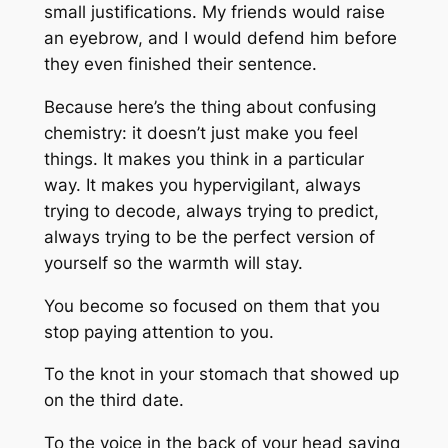
small justifications. My friends would raise
an eyebrow, and I would defend him before
they even finished their sentence.
Because here’s the thing about confusing
chemistry: it doesn’t just make you feel
things. It makes you
think
in a particular
way. It makes you hypervigilant, always
trying to decode, always trying to predict,
always trying to be the perfect version of
yourself so the warmth will stay.
You become so focused on
them
that you
stop paying attention to
you.
To the knot in your stomach that showed up
on the third date.
To the voice in the back of your head saying