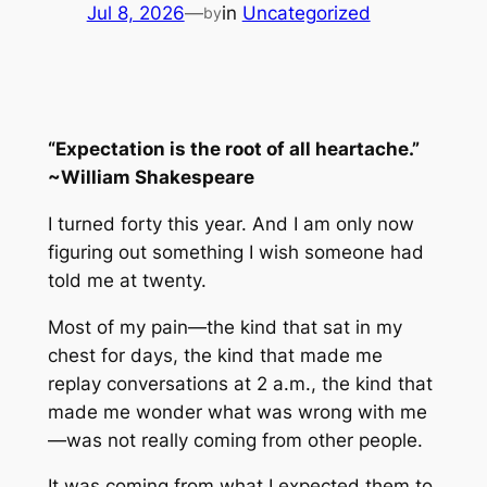
Jul 8, 2026
—
in
Uncategorized
by
“Expectation is the root of all heartache.”
~William Shakespeare
I turned forty this year. And I am only now
figuring out something I wish someone had
told me at twenty.
Most of my pain—the kind that sat in my
chest for days, the kind that made me
replay conversations at 2 a.m., the kind that
made me wonder what was wrong with me
—was not really coming from other people.
It was coming from what I
expected
them to