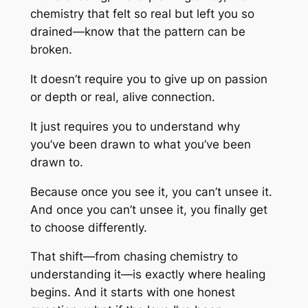
chemistry that felt so real but left you so
drained—know that the pattern can be
broken.
It doesn’t require you to give up on passion
or depth or real, alive connection.
It just requires you to understand
why
you’ve been drawn to what you’ve been
drawn to.
Because once you see it, you can’t unsee it.
And once you can’t unsee it, you finally get
to choose differently.
That shift—from chasing chemistry to
understanding it—is exactly where healing
begins. And it starts with one honest