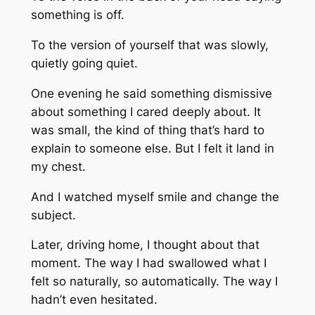
something is off.
To the version of yourself that was slowly,
quietly going quiet.
One evening he said something dismissive
about something I cared deeply about. It
was small, the kind of thing that’s hard to
explain to someone else. But I felt it land in
my chest.
And I watched myself smile and change the
subject.
Later, driving home, I thought about that
moment. The way I had swallowed what I
felt so naturally, so automatically. The way I
hadn’t even hesitated.