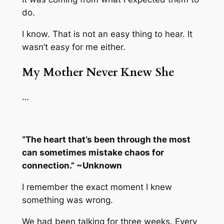
do.
I know. That is not an easy thing to hear. It
wasn’t easy for me either.
My Mother Never Knew She
…
“The heart that’s been through the most
can sometimes mistake chaos for
connection.” ~Unknown
I remember the exact moment I knew
something was wrong.
We had been talking for three weeks. Every