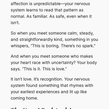
affection is unpredictable—your nervous
system learns to read
that pattern
as
normal. As familiar. As safe, even when it
isn’t.
So when you meet someone calm, steady,
and straightforwardly kind, something in you
whispers, “
This is boring. There’s no spark.”
And when you meet someone who makes
your heart race with uncertainty? Your body
says. “
This is it. This is love.”
It isn’t love. It’s recognition. Your nervous
system found something that rhymes with
your earliest experiences and lit up like
coming home.