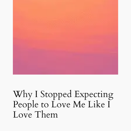
Why I Stopped Expecting
People to Love Me Like I
Love Them