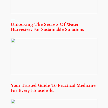
Unlocking The Secrets Of Water
Harvesters For Sustainable Solutions
Your Trusted Guide To Practical Medicine
For Every Household