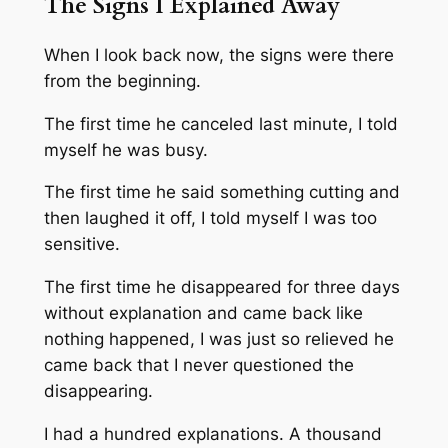
The Signs I Explained Away
When I look back now, the signs were there
from the beginning.
The first time he canceled last minute, I told
myself he was busy.
The first time he said something cutting and
then laughed it off, I told myself I was too
sensitive.
The first time he disappeared for three days
without explanation and came back like
nothing happened, I was just so relieved he
came back that I never questioned the
disappearing.
I had a hundred explanations. A thousand