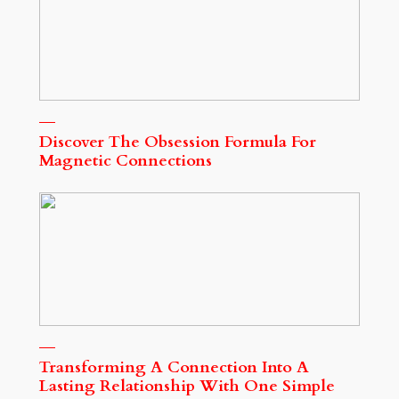
Discover The Obsession Formula For
Magnetic Connections
Transforming A Connection Into A
Lasting Relationship With One Simple