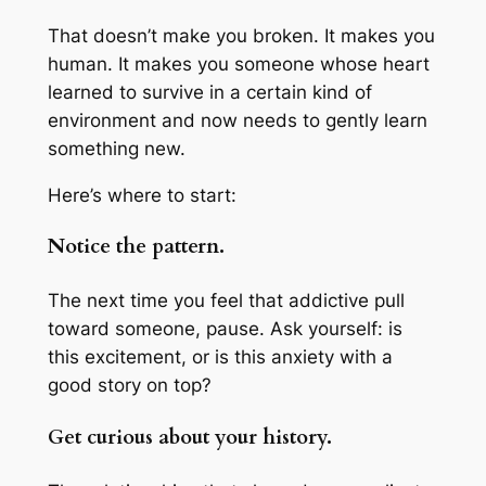
That doesn’t make you broken. It makes you
human. It makes you someone whose heart
learned to survive in a certain kind of
environment and now needs to gently learn
something new.
Here’s where to start:
Notice the pattern.
The next time you feel that addictive pull
toward someone, pause. Ask yourself: is
this excitement, or is this anxiety with a
good story on top?
Get curious about your history.