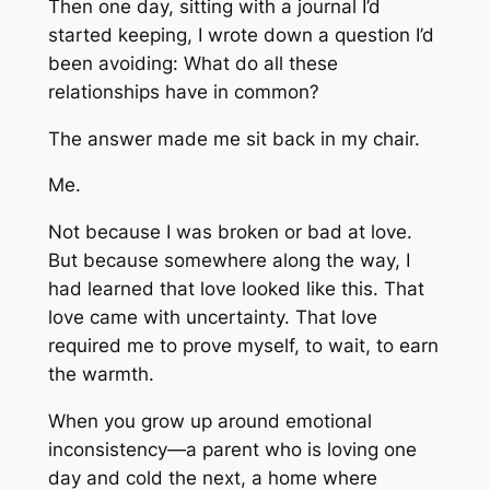
Then one day, sitting with a journal I’d
started keeping, I wrote down a question I’d
been avoiding:
What do all these
relationships have in common?
The answer made me sit back in my chair.
Me.
Not because I was broken or bad at love.
But because somewhere along the way, I
had learned that love looked like this. That
love came with uncertainty. That love
required me to prove myself, to wait, to earn
the warmth.
When you grow up around emotional
inconsistency—a parent who is loving one
day and cold the next, a home where