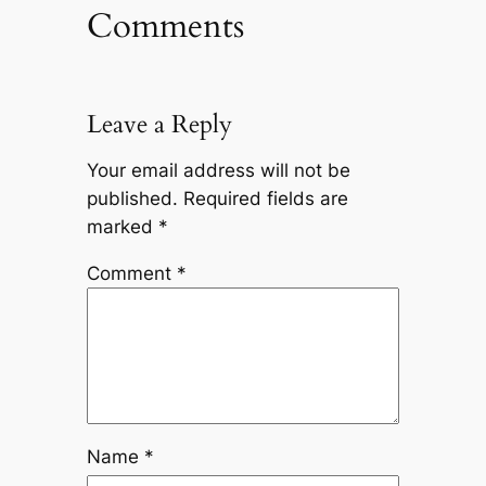
Comments
Leave a Reply
Your email address will not be
published.
Required fields are
marked
*
Comment
*
Name
*