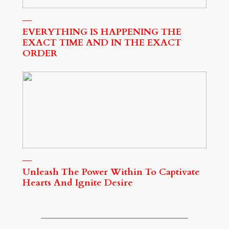
EVERYTHING IS HAPPENING THE
EXACT TIME AND IN THE EXACT
ORDER
Unleash The Power Within To Captivate
Hearts And Ignite Desire