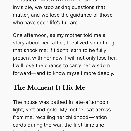
invisible, we stop asking questions that
matter, and we lose the guidance of those
who have seen life’s full arc.
One afternoon, as my mother told me a
story about her father, I realized something
that shook me: if I don’t learn to be fully
present with her now, I will not only lose her.
I will lose the chance to carry her wisdom
forward—and to know myself more deeply.
The Moment It Hit Me
The house was bathed in late-afternoon
light, soft and gold. My mother sat across
from me, recalling her childhood—ration
cards during the war, the first time she