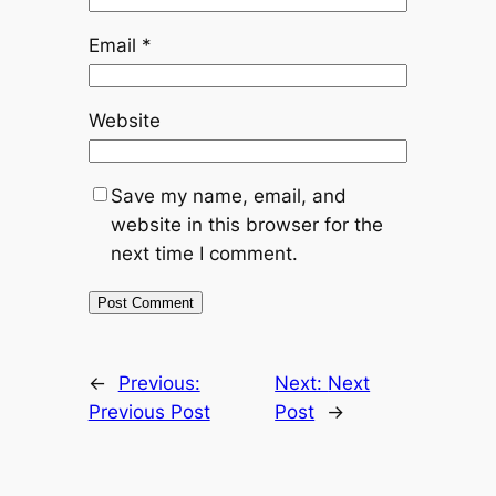
Email
*
Website
Save my name, email, and
website in this browser for the
next time I comment.
←
Previous:
Next:
Next
Previous Post
Post
→