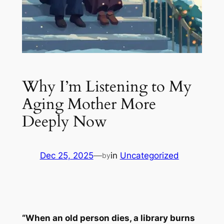
Why I’m Listening to My
Aging Mother More
Deeply Now
Dec 25, 2025
—
in
Uncategorized
by
“When an old person dies, a library burns