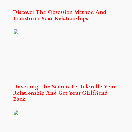
Discover The Obsession Method And
Transform Your Relationships
Unveiling The Secrets To Rekindle Your
Relationship And Get Your Girlfriend
Back