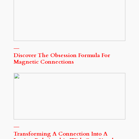
Discover The Obsession Formula For
Magnetic Connections
Transforming A Connection Into A