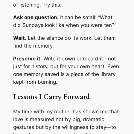
of listening. Try this:
Ask one question.
It can be small: “What
did Sundays look like when you were ten?”
Wait.
Let the silence do its work. Let them
find the memory.
Preserve it.
Write it down or record it—not
just for history, but for your own heart. Even
one memory saved is a piece of the library
kept from burning.
Lessons I Carry Forward
My time with my mother has shown me that
love is measured not by big, dramatic
gestures but by the willingness to stay—to