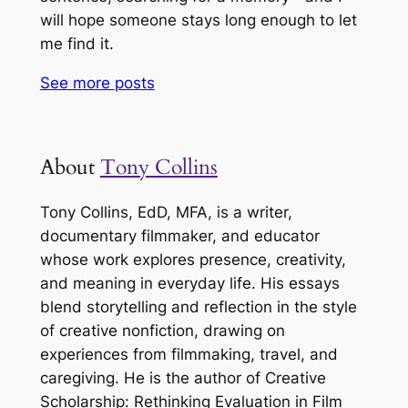
will hope someone stays long enough to let
me find it.
See more
posts
About
Tony Collins
Tony Collins, EdD, MFA, is a writer,
documentary filmmaker, and educator
whose work explores presence, creativity,
and meaning in everyday life. His essays
blend storytelling and reflection in the style
of creative nonfiction, drawing on
experiences from filmmaking, travel, and
caregiving. He is the author of
Creative
Scholarship: Rethinking Evaluation in Film