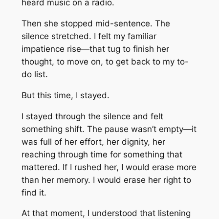
heard music on a radio.
Then she stopped mid-sentence. The
silence stretched. I felt my familiar
impatience rise—that tug to finish her
thought, to move on, to get back to my to-
do list.
But this time, I stayed.
I stayed through the silence and felt
something shift. The pause wasn’t empty—it
was full of her effort, her dignity, her
reaching through time for something that
mattered. If I rushed her, I would erase more
than her memory. I would erase her right to
find it.
At that moment, I understood that listening