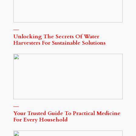
Unlocking The Secrets Of Water
Harvesters For Sustainable Solutions
Your Trusted Guide To Practical Medicine
For Every Household