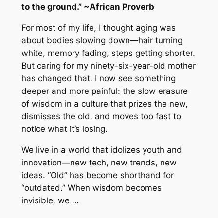
to the ground.” ~African Proverb
For most of my life, I thought aging was
about bodies slowing down—hair turning
white, memory fading, steps getting shorter.
But caring for my ninety-six-year-old mother
has changed that. I now see something
deeper and more painful: the slow erasure
of wisdom in a culture that prizes the new,
dismisses the old, and moves too fast to
notice what it’s losing.
We live in a world that idolizes youth and
innovation—new tech, new trends, new
ideas. “Old” has become shorthand for
“outdated.” When wisdom becomes
invisible, we …