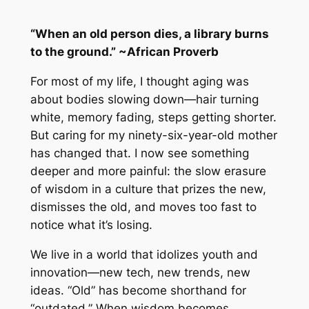
“When an old person dies, a library burns
to the ground.” ~African Proverb
For most of my life, I thought aging was
about bodies slowing down—hair turning
white, memory fading, steps getting shorter.
But caring for my ninety-six-year-old mother
has changed that. I now see something
deeper and more painful: the slow erasure
of wisdom in a culture that prizes the new,
dismisses the old, and moves too fast to
notice what it’s losing.
We live in a world that idolizes youth and
innovation—new tech, new trends, new
ideas. “Old” has become shorthand for
“outdated.” When wisdom becomes