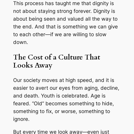
This process has taught me that dignity is
not about staying strong forever. Dignity is
about being seen and valued all the way to
the end. And that is something we can give
to each other—if we are willing to slow
down.
The Cost of a Culture That
Looks Away
Our society moves at high speed, and it is
easier to avert our eyes from aging, decline,
and death. Youth is celebrated. Age is
feared. “Old” becomes something to hide,
something to fix, or worse, something to
ignore.
But every time we look away—even just