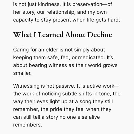
is not just kindness. It is preservation—of
her story, our relationship, and my own
capacity to stay present when life gets hard.
What I Learned About Decline
Caring for an elder is not simply about
keeping them safe, fed, or medicated. It’s
about bearing witness as their world grows
smaller.
Witnessing is not passive. It is active work—
the work of noticing subtle shifts in tone, the
way their eyes light up at a song they still
remember, the pride they feel when they
can still tell a story no one else alive
remembers.