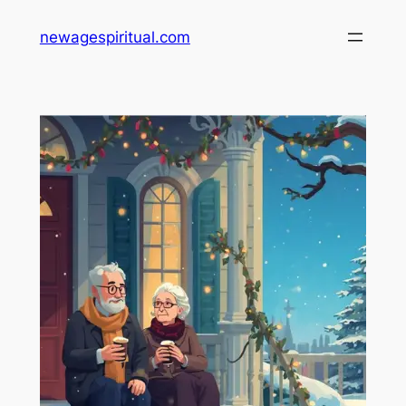
Skip
newagespiritual.com
to
content