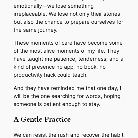
emotionally—we lose something
irreplaceable. We lose not only their stories
but also the chance to prepare ourselves for
the same journey.
These moments of care have become some
of the most alive moments of my life. They
have taught me patience, tenderness, and a
kind of presence no app, no book, no
productivity hack could teach.
And they have reminded me that one day, I
will be the one searching for words, hoping
someone is patient enough to stay.
A Gentle Practice
We can resist the rush and recover the habit