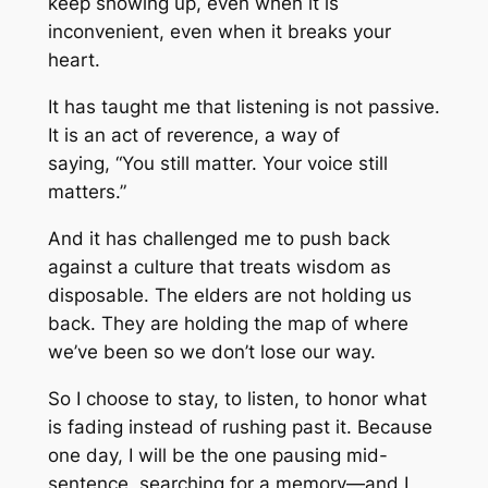
keep showing up, even when it is
inconvenient, even when it breaks your
heart.
It has taught me that listening is not passive.
It is an act of reverence, a way of
saying, “
You still matter. Your voice still
matters.”
And it has challenged me to push back
against a culture that treats wisdom as
disposable. The elders are not holding us
back. They are holding the map of where
we’ve been so we don’t lose our way.
So I choose to stay, to listen, to honor what
is fading instead of rushing past it. Because
one day, I will be the one pausing mid-
sentence, searching for a memory—and I