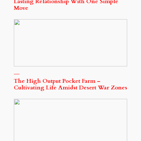
Lasting Relationship With One Simple
Move
The High Output Pocket Farm –
Cultivating Life Amidst Desert War Zones