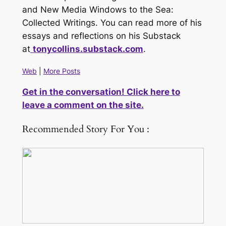
and New Media
Windows to the Sea:
Collected Writings
. You can read more of his
essays and reflections on his Substack
at
tonycollins.substack.com
.
Web
|
More Posts
Get in the conversation! Click here to
leave a comment on the site.
Recommended Story For You :