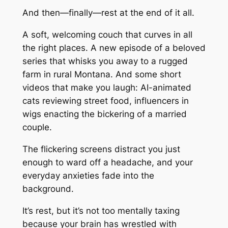
And then—finally—rest at the end of it all.
A soft, welcoming couch that curves in all
the right places. A new episode of a beloved
series that whisks you away to a rugged
farm in rural Montana. And some short
videos that make you laugh: AI-animated
cats reviewing street food, influencers in
wigs enacting the bickering of a married
couple.
The flickering screens distract you just
enough to ward off a headache, and your
everyday anxieties fade into the
background.
It’s rest, but it’s not too mentally taxing
because your brain has wrestled with