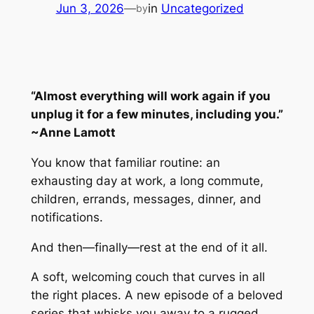
Jun 3, 2026
—
in
Uncategorized
by
“Almost everything will work again if you
unplug it for a few minutes, including you.”
~Anne Lamott
You know that familiar routine: an
exhausting day at work, a long commute,
children, errands, messages, dinner, and
notifications.
And then—finally—rest at the end of it all.
A soft, welcoming couch that curves in all
the right places. A new episode of a beloved
series that whisks you away to a rugged