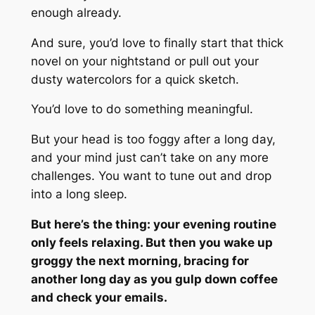
enough already.
And sure, you’d love to finally start that thick
novel on your nightstand or pull out your
dusty watercolors for a quick sketch.
You’d love to do something meaningful.
But your head is too foggy after a long day,
and your mind just can’t take on any more
challenges. You want to tune out and drop
into a long sleep.
But here’s the thing: your evening routine
only feels relaxing. But then you wake up
groggy the next morning, bracing for
another long day as you gulp down coffee
and check your emails.