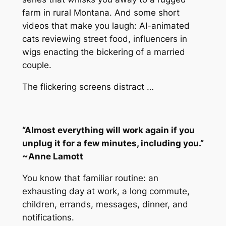
farm in rural Montana. And some short
videos that make you laugh: AI-animated
cats reviewing street food, influencers in
wigs enacting the bickering of a married
couple.
The flickering screens distract …
“Almost everything will work again if you
unplug it for a few minutes, including you.”
~Anne Lamott
You know that familiar routine: an
exhausting day at work, a long commute,
children, errands, messages, dinner, and
notifications.