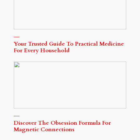
Your Trusted Guide To Practical Medicine
For Every Household
Discover The Obsession Formula For
Magnetic Connections