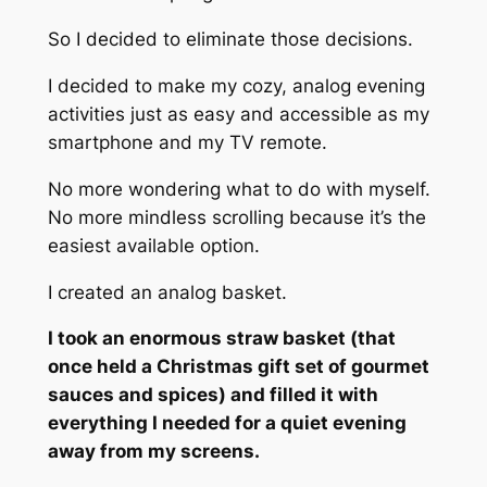
So I decided to eliminate those decisions.
I decided to make my cozy, analog evening
activities just as easy and accessible as my
smartphone and my TV remote.
No more wondering what to do with myself.
No more mindless scrolling because it’s the
easiest available option.
I created an analog basket.
I took an enormous straw basket (that
once held a Christmas gift set of gourmet
sauces and spices) and filled it with
everything I needed for a quiet evening
away from my screens.