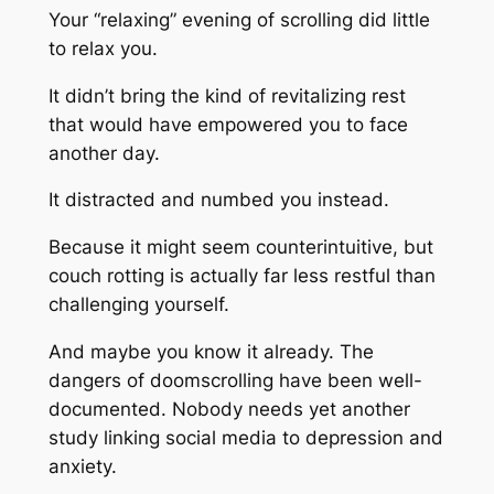
Your “relaxing” evening of scrolling did little
to relax you.
It didn’t bring the kind of revitalizing rest
that would have empowered you to face
another day.
It distracted and numbed you instead.
Because it might seem counterintuitive, but
couch rotting is actually far less restful than
challenging yourself.
And maybe you know it already. The
dangers of doomscrolling have been well-
documented. Nobody needs yet another
study linking social media to depression and
anxiety.