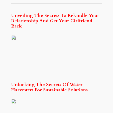
Unveiling The Secrets To Rekindle Your
Relationship And Get Your Girlfriend
Back
Unlocking The Secrets Of Water
Harvesters For Sustainable Solutions