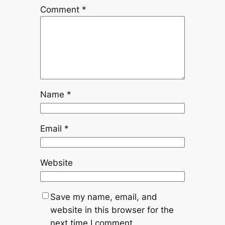
Comment
*
Name
*
Email
*
Website
Save my name, email, and
website in this browser for the
next time I comment.