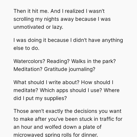
Then it hit me. And I realized I wasn’t
scrolling my nights away because I was
unmotivated or lazy.
I was doing it because I didn’t have anything
else to do.
Watercolors? Reading? Walks in the park?
Meditation? Gratitude journaling?
What should I write about? How should I
meditate? Which apps should I use? Where
did I put my supplies?
Those aren’t exactly the decisions you want
to make after you’ve been stuck in traffic for
an hour and wolfed down a plate of
microwaved spring rolls for dinner.