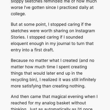
sloppy sketches reminded me of how much
worse I’ve gotten since I practiced daily at
college.
But at some point, I stopped caring if the
sketches were worth sharing on Instagram
Stories. I stopped caring if I sounded
eloquent enough in my journal to turn that
entry into a first draft.
Because no matter what I created (and no
matter how much time I spent creating
things that would later end up in the
recycling bin), I realized it was still infinitely
more satisfying than creating nothing.
And then came that magical evening when I
reached for my analog basket without
thinking. Just as automatically as I’d once