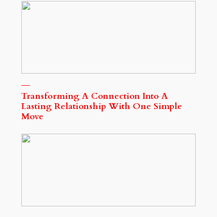
Transforming A Connection Into A
Lasting Relationship With One Simple
Move