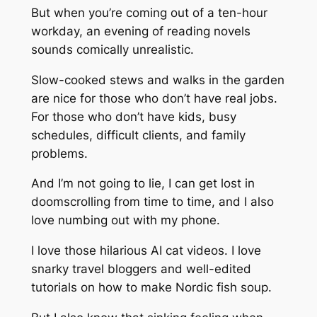
But when you’re coming out of a ten-hour
workday, an evening of reading novels
sounds comically unrealistic.
Slow-cooked stews and walks in the garden
are nice for those who don’t have real jobs.
For those who don’t have kids, busy
schedules, difficult clients, and family
problems.
And I’m not going to lie, I can get lost in
doomscrolling from time to time, and I also
love numbing out with my phone.
I love those hilarious AI cat videos. I love
snarky travel bloggers and well-edited
tutorials on how to make Nordic fish soup.