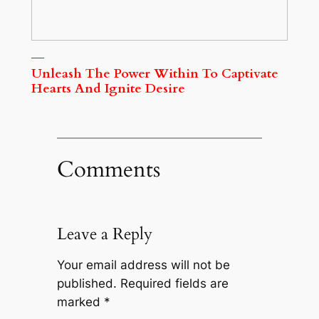
Unleash The Power Within To Captivate
Hearts And Ignite Desire
Comments
Leave a Reply
Your email address will not be
published.
Required fields are
marked
*