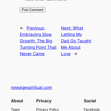
←
Previous:
Next:
What
Embracing Slow
Letting My
Growth: The Big
Dad Go Taught
Turning Point That
Me About
Never Came
Love
→
newagespiritual.com
About
Privacy
Social
Team
Privacy Policy
Facebook