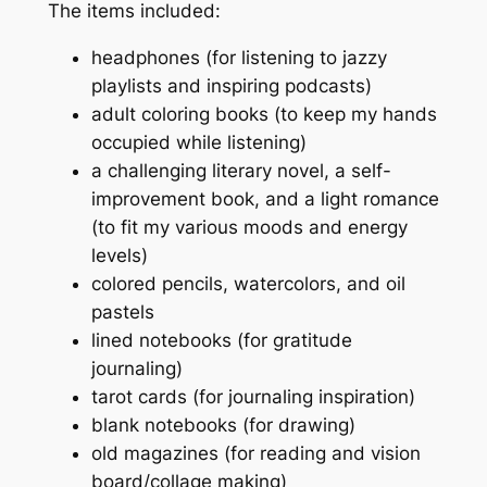
The items included:
headphones (for listening to jazzy
playlists and inspiring podcasts)
adult coloring books (to keep my hands
occupied while listening)
a challenging literary novel, a self-
improvement book, and a light romance
(to fit my various moods and energy
levels)
colored pencils, watercolors, and oil
pastels
lined notebooks (for gratitude
journaling)
tarot cards (for journaling inspiration)
blank notebooks (for drawing)
old magazines (for reading and vision
board/collage making)