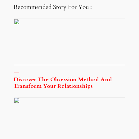
Recommended Story For You :
Discover The Obsession Method And
Transform Your Relationships