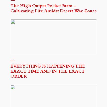
The High Output Pocket Farm –
Cultivating Life Amidst Desert War Zones
EVERYTHING IS HAPPENING THE
EXACT TIME AND IN THE EXACT
ORDER