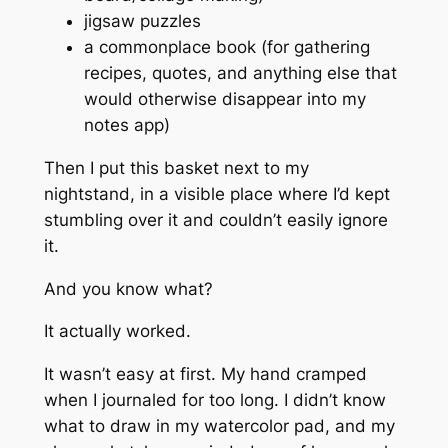
jigsaw puzzles
a commonplace book (for gathering
recipes, quotes, and anything else that
would otherwise disappear into my
notes app)
Then I put this basket next to my
nightstand, in a visible place where I’d kept
stumbling over it and couldn’t easily ignore
it.
And you know what?
It actually worked.
It wasn’t easy at first. My hand cramped
when I journaled for too long. I didn’t know
what to draw in my watercolor pad, and my