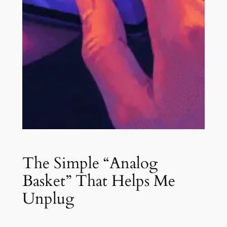
The Simple “Analog
Basket” That Helps Me
Unplug