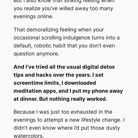
But I also know that sinking feeling when
you realize you’ve willed away too many
evenings online.
That demoralizing feeling when your
occasional scrolling indulgence turns into a
default, robotic habit that you don’t even
question anymore.
And I’ve tried all the usual digital detox
tips and hacks over the years. I set
screentime limits, I downloaded
meditation apps, and I put my phone away
at dinner. But nothing really worked.
Because I was just too exhausted in the
evenings to attempt a new lifestyle change. I
didn’t even know where I’d put those dusty
watercolors.