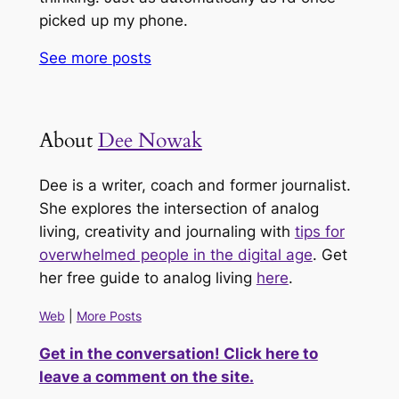
picked up my phone.
See more
posts
About
Dee Nowak
Dee is a writer, coach and former journalist.
She explores the intersection of analog
living, creativity and journaling with
tips for
overwhelmed people in the digital age
. Get
her free guide to analog living
here
.
Web
|
More Posts
Get in the conversation! Click here to
leave a comment on the site.