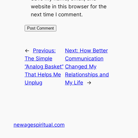
website in this browser for the
next time I comment.
←
Previous:
Next:
How Better
The Simple
Communication
“Analog Basket”
Changed My
That Helps Me
Relationships and
Unplug
My Life
→
newagespiritual.com