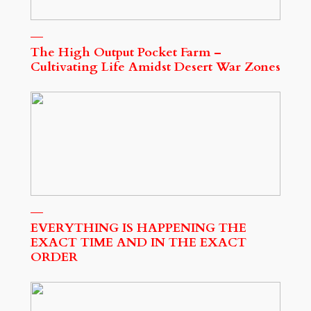
The High Output Pocket Farm –
Cultivating Life Amidst Desert War Zones
EVERYTHING IS HAPPENING THE
EXACT TIME AND IN THE EXACT
ORDER