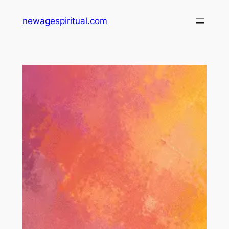
Skip
newagespiritual.com
to
content