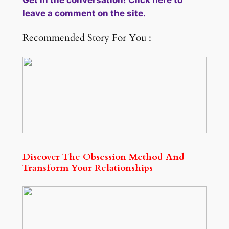
Get in the conversation! Click here to
leave a comment on the site.
Recommended Story For You :
Discover The Obsession Method And
Transform Your Relationships