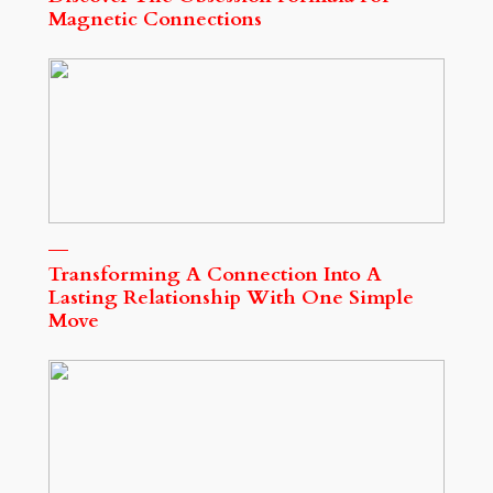
Magnetic Connections
Transforming A Connection Into A
Lasting Relationship With One Simple
Move