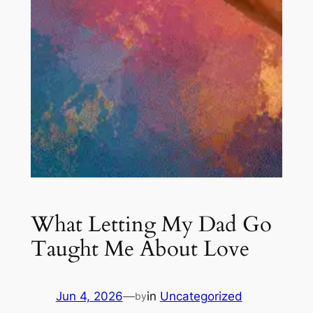
What Letting My Dad Go
Taught Me About Love
Jun 4, 2026
—
in
Uncategorized
by