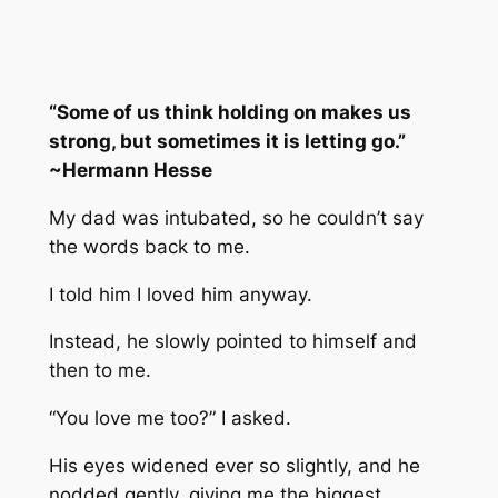
“Some of us think holding on makes us
strong, but sometimes it is letting go.”
~Hermann Hesse
My dad was intubated, so he couldn’t say
the words back to me.
I told him I loved him anyway.
Instead, he slowly pointed to himself and
then to me.
“You love me too?” I asked.
His eyes widened ever so slightly, and he
nodded gently, giving me the biggest