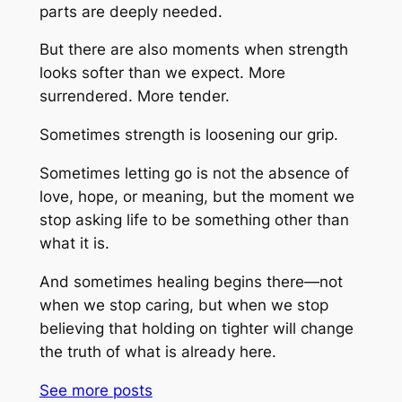
parts are deeply needed.
But there are also moments when strength
looks softer than we expect. More
surrendered. More tender.
Sometimes strength is loosening our grip.
Sometimes letting go is not the absence of
love, hope, or meaning, but the moment we
stop asking life to be something other than
what it is.
And sometimes healing begins there—not
when we stop caring, but when we stop
believing that holding on tighter will change
the truth of what is already here.
See more
posts