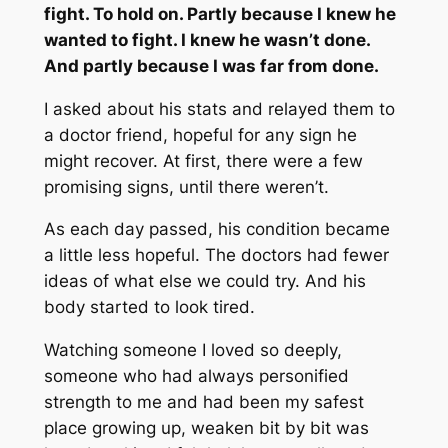
fight. To hold on. Partly because I knew he
wanted to fight. I knew he wasn’t done.
And partly because I was far from done.
I asked about his stats and relayed them to
a doctor friend, hopeful for any sign he
might recover. At first, there were a few
promising signs, until there weren’t.
As each day passed, his condition became
a little less hopeful. The doctors had fewer
ideas of what else we could try. And his
body started to look tired.
Watching someone I loved so deeply,
someone who had always personified
strength to me and had been my safest
place growing up, weaken bit by bit was