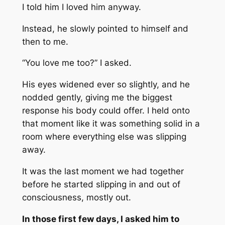
I told him I loved him anyway.
Instead, he slowly pointed to himself and
then to me.
“You love me too?” I asked.
His eyes widened ever so slightly, and he
nodded gently, giving me the biggest
response his body could offer. I held onto
that moment like it was something solid in a
room where everything else was slipping
away.
It was the last moment we had together
before he started slipping in and out of
consciousness, mostly out.
In those first few days, I asked him to