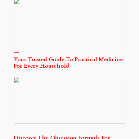
Your Trusted Guide To Practical Medicine
For Every Household
Discover The Obsession Formula For