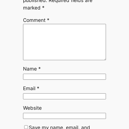
published.
Required fields are
marked
*
Comment
*
Name
*
Email
*
Website
Save my name, email, and