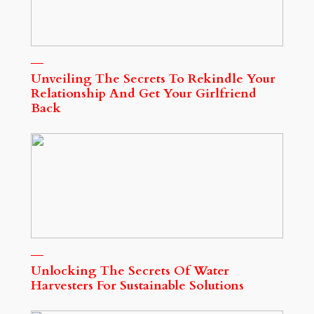
Unveiling The Secrets To Rekindle Your
Relationship And Get Your Girlfriend
Back
Unlocking The Secrets Of Water
Harvesters For Sustainable Solutions