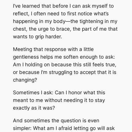
I’ve learned that before I can ask myself to
reflect, I often need to first notice what’s
happening in my body—the tightening in my
chest, the urge to brace, the part of me that
wants to grip harder.
Meeting that response with a little
gentleness helps me soften enough to ask:
Am I holding on because this still feels true,
or because I’m struggling to accept that it is
changing?
Sometimes I ask: Can I honor what this
meant to me without needing it to stay
exactly as it was?
And sometimes the question is even
simpler: What am I afraid letting go will ask