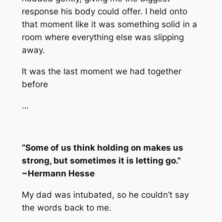
response his body could offer. I held onto
that moment like it was something solid in a
room where everything else was slipping
away.
It was the last moment we had together
before
…
“Some of us think holding on makes us
strong, but sometimes it is letting go.”
~Hermann Hesse
My dad was intubated, so he couldn’t say
the words back to me.