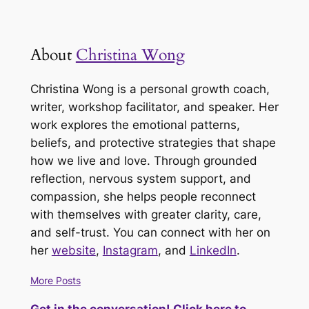
About
Christina Wong
Christina Wong is a personal growth coach,
writer, workshop facilitator, and speaker. Her
work explores the emotional patterns,
beliefs, and protective strategies that shape
how we live and love. Through grounded
reflection, nervous system support, and
compassion, she helps people reconnect
with themselves with greater clarity, care,
and self-trust. You can connect with her on
her
website
,
Instagram
, and
LinkedIn
.
More Posts