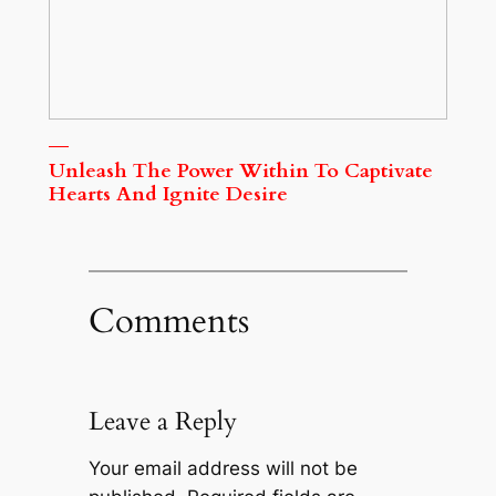
Unleash The Power Within To Captivate
Hearts And Ignite Desire
Comments
Leave a Reply
Your email address will not be