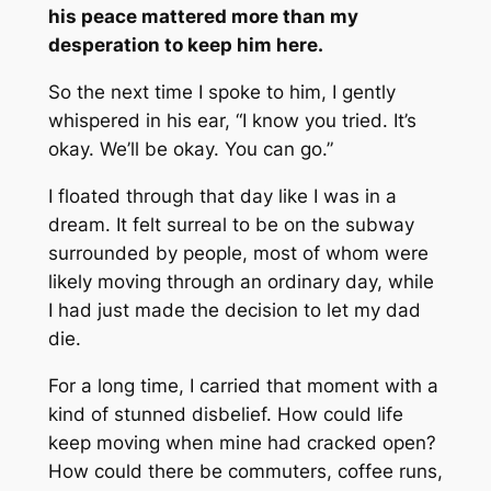
his peace mattered more than my
desperation to keep him here.
So the next time I spoke to him, I gently
whispered in his ear, “I know you tried. It’s
okay. We’ll be okay. You can go.”
I floated through that day like I was in a
dream. It felt surreal to be on the subway
surrounded by people, most of whom were
likely moving through an ordinary day, while
I had just made the decision to let my dad
die.
For a long time, I carried that moment with a
kind of stunned disbelief. How could life
keep moving when mine had cracked open?
How could there be commuters, coffee runs,