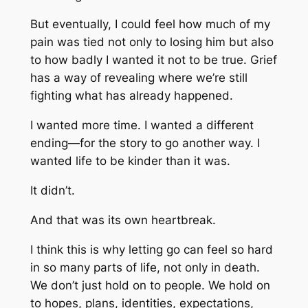
But eventually, I could feel how much of my
pain was tied not only to losing him but also
to how badly I wanted it not to be true. Grief
has a way of revealing where we’re still
fighting what has already happened.
I wanted more time. I wanted a different
ending—for the story to go another way. I
wanted life to be kinder than it was.
It didn’t.
And that was its own heartbreak.
I think this is why letting go can feel so hard
in so many parts of life, not only in death.
We don’t just hold on to people. We hold on
to hopes, plans, identities, expectations,