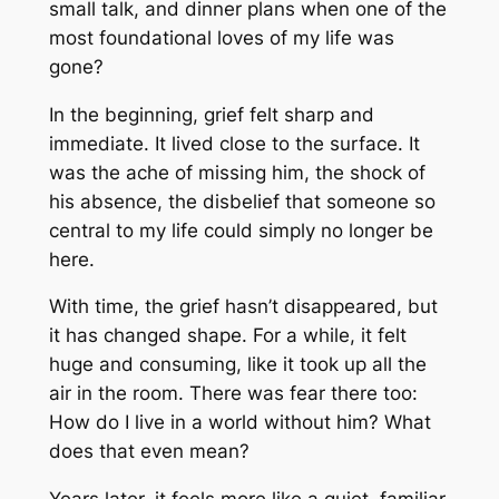
small talk, and dinner plans when one of the
most foundational loves of my life was
gone?
In the beginning, grief felt sharp and
immediate. It lived close to the surface. It
was the ache of missing him, the shock of
his absence, the disbelief that someone so
central to my life could simply no longer be
here.
With time, the grief hasn’t disappeared, but
it has changed shape. For a while, it felt
huge and consuming, like it took up all the
air in the room. There was fear there too:
How do I live in a world without him? What
does that even mean?