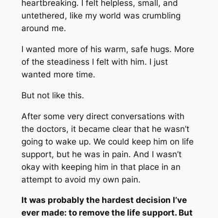
heartbreaking. I felt helpless, small, and
untethered, like my world was crumbling
around me.
I wanted more of his warm, safe hugs. More
of the steadiness I felt with him. I just
wanted more time.
But not like this.
After some very direct conversations with
the doctors, it became clear that he wasn’t
going to wake up. We could keep him on life
support, but he was in pain. And I wasn’t
okay with keeping him in that place in an
attempt to avoid my own pain.
It was probably the hardest decision I’ve
ever made: to remove the life support. But