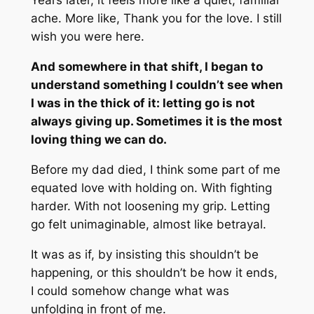
Years later, it feels more like a quiet, familiar
ache. More like,
Thank you for the love. I still
wish you were here.
And somewhere in that shift, I began to
understand something I couldn’t see when
I was in the thick of it: letting go is not
always giving up. Sometimes it is the most
loving thing we can do.
Before my dad died, I think some part of me
equated love with holding on. With fighting
harder. With not loosening my grip. Letting
go felt unimaginable, almost like betrayal.
It was as if, by insisting this shouldn’t be
happening, or this shouldn’t be how it ends,
I could somehow change what was
unfolding in front of me.