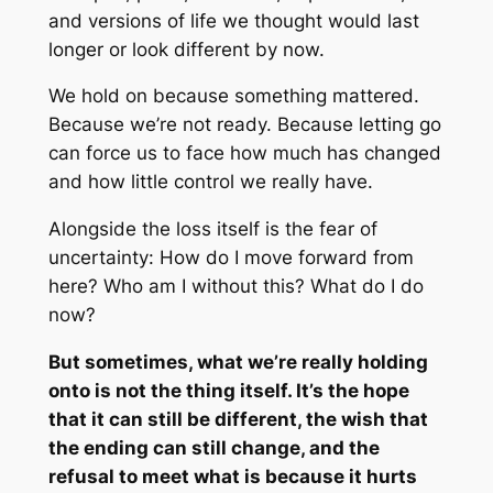
and versions of life we thought would last
longer or look different by now.
We hold on because something mattered.
Because we’re not ready. Because letting go
can force us to face how much has changed
and how little control we really have.
Alongside the loss itself is the fear of
uncertainty: How do I move forward from
here? Who am I without this? What do I do
now?
But sometimes, what we’re really holding
onto is not the thing itself. It’s the hope
that it can still be different, the wish that
the ending can still change, and the
refusal to meet what is because it hurts