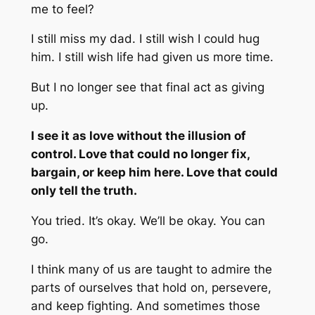
me to feel?
I still miss my dad. I still wish I could hug
him. I still wish life had given us more time.
But I no longer see that final act as giving
up.
I see it as love without the illusion of
control. Love that could no longer fix,
bargain, or keep him here. Love that could
only tell the truth.
You tried. It’s okay. We’ll be okay. You can
go.
I think many of us are taught to admire the
parts of ourselves that hold on, persevere,
and keep fighting. And sometimes those