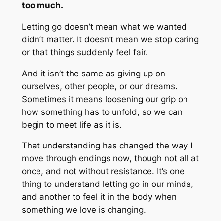
too much.
Letting go doesn’t mean what we wanted
didn’t matter. It doesn’t mean we stop caring
or that things suddenly feel fair.
And it isn’t the same as giving up on
ourselves, other people, or our dreams.
Sometimes it means loosening our grip on
how something has to unfold, so we can
begin to meet life as it is.
That understanding has changed the way I
move through endings now, though not all at
once, and not without resistance. It’s one
thing to understand letting go in our minds,
and another to feel it in the body when
something we love is changing.