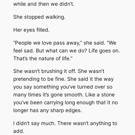
while and then we didn’t.
She stopped walking.
Her eyes filled.
“People we love pass away,” she said. “We
feel sad. But what can we do? Life goes on.
That’s the nature of life.”
She wasn’t brushing it off. She wasn’t
pretending to be fine. She said it the way
you say something you’ve turned over so
many times it’s gone smooth. Like a stone
you’ve been carrying long enough that it no
longer has any sharp edges.
I didn’t say much. There wasn’t anything to
add.