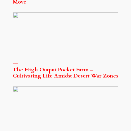
Move
The High Output Pocket Farm –
Cultivating Life Amidst Desert War Zones