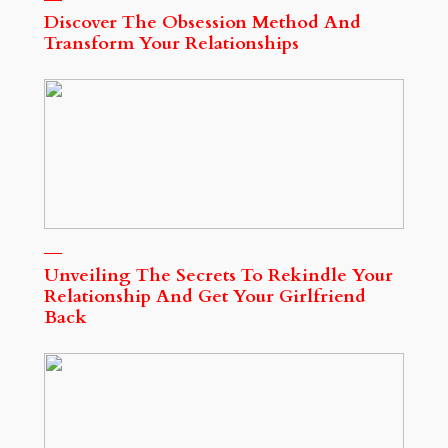
Discover The Obsession Method And
Transform Your Relationships
Unveiling The Secrets To Rekindle Your
Relationship And Get Your Girlfriend
Back