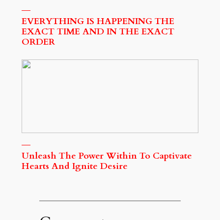
EVERYTHING IS HAPPENING THE
EXACT TIME AND IN THE EXACT
ORDER
Unleash The Power Within To Captivate
Hearts And Ignite Desire