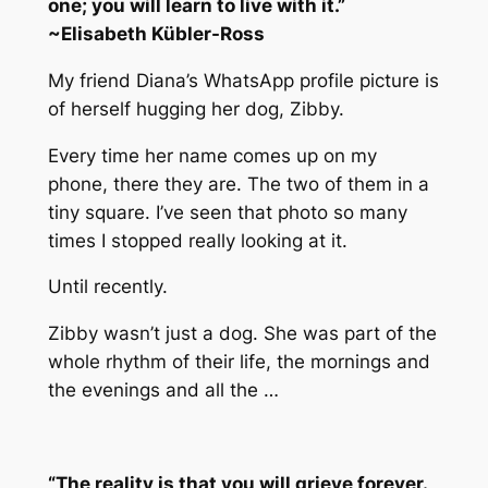
one; you will learn to live with it.”
~
Elisabeth Kübler-Ross
My friend Diana’s WhatsApp profile picture is
of herself hugging her dog, Zibby.
Every time her name comes up on my
phone, there they are. The two of them in a
tiny square. I’ve seen that photo so many
times I stopped really looking at it.
Until recently.
Zibby wasn’t just a dog. She was part of the
whole rhythm of their life, the mornings and
the evenings and all the …
“The reality is that you will grieve forever.