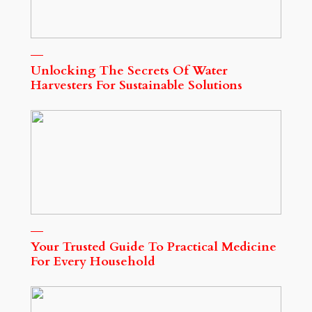
Unlocking The Secrets Of Water
Harvesters For Sustainable Solutions
Your Trusted Guide To Practical Medicine
For Every Household