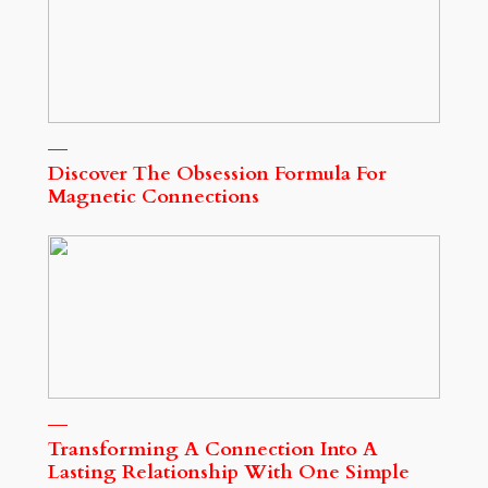
Discover The Obsession Formula For
Magnetic Connections
Transforming A Connection Into A
Lasting Relationship With One Simple