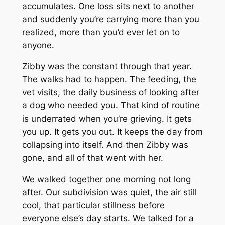
accumulates. One loss sits next to another
and suddenly you’re carrying more than you
realized, more than you’d ever let on to
anyone.
Zibby was the constant through that year.
The walks had to happen. The feeding, the
vet visits, the daily business of looking after
a dog who needed you. That kind of routine
is underrated when you’re grieving. It gets
you up. It gets you out. It keeps the day from
collapsing into itself. And then Zibby was
gone, and all of that went with her.
We walked together one morning not long
after. Our subdivision was quiet, the air still
cool, that particular stillness before
everyone else’s day starts. We talked for a