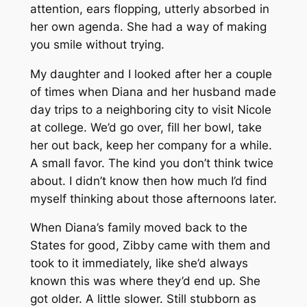
attention, ears flopping, utterly absorbed in
her own agenda. She had a way of making
you smile without trying.
My daughter and I looked after her a couple
of times when Diana and her husband made
day trips to a neighboring city to visit Nicole
at college. We’d go over, fill her bowl, take
her out back, keep her company for a while.
A small favor. The kind you don’t think twice
about. I didn’t know then how much I’d find
myself thinking about those afternoons later.
When Diana’s family moved back to the
States for good, Zibby came with them and
took to it immediately, like she’d always
known this was where they’d end up. She
got older. A little slower. Still stubborn as