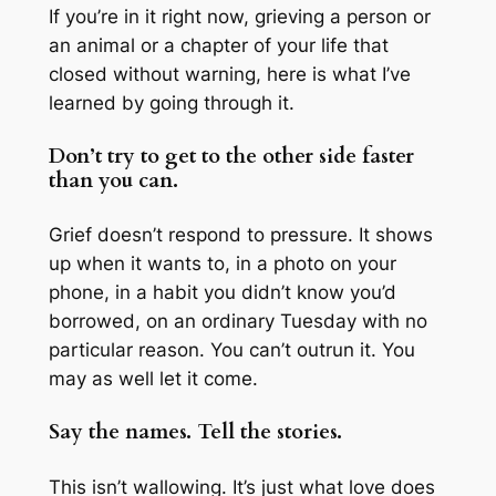
If you’re in it right now, grieving a person or
an animal or a chapter of your life that
closed without warning, here is what I’ve
learned by going through it.
Don’t try to get to the other side faster
than you can.
Grief doesn’t respond to pressure. It shows
up when it wants to, in a photo on your
phone, in a habit you didn’t know you’d
borrowed, on an ordinary Tuesday with no
particular reason. You can’t outrun it. You
may as well let it come.
Say the names. Tell the stories.
This isn’t wallowing. It’s just what love does