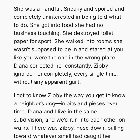
She was a handful. Sneaky and spoiled and
completely uninterested in being told what
to do. She got into food she had no
business touching. She destroyed toilet
paper for sport. She walked into rooms she
wasn’t supposed to be in and stared at you
like you were the one in the wrong place.
Diana corrected her constantly. Zibby
ignored her completely, every single time,
without any apparent guilt.
I got to know Zibby the way you get to know
a neighbor’s dog—in bits and pieces over
time. Diana and I live in the same
subdivision, and we’d run into each other on
walks. There was Zibby, nose down, pulling
toward whatever smell had caught her