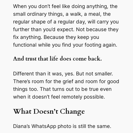
When you don’t feel like doing anything, the
small ordinary things, a walk, a meal, the
regular shape of a regular day, will carry you
further than you’d expect. Not because they
fix anything. Because they keep you
functional while you find your footing again.
And trust that life does come back.
Different than it was, yes. But not smaller.
There’s room for the grief and room for good
things too. That turns out to be true even
when it doesn’t feel remotely possible.
What Doesn’t Change
Diana’s WhatsApp photo is still the same.