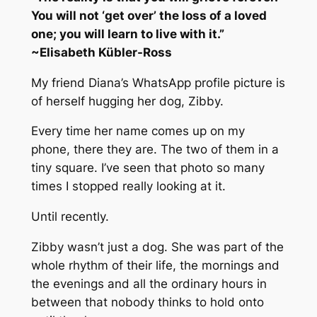
You will not ‘get over’ the loss of a loved
one; you will learn to live with it.”
~
Elisabeth Kübler-Ross
My friend Diana’s WhatsApp profile picture is
of herself hugging her dog, Zibby.
Every time her name comes up on my
phone, there they are. The two of them in a
tiny square. I’ve seen that photo so many
times I stopped really looking at it.
Until recently.
Zibby wasn’t just a dog. She was part of the
whole rhythm of their life, the mornings and
the evenings and all the ordinary hours in
between that nobody thinks to hold onto