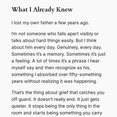
What I Already Knew
I lost my own father a few years ago.
I’m not someone who falls apart visibly or
talks about hard things easily. But I think
about him every day. Genuinely, every day.
Sometimes it’s a memory. Sometimes it’s just
a feeling. A lot of times it’s a phrase I hear
myself say and then recognize as his,
something I absorbed over fifty-something
years without realizing it was happening.
That’s the thing about grief that catches you
off guard. It doesn’t really end. It just gets
quieter. It stops being the only thing in the
room and starts being something you carry