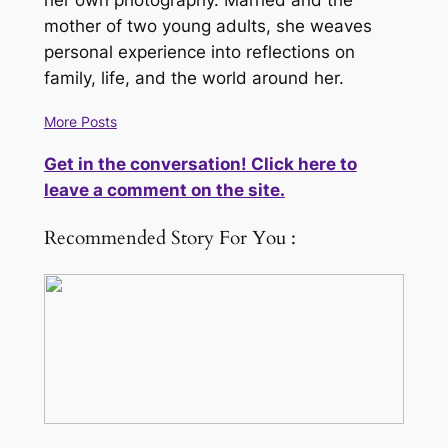
her own photography. Married and the
mother of two young adults, she weaves
personal experience into reflections on
family, life, and the world around her.
More Posts
Get in the conversation! Click here to
leave a comment on the site.
Recommended Story For You :