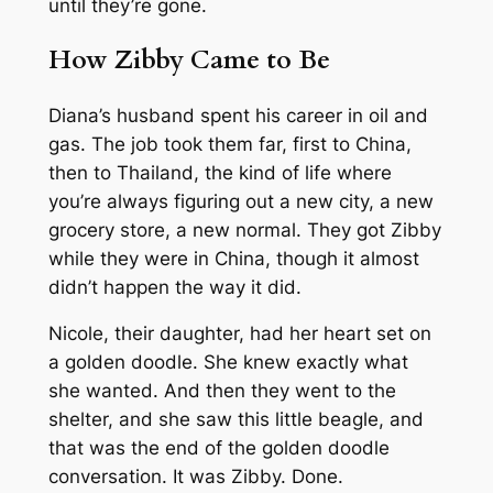
until they’re gone.
How Zibby Came to Be
Diana’s husband spent his career in oil and
gas. The job took them far, first to China,
then to Thailand, the kind of life where
you’re always figuring out a new city, a new
grocery store, a new normal. They got Zibby
while they were in China, though it almost
didn’t happen the way it did.
Nicole, their daughter, had her heart set on
a golden doodle. She knew exactly what
she wanted. And then they went to the
shelter, and she saw this little beagle, and
that was the end of the golden doodle
conversation. It was Zibby. Done.