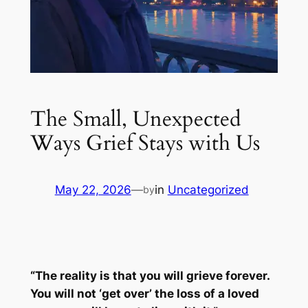
The Small, Unexpected
Ways Grief Stays with Us
May 22, 2026
—
in
Uncategorized
by
“The reality is that you will grieve forever.
You will not ‘get over’ the loss of a loved