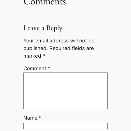
Comments
Leave a Reply
Your email address will not be
published.
Required fields are
marked
*
Comment
*
Name
*