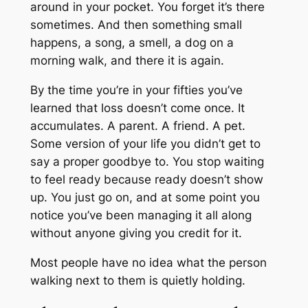
around in your pocket. You forget it’s there
sometimes. And then something small
happens, a song, a smell, a dog on a
morning walk, and there it is again.
By the time you’re in your fifties you’ve
learned that loss doesn’t come once. It
accumulates. A parent. A friend. A pet.
Some version of your life you didn’t get to
say a proper goodbye to. You stop waiting
to feel ready because ready doesn’t show
up. You just go on, and at some point you
notice you’ve been managing it all along
without anyone giving you credit for it.
Most people have no idea what the person
walking next to them is quietly holding.