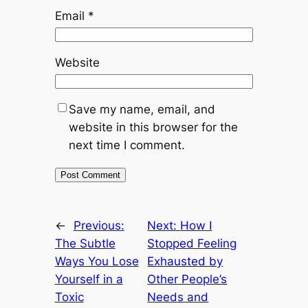
Email
*
Website
Save my name, email, and
website in this browser for the
next time I comment.
←
Previous:
Next:
How I
The Subtle
Stopped Feeling
Ways You Lose
Exhausted by
Yourself in a
Other People’s
Toxic
Needs and