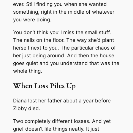
ever. Still finding you when she wanted
something, right in the middle of whatever
you were doing.
You don’t think you’ll miss the small stuff.
The nails on the floor. The way she’d plant
herself next to you. The particular chaos of
her just being around. And then the house
goes quiet and you understand that was the
whole thing.
When Loss Piles Up
Diana lost her father about a year before
Zibby died.
Two completely different losses. And yet
grief doesn’t file things neatly. It just