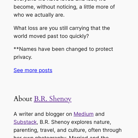
become, without noticing, a little more of
who we actually are.
What loss are you still carrying that the
world moved past too quickly?
**Names have been changed to protect
privacy.
See more
posts
About
B.R. Shenoy
A writer and blogger on
Medium
and
Substack
, B.R. Shenoy explores nature,
parenting, travel, and culture, often through