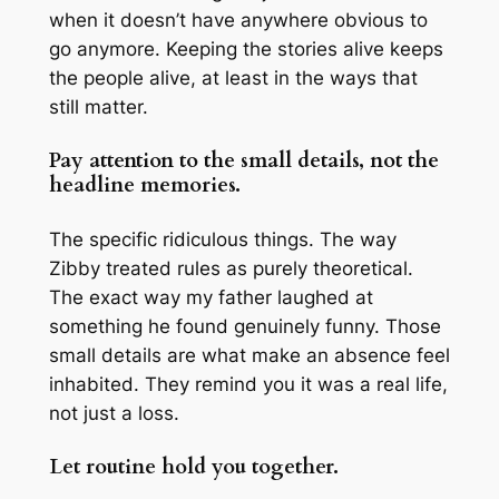
when it doesn’t have anywhere obvious to
go anymore. Keeping the stories alive keeps
the people alive, at least in the ways that
still matter.
Pay attention to the small details, not the
headline memories.
The specific ridiculous things. The way
Zibby treated rules as purely theoretical.
The exact way my father laughed at
something he found genuinely funny. Those
small details are what make an absence feel
inhabited. They remind you it was a real life,
not just a loss.
Let routine hold you together.