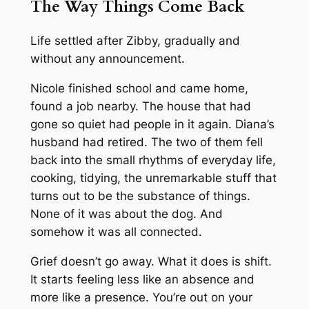
The Way Things Come Back
Life settled after Zibby, gradually and
without any announcement.
Nicole finished school and came home,
found a job nearby. The house that had
gone so quiet had people in it again. Diana’s
husband had retired. The two of them fell
back into the small rhythms of everyday life,
cooking, tidying, the unremarkable stuff that
turns out to be the substance of things.
None of it was about the dog. And
somehow it was all connected.
Grief doesn’t go away. What it does is shift.
It starts feeling less like an absence and
more like a presence. You’re out on your