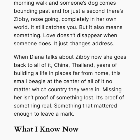
morning walk and someone’s dog comes
bounding past and for just a second there’s
Zibby, nose going, completely in her own
world. It still catches you. But it also means
something. Love doesn’t disappear when
someone does. It just changes address.
When Diana talks about Zibby now she goes
back to all of it, China, Thailand, years of
building a life in places far from home, this
small beagle at the center of all of it no
matter which country they were in. Missing
her isn’t proof of something lost. It’s proof of
something real. Something that mattered
enough to leave a mark.
What I Know Now