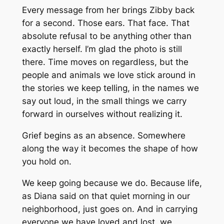
Every message from her brings Zibby back
for a second. Those ears. That face. That
absolute refusal to be anything other than
exactly herself. I’m glad the photo is still
there. Time moves on regardless, but the
people and animals we love stick around in
the stories we keep telling, in the names we
say out loud, in the small things we carry
forward in ourselves without realizing it.
Grief begins as an absence. Somewhere
along the way it becomes the shape of how
you hold on.
We keep going because we do. Because life,
as Diana said on that quiet morning in our
neighborhood, just goes on. And in carrying
everyone we have loved and lost, we