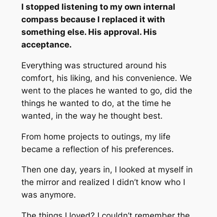
I stopped listening to my own internal
compass because I replaced it with
something else. His approval. His
acceptance.
Everything was structured around his
comfort, his liking, and his convenience. We
went to the places he wanted to go, did the
things he wanted to do, at the time he
wanted, in the way he thought best.
From home projects to outings, my life
became a reflection of his preferences.
Then one day, years in, I looked at myself in
the mirror and realized I didn’t know who I
was anymore.
The things I loved? I couldn’t remember the