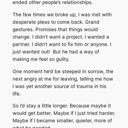
ended other people’s relationships.
The few times we broke up, I was met with
desperate pleas to come back. Grand
gestures. Promises that things would
change. I didn’t want a project. I wanted a
partner. I didn’t want to fix him or anyone. I
just wanted out! But he had a way of
making me feel so guilty.
One moment he’d be steeped in sorrow, the
next angry at me for leaving, telling me how
I was yet another source of trauma in his
life.
So I’d stay a little longer. Because maybe it
would get better. Maybe if I just tried harder.
Maybe if I became smaller, quieter, more of