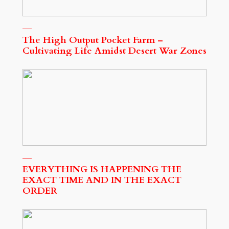
The High Output Pocket Farm –
Cultivating Life Amidst Desert War Zones
EVERYTHING IS HAPPENING THE
EXACT TIME AND IN THE EXACT
ORDER