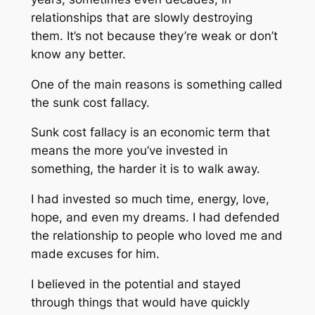
relationships that are slowly destroying
them. It’s not because they’re weak or don’t
know any better.
One of the main reasons is something called
the sunk cost fallacy.
Sunk cost fallacy is an economic term that
means the more you’ve invested in
something, the harder it is to walk away.
I had invested so much time, energy, love,
hope, and even my dreams. I had defended
the relationship to people who loved me and
made excuses for him.
I believed in the potential and stayed
through things that would have quickly