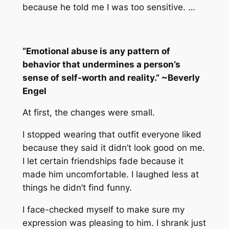
because he told me I was too sensitive. …
“Emotional abuse is any pattern of
behavior that undermines a person’s
sense of self-worth and reality.” ~Beverly
Engel
At first, the changes were small.
I stopped wearing that outfit everyone liked
because they said it didn’t look good on me.
I let certain friendships fade because it
made him uncomfortable. I laughed less at
things he didn’t find funny.
I face-checked myself to make sure my
expression was pleasing to him. I shrank just