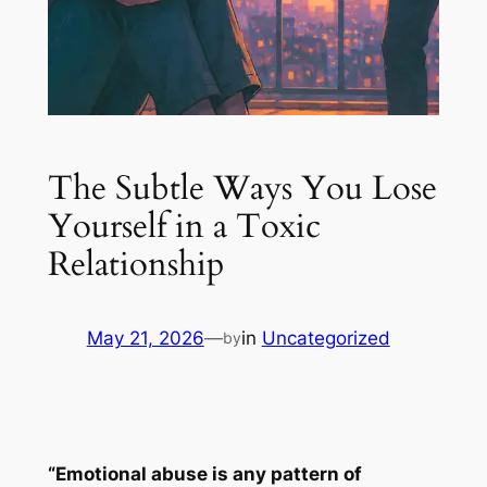
The Subtle Ways You Lose
Yourself in a Toxic
Relationship
May 21, 2026
—
in
Uncategorized
by
“Emotional abuse is any pattern of