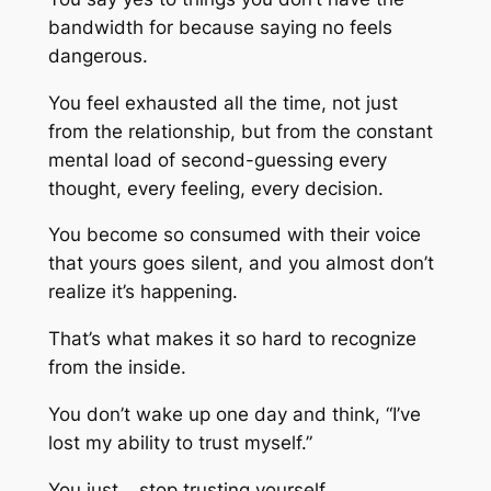
bandwidth for because saying no feels
dangerous.
You feel exhausted all the time, not just
from the relationship, but from the constant
mental load of second-guessing every
thought, every feeling, every decision.
You become so consumed with their voice
that yours goes silent, and you almost don’t
realize it’s happening.
That’s what makes it so hard to recognize
from the inside.
You don’t wake up one day and think, “I’ve
lost my ability to trust myself.”
You just… stop trusting yourself.