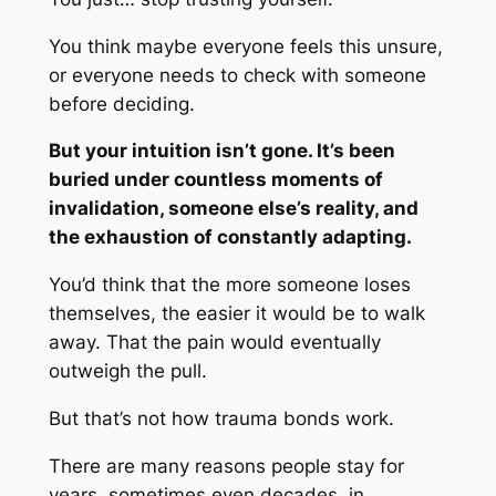
You think maybe everyone feels this unsure,
or everyone needs to check with
someone
before deciding.
But your intuition isn’t gone. It’s been
buried under countless moments of
invalidation, someone else’s reality, and
the exhaustion of constantly adapting.
You’d think that the more someone loses
themselves, the easier it would be to walk
away. That the pain would eventually
outweigh the pull.
But that’s not how trauma bonds work.
There are many reasons people stay for
years, sometimes even decades, in