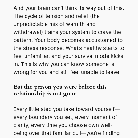
And your brain can’t think its way out of this.
The cycle of tension and relief (the
unpredictable mix of warmth and
withdrawal) trains your system to crave the
pattern. Your body becomes accustomed to
the stress response. What’s healthy starts to
feel unfamiliar, and your survival mode kicks
in. This is why you can know someone is
wrong for you and still feel unable to leave.
But the person you were before this
relationship is not gone.
Every little step you take toward yourself—
every boundary you set, every moment of
clarity, every time you choose own well-
being over that familiar pull—you’re finding