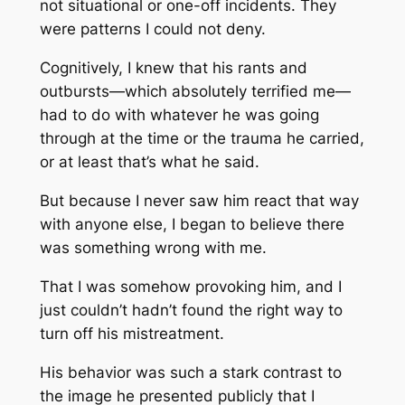
not situational or one-off incidents. They
were patterns I could not deny.
Cognitively, I knew that his rants and
outbursts—which absolutely terrified me—
had to do with whatever he was going
through at the time or the trauma he carried,
or at least that’s what he said.
But because I never saw him react that way
with anyone else, I began to believe there
was something wrong with
me
.
That I was somehow provoking him, and I
just couldn’t hadn’t found the right way to
turn off his mistreatment.
His behavior was such a stark contrast to
the image he presented publicly that I