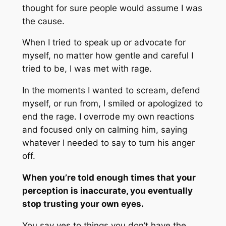
thought for sure people would assume I was
the cause.
When I tried to speak up or advocate for
myself, no matter how gentle and careful I
tried to be, I was met with rage.
In the moments I wanted to scream, defend
myself, or run from, I smiled or apologized to
end the rage. I overrode my own reactions
and focused only on calming him, saying
whatever I needed to say to turn his anger
off.
When you’re told enough times that your
perception is inaccurate, you eventually
stop trusting your own eyes.
You say yes to things you don’t have the