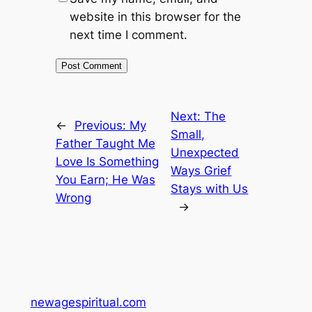
website in this browser for the
next time I comment.
Next:
The
←
Previous:
My
Small,
Father Taught Me
Unexpected
Love Is Something
Ways Grief
You Earn; He Was
Stays with Us
Wrong
→
newagespiritual.com