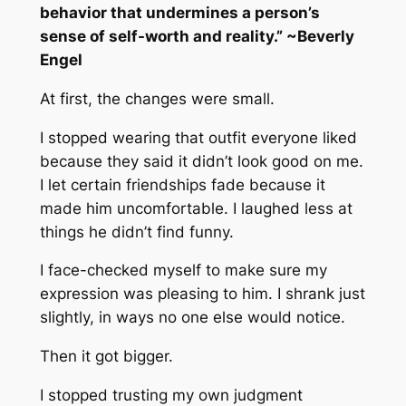
behavior that undermines a person’s
sense of self-worth and reality.” ~Beverly
Engel
At first, the changes were small.
I stopped wearing that outfit everyone liked
because they said it didn’t look good on me.
I let certain friendships fade because it
made him uncomfortable. I laughed less at
things he didn’t find funny.
I face-checked myself to make sure my
expression was pleasing to him. I shrank just
slightly, in ways no one else would notice.
Then it got bigger.
I stopped trusting my own judgment