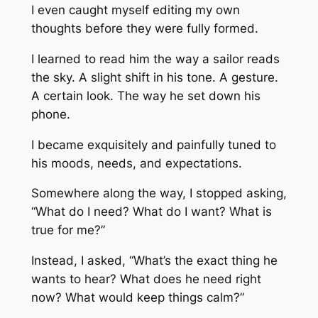
I even caught myself editing my own
thoughts before they were fully formed.
I learned to read him the way a sailor reads
the sky. A slight shift in his tone. A gesture.
A certain look. The way he set down his
phone.
I became exquisitely and painfully tuned to
his moods, needs, and expectations.
Somewhere along the way, I stopped asking,
“What do I need? What do I want? What is
true for me?”
Instead, I asked, “What’s the exact thing he
wants to hear? What does he need right
now? What would keep things calm?”