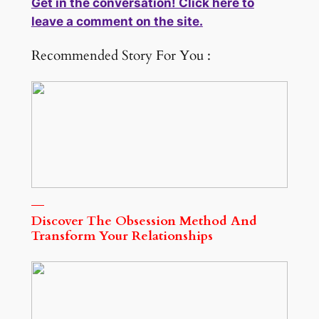
Get in the conversation! Click here to
leave a comment on the site.
Recommended Story For You :
Discover The Obsession Method And
Transform Your Relationships