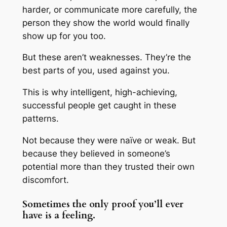
harder, or communicate more carefully, the
person they show the world would finally
show up for you too.
But these aren’t weaknesses. They’re the
best parts of you, used against you.
This is why intelligent, high-achieving,
successful people get caught in these
patterns.
Not because they were naïve or weak. But
because they believed in someone’s
potential more than they trusted their own
discomfort.
Sometimes the only proof you’ll ever
have is a feeling.