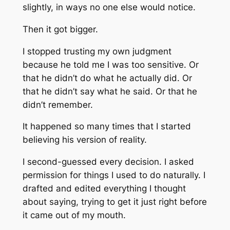
slightly, in ways no one else would notice.
Then it got bigger.
I stopped trusting my own judgment
because he told me I was too sensitive. Or
that he didn’t do what he actually did. Or
that he didn’t say what he said. Or that he
didn’t remember.
It happened so many times that I started
believing his version of reality.
I second-guessed every decision. I asked
permission for things I used to do naturally. I
drafted and edited everything I thought
about saying, trying to get it just right before
it came out of my mouth.