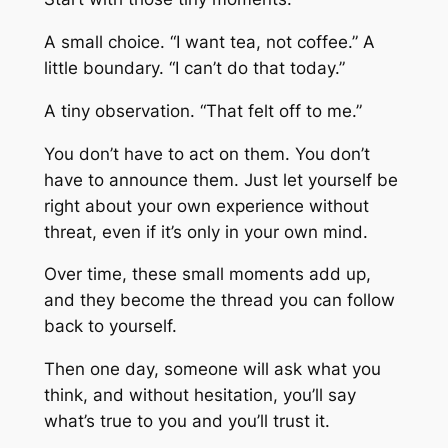
A small choice. “I want tea, not coffee.” A
little boundary. “I can’t do that today.”
A tiny observation. “That felt off to me.”
You don’t have to act on them. You don’t
have to announce them. Just let yourself be
right about your own experience without
threat, even if it’s only in your own mind.
Over time, these small moments add up,
and they become the thread you can follow
back to yourself.
Then one day, someone will ask what you
think, and without hesitation, you’ll say
what’s true to you and you’ll trust it.