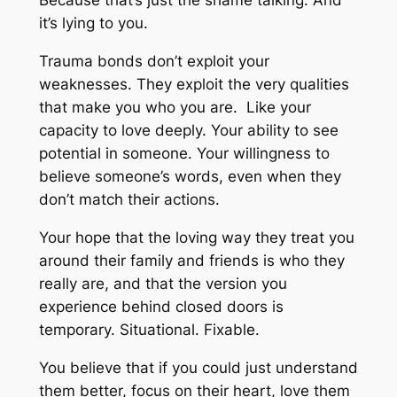
Because that’s just the shame talking. And
it’s lying to you.
Trauma bonds don’t exploit your
weaknesses. They exploit the very qualities
that make you who you are. Like your
capacity to love deeply. Your ability to see
potential in someone. Your willingness to
believe someone’s words, even when they
don’t match their actions.
Your hope that the loving way they treat you
around their family and friends is who they
really are, and that the version you
experience behind closed doors is
temporary. Situational. Fixable.
You believe that if you could just understand
them better, focus on their heart, love them