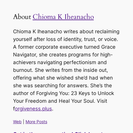
About
Chioma K Iheanacho
Chioma K Iheanacho writes about reclaiming
yourself after loss of identity, trust, or voice.
A former corporate executive turned Grace
Navigator, she creates programs for high-
achievers navigating perfectionism and
burnout. She writes from the inside out,
offering what she wished she’d had when
she was searching for answers. She’s the
author of
Forgiving You: 23 Keys to Unlock
Your Freedom and Heal Your Soul
. Visit
f
orgiveness.plus
.
Web
|
More Posts