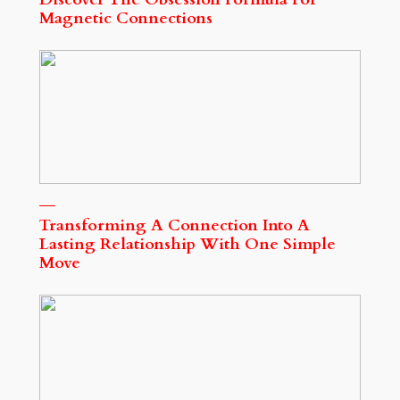
Magnetic Connections
Transforming A Connection Into A
Lasting Relationship With One Simple
Move