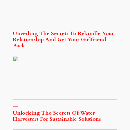
Unveiling The Secrets To Rekindle Your
Relationship And Get Your Girlfriend
Back
Unlocking The Secrets Of Water
Harvesters For Sustainable Solutions