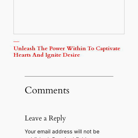
Unleash The Power Within To Captivate
Hearts And Ignite Desire
Comments
Leave a Reply
Your email address will not be