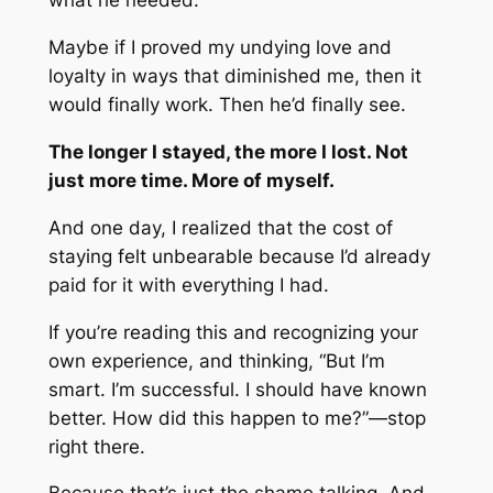
what he needed.
Maybe if I proved my undying love and
loyalty in ways that diminished me, then it
would finally work. Then he’d finally see.
The longer I stayed, the more I lost. Not
just more time. More of myself.
And one day, I realized that the cost of
staying felt unbearable because I’d already
paid for it with everything I had.
If you’re reading this and recognizing your
own experience, and thinking, “But I’m
smart. I’m successful. I should have known
better. How did this happen to me?”—stop
right there.