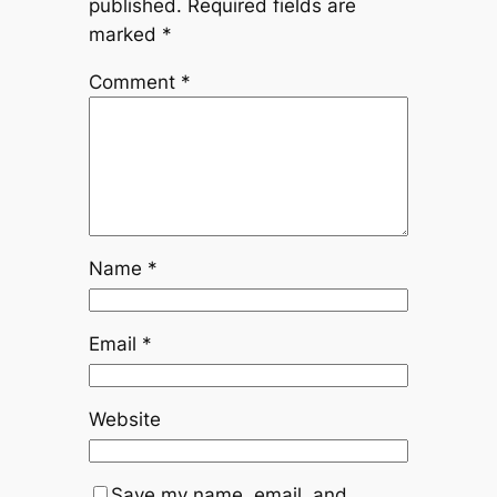
published.
Required fields are
marked
*
Comment
*
Name
*
Email
*
Website
Save my name, email, and