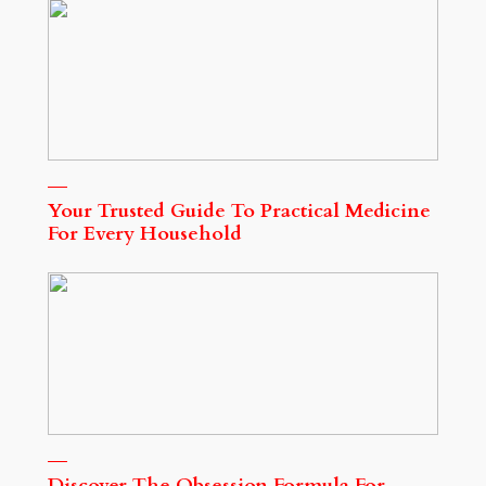
Your Trusted Guide To Practical Medicine
For Every Household
Discover The Obsession Formula For