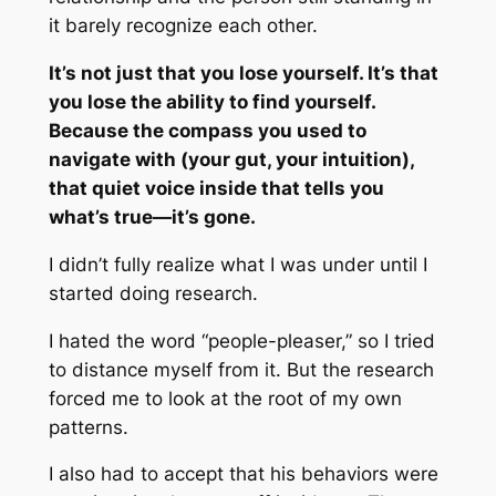
it barely recognize each other.
It’s not just that you lose yourself. It’s that
you lose the ability to find yourself.
Because the compass you used to
navigate with (your gut, your intuition),
that quiet voice inside that tells you
what’s true—it’s gone.
I didn’t fully realize what I was under until I
started doing research.
I hated the word “people-pleaser,” so I tried
to distance myself from it. But the research
forced me to look at the root of my own
patterns.
I also had to accept that his behaviors were