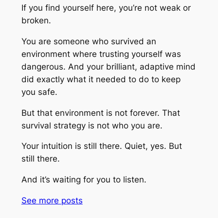
If you find yourself here, you’re not weak or
broken.
You are someone who survived an
environment where trusting yourself was
dangerous. And your brilliant, adaptive mind
did exactly what it needed to do to keep
you safe.
But that environment is not forever. That
survival strategy is not who you are.
Your intuition is still there. Quiet, yes. But
still there.
And it’s waiting for you to listen.
See more
posts