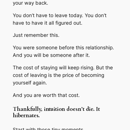
your way back.
You don’t have to leave today. You don’t
have to have it all figured out.
Just remember this.
You were someone before this relationship.
And you will be someone after it.
The cost of staying will keep rising. But the
cost of leaving is the price of becoming
yourself again.
And you are worth that cost.
Thankfully, intuition doesn’t die. It
hibernates.
Start with those tiny moments.