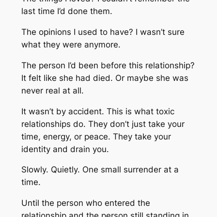
last time I’d done them.
The opinions I used to have? I wasn’t sure
what they were anymore.
The person I’d been before this relationship?
It felt like she had died. Or maybe she was
never real at all.
It wasn’t by accident. This is what toxic
relationships do. They don’t just take your
time, energy, or peace. They take your
identity and drain you.
Slowly. Quietly. One small surrender at a
time.
Until the person who entered the
relationship and the person still standing in